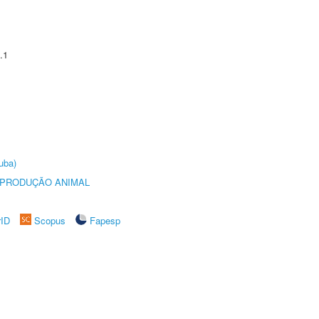
.1
uba)
REPRODUÇÃO ANIMAL
rID
Scopus
Fapesp