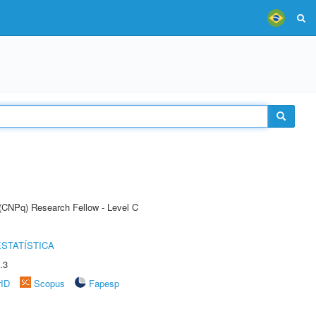
 (CNPq) Research Fellow - Level C
STATÍSTICA
.3
rID
Scopus
Fapesp