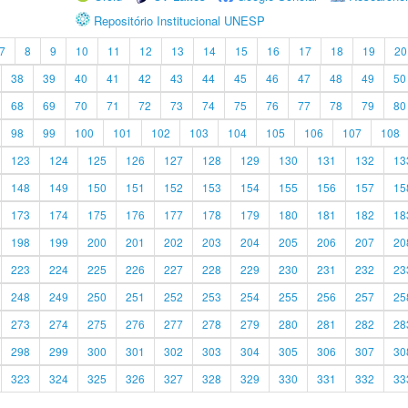
Repositório Institucional UNESP
7
8
9
10
11
12
13
14
15
16
17
18
19
20
38
39
40
41
42
43
44
45
46
47
48
49
50
68
69
70
71
72
73
74
75
76
77
78
79
80
98
99
100
101
102
103
104
105
106
107
108
123
124
125
126
127
128
129
130
131
132
13
148
149
150
151
152
153
154
155
156
157
15
173
174
175
176
177
178
179
180
181
182
18
198
199
200
201
202
203
204
205
206
207
20
223
224
225
226
227
228
229
230
231
232
23
248
249
250
251
252
253
254
255
256
257
25
273
274
275
276
277
278
279
280
281
282
28
298
299
300
301
302
303
304
305
306
307
30
323
324
325
326
327
328
329
330
331
332
33