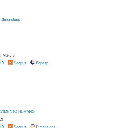
Dimensions
e: MS-5.3
rID
Scopus
Fapesp
LVIMENTO HUMANO
.3
rID
Scopus
Dimensions