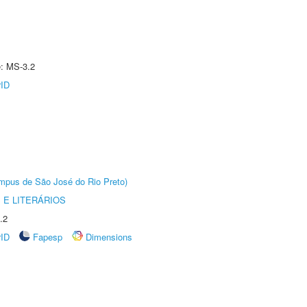
e: MS-3.2
rID
Câmpus de São José do Rio Preto)
 E LITERÁRIOS
.2
rID
Fapesp
Dimensions