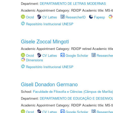
Department:
DEPARTAMENTO DE LETRAS MODERNAS
Academic Appointment Category: RDIDP Academic title: MS-6
Orcid
CV Lattes
ResearcherID
Fapesp
Repositório Institucional UNESP
Gisele Zoccal Mingoti
Academic Appointment Category: RDIDP retired Academic titl
Orcid
CV Lattes
Google Scholar
Researche
Dimensions
Repositório Institucional UNESP
Giseli Donadon Germano
School:
Faculdade de Filosofia e Ciências (Câmpus de Marília)
Department:
DEPARTAMENTO DE EDUCAÇÃO E DESENVO
Academic Appointment Category: RDIDP Academic title: MS-5
Orcid
CV Lattes
Google Scholar
Researche