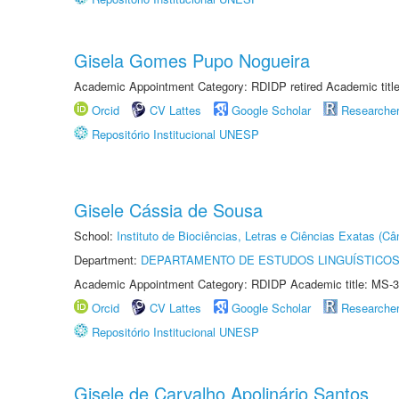
Gisela Gomes Pupo Nogueira
Academic Appointment Category: RDIDP retired Academic titl
Orcid
CV Lattes
Google Scholar
Researche
Repositório Institucional UNESP
Gisele Cássia de Sousa
School:
Instituto de Biociências, Letras e Ciências Exatas (
Department:
DEPARTAMENTO DE ESTUDOS LINGUÍSTICOS
Academic Appointment Category: RDIDP Academic title: MS-3
Orcid
CV Lattes
Google Scholar
Researche
Repositório Institucional UNESP
Gisele de Carvalho Apolinário Santos