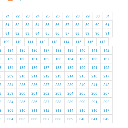
21
22
23
24
25
26
27
28
29
30
31
51
52
53
54
55
56
57
58
59
60
61
81
82
83
84
85
86
87
88
89
90
91
109
110
111
112
113
114
115
116
117
3
134
135
136
137
138
139
140
141
142
8
159
160
161
162
163
164
165
166
167
3
184
185
186
187
188
189
190
191
192
8
209
210
211
212
213
214
215
216
217
3
234
235
236
237
238
239
240
241
242
8
259
260
261
262
263
264
265
266
267
3
284
285
286
287
288
289
290
291
292
8
309
310
311
312
313
314
315
316
317
3
334
335
336
337
338
339
340
341
342