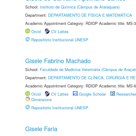
School:
Instituto de Química (Câmpus de Araraquara)
Department:
DEPARTAMENTO DE FÍSICA E MATEMÁTICA
Academic Appointment Category: RDIDP Academic title: MS-3
Orcid
CV Lattes
Repositório Institucional UNESP
Gisele Fabrino Machado
School:
Faculdade de Medicina Veterinária (Câmpus de Araçat
Department:
DEPARTAMENTO DE CLÍNICA, CIRURGIA E 
Academic Appointment Category: RDIDP Academic title: MS-6
Orcid
CV Lattes
Google Scholar
Researche
Dimensions
Repositório Institucional UNESP
Gisele Faria