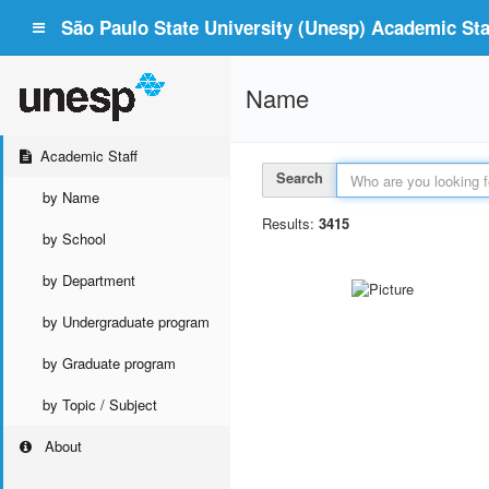
São Paulo State University (Unesp) Academic Staf
Name
Academic Staff
Search
by Name
Results:
3415
by School
by Department
by Undergraduate program
by Graduate program
by Topic / Subject
About