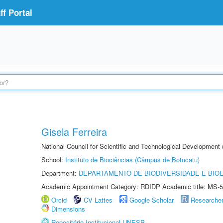
f Portal
Gisela Ferreira
National Council for Scientific and Technological Development
School:
Instituto de Biociências (Câmpus de Botucatu)
Department:
DEPARTAMENTO DE BIODIVERSIDADE E BIOE
Academic Appointment Category: RDIDP Academic title: MS-5
Orcid
CV Lattes
Google Scholar
Researche
Dimensions
Repositório Institucional UNESP