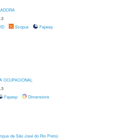
RADORA
.3
rID
Scopus
Fapesp
IA OCUPACIONAL
.3
Fapesp
Dimensions
Câmpus de São José do Rio Preto)