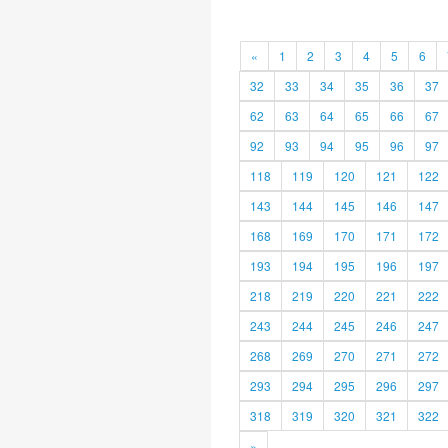
«
1
2
3
4
5
6
32
33
34
35
36
37
62
63
64
65
66
67
92
93
94
95
96
97
118
119
120
121
122
143
144
145
146
147
168
169
170
171
172
193
194
195
196
197
218
219
220
221
222
243
244
245
246
247
268
269
270
271
272
293
294
295
296
297
318
319
320
321
322
»