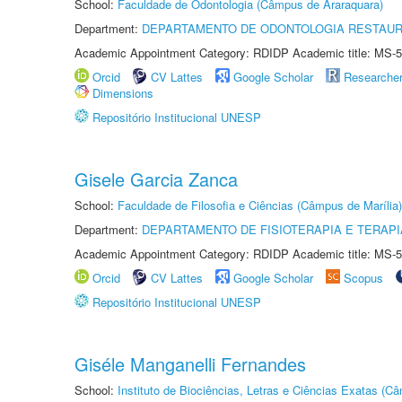
School:
Faculdade de Odontologia (Câmpus de Araraquara)
Department:
DEPARTAMENTO DE ODONTOLOGIA RESTAU
Academic Appointment Category: RDIDP Academic title: MS-5
Orcid
CV Lattes
Google Scholar
Researche
Dimensions
Repositório Institucional UNESP
Gisele Garcia Zanca
School:
Faculdade de Filosofia e Ciências (Câmpus de Marília)
Department:
DEPARTAMENTO DE FISIOTERAPIA E TERAP
Academic Appointment Category: RDIDP Academic title: MS-5
Orcid
CV Lattes
Google Scholar
Scopus
Repositório Institucional UNESP
Giséle Manganelli Fernandes
School:
Instituto de Biociências, Letras e Ciências Exatas (