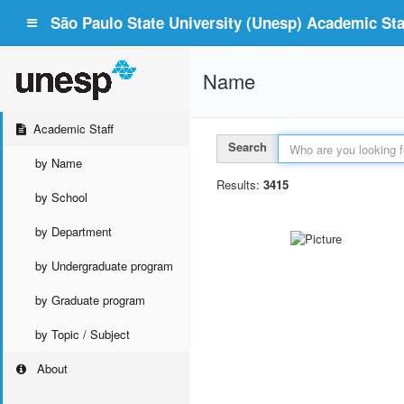
São Paulo State University (Unesp) Academic Staf
Name
Academic Staff
Search
by Name
Results:
3415
by School
by Department
by Undergraduate program
by Graduate program
by Topic / Subject
About