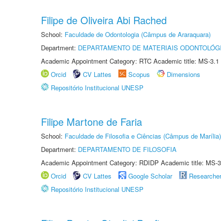
Filipe de Oliveira Abi Rached
School:
Faculdade de Odontologia (Câmpus de Araraquara)
Department:
DEPARTAMENTO DE MATERIAIS ODONTOLÓG
Academic Appointment Category: RTC Academic title: MS-3.1
Orcid
CV Lattes
Scopus
Dimensions
Repositório Institucional UNESP
Filipe Martone de Faria
School:
Faculdade de Filosofia e Ciências (Câmpus de Marília)
Department:
DEPARTAMENTO DE FILOSOFIA
Academic Appointment Category: RDIDP Academic title: MS-3
Orcid
CV Lattes
Google Scholar
Researche
Repositório Institucional UNESP