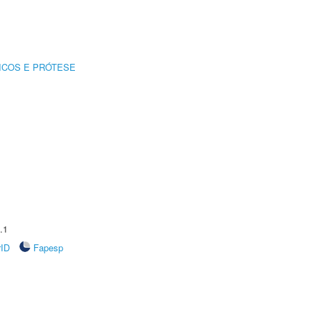
ICOS E PRÓTESE
.1
rID
Fapesp