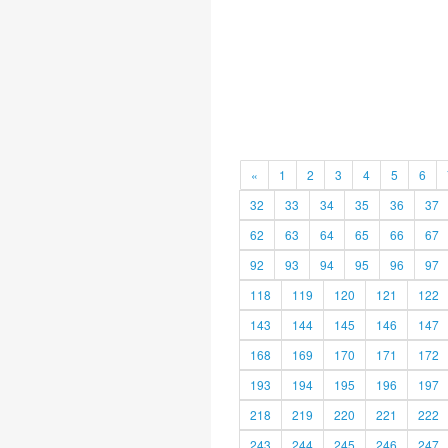
«
1
2
3
4
5
6
32
33
34
35
36
37
62
63
64
65
66
67
92
93
94
95
96
97
118
119
120
121
122
143
144
145
146
147
168
169
170
171
172
193
194
195
196
197
218
219
220
221
222
243
244
245
246
247