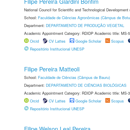
Filipe Pereira Giardini Bonfim
National Council for Scientific and Technological Development
School:
Faculdade de Ciências Agronômicas (Câmpus de Botu
Department:
DEPARTAMENTO DE PRODUÇÃO VEGETAL
Academic Appointment Category: RDIDP Academic title: MS-5
Orcid
CV Lattes
Google Scholar
Scopus
Repositório Institucional UNESP
Filipe Pereira Matteoli
School:
Faculdade de Ciências (Câmpus de Bauru)
Department:
DEPARTAMENTO DE CIÊNCIAS BIOLÓGICAS
Academic Appointment Category: RDIDP Academic title: MS-3
Orcid
CV Lattes
Google Scholar
Scopus
Repositório Institucional UNESP
Filipe Welson Leal Pereira