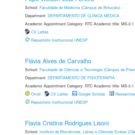
School:
Faculdade de Medicina (Câmpus de Botucatu)
Department:
DEPARTAMENTO DE CLÍNICA MÉDICA
Academic Appointment Category: RTC Academic title: MS-3.1
CV Lattes
Repositório Institucional UNESP
Flávia Alves de Carvalho
School:
Faculdade de Ciências e Tecnologia (Câmpus de Presi
Department:
DEPARTAMENTO DE FISIOTERAPIA
Academic Appointment Category: RTC Academic title: MS-3.1
Orcid
CV Lattes
Google Scholar
Researche
Repositório Institucional UNESP
Flavia Cristina Rodrigues Lisoni
School:
Instituto de Biociências, Letras e Ciências Exatas (