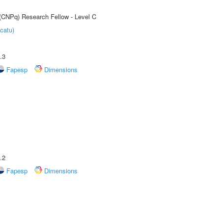
 (CNPq) Research Fellow - Level C
catu)
.3
Fapesp
Dimensions
.2
Fapesp
Dimensions