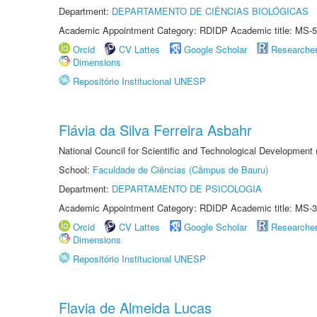
Department:
DEPARTAMENTO DE CIÊNCIAS BIOLÓGICAS
Academic Appointment Category: RDIDP Academic title: MS-5
Orcid
CV Lattes
Google Scholar
Researche
Dimensions
Repositório Institucional UNESP
Flávia da Silva Ferreira Asbahr
National Council for Scientific and Technological Development
School:
Faculdade de Ciências (Câmpus de Bauru)
Department:
DEPARTAMENTO DE PSICOLOGIA
Academic Appointment Category: RDIDP Academic title: MS-3
Orcid
CV Lattes
Google Scholar
Researche
Dimensions
Repositório Institucional UNESP
Flavia de Almeida Lucas