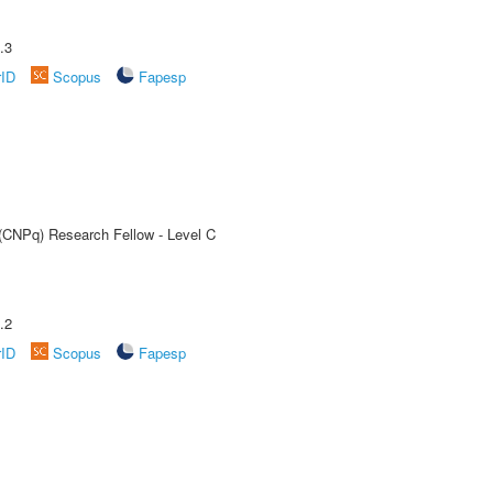
.3
rID
Scopus
Fapesp
 (CNPq) Research Fellow - Level C
.2
rID
Scopus
Fapesp