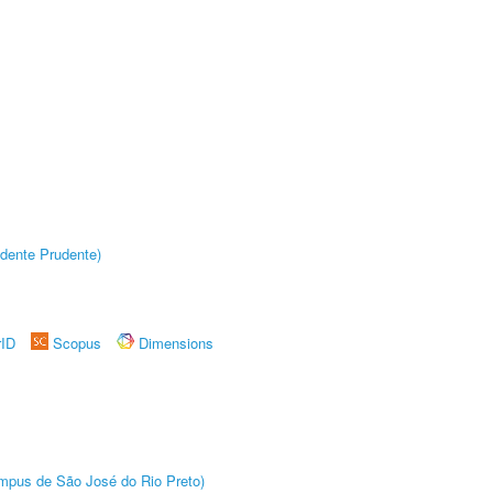
dente Prudente)
rID
Scopus
Dimensions
Câmpus de São José do Rio Preto)