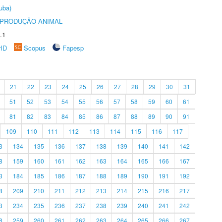
uba)
REPRODUÇÃO ANIMAL
.1
rID
Scopus
Fapesp
21
22
23
24
25
26
27
28
29
30
31
51
52
53
54
55
56
57
58
59
60
61
81
82
83
84
85
86
87
88
89
90
91
109
110
111
112
113
114
115
116
117
3
134
135
136
137
138
139
140
141
142
8
159
160
161
162
163
164
165
166
167
3
184
185
186
187
188
189
190
191
192
8
209
210
211
212
213
214
215
216
217
3
234
235
236
237
238
239
240
241
242
8
259
260
261
262
263
264
265
266
267