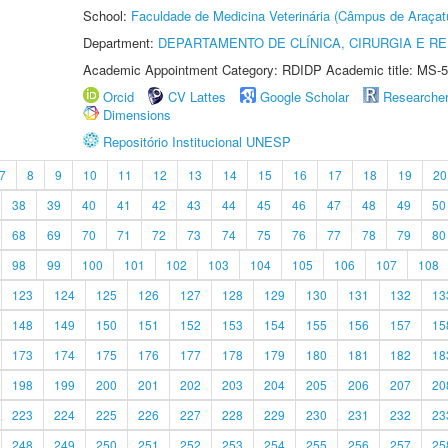
School:
Faculdade de Medicina Veterinária (Câmpus de Araçat
Department:
DEPARTAMENTO DE CLÍNICA, CIRURGIA E 
Academic Appointment Category: RDIDP Academic title: MS-5
Orcid
CV Lattes
Google Scholar
Researche
Dimensions
Repositório Institucional UNESP
7
8
9
10
11
12
13
14
15
16
17
18
19
20
38
39
40
41
42
43
44
45
46
47
48
49
50
68
69
70
71
72
73
74
75
76
77
78
79
80
98
99
100
101
102
103
104
105
106
107
108
123
124
125
126
127
128
129
130
131
132
13
148
149
150
151
152
153
154
155
156
157
15
173
174
175
176
177
178
179
180
181
182
18
198
199
200
201
202
203
204
205
206
207
20
223
224
225
226
227
228
229
230
231
232
23
248
249
250
251
252
253
254
255
256
257
25