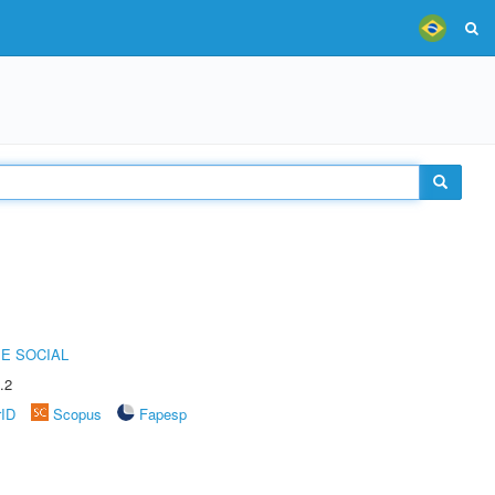
E SOCIAL
.2
rID
Scopus
Fapesp