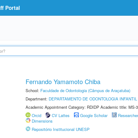
f Portal
Fernando Yamamoto Chiba
School:
Faculdade de Odontologia (Câmpus de Araçatuba)
Department:
DEPARTAMENTO DE ODONTOLOGIA INFANTIL 
Academic Appointment Category: RDIDP Academic title: MS-3
Orcid
CV Lattes
Google Scholar
Researche
Dimensions
Repositório Institucional UNESP