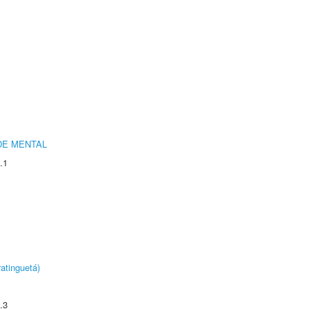
DE MENTAL
.1
atinguetá)
.3