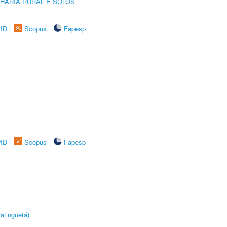
HARIA RURAL E SOLOS
rID
Scopus
Fapesp
rID
Scopus
Fapesp
atinguetá)