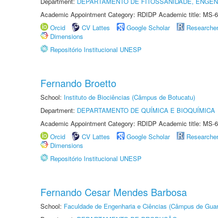
Department:
DEPARTAMENTO DE FITOSSANIDADE, ENGEN
Academic Appointment Category: RDIDP Academic title: MS-6
Orcid
CV Lattes
Google Scholar
Researche
Dimensions
Repositório Institucional UNESP
Fernando Broetto
School:
Instituto de Biociências (Câmpus de Botucatu)
Department:
DEPARTAMENTO DE QUÍMICA E BIOQUÍMICA
Academic Appointment Category: RDIDP Academic title: MS-6
Orcid
CV Lattes
Google Scholar
Researche
Dimensions
Repositório Institucional UNESP
Fernando Cesar Mendes Barbosa
School:
Faculdade de Engenharia e Ciências (Câmpus de Guar