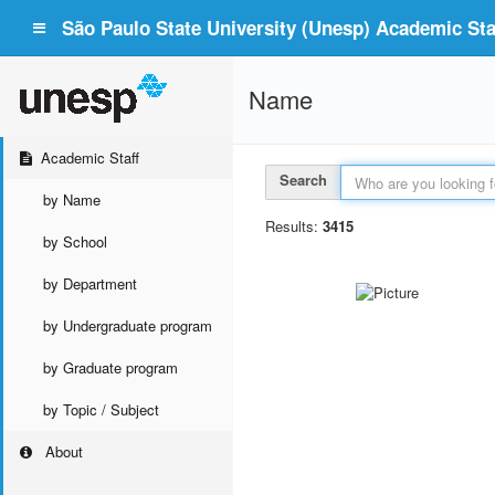
São Paulo State University (Unesp) Academic Staf
Name
Academic Staff
Search
by Name
Results:
3415
by School
by Department
by Undergraduate program
by Graduate program
by Topic / Subject
About