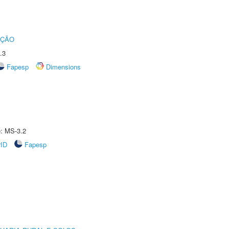
UÇÃO
.3
Fapesp
Dimensions
e: MS-3.2
rID
Fapesp