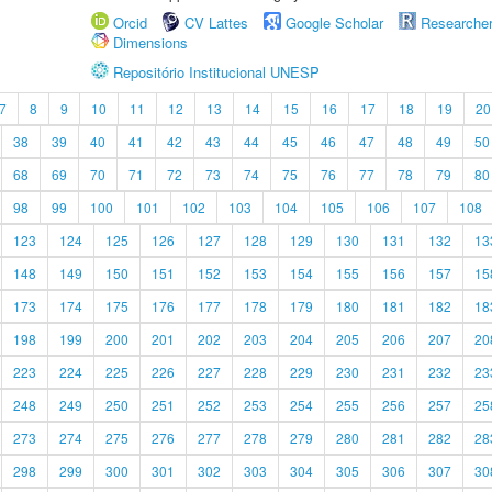
Orcid
CV Lattes
Google Scholar
Researche
Dimensions
Repositório Institucional UNESP
7
8
9
10
11
12
13
14
15
16
17
18
19
20
38
39
40
41
42
43
44
45
46
47
48
49
50
68
69
70
71
72
73
74
75
76
77
78
79
80
98
99
100
101
102
103
104
105
106
107
108
123
124
125
126
127
128
129
130
131
132
13
148
149
150
151
152
153
154
155
156
157
15
173
174
175
176
177
178
179
180
181
182
18
198
199
200
201
202
203
204
205
206
207
20
223
224
225
226
227
228
229
230
231
232
23
248
249
250
251
252
253
254
255
256
257
25
273
274
275
276
277
278
279
280
281
282
28
298
299
300
301
302
303
304
305
306
307
30