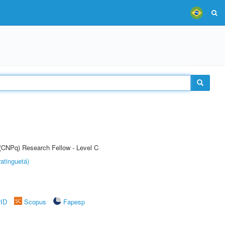
 (CNPq) Research Fellow - Level C
atinguetá)
rID
Scopus
Fapesp