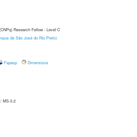
 (CNPq) Research Fellow - Level C
Câmpus de São José do Rio Preto)
Fapesp
Dimensions
e: MS-3.2