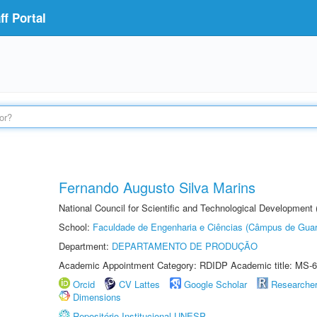
f Portal
Fernando Augusto Silva Marins
National Council for Scientific and Technological Development
School:
Faculdade de Engenharia e Ciências (Câmpus de Guar
Department:
DEPARTAMENTO DE PRODUÇÃO
Academic Appointment Category: RDIDP Academic title: MS-6
Orcid
CV Lattes
Google Scholar
Researche
Dimensions
Repositório Institucional UNESP