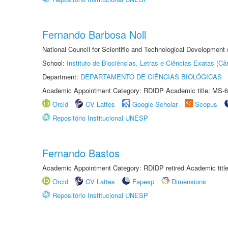
Fernando Barbosa Noll
National Council for Scientific and Technological Development
School:
Instituto de Biociências, Letras e Ciências Exatas (
Department:
DEPARTAMENTO DE CIÊNCIAS BIOLÓGICAS
Academic Appointment Category: RDIDP Academic title: MS-6
Orcid
CV Lattes
Google Scholar
Scopus
Repositório Institucional UNESP
Fernando Bastos
Academic Appointment Category: RDIDP retired Academic titl
Orcid
CV Lattes
Fapesp
Dimensions
Repositório Institucional UNESP