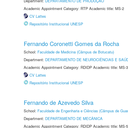
Department:
DEPARTAMENTO DE PRODUÇÃO
Academic Appointment Category: RTP Academic title: MS-2
CV Lattes
Repositório Institucional UNESP
Fernando Coronetti Gomes da Rocha
School:
Faculdade de Medicina (Câmpus de Botucatu)
Department:
DEPARTAMENTO DE NEUROCIÊNCIAS E SAÚ
Academic Appointment Category: RDIDP Academic title: MS-3
CV Lattes
Repositório Institucional UNESP
Fernando de Azevedo Silva
School:
Faculdade de Engenharia e Ciências (Câmpus de Guar
Department:
DEPARTAMENTO DE MECÂNICA
Academic Appointment Category: RDIDP Academic title: MS-5