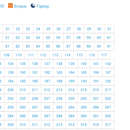
rID
Scopus
Fapesp
21
22
23
24
25
26
27
28
29
30
31
51
52
53
54
55
56
57
58
59
60
61
81
82
83
84
85
86
87
88
89
90
91
109
110
111
112
113
114
115
116
117
3
134
135
136
137
138
139
140
141
142
8
159
160
161
162
163
164
165
166
167
3
184
185
186
187
188
189
190
191
192
8
209
210
211
212
213
214
215
216
217
3
234
235
236
237
238
239
240
241
242
8
259
260
261
262
263
264
265
266
267
3
284
285
286
287
288
289
290
291
292
8
309
310
311
312
313
314
315
316
317