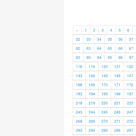
«
1
2
3
4
5
6
32
33
34
35
36
37
62
63
64
65
66
67
92
93
94
95
96
97
118
119
120
121
122
143
144
145
146
147
168
169
170
171
172
193
194
195
196
197
218
219
220
221
222
243
244
245
246
247
268
269
270
271
272
293
294
295
296
297