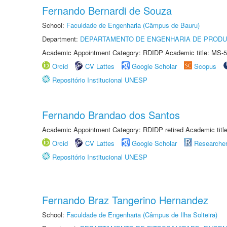
Fernando Bernardi de Souza
School:
Faculdade de Engenharia (Câmpus de Bauru)
Department:
DEPARTAMENTO DE ENGENHARIA DE PROD
Academic Appointment Category: RDIDP Academic title: MS-5
Orcid
CV Lattes
Google Scholar
Scopus
Repositório Institucional UNESP
Fernando Brandao dos Santos
Academic Appointment Category: RDIDP retired Academic titl
Orcid
CV Lattes
Google Scholar
Researche
Repositório Institucional UNESP
Fernando Braz Tangerino Hernandez
School:
Faculdade de Engenharia (Câmpus de Ilha Solteira)