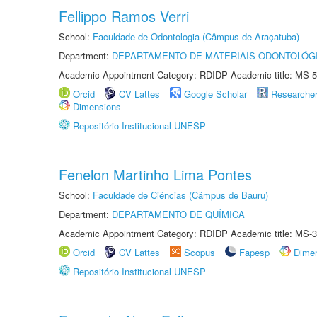
Fellippo Ramos Verri
School:
Faculdade de Odontologia (Câmpus de Araçatuba)
Department:
DEPARTAMENTO DE MATERIAIS ODONTOLÓG
Academic Appointment Category: RDIDP Academic title: MS-5
Orcid
CV Lattes
Google Scholar
Researche
Dimensions
Repositório Institucional UNESP
Fenelon Martinho Lima Pontes
School:
Faculdade de Ciências (Câmpus de Bauru)
Department:
DEPARTAMENTO DE QUÍMICA
Academic Appointment Category: RDIDP Academic title: MS-3
Orcid
CV Lattes
Scopus
Fapesp
Dime
Repositório Institucional UNESP