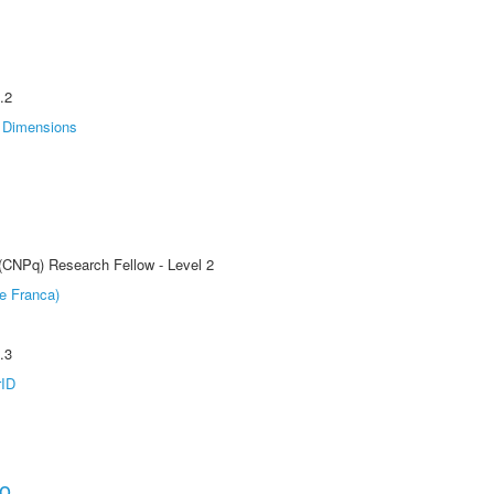
.2
Dimensions
 (CNPq) Research Fellow - Level 2
e Franca)
.3
rID
ho