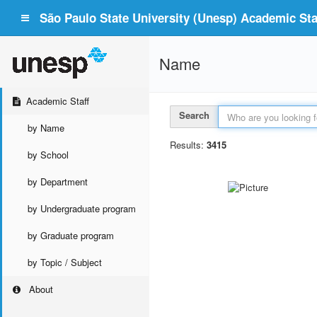
São Paulo State University (Unesp) Academic Staf
Name
Academic Staff
Search
by Name
Results:
3415
by School
by Department
by Undergraduate program
by Graduate program
by Topic / Subject
About