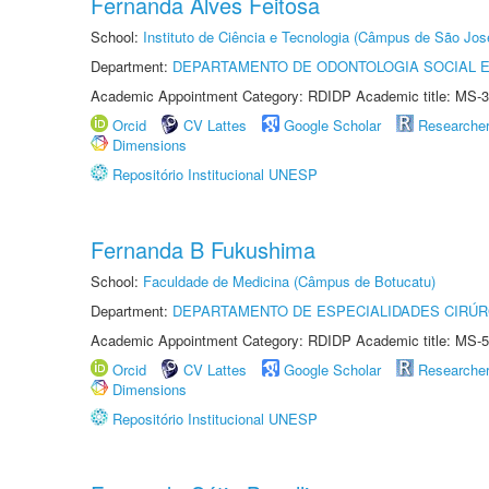
Fernanda Alves Feitosa
School:
Instituto de Ciência e Tecnologia (Câmpus de São Jo
Department:
DEPARTAMENTO DE ODONTOLOGIA SOCIAL E 
Academic Appointment Category: RDIDP Academic title: MS-3
Orcid
CV Lattes
Google Scholar
Researche
Dimensions
Repositório Institucional UNESP
Fernanda B Fukushima
School:
Faculdade de Medicina (Câmpus de Botucatu)
Department:
DEPARTAMENTO DE ESPECIALIDADES CIRÚR
Academic Appointment Category: RDIDP Academic title: MS-5
Orcid
CV Lattes
Google Scholar
Researche
Dimensions
Repositório Institucional UNESP