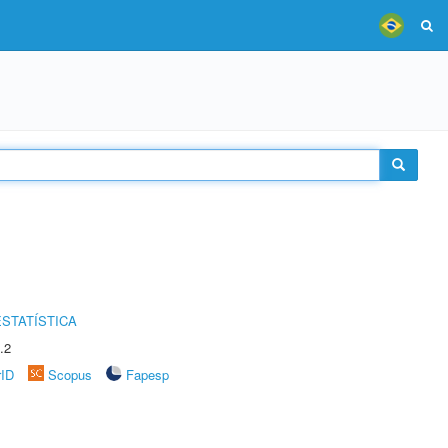
STATÍSTICA
.2
rID
Scopus
Fapesp