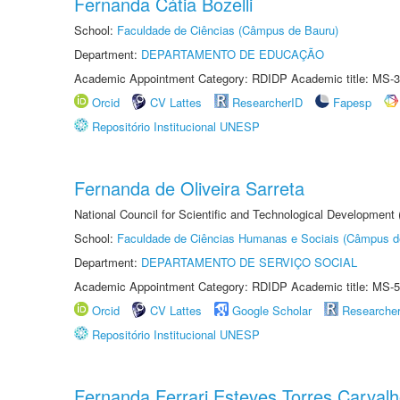
Fernanda Cátia Bozelli
School:
Faculdade de Ciências (Câmpus de Bauru)
Department:
DEPARTAMENTO DE EDUCAÇÃO
Academic Appointment Category: RDIDP Academic title: MS-3
Orcid
CV Lattes
ResearcherID
Fapesp
Repositório Institucional UNESP
Fernanda de Oliveira Sarreta
National Council for Scientific and Technological Development
School:
Faculdade de Ciências Humanas e Sociais (Câmpus d
Department:
DEPARTAMENTO DE SERVIÇO SOCIAL
Academic Appointment Category: RDIDP Academic title: MS-5
Orcid
CV Lattes
Google Scholar
Researche
Repositório Institucional UNESP
Fernanda Ferrari Esteves Torres Carval