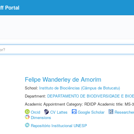
f Portal
Felipe Wanderley de Amorim
School:
Instituto de Biociências (Câmpus de Botucatu)
Department:
DEPARTAMENTO DE BIODIVERSIDADE E BIOE
Academic Appointment Category: RDIDP Academic title: MS-3
Orcid
CV Lattes
Google Scholar
Researche
Dimensions
Repositório Institucional UNESP