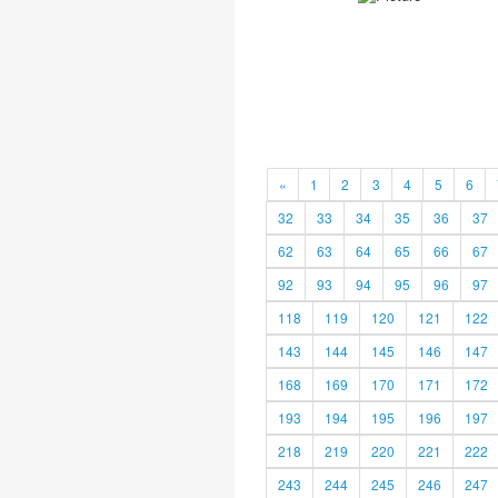
«
1
2
3
4
5
6
32
33
34
35
36
37
62
63
64
65
66
67
92
93
94
95
96
97
118
119
120
121
122
143
144
145
146
147
168
169
170
171
172
193
194
195
196
197
218
219
220
221
222
243
244
245
246
247