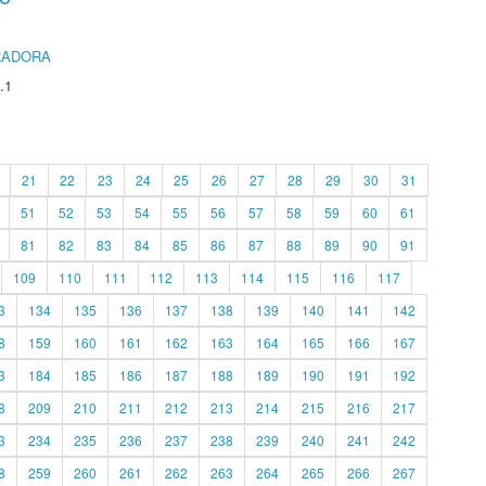
RADORA
.1
21
22
23
24
25
26
27
28
29
30
31
51
52
53
54
55
56
57
58
59
60
61
81
82
83
84
85
86
87
88
89
90
91
109
110
111
112
113
114
115
116
117
3
134
135
136
137
138
139
140
141
142
8
159
160
161
162
163
164
165
166
167
3
184
185
186
187
188
189
190
191
192
8
209
210
211
212
213
214
215
216
217
3
234
235
236
237
238
239
240
241
242
8
259
260
261
262
263
264
265
266
267