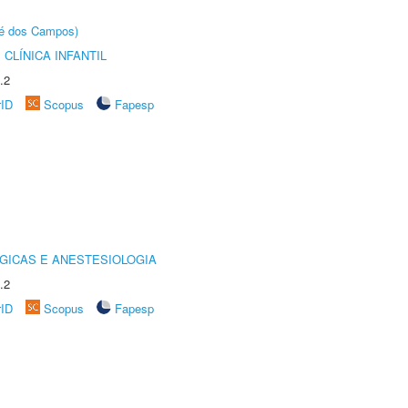
sé dos Campos)
CLÍNICA INFANTIL
.2
rID
Scopus
Fapesp
GICAS E ANESTESIOLOGIA
.2
rID
Scopus
Fapesp