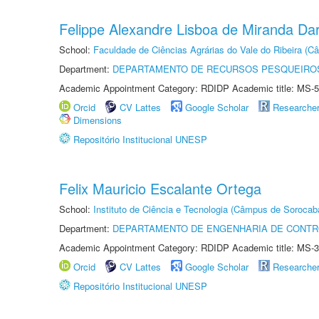
Felippe Alexandre Lisboa de Miranda Da
School:
Faculdade de Ciências Agrárias do Vale do Ribeira (C
Department:
DEPARTAMENTO DE RECURSOS PESQUEIROS
Academic Appointment Category: RDIDP Academic title: MS-5
Orcid
CV Lattes
Google Scholar
Researche
Dimensions
Repositório Institucional UNESP
Felix Mauricio Escalante Ortega
School:
Instituto de Ciência e Tecnologia (Câmpus de Sorocab
Department:
DEPARTAMENTO DE ENGENHARIA DE CONT
Academic Appointment Category: RDIDP Academic title: MS-3
Orcid
CV Lattes
Google Scholar
Researche
Repositório Institucional UNESP