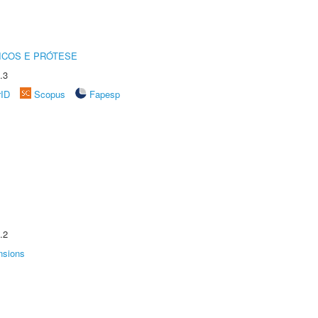
ICOS E PRÓTESE
.3
rID
Scopus
Fapesp
.2
nsions