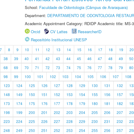
School:
Faculdade de Odontologia (Câmpus de Araraquara)
Department:
DEPARTAMENTO DE ODONTOLOGIA RESTAU
Academic Appointment Category: RDIDP Academic title: MS-3
Orcid
CV Lattes
ResearcherID
Repositório Institucional UNESP
7
8
9
10
11
12
13
14
15
16
17
18
19
20
38
39
40
41
42
43
44
45
46
47
48
49
50
68
69
70
71
72
73
74
75
76
77
78
79
80
98
99
100
101
102
103
104
105
106
107
108
123
124
125
126
127
128
129
130
131
132
13
148
149
150
151
152
153
154
155
156
157
15
173
174
175
176
177
178
179
180
181
182
18
198
199
200
201
202
203
204
205
206
207
20
223
224
225
226
227
228
229
230
231
232
23
248
249
250
251
252
253
254
255
256
257
25