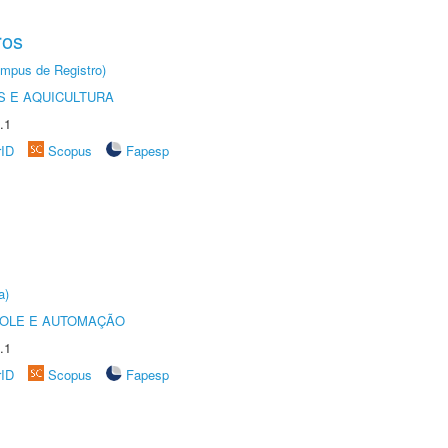
ros
âmpus de Registro)
 E AQUICULTURA
.1
rID
Scopus
Fapesp
a)
ROLE E AUTOMAÇÃO
.1
rID
Scopus
Fapesp