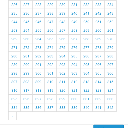
226
227
228
229
230
231
232
233
234
235
236
237
238
239
240
241
242
243
244
245
246
247
248
249
250
251
252
253
254
255
256
257
258
259
260
261
262
263
264
265
266
267
268
269
270
271
272
273
274
275
276
277
278
279
280
281
282
283
284
285
286
287
288
289
290
291
292
293
294
295
296
297
298
299
300
301
302
303
304
305
306
307
308
309
310
311
312
313
314
315
316
317
318
319
320
321
322
323
324
325
326
327
328
329
330
331
332
333
334
335
336
337
338
339
340
341
342
»