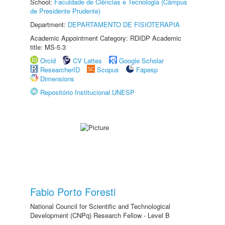
School:
Faculdade de Ciências e Tecnologia (Câmpus
de Presidente Prudente)
Department:
DEPARTAMENTO DE FISIOTERAPIA
Academic Appointment Category: RDIDP Academic
title: MS-5.3
Orcid
CV Lattes
Google Scholar
ResearcherID
Scopus
Fapesp
Dimensions
Repositório Institucional UNESP
Fabio Porto Foresti
National Council for Scientific and Technological
Development (CNPq) Research Fellow - Level B