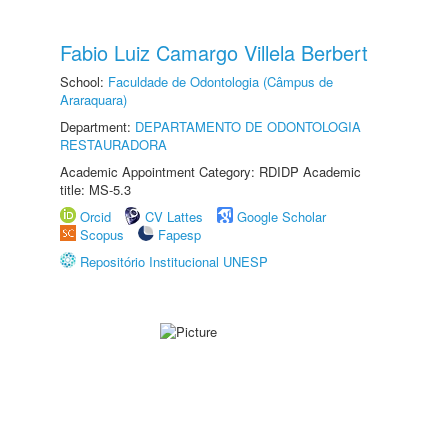
Fabio Luiz Camargo Villela Berbert
School:
Faculdade de Odontologia (Câmpus de
Araraquara)
Department:
DEPARTAMENTO DE ODONTOLOGIA
RESTAURADORA
Academic Appointment Category: RDIDP Academic
title: MS-5.3
Orcid
CV Lattes
Google Scholar
Scopus
Fapesp
Repositório Institucional UNESP