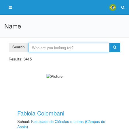
Name
Search
Results:
3415
Fabiola Colombani
School:
Faculdade de Ciências e Letras (Câmpus de
Assis)