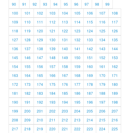
90
91
92
93
94
95
96
97
98
99
100
101
102
103
104
105
106
107
108
109
110
111
112
113
114
115
116
117
118
119
120
121
122
123
124
125
126
127
128
129
130
131
132
133
134
135
136
137
138
139
140
141
142
143
144
145
146
147
148
149
150
151
152
153
154
155
156
157
158
159
160
161
162
163
164
165
166
167
168
169
170
171
172
173
174
175
176
177
178
179
180
181
182
183
184
185
186
187
188
189
190
191
192
193
194
195
196
197
198
199
200
201
202
203
204
205
206
207
208
209
210
211
212
213
214
215
216
217
218
219
220
221
222
223
224
225