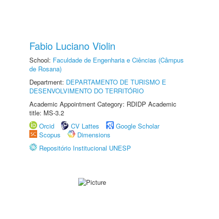
Fabio Luciano Violin
School:
Faculdade de Engenharia e Ciências (Câmpus
de Rosana)
Department:
DEPARTAMENTO DE TURISMO E
DESENVOLVIMENTO DO TERRITÓRIO
Academic Appointment Category: RDIDP Academic
title: MS-3.2
Orcid
CV Lattes
Google Scholar
Scopus
Dimensions
Repositório Institucional UNESP