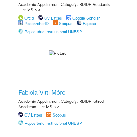
Academic Appointment Category: RDIDP Academic
title: MS-5.3
Orcid
CV Lattes
Google Scholar
ResearcherID
Scopus
Fapesp
Repositório Institucional UNESP
Fabiola Vitti Môro
Academic Appointment Category: RDIDP retired
Academic title: MS-3.2
CV Lattes
Scopus
Repositório Institucional UNESP