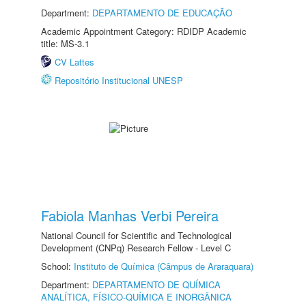
Department:
DEPARTAMENTO DE EDUCAÇÃO
Academic Appointment Category: RDIDP Academic
title: MS-3.1
CV Lattes
Repositório Institucional UNESP
Fabiola Manhas Verbi Pereira
National Council for Scientific and Technological
Development (CNPq) Research Fellow - Level C
School:
Instituto de Química (Câmpus de Araraquara)
Department:
DEPARTAMENTO DE QUÍMICA
ANALÍTICA, FÍSICO-QUÍMICA E INORGÂNICA