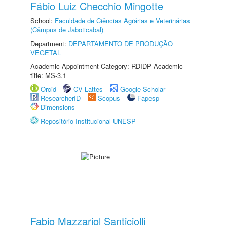
Fábio Luiz Checchio Mingotte
School:
Faculdade de Ciências Agrárias e Veterinárias
(Câmpus de Jaboticabal)
Department:
DEPARTAMENTO DE PRODUÇÃO
VEGETAL
Academic Appointment Category: RDIDP Academic
title: MS-3.1
Orcid
CV Lattes
Google Scholar
ResearcherID
Scopus
Fapesp
Dimensions
Repositório Institucional UNESP
Fabio Mazzariol Santiciolli