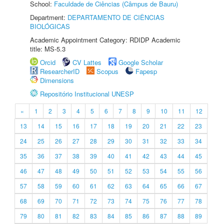
School:
Faculdade de Ciências (Câmpus de Bauru)
Department:
DEPARTAMENTO DE CIÊNCIAS
BIOLÓGICAS
Academic Appointment Category: RDIDP Academic
title: MS-5.3
Orcid
CV Lattes
Google Scholar
ResearcherID
Scopus
Fapesp
Dimensions
Repositório Institucional UNESP
«
1
2
3
4
5
6
7
8
9
10
11
12
13
14
15
16
17
18
19
20
21
22
23
24
25
26
27
28
29
30
31
32
33
34
35
36
37
38
39
40
41
42
43
44
45
46
47
48
49
50
51
52
53
54
55
56
57
58
59
60
61
62
63
64
65
66
67
68
69
70
71
72
73
74
75
76
77
78
79
80
81
82
83
84
85
86
87
88
89