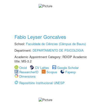
Fabio Leyser Goncalves
School:
Faculdade de Ciências (Câmpus de Bauru)
Department:
DEPARTAMENTO DE PSICOLOGIA
Academic Appointment Category: RDIDP Academic
title: MS-3.2
Orcid
CV Lattes
Google Scholar
ResearcherID
Scopus
Fapesp
Dimensions
Repositório Institucional UNESP