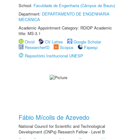
School:
Faculdade de Engenharia (Câmpus de Bauru)
Department:
DEPARTAMENTO DE ENGENHARIA
MECÂNICA
Academic Appointment Category: RDIDP Academic
title: MS-3.1
Orcid
CV Lattes
Google Scholar
ResearcherID
Scopus
Fapesp
Repositório Institucional UNESP
Fábio Mícolis de Azevedo
National Council for Scientific and Technological
Development (CNPq) Research Fellow - Level B