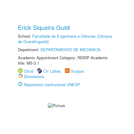
Erick Siqueira Guidi
School:
Faculdade de Engenharia e Ciências (Câmpus
de Guaratinguetá)
Department:
DEPARTAMENTO DE MECÂNICA
Academic Appointment Category: RDIDP Academic
title: MS-3.1
Orcid
CV Lattes
Scopus
Dimensions
Repositório Institucional UNESP