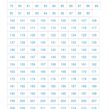
79
80
81
82
83
84
85
86
87
88
89
90
91
92
93
94
95
96
97
98
99
100
101
102
103
104
105
106
107
108
109
110
111
112
113
114
115
116
117
118
119
120
121
122
123
124
125
126
127
128
129
130
131
132
133
134
135
136
137
138
139
140
141
142
143
144
145
146
147
148
149
150
151
152
153
154
155
156
157
158
159
160
161
162
163
164
165
166
167
168
169
170
171
172
173
174
175
176
177
178
179
180
181
182
183
184
185
186
187
188
189
190
191
192
193
194
195
196
197
198
199
200
201
202
203
204
205
206
207
208
209
210
211
212
213
214
215
216