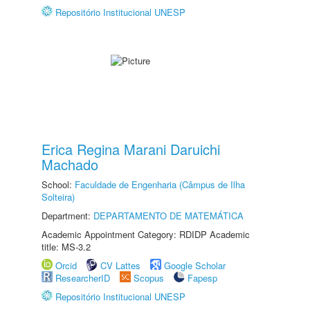
Repositório Institucional UNESP
Erica Regina Marani Daruichi
Machado
School:
Faculdade de Engenharia (Câmpus de Ilha
Solteira)
Department:
DEPARTAMENTO DE MATEMÁTICA
Academic Appointment Category: RDIDP Academic
title: MS-3.2
Orcid
CV Lattes
Google Scholar
ResearcherID
Scopus
Fapesp
Repositório Institucional UNESP