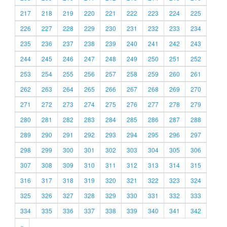
217
218
219
220
221
222
223
224
225
226
227
228
229
230
231
232
233
234
235
236
237
238
239
240
241
242
243
244
245
246
247
248
249
250
251
252
253
254
255
256
257
258
259
260
261
262
263
264
265
266
267
268
269
270
271
272
273
274
275
276
277
278
279
280
281
282
283
284
285
286
287
288
289
290
291
292
293
294
295
296
297
298
299
300
301
302
303
304
305
306
307
308
309
310
311
312
313
314
315
316
317
318
319
320
321
322
323
324
325
326
327
328
329
330
331
332
333
334
335
336
337
338
339
340
341
342
»