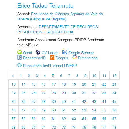
Érico Tadao Teramoto
School:
Faculdade de Ciências Agrárias do Vale do
Ribeira (Câmpus de Registro)
Department:
DEPARTAMENTO DE RECURSOS
PESQUEIROS E AQUICULTURA
Academic Appointment Category: RDIDP Academic
title: MS-3.2
Orcid
CV Lattes
Google Scholar
ResearcherID
Scopus
Dimensions
Repositório Institucional UNESP
«
1
2
3
4
5
6
7
8
9
10
11
12
13
14
15
16
17
18
19
20
21
22
23
24
25
26
27
28
29
30
31
32
33
34
35
36
37
38
39
40
41
42
43
44
45
46
47
48
49
50
51
52
53
54
55
56
57
58
59
60
61
62
63
64
65
66
67
68
69
70
71
72
73
74
75
76
77
78