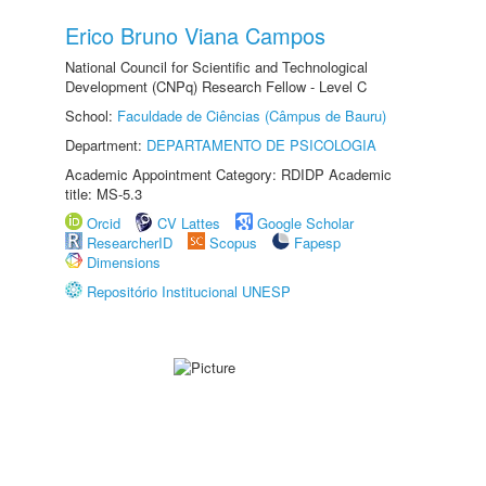
Erico Bruno Viana Campos
National Council for Scientific and Technological
Development (CNPq) Research Fellow - Level C
School:
Faculdade de Ciências (Câmpus de Bauru)
Department:
DEPARTAMENTO DE PSICOLOGIA
Academic Appointment Category: RDIDP Academic
title: MS-5.3
Orcid
CV Lattes
Google Scholar
ResearcherID
Scopus
Fapesp
Dimensions
Repositório Institucional UNESP