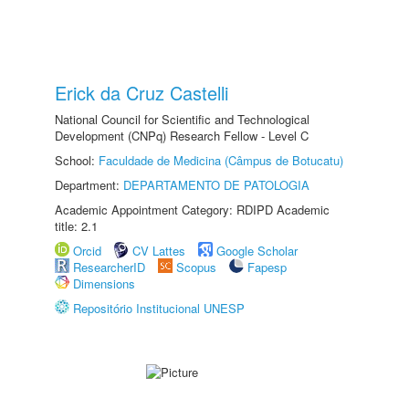
Erick da Cruz Castelli
National Council for Scientific and Technological
Development (CNPq) Research Fellow - Level C
School:
Faculdade de Medicina (Câmpus de Botucatu)
Department:
DEPARTAMENTO DE PATOLOGIA
Academic Appointment Category: RDIPD Academic
title: 2.1
Orcid
CV Lattes
Google Scholar
ResearcherID
Scopus
Fapesp
Dimensions
Repositório Institucional UNESP