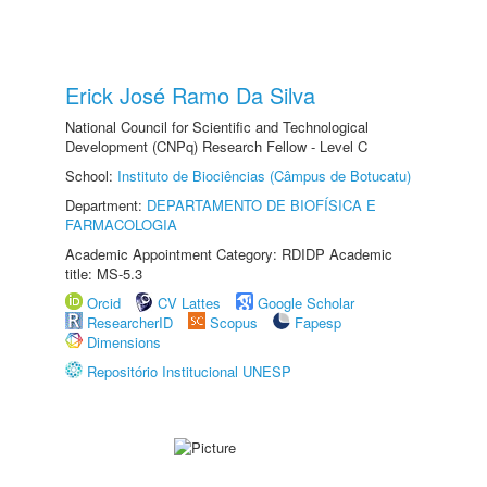
Erick José Ramo Da Silva
National Council for Scientific and Technological
Development (CNPq) Research Fellow - Level C
School:
Instituto de Biociências (Câmpus de Botucatu)
Department:
DEPARTAMENTO DE BIOFÍSICA E
FARMACOLOGIA
Academic Appointment Category: RDIDP Academic
title: MS-5.3
Orcid
CV Lattes
Google Scholar
ResearcherID
Scopus
Fapesp
Dimensions
Repositório Institucional UNESP