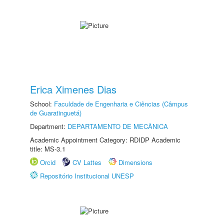
Erica Ximenes Dias
School:
Faculdade de Engenharia e Ciências (Câmpus
de Guaratinguetá)
Department:
DEPARTAMENTO DE MECÂNICA
Academic Appointment Category: RDIDP Academic
title: MS-3.1
Orcid
CV Lattes
Dimensions
Repositório Institucional UNESP