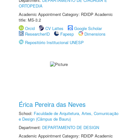
Department:
DEPARTAMENTO DE CIRURGIA E
ORTOPEDIA
Academic Appointment Category: RDIDP Academic
title: MS-3.2
Orcid
CV Lattes
Google Scholar
ResearcherID
Fapesp
Dimensions
Repositório Institucional UNESP
Érica Pereira das Neves
School:
Faculdade de Arquitetura, Artes, Comunicação
e Design (Câmpus de Bauru)
Department:
DEPARTAMENTO DE DESIGN
Academic Appointment Category: RDIDP Academic