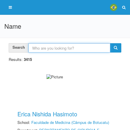
Name
Search
Results:
3415
Erica Nishida Hasimoto
School:
Faculdade de Medicina (Câmpus de Botucatu)