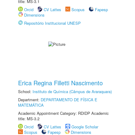
title: MS-3.1
Orcid
CV Lattes
Scopus
Fapesp
Dimensions
Repositório Institucional UNESP
Erica Regina Filletti Nascimento
School:
Instituto de Química (Câmpus de Araraquara)
Department:
DEPARTAMENTO DE FÍSICA E
MATEMÁTICA
Academic Appointment Category: RDIDP Academic
title: MS-3.2
Orcid
CV Lattes
Google Scholar
Scopus
Fapesp
Dimensions