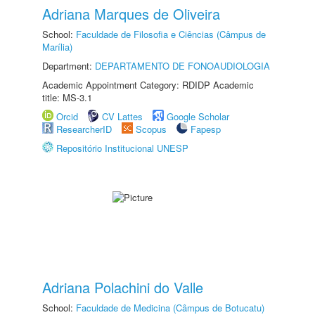
Adriana Marques de Oliveira
School:
Faculdade de Filosofia e Ciências (Câmpus de
Marília)
Department:
DEPARTAMENTO DE FONOAUDIOLOGIA
Academic Appointment Category: RDIDP Academic
title: MS-3.1
Orcid
CV Lattes
Google Scholar
ResearcherID
Scopus
Fapesp
Repositório Institucional UNESP
Adriana Polachini do Valle
School:
Faculdade de Medicina (Câmpus de Botucatu)