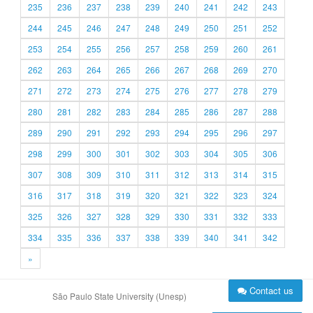
235
236
237
238
239
240
241
242
243
244
245
246
247
248
249
250
251
252
253
254
255
256
257
258
259
260
261
262
263
264
265
266
267
268
269
270
271
272
273
274
275
276
277
278
279
280
281
282
283
284
285
286
287
288
289
290
291
292
293
294
295
296
297
298
299
300
301
302
303
304
305
306
307
308
309
310
311
312
313
314
315
316
317
318
319
320
321
322
323
324
325
326
327
328
329
330
331
332
333
334
335
336
337
338
339
340
341
342
»
Contact us
São Paulo State University (Unesp)