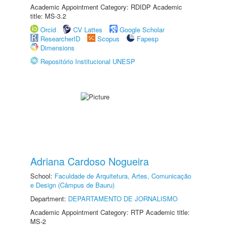
Academic Appointment Category: RDIDP Academic
title: MS-3.2
Orcid
CV Lattes
Google Scholar
ResearcherID
Scopus
Fapesp
Dimensions
Repositório Institucional UNESP
Adriana Cardoso Nogueira
School:
Faculdade de Arquitetura, Artes, Comunicação
e Design (Câmpus de Bauru)
Department:
DEPARTAMENTO DE JORNALISMO
Academic Appointment Category: RTP Academic title:
MS-2