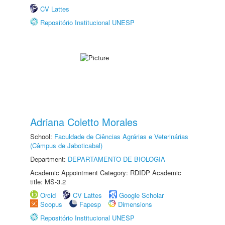
CV Lattes
Repositório Institucional UNESP
Adriana Coletto Morales
School:
Faculdade de Ciências Agrárias e Veterinárias
(Câmpus de Jaboticabal)
Department:
DEPARTAMENTO DE BIOLOGIA
Academic Appointment Category: RDIDP Academic
title: MS-3.2
Orcid
CV Lattes
Google Scholar
Scopus
Fapesp
Dimensions
Repositório Institucional UNESP