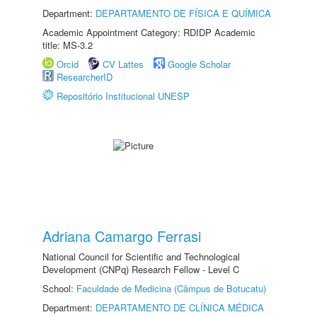
Department:
DEPARTAMENTO DE FÍSICA E QUÍMICA
Academic Appointment Category: RDIDP Academic
title: MS-3.2
Orcid
CV Lattes
Google Scholar
ResearcherID
Repositório Institucional UNESP
Adriana Camargo Ferrasi
National Council for Scientific and Technological
Development (CNPq) Research Fellow - Level C
School:
Faculdade de Medicina (Câmpus de Botucatu)
Department:
DEPARTAMENTO DE CLÍNICA MÉDICA