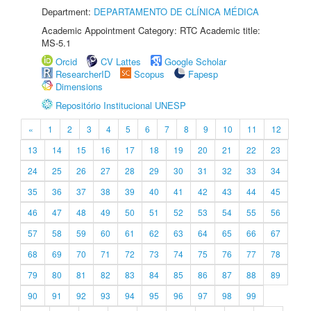
Department:
DEPARTAMENTO DE CLÍNICA MÉDICA
Academic Appointment Category: RTC Academic title:
MS-5.1
Orcid
CV Lattes
Google Scholar
ResearcherID
Scopus
Fapesp
Dimensions
Repositório Institucional UNESP
«
1
2
3
4
5
6
7
8
9
10
11
12
13
14
15
16
17
18
19
20
21
22
23
24
25
26
27
28
29
30
31
32
33
34
35
36
37
38
39
40
41
42
43
44
45
46
47
48
49
50
51
52
53
54
55
56
57
58
59
60
61
62
63
64
65
66
67
68
69
70
71
72
73
74
75
76
77
78
79
80
81
82
83
84
85
86
87
88
89
90
91
92
93
94
95
96
97
98
99