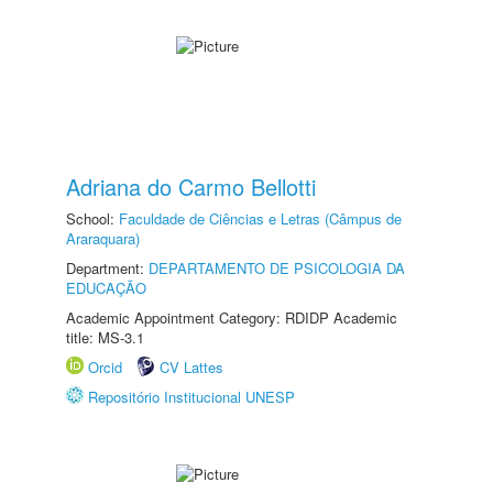
Adriana do Carmo Bellotti
School:
Faculdade de Ciências e Letras (Câmpus de
Araraquara)
Department:
DEPARTAMENTO DE PSICOLOGIA DA
EDUCAÇÃO
Academic Appointment Category: RDIDP Academic
title: MS-3.1
Orcid
CV Lattes
Repositório Institucional UNESP