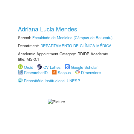
Adriana Lucia Mendes
School:
Faculdade de Medicina (Câmpus de Botucatu)
Department:
DEPARTAMENTO DE CLÍNICA MÉDICA
Academic Appointment Category: RDIDP Academic
title: MS-3.1
Orcid
CV Lattes
Google Scholar
ResearcherID
Scopus
Dimensions
Repositório Institucional UNESP