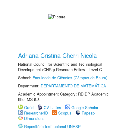
Adriana Cristina Cherri Nicola
National Council for Scientific and Technological
Development (CNPq) Research Fellow - Level C
School:
Faculdade de Ciências (Câmpus de Bauru)
Department:
DEPARTAMENTO DE MATEMÁTICA
Academic Appointment Category: RDIDP Academic
title: MS-5.3
Orcid
CV Lattes
Google Scholar
ResearcherID
Scopus
Fapesp
Dimensions
Repositório Institucional UNESP