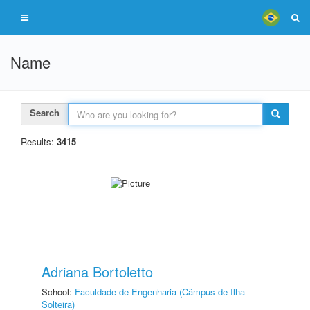
Name
Search
Results:
3415
Adriana Bortoletto
School:
Faculdade de Engenharia (Câmpus de Ilha
Solteira)