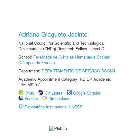
Adriana Giaqueto Jacinto
National Council for Scientific and Technological
Development (CNPq) Research Fellow - Level C
School:
Faculdade de Ciências Humanas e Sociais
(Câmpus de Franca)
Department:
DEPARTAMENTO DE SERVIÇO SOCIAL
Academic Appointment Category: RDIDP Academic
title: MS-3.2
Orcid
CV Lattes
Google Scholar
Fapesp
Dimensions
Repositório Institucional UNESP