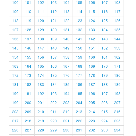
100
101
102
103
104
105
106
107
108
109
110
111
112
113
114
115
116
117
118
119
120
121
122
123
124
125
126
127
128
129
130
131
132
133
134
135
136
137
138
139
140
141
142
143
144
145
146
147
148
149
150
151
152
153
154
155
156
157
158
159
160
161
162
163
164
165
166
167
168
169
170
171
172
173
174
175
176
177
178
179
180
181
182
183
184
185
186
187
188
189
190
191
192
193
194
195
196
197
198
199
200
201
202
203
204
205
206
207
208
209
210
211
212
213
214
215
216
217
218
219
220
221
222
223
224
225
226
227
228
229
230
231
232
233
234