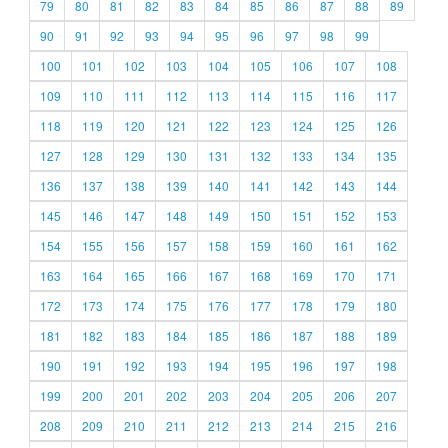
79
80
81
82
83
84
85
86
87
88
89
90
91
92
93
94
95
96
97
98
99
100
101
102
103
104
105
106
107
108
109
110
111
112
113
114
115
116
117
118
119
120
121
122
123
124
125
126
127
128
129
130
131
132
133
134
135
136
137
138
139
140
141
142
143
144
145
146
147
148
149
150
151
152
153
154
155
156
157
158
159
160
161
162
163
164
165
166
167
168
169
170
171
172
173
174
175
176
177
178
179
180
181
182
183
184
185
186
187
188
189
190
191
192
193
194
195
196
197
198
199
200
201
202
203
204
205
206
207
208
209
210
211
212
213
214
215
216