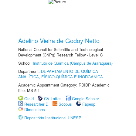
Adelino Vieira de Godoy Netto
National Council for Scientific and Technological
Development (CNPq) Research Fellow - Level C
School:
Instituto de Química (Câmpus de Araraquara)
Department:
DEPARTAMENTO DE QUÍMICA
ANALÍTICA, FÍSICO-QUÍMICA E INORGÂNICA
Academic Appointment Category: RDIDP Academic
title: MS-5.1
Orcid
CV Lattes
Google Scholar
ResearcherID
Scopus
Fapesp
Dimensions
Repositório Institucional UNESP