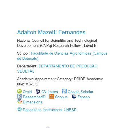
Adalton Mazetti Fernandes
National Council for Scientific and Technological
Development (CNPq) Research Fellow - Level B
School:
Faculdade de Ciências Agronômicas (Câmpus
de Botucatu)
Department:
DEPARTAMENTO DE PRODUÇÃO
VEGETAL
Academic Appointment Category: RDIDP Academic
title: MS-5.3
Orcid
CV Lattes
Google Scholar
ResearcherID
Scopus
Fapesp
Dimensions
Repositório Institucional UNESP