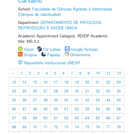
Carvalho
School:
Faculdade de Ciências Agrárias e Veterinárias
(Câmpus de Jaboticabal)
Department:
DEPARTAMENTO DE PATOLOGIA,
REPRODUÇÃO E SAÚDE ÚNICA
Academic Appointment Category: RDIDP Academic
title: MS-3.2
Orcid
CV Lattes
Google Scholar
Scopus
Fapesp
Dimensions
Repositório Institucional UNESP
«
1
2
3
4
5
6
7
8
9
10
11
12
13
14
15
16
17
18
19
20
21
22
23
24
25
26
27
28
29
30
31
32
33
34
35
36
37
38
39
40
41
42
43
44
45
46
47
48
49
50
51
52
53
54
55
56
57
58
59
60
61
62
63
64
65
66
67
68
69
70
71
72
73
74
75
76
77
78