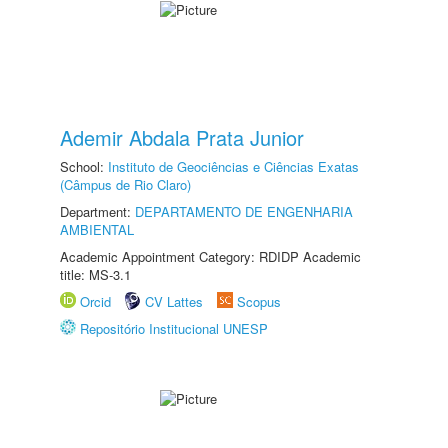
Ademir Abdala Prata Junior
School:
Instituto de Geociências e Ciências Exatas
(Câmpus de Rio Claro)
Department:
DEPARTAMENTO DE ENGENHARIA
AMBIENTAL
Academic Appointment Category: RDIDP Academic
title: MS-3.1
Orcid
CV Lattes
Scopus
Repositório Institucional UNESP