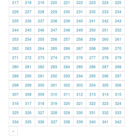
217
218
219
220
221
222
223
224
225
226
227
228
229
230
231
232
233
234
235
236
237
238
239
240
241
242
243
244
245
246
247
248
249
250
251
252
253
254
255
256
257
258
259
260
261
262
263
264
265
266
267
268
269
270
271
272
273
274
275
276
277
278
279
280
281
282
283
284
285
286
287
288
289
290
291
292
293
294
295
296
297
298
299
300
301
302
303
304
305
306
307
308
309
310
311
312
313
314
315
316
317
318
319
320
321
322
323
324
325
326
327
328
329
330
331
332
333
334
335
336
337
338
339
340
341
342
»