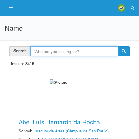
Name
Search
Results:
3415
Abel Luís Bernardo da Rocha
School:
Instituto de Artes (Câmpus de São Paulo)