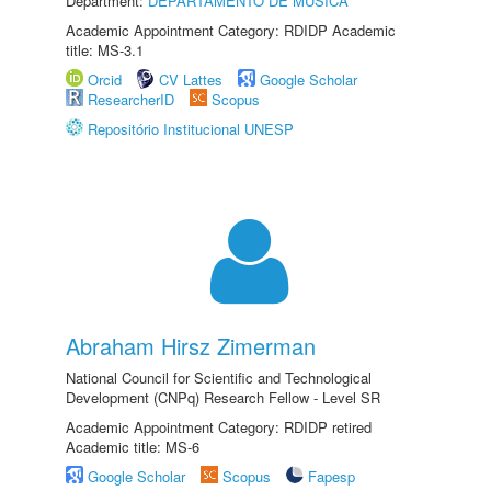
Department:
DEPARTAMENTO DE MÚSICA
Academic Appointment Category: RDIDP Academic
title: MS-3.1
Orcid
CV Lattes
Google Scholar
ResearcherID
Scopus
Repositório Institucional UNESP
Abraham Hirsz Zimerman
National Council for Scientific and Technological
Development (CNPq) Research Fellow - Level SR
Academic Appointment Category: RDIDP retired
Academic title: MS-6
Google Scholar
Scopus
Fapesp