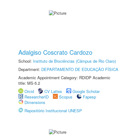
Adalgiso Coscrato Cardozo
School:
Instituto de Biociências (Câmpus de Rio Claro)
Department:
DEPARTAMENTO DE EDUCAÇÃO FÍSICA
Academic Appointment Category: RDIDP Academic
title: MS-5.2
Orcid
CV Lattes
Google Scholar
ResearcherID
Scopus
Fapesp
Dimensions
Repositório Institucional UNESP