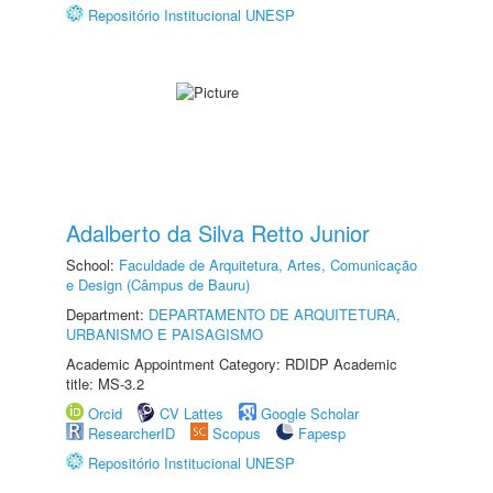
Repositório Institucional UNESP
Adalberto da Silva Retto Junior
School:
Faculdade de Arquitetura, Artes, Comunicação
e Design (Câmpus de Bauru)
Department:
DEPARTAMENTO DE ARQUITETURA,
URBANISMO E PAISAGISMO
Academic Appointment Category: RDIDP Academic
title: MS-3.2
Orcid
CV Lattes
Google Scholar
ResearcherID
Scopus
Fapesp
Repositório Institucional UNESP