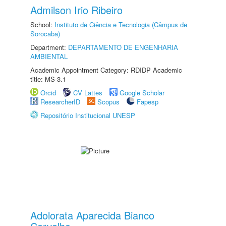
Admilson Irio Ribeiro
School:
Instituto de Ciência e Tecnologia (Câmpus de
Sorocaba)
Department:
DEPARTAMENTO DE ENGENHARIA
AMBIENTAL
Academic Appointment Category: RDIDP Academic
title: MS-3.1
Orcid
CV Lattes
Google Scholar
ResearcherID
Scopus
Fapesp
Repositório Institucional UNESP
Adolorata Aparecida Bianco