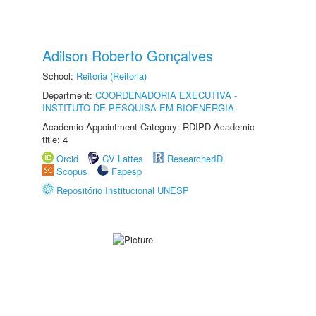
Adilson Roberto Gonçalves
School:
Reitoria (Reitoria)
Department:
COORDENADORIA EXECUTIVA -
INSTITUTO DE PESQUISA EM BIOENERGIA
Academic Appointment Category: RDIPD Academic
title: 4
Orcid
CV Lattes
ResearcherID
Scopus
Fapesp
Repositório Institucional UNESP