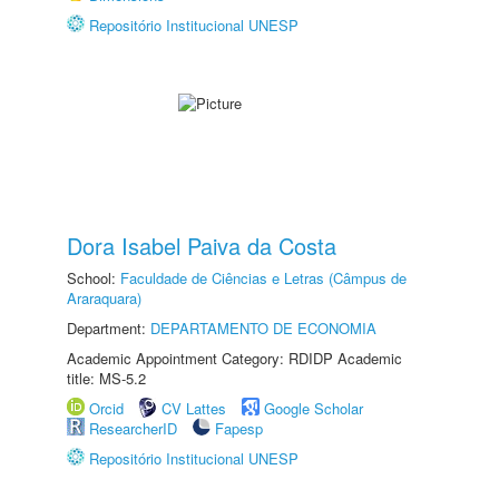
Repositório Institucional UNESP
Dora Isabel Paiva da Costa
School:
Faculdade de Ciências e Letras (Câmpus de
Araraquara)
Department:
DEPARTAMENTO DE ECONOMIA
Academic Appointment Category: RDIDP Academic
title: MS-5.2
Orcid
CV Lattes
Google Scholar
ResearcherID
Fapesp
Repositório Institucional UNESP