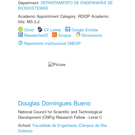
Department:
DEPARTAMENTO DE ENGENHARIA DE
BIOSSISTEMAS
Academic Appointment Category: RDIDP Academic
title: MS-3.2
Orcid
CV Lattes
Google Scholar
ResearcherID
Scopus
Dimensions
Repositório Institucional UNESP
Douglas Domingues Bueno
National Council for Scientific and Technological
Development (CNPq) Research Fellow - Level C
School:
Faculdade de Engenharia (Câmpus de Ilha
Solteira)