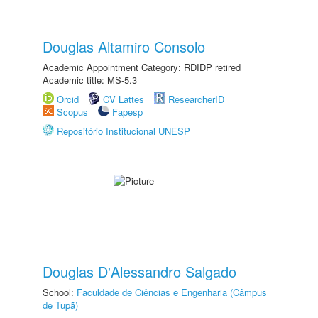
Douglas Altamiro Consolo
Academic Appointment Category: RDIDP retired
Academic title: MS-5.3
Orcid
CV Lattes
ResearcherID
Scopus
Fapesp
Repositório Institucional UNESP
Douglas D'Alessandro Salgado
School:
Faculdade de Ciências e Engenharia (Câmpus
de Tupã)