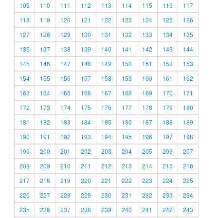
109
110
111
112
113
114
115
116
117
118
119
120
121
122
123
124
125
126
127
128
129
130
131
132
133
134
135
136
137
138
139
140
141
142
143
144
145
146
147
148
149
150
151
152
153
154
155
156
157
158
159
160
161
162
163
164
165
166
167
168
169
170
171
172
173
174
175
176
177
178
179
180
181
182
183
184
185
186
187
188
189
190
191
192
193
194
195
196
197
198
199
200
201
202
203
204
205
206
207
208
209
210
211
212
213
214
215
216
217
218
219
220
221
222
223
224
225
226
227
228
229
230
231
232
233
234
235
236
237
238
239
240
241
242
243