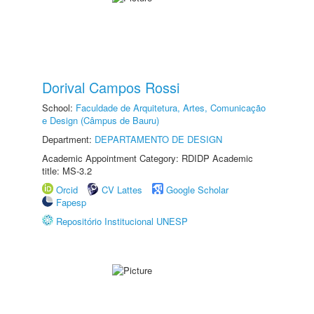
Dorival Campos Rossi
School:
Faculdade de Arquitetura, Artes, Comunicação
e Design (Câmpus de Bauru)
Department:
DEPARTAMENTO DE DESIGN
Academic Appointment Category: RDIDP Academic
title: MS-3.2
Orcid
CV Lattes
Google Scholar
Fapesp
Repositório Institucional UNESP