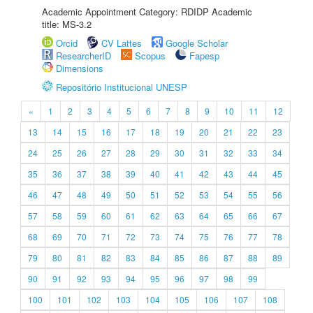
Academic Appointment Category: RDIDP Academic
title: MS-3.2
Orcid
CV Lattes
Google Scholar
ResearcherID
Scopus
Fapesp
Dimensions
Repositório Institucional UNESP
«
1
2
3
4
5
6
7
8
9
10
11
12
13
14
15
16
17
18
19
20
21
22
23
24
25
26
27
28
29
30
31
32
33
34
35
36
37
38
39
40
41
42
43
44
45
46
47
48
49
50
51
52
53
54
55
56
57
58
59
60
61
62
63
64
65
66
67
68
69
70
71
72
73
74
75
76
77
78
79
80
81
82
83
84
85
86
87
88
89
90
91
92
93
94
95
96
97
98
99
100
101
102
103
104
105
106
107
108