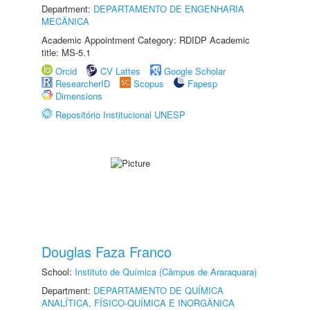
Department:
DEPARTAMENTO DE ENGENHARIA
MECÂNICA
Academic Appointment Category: RDIDP Academic
title: MS-5.1
Orcid
CV Lattes
Google Scholar
ResearcherID
Scopus
Fapesp
Dimensions
Repositório Institucional UNESP
Douglas Faza Franco
School:
Instituto de Química (Câmpus de Araraquara)
Department:
DEPARTAMENTO DE QUÍMICA
ANALÍTICA, FÍSICO-QUÍMICA E INORGÂNICA