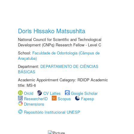
Doris Hissako Matsushita
National Council for Scientific and Technological
Development (CNPq) Research Fellow - Level C
School:
Faculdade de Odontologia (Câmpus de
Araçatuba)
Department:
DEPARTAMENTO DE CIÊNCIAS
BÁSICAS
Academic Appointment Category: RDIDP Academic
title: MS-6
Orcid
CV Lattes
Google Scholar
ResearcherID
Scopus
Fapesp
Dimensions
Repositório Institucional UNESP