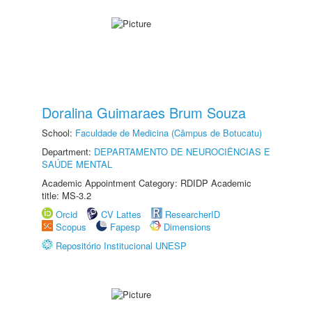
Doralina Guimaraes Brum Souza
School:
Faculdade de Medicina (Câmpus de Botucatu)
Department:
DEPARTAMENTO DE NEUROCIÊNCIAS E
SAÚDE MENTAL
Academic Appointment Category: RDIDP Academic
title: MS-3.2
Orcid
CV Lattes
ResearcherID
Scopus
Fapesp
Dimensions
Repositório Institucional UNESP