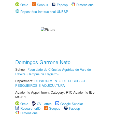
Orcid
Scopus
Fapesp
Dimensions
Repositório Institucional UNESP
Domingos Garrone Neto
School:
Faculdade de Ciências Agrárias do Vale do
Ribeira (Câmpus de Registro)
Department:
DEPARTAMENTO DE RECURSOS
PESQUEIROS E AQUICULTURA
Academic Appointment Category: RTC Academic title:
MS-3.1
Orcid
CV Lattes
Google Scholar
ResearcherID
Scopus
Fapesp
Dimensions