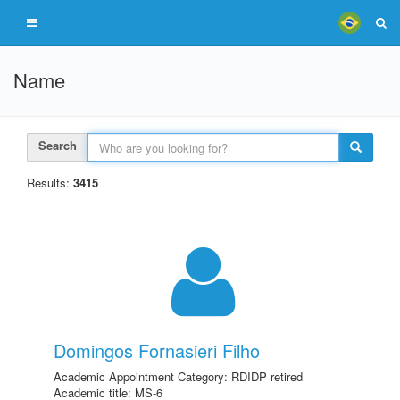
Name
Search
Results:
3415
Domingos Fornasieri Filho
Academic Appointment Category: RDIDP retired
Academic title: MS-6