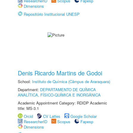
ResearcherID
Scopus
Fapesp
Dimensions
Repositório Institucional UNESP
Denis Ricardo Martins de Godoi
School:
Instituto de Química (Câmpus de Araraquara)
Department:
DEPARTAMENTO DE QUÍMICA
ANALÍTICA, FÍSICO-QUÍMICA E INORGÂNICA
Academic Appointment Category: RDIDP Academic
title: MS-3.1
Orcid
CV Lattes
Google Scholar
ResearcherID
Scopus
Fapesp
Dimensions