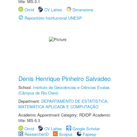
title: MS-3.1
Orcid
CV Lattes
Dimensions
Repositório Institucional UNESP
Denis Henrique Pinheiro Salvadeo
School:
Instituto de Geociências e Ciências Exatas
(Câmpus de Rio Claro)
Department:
DEPARTAMENTO DE ESTATÍSTICA,
MATEMÁTICA APLICADA E COMPUTAÇÃO
Academic Appointment Category: RDIDP Academic
title: MS-5.3
Orcid
CV Lattes
Google Scholar
ResearcherID
Scopus
Fapesp