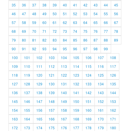
35
36
37
38
39
40
41
42
43
44
45
46
47
48
49
50
51
52
53
54
55
56
57
58
59
60
61
62
63
64
65
66
67
68
69
70
71
72
73
74
75
76
77
78
79
80
81
82
83
84
85
86
87
88
89
90
91
92
93
94
95
96
97
98
99
100
101
102
103
104
105
106
107
108
109
110
111
112
113
114
115
116
117
118
119
120
121
122
123
124
125
126
127
128
129
130
131
132
133
134
135
136
137
138
139
140
141
142
143
144
145
146
147
148
149
150
151
152
153
154
155
156
157
158
159
160
161
162
163
164
165
166
167
168
169
170
171
172
173
174
175
176
177
178
179
180