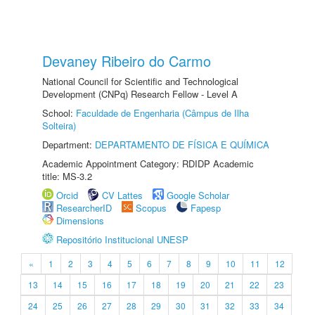
Devaney Ribeiro do Carmo
National Council for Scientific and Technological
Development (CNPq) Research Fellow - Level A
School:
Faculdade de Engenharia (Câmpus de Ilha
Solteira)
Department:
DEPARTAMENTO DE FÍSICA E QUÍMICA
Academic Appointment Category: RDIDP Academic
title: MS-3.2
Orcid
CV Lattes
Google Scholar
ResearcherID
Scopus
Fapesp
Dimensions
Repositório Institucional UNESP
«
1
2
3
4
5
6
7
8
9
10
11
12
13
14
15
16
17
18
19
20
21
22
23
24
25
26
27
28
29
30
31
32
33
34