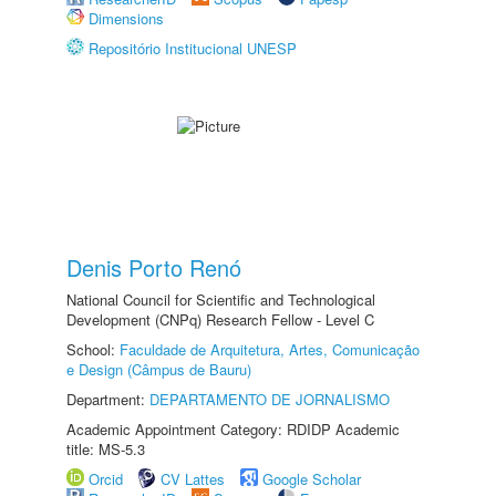
Dimensions
Repositório Institucional UNESP
Denis Porto Renó
National Council for Scientific and Technological
Development (CNPq) Research Fellow - Level C
School:
Faculdade de Arquitetura, Artes, Comunicação
e Design (Câmpus de Bauru)
Department:
DEPARTAMENTO DE JORNALISMO
Academic Appointment Category: RDIDP Academic
title: MS-5.3
Orcid
CV Lattes
Google Scholar