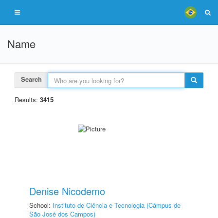
Name
Search
Results:
3415
Denise Nicodemo
School:
Instituto de Ciência e Tecnologia (Câmpus de
São José dos Campos)