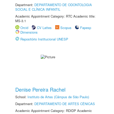
Department:
DEPARTAMENTO DE ODONTOLOGIA
SOCIAL E CLÍNICA INFANTIL
Academic Appointment Category: RTC Academic title:
MS-3.1
Orcid
CV Lattes
Scopus
Fapesp
Dimensions
Repositório Institucional UNESP
Denise Pereira Rachel
School:
Instituto de Artes (Câmpus de São Paulo)
Department:
DEPARTAMENTO DE ARTES CÊNICAS
Academic Appointment Category: RDIDP Academic