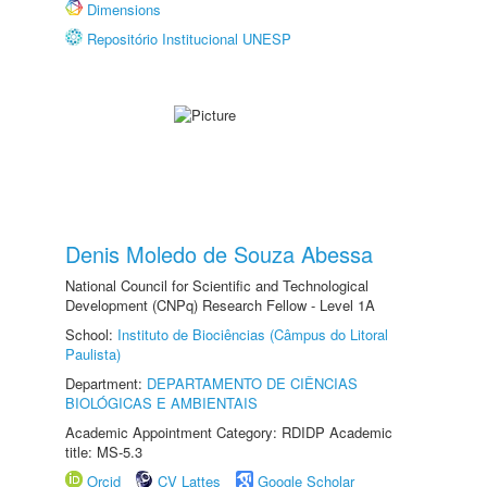
Dimensions
Repositório Institucional UNESP
Denis Moledo de Souza Abessa
National Council for Scientific and Technological
Development (CNPq) Research Fellow - Level 1A
School:
Instituto de Biociências (Câmpus do Litoral
Paulista)
Department:
DEPARTAMENTO DE CIÊNCIAS
BIOLÓGICAS E AMBIENTAIS
Academic Appointment Category: RDIDP Academic
title: MS-5.3
Orcid
CV Lattes
Google Scholar