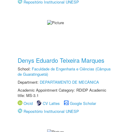
Repositório Institucional UNESP
Denys Eduardo Teixeira Marques
School:
Faculdade de Engenharia e Ciências (Câmpus
de Guaratinguetá)
Department:
DEPARTAMENTO DE MECÂNICA
Academic Appointment Category: RDIDP Academic
title: MS-3.1
Orcid
CV Lattes
Google Scholar
Repositório Institucional UNESP