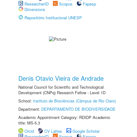
ResearcherID
Scopus
Fapesp
Dimensions
Repositório Institucional UNESP
Denis Otavio Vieira de Andrade
National Council for Scientific and Technological
Development (CNPq) Research Fellow - Level 1D
School:
Instituto de Biociências (Câmpus de Rio Claro)
Department:
DEPARTAMENTO DE BIODIVERSIDADE
Academic Appointment Category: RDIDP Academic
title: MS-5.3
Orcid
CV Lattes
Google Scholar
ResearcherID
Scopus
Fapesp