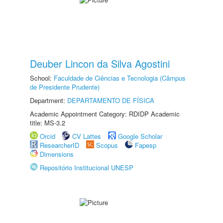
Deuber Lincon da Silva Agostini
School:
Faculdade de Ciências e Tecnologia (Câmpus
de Presidente Prudente)
Department:
DEPARTAMENTO DE FÍSICA
Academic Appointment Category: RDIDP Academic
title: MS-3.2
Orcid
CV Lattes
Google Scholar
ResearcherID
Scopus
Fapesp
Dimensions
Repositório Institucional UNESP