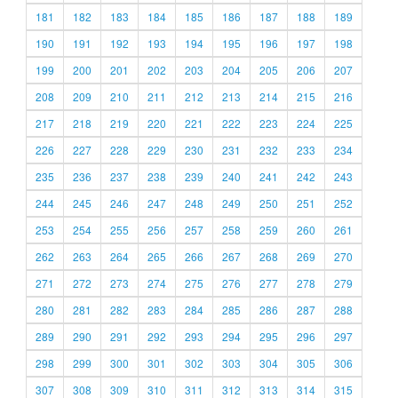
181
182
183
184
185
186
187
188
189
190
191
192
193
194
195
196
197
198
199
200
201
202
203
204
205
206
207
208
209
210
211
212
213
214
215
216
217
218
219
220
221
222
223
224
225
226
227
228
229
230
231
232
233
234
235
236
237
238
239
240
241
242
243
244
245
246
247
248
249
250
251
252
253
254
255
256
257
258
259
260
261
262
263
264
265
266
267
268
269
270
271
272
273
274
275
276
277
278
279
280
281
282
283
284
285
286
287
288
289
290
291
292
293
294
295
296
297
298
299
300
301
302
303
304
305
306
307
308
309
310
311
312
313
314
315