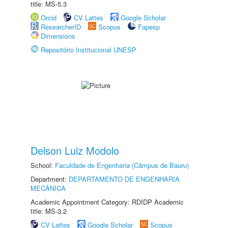
title: MS-5.3
Orcid
CV Lattes
Google Scholar
ResearcherID
Scopus
Fapesp
Dimensions
Repositório Institucional UNESP
Delson Luiz Modolo
School:
Faculdade de Engenharia (Câmpus de Bauru)
Department:
DEPARTAMENTO DE ENGENHARIA
MECÂNICA
Academic Appointment Category: RDIDP Academic
title: MS-3.2
CV Lattes
Google Scholar
Scopus