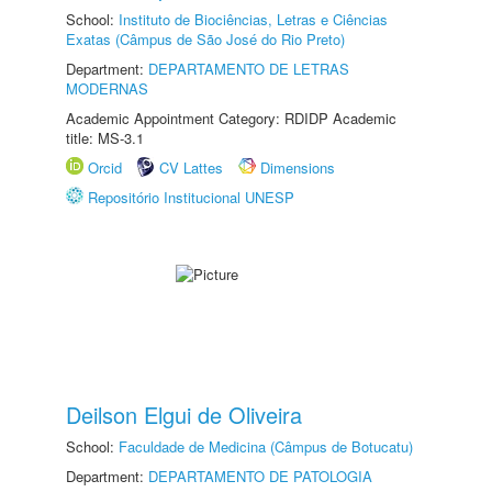
School:
Instituto de Biociências, Letras e Ciências
Exatas (Câmpus de São José do Rio Preto)
Department:
DEPARTAMENTO DE LETRAS
MODERNAS
Academic Appointment Category: RDIDP Academic
title: MS-3.1
Orcid
CV Lattes
Dimensions
Repositório Institucional UNESP
Deilson Elgui de Oliveira
School:
Faculdade de Medicina (Câmpus de Botucatu)
Department:
DEPARTAMENTO DE PATOLOGIA