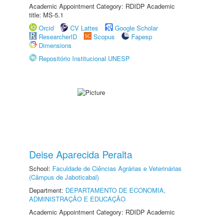
Academic Appointment Category: RDIDP Academic
title: MS-5.1
Orcid
CV Lattes
Google Scholar
ResearcherID
Scopus
Fapesp
Dimensions
Repositório Institucional UNESP
Deise Aparecida Peralta
School:
Faculdade de Ciências Agrárias e Veterinárias
(Câmpus de Jaboticabal)
Department:
DEPARTAMENTO DE ECONOMIA,
ADMINISTRAÇÃO E EDUCAÇÃO
Academic Appointment Category: RDIDP Academic