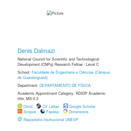
Denis Dalmazi
National Council for Scientific and Technological
Development (CNPq) Research Fellow - Level C
School:
Faculdade de Engenharia e Ciências (Câmpus
de Guaratinguetá)
Department:
DEPARTAMENTO DE FÍSICA
Academic Appointment Category: RDIDP Academic
title: MS-5.3
Orcid
CV Lattes
Google Scholar
Scopus
Fapesp
Dimensions
Repositório Institucional UNESP