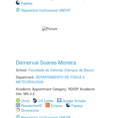
Fapesp
Repositório Institucional UNESP
Demerval Soares Moreira
School:
Faculdade de Ciências (Câmpus de Bauru)
Department:
DEPARTAMENTO DE FÍSICA E
METEOROLOGIA
Academic Appointment Category: RDIDP Academic
title: MS-3.2
Orcid
CV Lattes
Google Scholar
ResearcherID
Scopus
Fapesp
Dimensions
Repositório Institucional UNESP