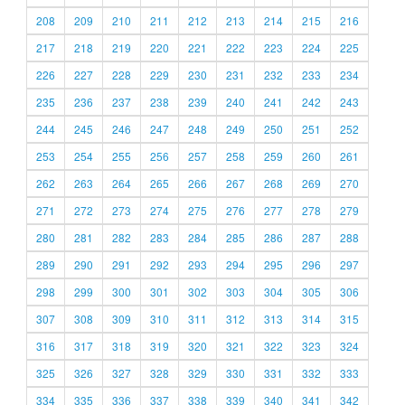
208
209
210
211
212
213
214
215
216
217
218
219
220
221
222
223
224
225
226
227
228
229
230
231
232
233
234
235
236
237
238
239
240
241
242
243
244
245
246
247
248
249
250
251
252
253
254
255
256
257
258
259
260
261
262
263
264
265
266
267
268
269
270
271
272
273
274
275
276
277
278
279
280
281
282
283
284
285
286
287
288
289
290
291
292
293
294
295
296
297
298
299
300
301
302
303
304
305
306
307
308
309
310
311
312
313
314
315
316
317
318
319
320
321
322
323
324
325
326
327
328
329
330
331
332
333
334
335
336
337
338
339
340
341
342