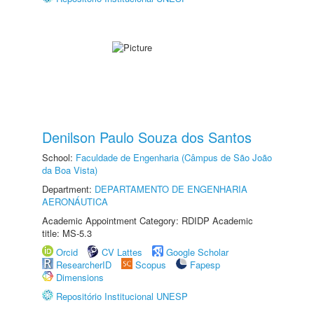
Denilson Paulo Souza dos Santos
School:
Faculdade de Engenharia (Câmpus de São João
da Boa Vista)
Department:
DEPARTAMENTO DE ENGENHARIA
AERONÁUTICA
Academic Appointment Category: RDIDP Academic
title: MS-5.3
Orcid
CV Lattes
Google Scholar
ResearcherID
Scopus
Fapesp
Dimensions
Repositório Institucional UNESP