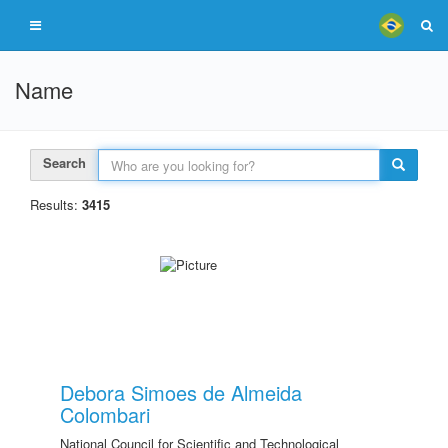
Name
Search
Results:
3415
Debora Simoes de Almeida
Colombari
National Council for Scientific and Technological