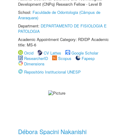
Development (CNPq) Research Fellow - Level B
School:
Faculdade de Odontologia (Câmpus de
Araraquara)
Department:
DEPARTAMENTO DE FISIOLOGIA E
PATOLOGIA
Academic Appointment Category: RDIDP Academic
title: MS-6
Orcid
CV Lattes
Google Scholar
ResearcherID
Scopus
Fapesp
Dimensions
Repositório Institucional UNESP
Débora Spacini Nakanishi