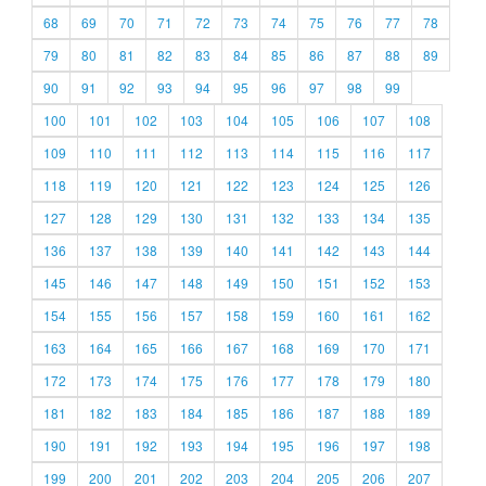
68
69
70
71
72
73
74
75
76
77
78
79
80
81
82
83
84
85
86
87
88
89
90
91
92
93
94
95
96
97
98
99
100
101
102
103
104
105
106
107
108
109
110
111
112
113
114
115
116
117
118
119
120
121
122
123
124
125
126
127
128
129
130
131
132
133
134
135
136
137
138
139
140
141
142
143
144
145
146
147
148
149
150
151
152
153
154
155
156
157
158
159
160
161
162
163
164
165
166
167
168
169
170
171
172
173
174
175
176
177
178
179
180
181
182
183
184
185
186
187
188
189
190
191
192
193
194
195
196
197
198
199
200
201
202
203
204
205
206
207