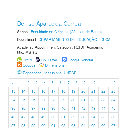
Denise Aparecida Correa
School:
Faculdade de Ciências (Câmpus de Bauru)
Department:
DEPARTAMENTO DE EDUCAÇÃO FÍSICA
Academic Appointment Category: RDIDP Academic
title: MS-3.2
Orcid
CV Lattes
Google Scholar
Scopus
Dimensions
Repositório Institucional UNESP
«
1
2
3
4
5
6
7
8
9
10
11
12
13
14
15
16
17
18
19
20
21
22
23
24
25
26
27
28
29
30
31
32
33
34
35
36
37
38
39
40
41
42
43
44
45
46
47
48
49
50
51
52
53
54
55
56
57
58
59
60
61
62
63
64
65
66
67