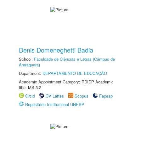
Denis Domeneghetti Badia
School:
Faculdade de Ciências e Letras (Câmpus de
Araraquara)
Department:
DEPARTAMENTO DE EDUCAÇÃO
Academic Appointment Category: RDIDP Academic
title: MS-3.2
Orcid
CV Lattes
Scopus
Fapesp
Repositório Institucional UNESP