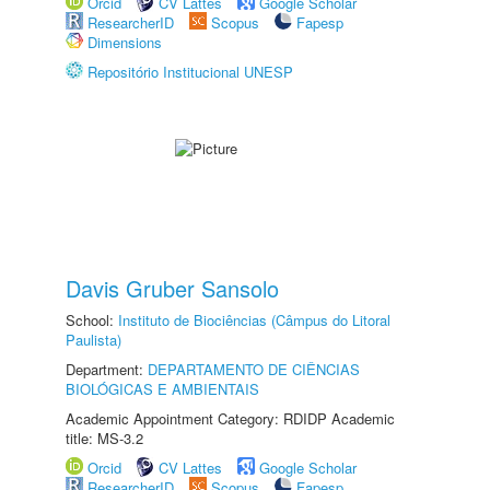
Orcid
CV Lattes
Google Scholar
ResearcherID
Scopus
Fapesp
Dimensions
Repositório Institucional UNESP
Davis Gruber Sansolo
School:
Instituto de Biociências (Câmpus do Litoral
Paulista)
Department:
DEPARTAMENTO DE CIÊNCIAS
BIOLÓGICAS E AMBIENTAIS
Academic Appointment Category: RDIDP Academic
title: MS-3.2
Orcid
CV Lattes
Google Scholar
ResearcherID
Scopus
Fapesp