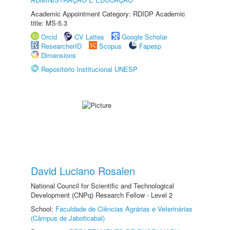
Academic Appointment Category: RDIDP Academic
title: MS-5.3
Orcid
CV Lattes
Google Scholar
ResearcherID
Scopus
Fapesp
Dimensions
Repositório Institucional UNESP
David Luciano Rosalen
National Council for Scientific and Technological
Development (CNPq) Research Fellow - Level 2
School:
Faculdade de Ciências Agrárias e Veterinárias
(Câmpus de Jaboticabal)