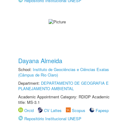
Repositório Institucional UNESP
Dayana Almeida
School:
Instituto de Geociências e Ciências Exatas
(Câmpus de Rio Claro)
Department:
DEPARTAMENTO DE GEOGRAFIA E
PLANEJAMENTO AMBIENTAL
Academic Appointment Category: RDIDP Academic
title: MS-3.1
Orcid
CV Lattes
Scopus
Fapesp
Repositório Institucional UNESP