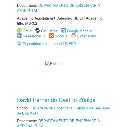
Department:
DEPARTAMENTO DE ENGENHARIA
AMBIENTAL
Academic Appointment Category: RDIDP Academic
title: MS-3.2
Orcid
CV Lattes
Google Scholar
ResearcherID
Scopus
Dimensions
Repositório Institucional UNESP
David Fernando Castillo Zúniga
School:
Faculdade de Engenharia (Câmpus de São João
da Boa Vista)
Department:
DEPARTAMENTO DE ENGENHARIA
AERONÁUTICA