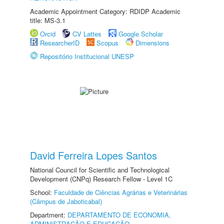
Academic Appointment Category: RDIDP Academic
title: MS-3.1
Orcid
CV Lattes
Google Scholar
ResearcherID
Scopus
Dimensions
Repositório Institucional UNESP
David Ferreira Lopes Santos
National Council for Scientific and Technological
Development (CNPq) Research Fellow - Level 1C
School:
Faculdade de Ciências Agrárias e Veterinárias
(Câmpus de Jaboticabal)
Department:
DEPARTAMENTO DE ECONOMIA,
ADMINISTRAÇÃO E EDUCAÇÃO