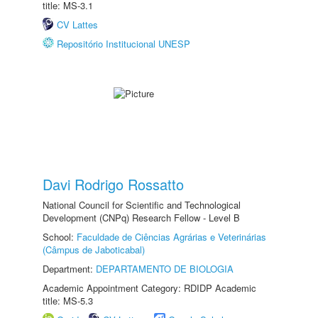
title: MS-3.1
CV Lattes
Repositório Institucional UNESP
Davi Rodrigo Rossatto
National Council for Scientific and Technological
Development (CNPq) Research Fellow - Level B
School:
Faculdade de Ciências Agrárias e Veterinárias
(Câmpus de Jaboticabal)
Department:
DEPARTAMENTO DE BIOLOGIA
Academic Appointment Category: RDIDP Academic
title: MS-5.3