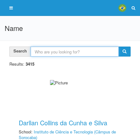
Name
Search
Results:
3415
Darllan Collins da Cunha e Silva
School:
Instituto de Ciência e Tecnologia (Câmpus de
Sorocaba)