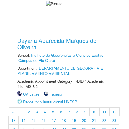
Dayana Aparecida Marques de
Oliveira
School:
Instituto de Geociências e Ciências Exatas
(Câmpus de Rio Claro)
Department:
DEPARTAMENTO DE GEOGRAFIA E
PLANEJAMENTO AMBIENTAL
Academic Appointment Category: RDIDP Academic
title: MS-3.2
CV Lattes
Fapesp
Repositório Institucional UNESP
«
1
2
3
4
5
6
7
8
9
10
11
12
13
14
15
16
17
18
19
20
21
22
23
24
25
26
27
28
29
30
31
32
33
34