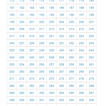
172
173
174
175
176
177
178
179
180
181
182
183
184
185
186
187
188
189
190
191
192
193
194
195
196
197
198
199
200
201
202
203
204
205
206
207
208
209
210
211
212
213
214
215
216
217
218
219
220
221
222
223
224
225
226
227
228
229
230
231
232
233
234
235
236
237
238
239
240
241
242
243
244
245
246
247
248
249
250
251
252
253
254
255
256
257
258
259
260
261
262
263
264
265
266
267
268
269
270
271
272
273
274
275
276
277
278
279
280
281
282
283
284
285
286
287
288
289
290
291
292
293
294
295
296
297
298
299
300
301
302
303
304
305
306