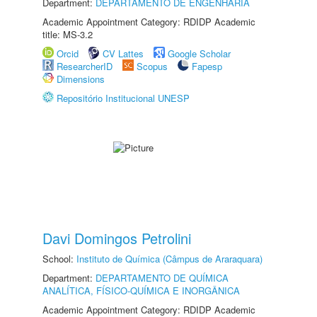
Department:
DEPARTAMENTO DE ENGENHARIA
Academic Appointment Category: RDIDP Academic
title: MS-3.2
Orcid
CV Lattes
Google Scholar
ResearcherID
Scopus
Fapesp
Dimensions
Repositório Institucional UNESP
Davi Domingos Petrolini
School:
Instituto de Química (Câmpus de Araraquara)
Department:
DEPARTAMENTO DE QUÍMICA
ANALÍTICA, FÍSICO-QUÍMICA E INORGÂNICA
Academic Appointment Category: RDIDP Academic