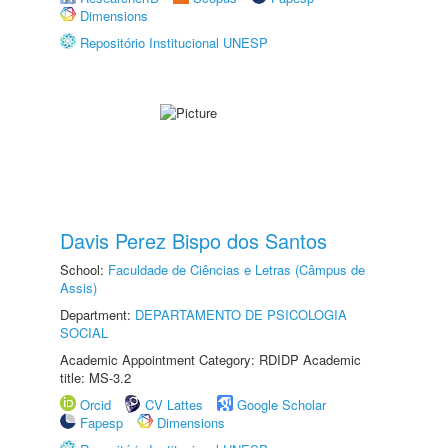
Dimensions
Repositório Institucional UNESP
Davis Perez Bispo dos Santos
School:
Faculdade de Ciências e Letras (Câmpus de
Assis)
Department:
DEPARTAMENTO DE PSICOLOGIA
SOCIAL
Academic Appointment Category: RDIDP Academic
title: MS-3.2
Orcid
CV Lattes
Google Scholar
Fapesp
Dimensions