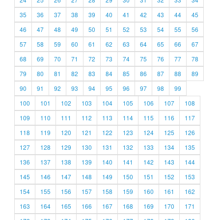
35
36
37
38
39
40
41
42
43
44
45
46
47
48
49
50
51
52
53
54
55
56
57
58
59
60
61
62
63
64
65
66
67
68
69
70
71
72
73
74
75
76
77
78
79
80
81
82
83
84
85
86
87
88
89
90
91
92
93
94
95
96
97
98
99
100
101
102
103
104
105
106
107
108
109
110
111
112
113
114
115
116
117
118
119
120
121
122
123
124
125
126
127
128
129
130
131
132
133
134
135
136
137
138
139
140
141
142
143
144
145
146
147
148
149
150
151
152
153
154
155
156
157
158
159
160
161
162
163
164
165
166
167
168
169
170
171