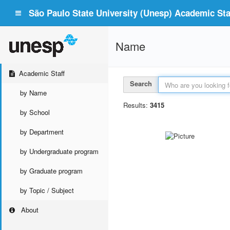
São Paulo State University (Unesp) Academic Staf
Name
Academic Staff
Search
by Name
Results:
3415
by School
by Department
by Undergraduate program
by Graduate program
by Topic / Subject
About