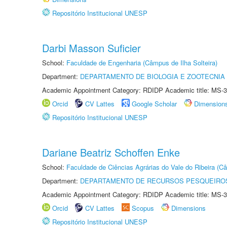
Repositório Institucional UNESP
Darbi Masson Suficier
School:
Faculdade de Engenharia (Câmpus de Ilha Solteira)
Department:
DEPARTAMENTO DE BIOLOGIA E ZOOTECNIA
Academic Appointment Category: RDIDP Academic title: MS-3
Orcid
CV Lattes
Google Scholar
Dimension
Repositório Institucional UNESP
Dariane Beatriz Schoffen Enke
School:
Faculdade de Ciências Agrárias do Vale do Ribeira (C
Department:
DEPARTAMENTO DE RECURSOS PESQUEIROS
Academic Appointment Category: RDIDP Academic title: MS-3
Orcid
CV Lattes
Scopus
Dimensions
Repositório Institucional UNESP