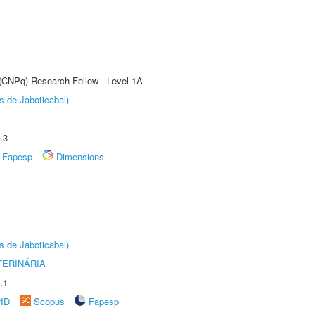
 (CNPq) Research Fellow - Level 1A
s de Jaboticabal)
.3
Fapesp
Dimensions
s de Jaboticabal)
TERINÁRIA
.1
rID
Scopus
Fapesp