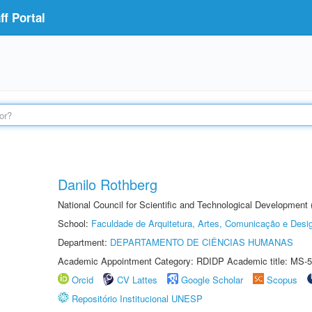
f Portal
Danilo Rothberg
National Council for Scientific and Technological Development
School:
Faculdade de Arquitetura, Artes, Comunicação e Des
Department:
DEPARTAMENTO DE CIÊNCIAS HUMANAS
Academic Appointment Category: RDIDP Academic title: MS-5
Orcid
CV Lattes
Google Scholar
Scopus
Repositório Institucional UNESP