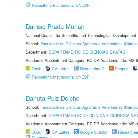
Repositório Institucional UNESP
Danisio Prado Munari
National Council for Scientific and Technological Development
School:
Faculdade de Ciências Agrárias e Veterinárias (Câmpu
Department:
DEPARTAMENTO DE CIÊNCIAS EXATAS
Academic Appointment Category: RDIDP Academic title: MS-5
Orcid
CV Lattes
ResearcherID
Scopus
Repositório Institucional UNESP
Danuta Pulz Doiche
School:
Faculdade de Ciências Agrárias e Veterinárias (Câmpu
Department:
DEPARTAMENTO DE CLINICA E CIRURGIA VE
Academic Appointment Category: RDIDP Academic title: MS-3
Orcid
CV Lattes
Google Scholar
Researche
Dimensions