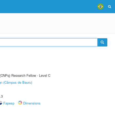
 (CNPq) Research Fellow - Level C
ign (Câmpus de Bauru)
.3
Fapesp
Dimensions