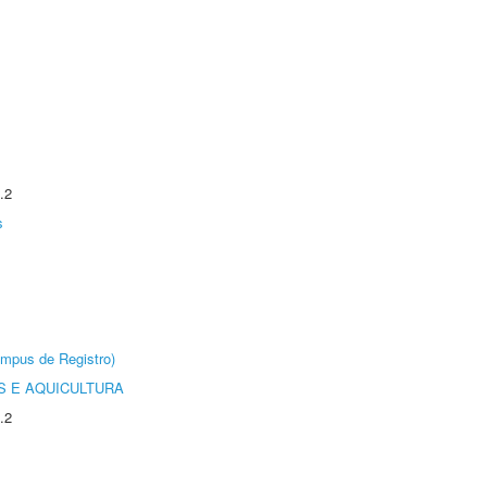
.2
s
âmpus de Registro)
 E AQUICULTURA
.2