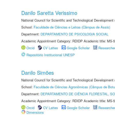
Danilo Saretta Verissimo
National Council for Scientific and Technological Development
School:
Faculdade de Ciências e Letras (Câmpus de Assis)
Department:
DEPARTAMENTO DE PSICOLOGIA SOCIAL
Academic Appointment Category: RDIDP Academic title: MS-5
Orcid
CV Lattes
Google Scholar
Researche
Repositório Institucional UNESP
Danilo Simões
National Council for Scientific and Technological Development
School:
Faculdade de Ciências Agronômicas (Câmpus de Botu
Department:
DEPARTAMENTO DE CIÊNCIA FLORESTAL, S
Academic Appointment Category: RDIDP Academic title: MS-5
Orcid
CV Lattes
Google Scholar
Researche
Dimensions