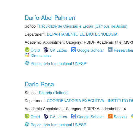
Darío Abel Palmieri
School:
Faculdade de Ciências e Letras (Câmpus de Assis)
Department:
DEPARTAMENTO DE BIOTECNOLOGIA
Academic Appointment Category: RDIDP Academic title: MS-3
Orcid
CV Lattes
Google Scholar
Researche
Dimensions
Repositório Institucional UNESP
Dario Rosa
School:
Reitoria (Reitoria)
Department:
COORDENADORIA EXECUTIVA - INSTITUTO DE
Academic Appointment Category: RDIPD Academic title: 4
Orcid
CV Lattes
Google Scholar
Scopus
Repositório Institucional UNESP