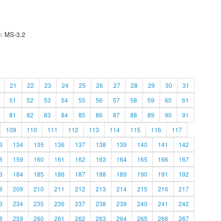
e: MS-3.2
21
22
23
24
25
26
27
28
29
30
31
51
52
53
54
55
56
57
58
59
60
61
81
82
83
84
85
86
87
88
89
90
91
109
110
111
112
113
114
115
116
117
3
134
135
136
137
138
139
140
141
142
8
159
160
161
162
163
164
165
166
167
3
184
185
186
187
188
189
190
191
192
8
209
210
211
212
213
214
215
216
217
3
234
235
236
237
238
239
240
241
242
8
259
260
261
262
263
264
265
266
267