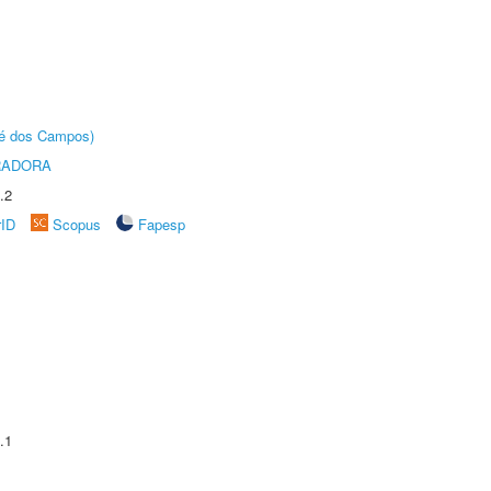
sé dos Campos)
RADORA
.2
rID
Scopus
Fapesp
.1