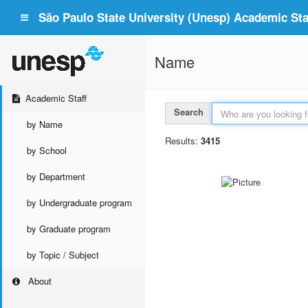
São Paulo State University (Unesp) Academic Staf
Name
Academic Staff
Search
by Name
Results:
3415
by School
by Department
by Undergraduate program
by Graduate program
by Topic / Subject
About