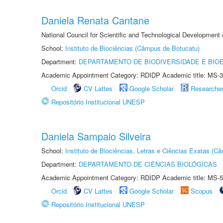
Daniela Renata Cantane
National Council for Scientific and Technological Development
School:
Instituto de Biociências (Câmpus de Botucatu)
Department:
DEPARTAMENTO DE BIODIVERSIDADE E BIOE
Academic Appointment Category: RDIDP Academic title: MS-3
Orcid
CV Lattes
Google Scholar
Researche
Repositório Institucional UNESP
Daniela Sampaio Silveira
School:
Instituto de Biociências, Letras e Ciências Exatas (
Department:
DEPARTAMENTO DE CIÊNCIAS BIOLÓGICAS
Academic Appointment Category: RDIDP Academic title: MS-5
Orcid
CV Lattes
Google Scholar
Scopus
Repositório Institucional UNESP