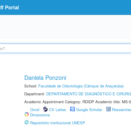
f Portal
Daniela Ponzoni
School:
Faculdade de Odontologia (Câmpus de Araçatuba)
Department:
DEPARTAMENTO DE DIAGNÓSTICO E CIRURG
Academic Appointment Category: RDIDP Academic title: MS-5
Orcid
CV Lattes
Google Scholar
Researche
Dimensions
Repositório Institucional UNESP