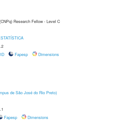
 (CNPq) Research Fellow - Level C
STATÍSTICA
.2
rID
Fapesp
Dimensions
Câmpus de São José do Rio Preto)
.1
Fapesp
Dimensions