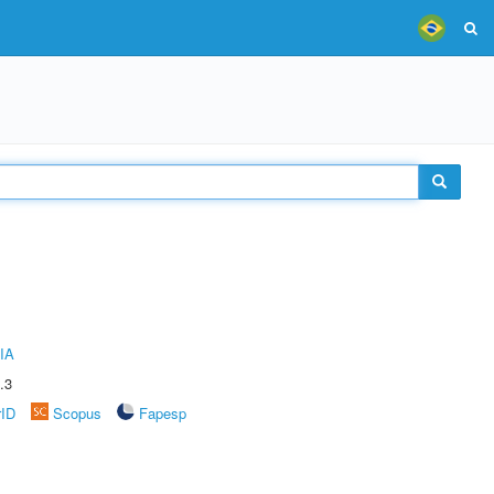
IA
.3
rID
Scopus
Fapesp