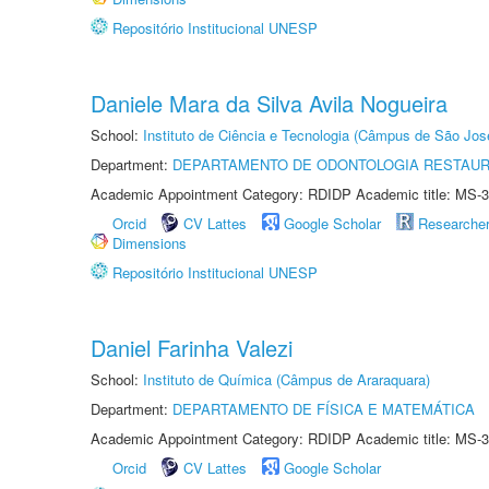
Repositório Institucional UNESP
Daniele Mara da Silva Avila Nogueira
School:
Instituto de Ciência e Tecnologia (Câmpus de São Jo
Department:
DEPARTAMENTO DE ODONTOLOGIA RESTAU
Academic Appointment Category: RDIDP Academic title: MS-3
Orcid
CV Lattes
Google Scholar
Researche
Dimensions
Repositório Institucional UNESP
Daniel Farinha Valezi
School:
Instituto de Química (Câmpus de Araraquara)
Department:
DEPARTAMENTO DE FÍSICA E MATEMÁTICA
Academic Appointment Category: RDIDP Academic title: MS-3
Orcid
CV Lattes
Google Scholar