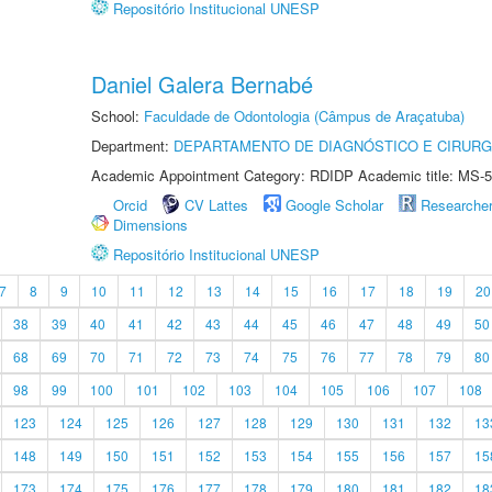
Repositório Institucional UNESP
Daniel Galera Bernabé
School:
Faculdade de Odontologia (Câmpus de Araçatuba)
Department:
DEPARTAMENTO DE DIAGNÓSTICO E CIRURG
Academic Appointment Category: RDIDP Academic title: MS-5
Orcid
CV Lattes
Google Scholar
Researche
Dimensions
Repositório Institucional UNESP
7
8
9
10
11
12
13
14
15
16
17
18
19
20
38
39
40
41
42
43
44
45
46
47
48
49
50
68
69
70
71
72
73
74
75
76
77
78
79
80
98
99
100
101
102
103
104
105
106
107
108
123
124
125
126
127
128
129
130
131
132
13
148
149
150
151
152
153
154
155
156
157
15
173
174
175
176
177
178
179
180
181
182
18