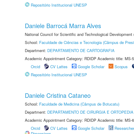
Repositório Institucional UNESP
Daniele Barrocá Marra Alves
National Council for Scientific and Technological Development
School:
Faculdade de Ciências e Tecnologia (Câmpus de Presi
Department:
DEPARTAMENTO DE CARTOGRAFIA
Academic Appointment Category: RDIDP Academic title: MS-5
Orcid
CV Lattes
Google Scholar
Scopus
Repositório Institucional UNESP
Daniele Cristina Cataneo
School:
Faculdade de Medicina (Câmpus de Botucatu)
Department:
DEPARTAMENTO DE CIRURGIA E ORTOPEDIA
Academic Appointment Category: RDIDP Academic title: MS-6
Orcid
CV Lattes
Google Scholar
Researche
Dimensions