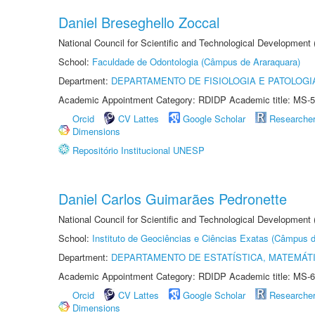
Daniel Breseghello Zoccal
National Council for Scientific and Technological Development
School:
Faculdade de Odontologia (Câmpus de Araraquara)
Department:
DEPARTAMENTO DE FISIOLOGIA E PATOLOGI
Academic Appointment Category: RDIDP Academic title: MS-5
Orcid
CV Lattes
Google Scholar
Researche
Dimensions
Repositório Institucional UNESP
Daniel Carlos Guimarães Pedronette
National Council for Scientific and Technological Development
School:
Instituto de Geociências e Ciências Exatas (Câmpus d
Department:
DEPARTAMENTO DE ESTATÍSTICA, MATEMÁT
Academic Appointment Category: RDIDP Academic title: MS-6
Orcid
CV Lattes
Google Scholar
Researche
Dimensions