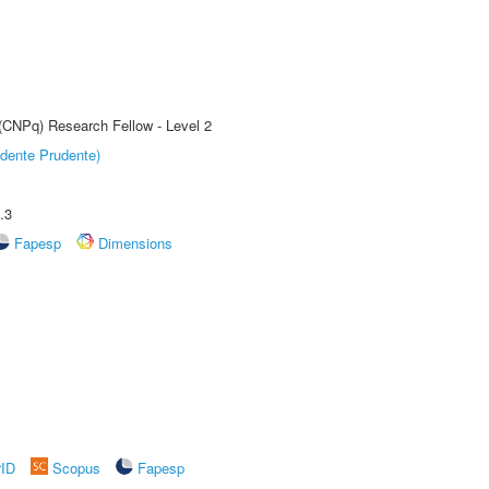
 (CNPq) Research Fellow - Level 2
dente Prudente)
.3
Fapesp
Dimensions
rID
Scopus
Fapesp