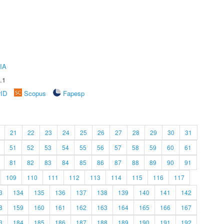
IA
.1
rID
Scopus
Fapesp
21
22
23
24
25
26
27
28
29
30
31
51
52
53
54
55
56
57
58
59
60
61
81
82
83
84
85
86
87
88
89
90
91
109
110
111
112
113
114
115
116
117
3
134
135
136
137
138
139
140
141
142
8
159
160
161
162
163
164
165
166
167
3
184
185
186
187
188
189
190
191
192