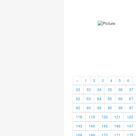
«
1
2
3
4
5
6
32
33
34
35
36
37
62
63
64
65
66
67
92
93
94
95
96
97
118
119
120
121
122
143
144
145
146
147
168
169
170
171
172