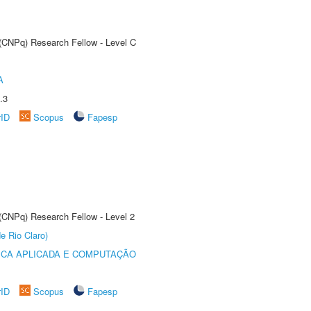
 (CNPq) Research Fellow - Level C
A
.3
rID
Scopus
Fapesp
 (CNPq) Research Fellow - Level 2
e Rio Claro)
ICA APLICADA E COMPUTAÇÃO
rID
Scopus
Fapesp