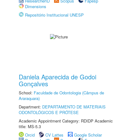
ResearcherID
Scopus
Fapesp
Dimensions
Repositório Institucional UNESP
Daniela Aparecida de Godoi
Gonçalves
School:
Faculdade de Odontologia (Câmpus de
Araraquara)
Department:
DEPARTAMENTO DE MATERIAIS
ODONTOLÓGICOS E PRÓTESE
Academic Appointment Category: RDIDP Academic
title: MS-5.3
Orcid
CV Lattes
Google Scholar