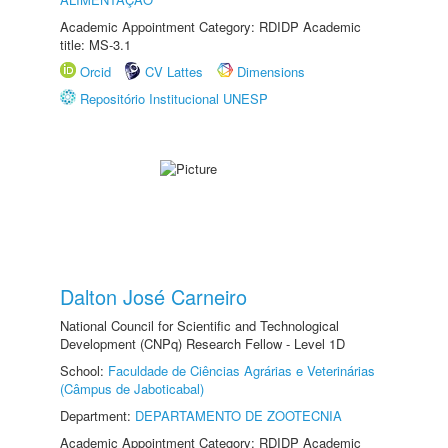
Academic Appointment Category: RDIDP Academic
title: MS-3.1
Orcid
CV Lattes
Dimensions
Repositório Institucional UNESP
Dalton José Carneiro
National Council for Scientific and Technological
Development (CNPq) Research Fellow - Level 1D
School:
Faculdade de Ciências Agrárias e Veterinárias
(Câmpus de Jaboticabal)
Department:
DEPARTAMENTO DE ZOOTECNIA
Academic Appointment Category: RDIDP Academic