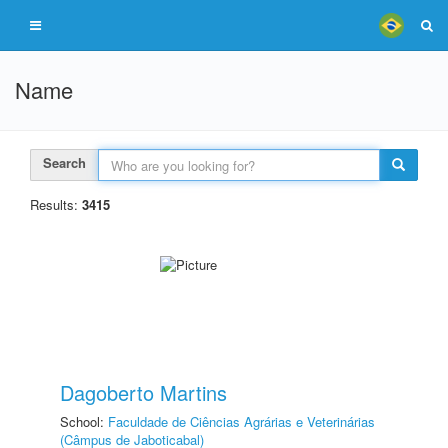
Name
Search
Results:
3415
Dagoberto Martins
School:
Faculdade de Ciências Agrárias e Veterinárias
(Câmpus de Jaboticabal)