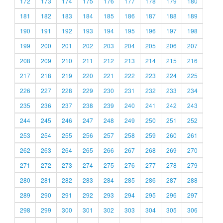
172
173
174
175
176
177
178
179
180
181
182
183
184
185
186
187
188
189
190
191
192
193
194
195
196
197
198
199
200
201
202
203
204
205
206
207
208
209
210
211
212
213
214
215
216
217
218
219
220
221
222
223
224
225
226
227
228
229
230
231
232
233
234
235
236
237
238
239
240
241
242
243
244
245
246
247
248
249
250
251
252
253
254
255
256
257
258
259
260
261
262
263
264
265
266
267
268
269
270
271
272
273
274
275
276
277
278
279
280
281
282
283
284
285
286
287
288
289
290
291
292
293
294
295
296
297
298
299
300
301
302
303
304
305
306