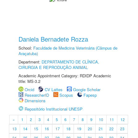
Daniela Bernadete Rozza
School:
Faculdade de Medicina Veterinária (Câmpus de
Araçatuba)
Department:
DEPARTAMENTO DE CLÍNICA,
CIRURGIA E REPRODUÇÃO ANIMAL
Academic Appointment Category: RDIDP Academic
title: MS-3.2
Orcid
CV Lattes
Google Scholar
ResearcherID
Scopus
Fapesp
Dimensions
Repositório Institucional UNESP
«
1
2
3
4
5
6
7
8
9
10
11
12
13
14
15
16
17
18
19
20
21
22
23
24
25
26
27
28
29
30
31
32
33
34