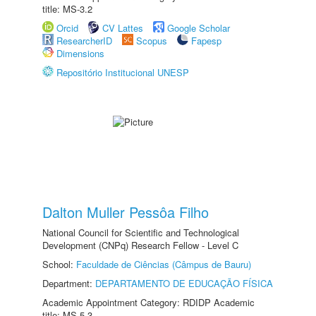
title: MS-3.2
Orcid
CV Lattes
Google Scholar
ResearcherID
Scopus
Fapesp
Dimensions
Repositório Institucional UNESP
Dalton Muller Pessôa Filho
National Council for Scientific and Technological
Development (CNPq) Research Fellow - Level C
School:
Faculdade de Ciências (Câmpus de Bauru)
Department:
DEPARTAMENTO DE EDUCAÇÃO FÍSICA
Academic Appointment Category: RDIDP Academic
title: MS-5.3