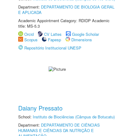
Department:
DEPARTAMENTO DE BIOLOGIA GERAL
E APLICADA
Academic Appointment Category: RDIDP Academic
title: MS-5.3
Orcid
CV Lattes
Google Scholar
Scopus
Fapesp
Dimensions
Repositório Institucional UNESP
Daiany Pressato
School:
Instituto de Biociências (Câmpus de Botucatu)
Department:
DEPARTAMENTO DE CIÊNCIAS
HUMANAS E CIÊNCIAS DA NUTRIÇÃO E
ALIMENTAÇÃO