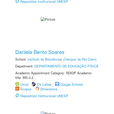
Repositório Institucional UNESP
Daniela Bento Soares
School:
Instituto de Biociências (Câmpus de Rio Claro)
Department:
DEPARTAMENTO DE EDUCAÇÃO FÍSICA
Academic Appointment Category: RDIDP Academic
title: MS-3.2
Orcid
CV Lattes
Google Scholar
Scopus
Dimensions
Repositório Institucional UNESP