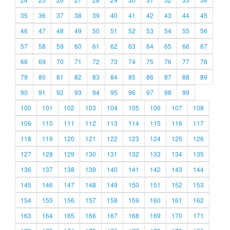
35
36
37
38
39
40
41
42
43
44
45
46
47
48
49
50
51
52
53
54
55
56
57
58
59
60
61
62
63
64
65
66
67
68
69
70
71
72
73
74
75
76
77
78
79
80
81
82
83
84
85
86
87
88
89
90
91
92
93
94
95
96
97
98
99
100
101
102
103
104
105
106
107
108
109
110
111
112
113
114
115
116
117
118
119
120
121
122
123
124
125
126
127
128
129
130
131
132
133
134
135
136
137
138
139
140
141
142
143
144
145
146
147
148
149
150
151
152
153
154
155
156
157
158
159
160
161
162
163
164
165
166
167
168
169
170
171