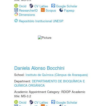
Orcid
CV Lattes
Google Scholar
ResearcherID
Scopus
Fapesp
Dimensions
Repositório Institucional UNESP
Daniela Alonso Bocchini
School:
Instituto de Química (Câmpus de Araraquara)
Department:
DEPARTAMENTO DE BIOQUÍMICA E
QUÍMICA ORGÂNICA
Academic Appointment Category: RDIDP Academic
title: MS-3.2
Orcid
CV Lattes
Google Scholar