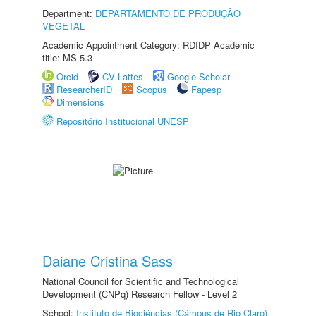
Department:
DEPARTAMENTO DE PRODUÇÃO
VEGETAL
Academic Appointment Category: RDIDP Academic
title: MS-5.3
Orcid
CV Lattes
Google Scholar
ResearcherID
Scopus
Fapesp
Dimensions
Repositório Institucional UNESP
Daiane Cristina Sass
National Council for Scientific and Technological
Development (CNPq) Research Fellow - Level 2
School:
Instituto de Biociências (Câmpus de Rio Claro)