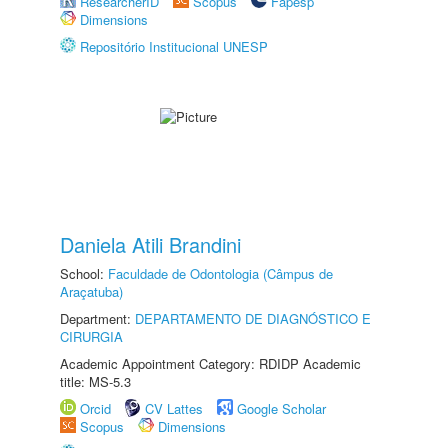
ResearcherID
Scopus
Fapesp
Dimensions
Repositório Institucional UNESP
Daniela Atili Brandini
School:
Faculdade de Odontologia (Câmpus de
Araçatuba)
Department:
DEPARTAMENTO DE DIAGNÓSTICO E
CIRURGIA
Academic Appointment Category: RDIDP Academic
title: MS-5.3
Orcid
CV Lattes
Google Scholar
Scopus
Dimensions