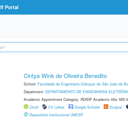
f Portal
Cintya Wink de Oliveira Benedito
School:
Faculdade de Engenharia (Câmpus de São João da Bo
Department:
DEPARTAMENTO DE ENGENHARIA ELETRÔNI
Academic Appointment Category: RDIDP Academic title: MS-3
Orcid
CV Lattes
Google Scholar
Scopus
Repositório Institucional UNESP