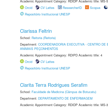
Academic Appointment Category: RDIDP Academic title: MS-5
Orcid
CV Lattes
ResearcherID
Scopus
Repositório Institucional UNESP
Clarissa Feltrin
School:
Reitoria (Reitoria)
Department:
COORDENADORIA EXECUTIVA - CENTRO DE 
ANIMAIS PEÇONHENTOS
Academic Appointment Category: RDIPD Academic title: 4
Orcid
CV Lattes
Repositório Institucional UNESP
Clarita Terra Rodrigues Serafim
School:
Faculdade de Medicina (Câmpus de Botucatu)
Department:
DEPARTAMENTO DE ENFERMAGEM
Academic Appointment Category: RDIDP Academic title: MS-3