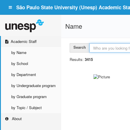
São Paulo State University (Unesp) Academic Staf
Name
Academic Staff
Search
by Name
Results:
3415
by School
by Department
by Undergraduate program
by Graduate program
by Topic / Subject
About