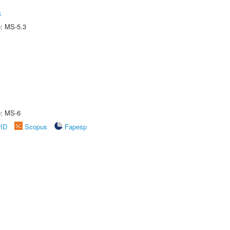
a
e: MS-5.3
e: MS-6
rID
Scopus
Fapesp