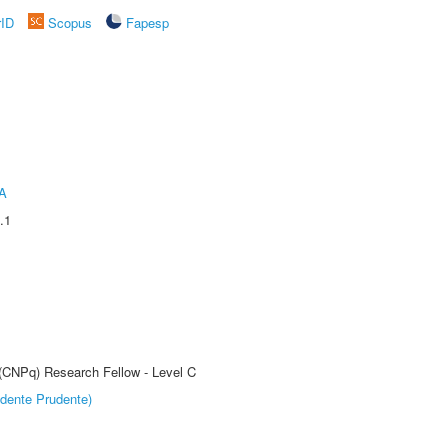
rID
Scopus
Fapesp
A
.1
 (CNPq) Research Fellow - Level C
dente Prudente)