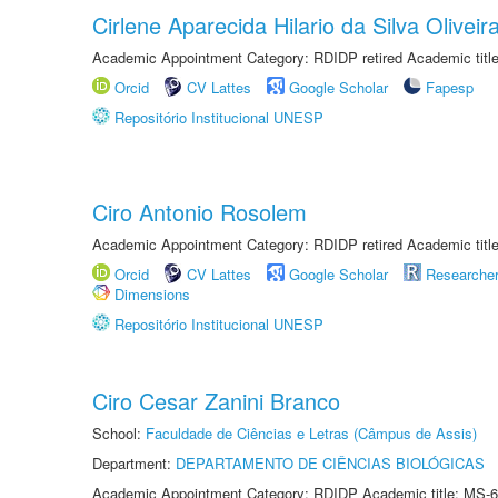
Cirlene Aparecida Hilario da Silva Oliveir
Academic Appointment Category: RDIDP retired Academic titl
Orcid
CV Lattes
Google Scholar
Fapesp
Repositório Institucional UNESP
Ciro Antonio Rosolem
Academic Appointment Category: RDIDP retired Academic titl
Orcid
CV Lattes
Google Scholar
Researche
Dimensions
Repositório Institucional UNESP
Ciro Cesar Zanini Branco
School:
Faculdade de Ciências e Letras (Câmpus de Assis)
Department:
DEPARTAMENTO DE CIÊNCIAS BIOLÓGICAS
Academic Appointment Category: RDIDP Academic title: MS-6