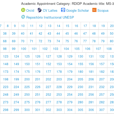
Academic Appointment Category: RDIDP Academic title: MS-3
Orcid
CV Lattes
Google Scholar
Scopus
Repositório Institucional UNESP
7
8
9
10
11
12
13
14
15
16
17
18
19
20
38
39
40
41
42
43
44
45
46
47
48
49
50
68
69
70
71
72
73
74
75
76
77
78
79
80
98
99
100
101
102
103
104
105
106
107
108
123
124
125
126
127
128
129
130
131
132
13
148
149
150
151
152
153
154
155
156
157
15
173
174
175
176
177
178
179
180
181
182
18
198
199
200
201
202
203
204
205
206
207
20
223
224
225
226
227
228
229
230
231
232
23
248
249
250
251
252
253
254
255
256
257
25
273
274
275
276
277
278
279
280
281
282
28
298
299
300
301
302
303
304
305
306
307
30