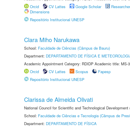
Orcid
CV Lattes
Google Scholar
Researche
Dimensions
Repositório Institucional UNESP
Clara Miho Narukawa
School:
Faculdade de Ciências (Câmpus de Bauru)
Department:
DEPARTAMENTO DE FÍSICA E METEOROLOGI
Academic Appointment Category: RDIDP Academic title: MS-3
Orcid
CV Lattes
Scopus
Fapesp
Repositório Institucional UNESP
Clarissa de Almeida Olivati
National Council for Scientific and Technological Development
School:
Faculdade de Ciências e Tecnologia (Câmpus de Presi
Department:
DEPARTAMENTO DE FÍSICA