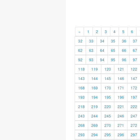
«
1
2
3
4
5
6
32
33
34
35
36
37
62
63
64
65
66
67
92
93
94
95
96
97
118
119
120
121
122
143
144
145
146
147
168
169
170
171
172
193
194
195
196
197
218
219
220
221
222
243
244
245
246
247
268
269
270
271
272
293
294
295
296
297