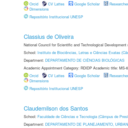
Orcid
CV Lattes
Google Scholar
Researche
Dimensions
Repositório Institucional UNESP
Classius de Oliveira
National Council for Scientific and Technological Development
School:
Instituto de Biociências, Letras e Ciências Exatas (
Department:
DEPARTAMENTO DE CIÊNCIAS BIOLÓGICAS
Academic Appointment Category: RDIDP Academic title: MS-6
Orcid
CV Lattes
Google Scholar
Researche
Dimensions
Repositório Institucional UNESP
Claudemilson dos Santos
School:
Faculdade de Ciências e Tecnologia (Câmpus de Presi
Department:
DEPARTAMENTO DE PLANEJAMENTO, URBAN