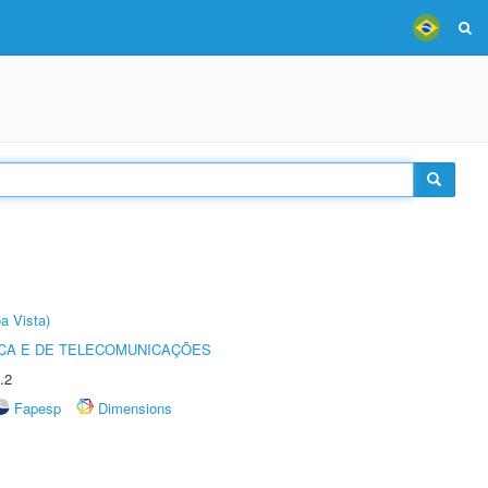
a Vista)
CA E DE TELECOMUNICAÇÕES
.2
Fapesp
Dimensions