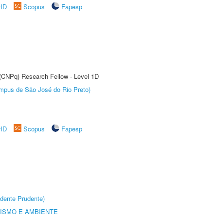
rID
Scopus
Fapesp
 (CNPq) Research Fellow - Level 1D
Câmpus de São José do Rio Preto)
rID
Scopus
Fapesp
dente Prudente)
ISMO E AMBIENTE