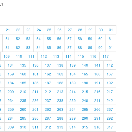
.1
21
22
23
24
25
26
27
28
29
30
31
51
52
53
54
55
56
57
58
59
60
61
81
82
83
84
85
86
87
88
89
90
91
109
110
111
112
113
114
115
116
117
3
134
135
136
137
138
139
140
141
142
8
159
160
161
162
163
164
165
166
167
3
184
185
186
187
188
189
190
191
192
8
209
210
211
212
213
214
215
216
217
3
234
235
236
237
238
239
240
241
242
8
259
260
261
262
263
264
265
266
267
3
284
285
286
287
288
289
290
291
292
8
309
310
311
312
313
314
315
316
317