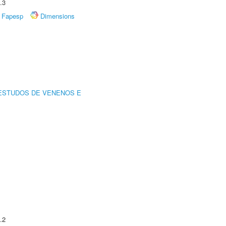
.3
Fapesp
Dimensions
ESTUDOS DE VENENOS E
.2