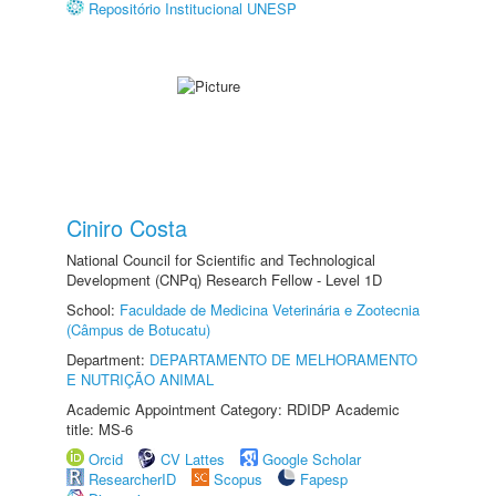
Repositório Institucional UNESP
Ciniro Costa
National Council for Scientific and Technological
Development (CNPq) Research Fellow - Level 1D
School:
Faculdade de Medicina Veterinária e Zootecnia
(Câmpus de Botucatu)
Department:
DEPARTAMENTO DE MELHORAMENTO
E NUTRIÇÃO ANIMAL
Academic Appointment Category: RDIDP Academic
title: MS-6
Orcid
CV Lattes
Google Scholar
ResearcherID
Scopus
Fapesp