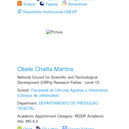
Scopus
Fapesp
Dimensions
Repositório Institucional UNESP
Cibele Chalita Martins
National Council for Scientific and Technological
Development (CNPq) Research Fellow - Level 1D
School:
Faculdade de Ciências Agrárias e Veterinárias
(Câmpus de Jaboticabal)
Department:
DEPARTAMENTO DE PRODUÇÃO
VEGETAL
Academic Appointment Category: RDIDP Academic
title: MS-5.3
Orcid
CV Lattes
Google Scholar