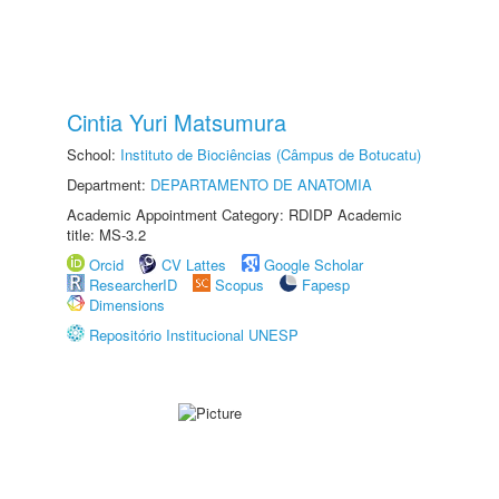
Cintia Yuri Matsumura
School:
Instituto de Biociências (Câmpus de Botucatu)
Department:
DEPARTAMENTO DE ANATOMIA
Academic Appointment Category: RDIDP Academic
title: MS-3.2
Orcid
CV Lattes
Google Scholar
ResearcherID
Scopus
Fapesp
Dimensions
Repositório Institucional UNESP