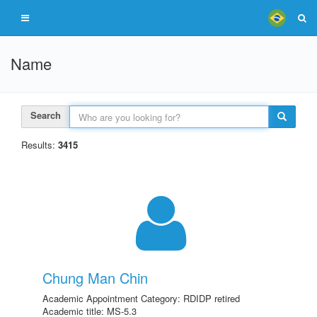
Name
Search
Results:
3415
Chung Man Chin
Academic Appointment Category: RDIDP retired
Academic title: MS-5.3