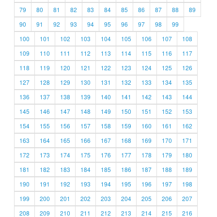
79
80
81
82
83
84
85
86
87
88
89
90
91
92
93
94
95
96
97
98
99
100
101
102
103
104
105
106
107
108
109
110
111
112
113
114
115
116
117
118
119
120
121
122
123
124
125
126
127
128
129
130
131
132
133
134
135
136
137
138
139
140
141
142
143
144
145
146
147
148
149
150
151
152
153
154
155
156
157
158
159
160
161
162
163
164
165
166
167
168
169
170
171
172
173
174
175
176
177
178
179
180
181
182
183
184
185
186
187
188
189
190
191
192
193
194
195
196
197
198
199
200
201
202
203
204
205
206
207
208
209
210
211
212
213
214
215
216