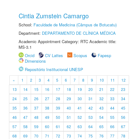
Cintia Zumstein Camargo
School:
Faculdade de Medicina (Câmpus de Botucatu)
Department:
DEPARTAMENTO DE CLÍNICA MÉDICA
Academic Appointment Category: RTC Academic title:
MS-3.1
Orcid
CV Lattes
Scopus
Fapesp
Dimensions
Repositório Institucional UNESP
«
1
2
3
4
5
6
7
8
9
10
11
12
13
14
15
16
17
18
19
20
21
22
23
24
25
26
27
28
29
30
31
32
33
34
35
36
37
38
39
40
41
42
43
44
45
46
47
48
49
50
51
52
53
54
55
56
57
58
59
60
61
62
63
64
65
66
67
68
69
70
71
72
73
74
75
76
77
78