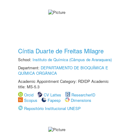
Cíntia Duarte de Freitas Milagre
School:
Instituto de Química (Câmpus de Araraquara)
Department:
DEPARTAMENTO DE BIOQUÍMICA E
QUÍMICA ORGÂNICA
Academic Appointment Category: RDIDP Academic
title: MS-5.3
Orcid
CV Lattes
ResearcherID
Scopus
Fapesp
Dimensions
Repositório Institucional UNESP