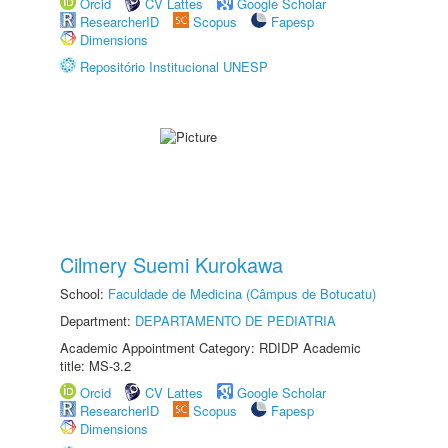
Orcid
CV Lattes
Google Scholar
ResearcherID
Scopus
Fapesp
Dimensions
Repositório Institucional UNESP
Cilmery Suemi Kurokawa
School:
Faculdade de Medicina (Câmpus de Botucatu)
Department:
DEPARTAMENTO DE PEDIATRIA
Academic Appointment Category: RDIDP Academic
title: MS-3.2
Orcid
CV Lattes
Google Scholar
ResearcherID
Scopus
Fapesp
Dimensions