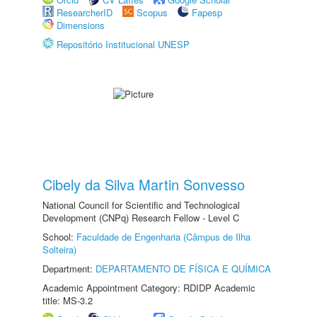
ResearcherID
Scopus
Fapesp
Dimensions
Repositório Institucional UNESP
Cibely da Silva Martin Sonvesso
National Council for Scientific and Technological
Development (CNPq) Research Fellow - Level C
School:
Faculdade de Engenharia (Câmpus de Ilha
Solteira)
Department:
DEPARTAMENTO DE FÍSICA E QUÍMICA
Academic Appointment Category: RDIDP Academic
title: MS-3.2