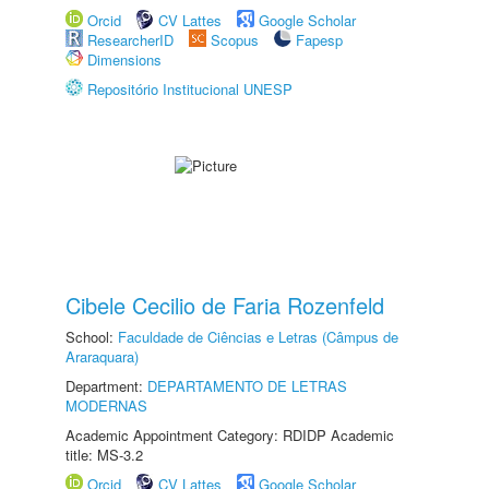
Orcid
CV Lattes
Google Scholar
ResearcherID
Scopus
Fapesp
Dimensions
Repositório Institucional UNESP
Cibele Cecilio de Faria Rozenfeld
School:
Faculdade de Ciências e Letras (Câmpus de
Araraquara)
Department:
DEPARTAMENTO DE LETRAS
MODERNAS
Academic Appointment Category: RDIDP Academic
title: MS-3.2
Orcid
CV Lattes
Google Scholar