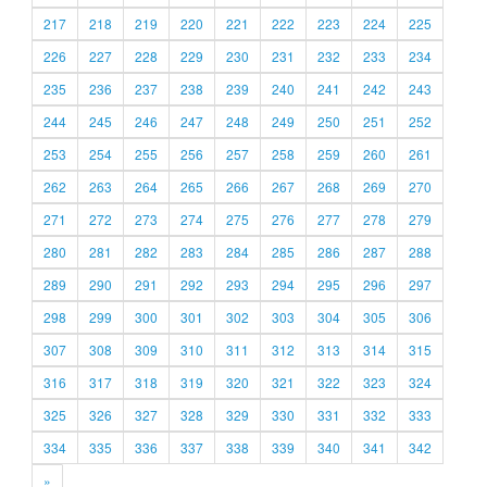
217
218
219
220
221
222
223
224
225
226
227
228
229
230
231
232
233
234
235
236
237
238
239
240
241
242
243
244
245
246
247
248
249
250
251
252
253
254
255
256
257
258
259
260
261
262
263
264
265
266
267
268
269
270
271
272
273
274
275
276
277
278
279
280
281
282
283
284
285
286
287
288
289
290
291
292
293
294
295
296
297
298
299
300
301
302
303
304
305
306
307
308
309
310
311
312
313
314
315
316
317
318
319
320
321
322
323
324
325
326
327
328
329
330
331
332
333
334
335
336
337
338
339
340
341
342
»