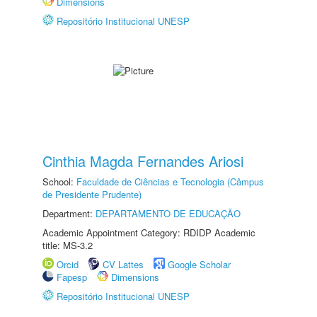
Dimensions
Repositório Institucional UNESP
Cinthia Magda Fernandes Ariosi
School:
Faculdade de Ciências e Tecnologia (Câmpus
de Presidente Prudente)
Department:
DEPARTAMENTO DE EDUCAÇÃO
Academic Appointment Category: RDIDP Academic
title: MS-3.2
Orcid
CV Lattes
Google Scholar
Fapesp
Dimensions
Repositório Institucional UNESP