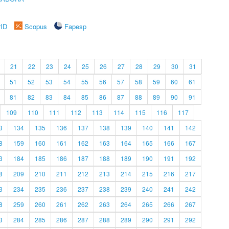
rID
Scopus
Fapesp
21
22
23
24
25
26
27
28
29
30
31
51
52
53
54
55
56
57
58
59
60
61
81
82
83
84
85
86
87
88
89
90
91
109
110
111
112
113
114
115
116
117
3
134
135
136
137
138
139
140
141
142
8
159
160
161
162
163
164
165
166
167
3
184
185
186
187
188
189
190
191
192
8
209
210
211
212
213
214
215
216
217
3
234
235
236
237
238
239
240
241
242
8
259
260
261
262
263
264
265
266
267
3
284
285
286
287
288
289
290
291
292