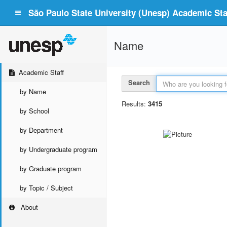
São Paulo State University (Unesp) Academic Staf
Name
Academic Staff
Search
by Name
Results:
3415
by School
by Department
by Undergraduate program
by Graduate program
by Topic / Subject
About