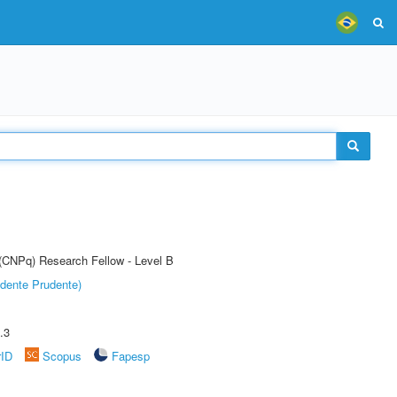
 (CNPq) Research Fellow - Level B
dente Prudente)
.3
rID
Scopus
Fapesp