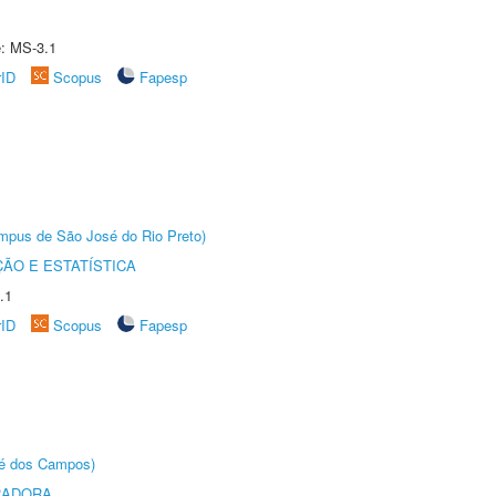
e: MS-3.1
rID
Scopus
Fapesp
Câmpus de São José do Rio Preto)
ÃO E ESTATÍSTICA
.1
rID
Scopus
Fapesp
sé dos Campos)
RADORA