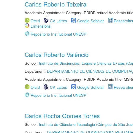
Carlos Roberto Teixeira
Academic Appointment Category: RDIDP retired Academic titl
Orcid
CV Lattes
Google Scholar
Researche
Dimensions
Repositório Institucional UNESP
Carlos Roberto Valêncio
School:
Instituto de Biociências, Letras e Ciências Exatas (
Department:
DEPARTAMENTO DE CIÊNCIAS DE COMPUTAÇ
Academic Appointment Category: RDIDP Academic title: MS-5
Orcid
CV Lattes
Google Scholar
Researche
Repositório Institucional UNESP
Carlos Rocha Gomes Torres
School:
Instituto de Ciência e Tecnologia (Câmpus de São Jo
Department:
DEPARTAMENTO DE ODONTOLOGIA RESTAU