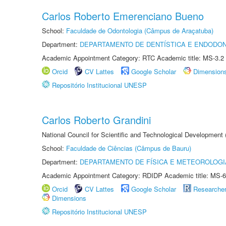
Carlos Roberto Emerenciano Bueno
School:
Faculdade de Odontologia (Câmpus de Araçatuba)
Department:
DEPARTAMENTO DE DENTÍSTICA E ENDODON
Academic Appointment Category: RTC Academic title: MS-3.2
Orcid
CV Lattes
Google Scholar
Dimension
Repositório Institucional UNESP
Carlos Roberto Grandini
National Council for Scientific and Technological Development
School:
Faculdade de Ciências (Câmpus de Bauru)
Department:
DEPARTAMENTO DE FÍSICA E METEOROLOGI
Academic Appointment Category: RDIDP Academic title: MS-6
Orcid
CV Lattes
Google Scholar
Researche
Dimensions
Repositório Institucional UNESP