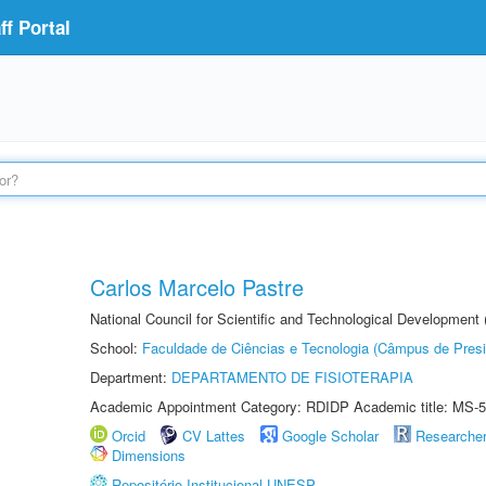
f Portal
Carlos Marcelo Pastre
National Council for Scientific and Technological Development
School:
Faculdade de Ciências e Tecnologia (Câmpus de Presi
Department:
DEPARTAMENTO DE FISIOTERAPIA
Academic Appointment Category: RDIDP Academic title: MS-5
Orcid
CV Lattes
Google Scholar
Researche
Dimensions
Repositório Institucional UNESP