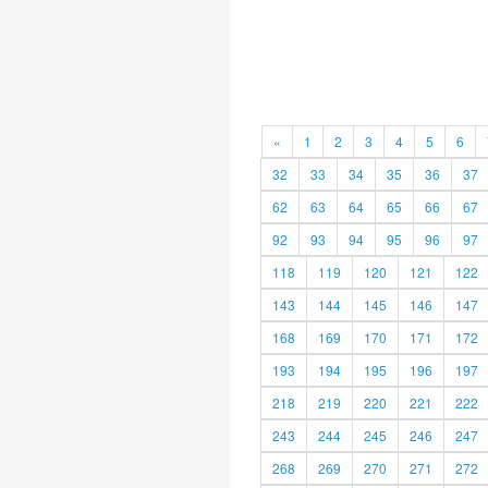
«
1
2
3
4
5
6
32
33
34
35
36
37
62
63
64
65
66
67
92
93
94
95
96
97
118
119
120
121
122
143
144
145
146
147
168
169
170
171
172
193
194
195
196
197
218
219
220
221
222
243
244
245
246
247
268
269
270
271
272