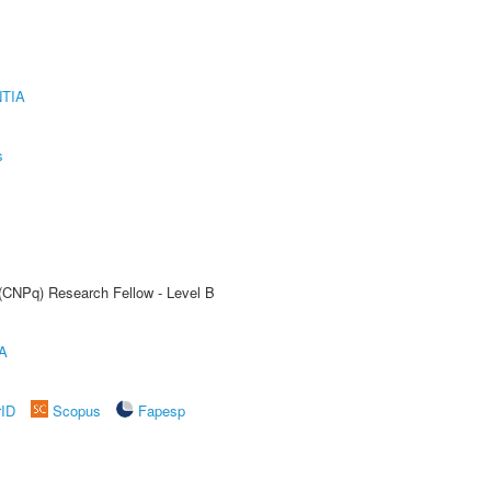
TIA
s
 (CNPq) Research Fellow - Level B
A
rID
Scopus
Fapesp