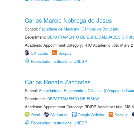
Carlos Marcio Nobrega de Jesus
School:
Faculdade de Medicina (Câmpus de Botucatu)
Department:
DEPARTAMENTO DE ESPECIALIDADES CIRÚR
Academic Appointment Category: RTC Academic title: MS-3.2
CV Lattes
Scopus
Repositório Institucional UNESP
Carlos Renato Zacharias
School:
Faculdade de Engenharia e Ciências (Câmpus de Guar
Department:
DEPARTAMENTO DE FÍSICA
Academic Appointment Category: RDIDP Academic title: MS-5
Orcid
CV Lattes
Google Scholar
Scopus
Repositório Institucional UNESP