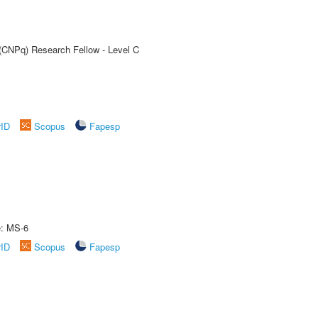
 (CNPq) Research Fellow - Level C
rID
Scopus
Fapesp
e: MS-6
rID
Scopus
Fapesp