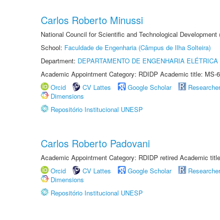
Carlos Roberto Minussi
National Council for Scientific and Technological Development
School:
Faculdade de Engenharia (Câmpus de Ilha Solteira)
Department:
DEPARTAMENTO DE ENGENHARIA ELÉTRICA
Academic Appointment Category: RDIDP Academic title: MS-6
Orcid
CV Lattes
Google Scholar
Researche
Dimensions
Repositório Institucional UNESP
Carlos Roberto Padovani
Academic Appointment Category: RDIDP retired Academic titl
Orcid
CV Lattes
Google Scholar
Researche
Dimensions
Repositório Institucional UNESP