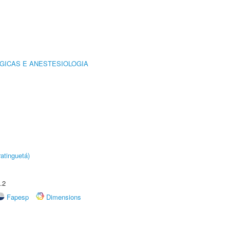
GICAS E ANESTESIOLOGIA
atinguetá)
.2
Fapesp
Dimensions