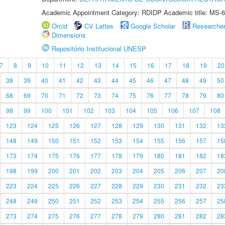
Academic Appointment Category: RDIDP Academic title: MS-6
Orcid
CV Lattes
Google Scholar
Researche
Dimensions
Repositório Institucional UNESP
7
8
9
10
11
12
13
14
15
16
17
18
19
20
38
39
40
41
42
43
44
45
46
47
48
49
50
68
69
70
71
72
73
74
75
76
77
78
79
80
98
99
100
101
102
103
104
105
106
107
108
123
124
125
126
127
128
129
130
131
132
13
148
149
150
151
152
153
154
155
156
157
15
173
174
175
176
177
178
179
180
181
182
18
198
199
200
201
202
203
204
205
206
207
20
223
224
225
226
227
228
229
230
231
232
23
248
249
250
251
252
253
254
255
256
257
25
273
274
275
276
277
278
279
280
281
282
28