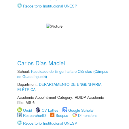
Repositório Institucional UNESP
Carlos Dias Maciel
School:
Faculdade de Engenharia e Ciências (Câmpus
de Guaratinguetá)
Department:
DEPARTAMENTO DE ENGENHARIA
ELÉTRICA
Academic Appointment Category: RDIDP Academic
title: MS-6
Orcid
CV Lattes
Google Scholar
ResearcherID
Scopus
Dimensions
Repositório Institucional UNESP