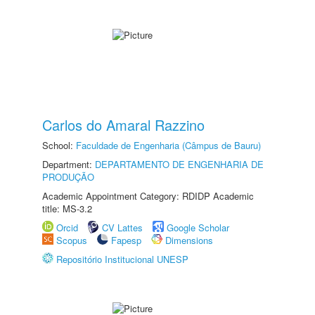
Carlos do Amaral Razzino
School:
Faculdade de Engenharia (Câmpus de Bauru)
Department:
DEPARTAMENTO DE ENGENHARIA DE
PRODUÇÃO
Academic Appointment Category: RDIDP Academic
title: MS-3.2
Orcid
CV Lattes
Google Scholar
Scopus
Fapesp
Dimensions
Repositório Institucional UNESP