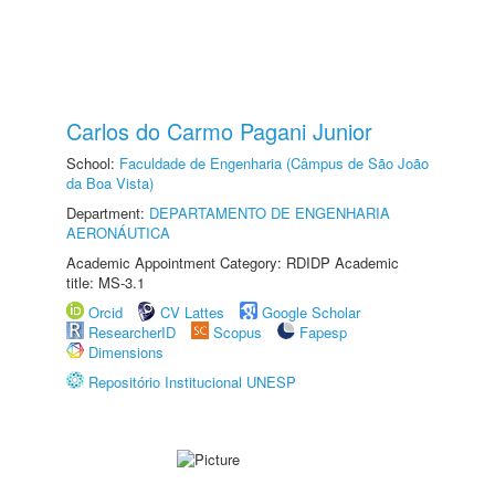
Carlos do Carmo Pagani Junior
School:
Faculdade de Engenharia (Câmpus de São João
da Boa Vista)
Department:
DEPARTAMENTO DE ENGENHARIA
AERONÁUTICA
Academic Appointment Category: RDIDP Academic
title: MS-3.1
Orcid
CV Lattes
Google Scholar
ResearcherID
Scopus
Fapesp
Dimensions
Repositório Institucional UNESP