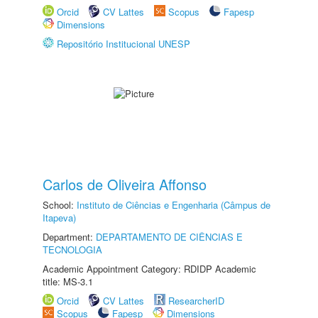
Orcid
CV Lattes
Scopus
Fapesp
Dimensions
Repositório Institucional UNESP
Carlos de Oliveira Affonso
School:
Instituto de Ciências e Engenharia (Câmpus de
Itapeva)
Department:
DEPARTAMENTO DE CIÊNCIAS E
TECNOLOGIA
Academic Appointment Category: RDIDP Academic
title: MS-3.1
Orcid
CV Lattes
ResearcherID
Scopus
Fapesp
Dimensions