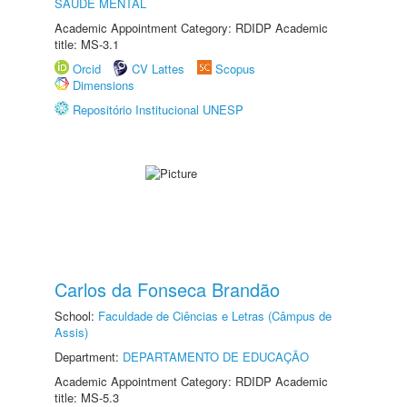
SAÚDE MENTAL
Academic Appointment Category: RDIDP Academic
title: MS-3.1
Orcid
CV Lattes
Scopus
Dimensions
Repositório Institucional UNESP
Carlos da Fonseca Brandão
School:
Faculdade de Ciências e Letras (Câmpus de
Assis)
Department:
DEPARTAMENTO DE EDUCAÇÃO
Academic Appointment Category: RDIDP Academic
title: MS-5.3