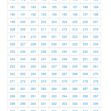
181
182
183
184
185
186
187
188
189
190
191
192
193
194
195
196
197
198
199
200
201
202
203
204
205
206
207
208
209
210
211
212
213
214
215
216
217
218
219
220
221
222
223
224
225
226
227
228
229
230
231
232
233
234
235
236
237
238
239
240
241
242
243
244
245
246
247
248
249
250
251
252
253
254
255
256
257
258
259
260
261
262
263
264
265
266
267
268
269
270
271
272
273
274
275
276
277
278
279
280
281
282
283
284
285
286
287
288
289
290
291
292
293
294
295
296
297
298
299
300
301
302
303
304
305
306
307
308
309
310
311
312
313
314
315