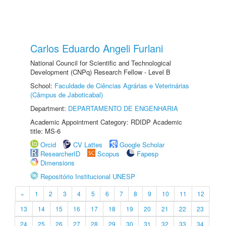
Carlos Eduardo Angeli Furlani
National Council for Scientific and Technological
Development (CNPq) Research Fellow - Level B
School:
Faculdade de Ciências Agrárias e Veterinárias
(Câmpus de Jaboticabal)
Department:
DEPARTAMENTO DE ENGENHARIA
Academic Appointment Category: RDIDP Academic
title: MS-6
Orcid
CV Lattes
Google Scholar
ResearcherID
Scopus
Fapesp
Dimensions
Repositório Institucional UNESP
«
1
2
3
4
5
6
7
8
9
10
11
12
13
14
15
16
17
18
19
20
21
22
23
24
25
26
27
28
29
30
31
32
33
34