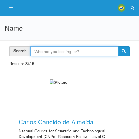
Name
Search
Results:
3415
Carlos Candido de Almeida
National Council for Scientific and Technological
Development (CNPq) Research Fellow - Level C