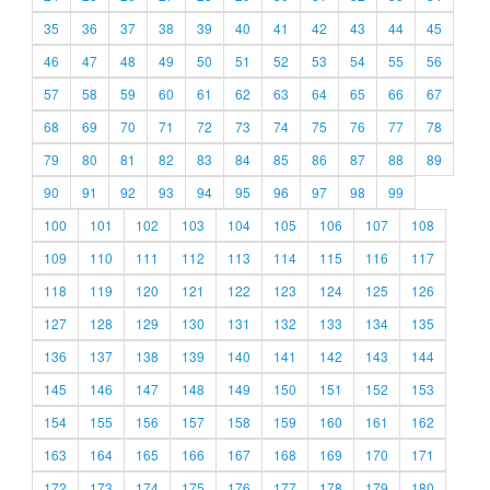
35
36
37
38
39
40
41
42
43
44
45
46
47
48
49
50
51
52
53
54
55
56
57
58
59
60
61
62
63
64
65
66
67
68
69
70
71
72
73
74
75
76
77
78
79
80
81
82
83
84
85
86
87
88
89
90
91
92
93
94
95
96
97
98
99
100
101
102
103
104
105
106
107
108
109
110
111
112
113
114
115
116
117
118
119
120
121
122
123
124
125
126
127
128
129
130
131
132
133
134
135
136
137
138
139
140
141
142
143
144
145
146
147
148
149
150
151
152
153
154
155
156
157
158
159
160
161
162
163
164
165
166
167
168
169
170
171
172
173
174
175
176
177
178
179
180