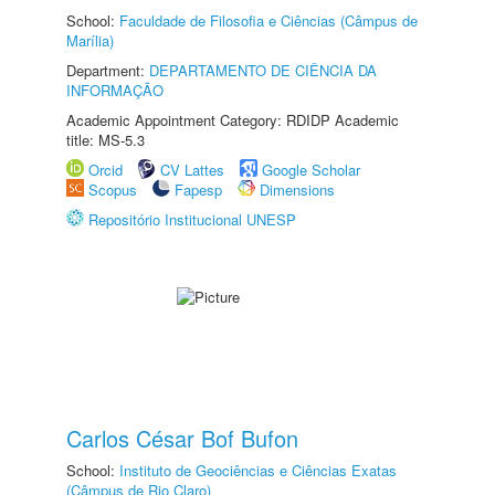
School:
Faculdade de Filosofia e Ciências (Câmpus de
Marília)
Department:
DEPARTAMENTO DE CIÊNCIA DA
INFORMAÇÃO
Academic Appointment Category: RDIDP Academic
title: MS-5.3
Orcid
CV Lattes
Google Scholar
Scopus
Fapesp
Dimensions
Repositório Institucional UNESP
Carlos César Bof Bufon
School:
Instituto de Geociências e Ciências Exatas
(Câmpus de Rio Claro)