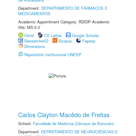
Department:
DEPARTAMENTO DE FÁRMACOS E
MEDICAMENTOS
Academic Appointment Category: RDIDP Academic
title: MS-5.3
Orcid
CV Lattes
Google Scholar
ResearcherID
Scopus
Fapesp
Dimensions
Repositório Institucional UNESP
Carlos Clayton Macêdo de Freitas
School:
Faculdade de Medicina (Câmpus de Botucatu)
Department:
DEPARTAMENTO DE NEUROCIÊNCIAS E