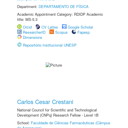
Department:
DEPARTAMENTO DE FÍSICA
Academic Appointment Category: RDIDP Academic
title: MS-5.3
Orcid
CV Lattes
Google Scholar
ResearcherID
Scopus
Fapesp
Dimensions
Repositório Institucional UNESP
Carlos Cesar Crestani
National Council for Scientific and Technological
Development (CNPq) Research Fellow - Level 1B
School:
Faculdade de Ciências Farmacêuticas (Câmpus
de Araraquara)