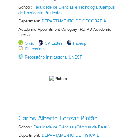
School:
Faculdade de Ciências e Tecnologia (Câmpus
de Presidente Prudente)
Department:
DEPARTAMENTO DE GEOGRAFIA
Academic Appointment Category: RDIPD Academic
title: 3
Orcid
CV Lattes
Fapesp
Dimensions
Repositório Institucional UNESP
Carlos Alberto Fonzar Pintão
School:
Faculdade de Ciências (Câmpus de Bauru)
Department:
DEPARTAMENTO DE FÍSICA E