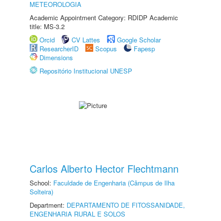
METEOROLOGIA
Academic Appointment Category: RDIDP Academic
title: MS-3.2
Orcid
CV Lattes
Google Scholar
ResearcherID
Scopus
Fapesp
Dimensions
Repositório Institucional UNESP
Carlos Alberto Hector Flechtmann
School:
Faculdade de Engenharia (Câmpus de Ilha
Solteira)
Department:
DEPARTAMENTO DE FITOSSANIDADE,
ENGENHARIA RURAL E SOLOS