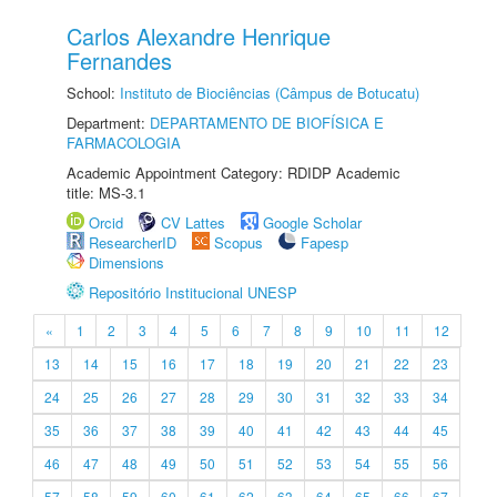
Carlos Alexandre Henrique
Fernandes
School:
Instituto de Biociências (Câmpus de Botucatu)
Department:
DEPARTAMENTO DE BIOFÍSICA E
FARMACOLOGIA
Academic Appointment Category: RDIDP Academic
title: MS-3.1
Orcid
CV Lattes
Google Scholar
ResearcherID
Scopus
Fapesp
Dimensions
Repositório Institucional UNESP
«
1
2
3
4
5
6
7
8
9
10
11
12
13
14
15
16
17
18
19
20
21
22
23
24
25
26
27
28
29
30
31
32
33
34
35
36
37
38
39
40
41
42
43
44
45
46
47
48
49
50
51
52
53
54
55
56
57
58
59
60
61
62
63
64
65
66
67