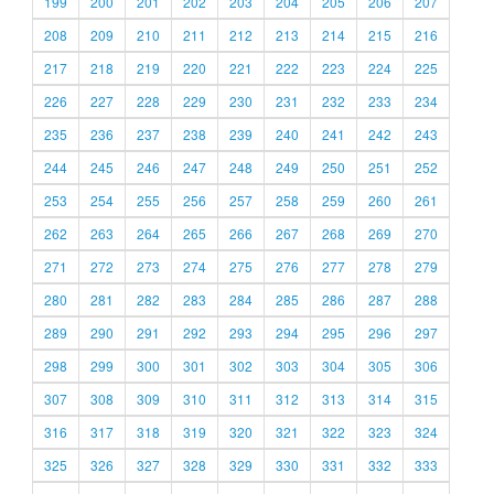
199
200
201
202
203
204
205
206
207
208
209
210
211
212
213
214
215
216
217
218
219
220
221
222
223
224
225
226
227
228
229
230
231
232
233
234
235
236
237
238
239
240
241
242
243
244
245
246
247
248
249
250
251
252
253
254
255
256
257
258
259
260
261
262
263
264
265
266
267
268
269
270
271
272
273
274
275
276
277
278
279
280
281
282
283
284
285
286
287
288
289
290
291
292
293
294
295
296
297
298
299
300
301
302
303
304
305
306
307
308
309
310
311
312
313
314
315
316
317
318
319
320
321
322
323
324
325
326
327
328
329
330
331
332
333