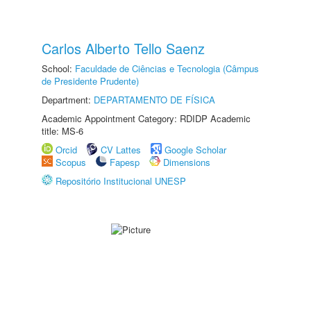
Carlos Alberto Tello Saenz
School:
Faculdade de Ciências e Tecnologia (Câmpus
de Presidente Prudente)
Department:
DEPARTAMENTO DE FÍSICA
Academic Appointment Category: RDIDP Academic
title: MS-6
Orcid
CV Lattes
Google Scholar
Scopus
Fapesp
Dimensions
Repositório Institucional UNESP