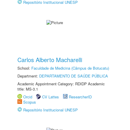
Repositório Institucional UNESP
Carlos Alberto Macharelli
School:
Faculdade de Medicina (Câmpus de Botucatu)
Department:
DEPARTAMENTO DE SAÚDE PÚBLICA
Academic Appointment Category: RDIDP Academic
title: MS-3.1
Orcid
CV Lattes
ResearcherID
Scopus
Repositório Institucional UNESP