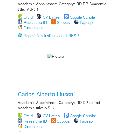
Academic Appointment Category: RDIDP Academic
title: MS-5.1
Orcid
CV Lattes
Google Scholar
ResearcherID
Scopus
Fapesp
Dimensions
Repositório Institucional UNESP
Carlos Alberto Hussni
Academic Appointment Category: RDIDP retired
Academic title: MS-6
Orcid
CV Lattes
Google Scholar
ResearcherID
Scopus
Fapesp
Dimensions