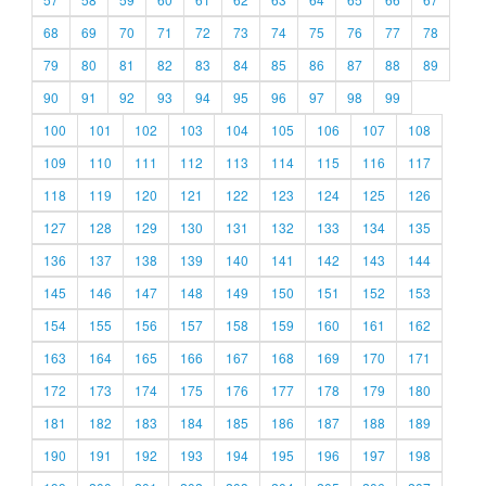
68
69
70
71
72
73
74
75
76
77
78
79
80
81
82
83
84
85
86
87
88
89
90
91
92
93
94
95
96
97
98
99
100
101
102
103
104
105
106
107
108
109
110
111
112
113
114
115
116
117
118
119
120
121
122
123
124
125
126
127
128
129
130
131
132
133
134
135
136
137
138
139
140
141
142
143
144
145
146
147
148
149
150
151
152
153
154
155
156
157
158
159
160
161
162
163
164
165
166
167
168
169
170
171
172
173
174
175
176
177
178
179
180
181
182
183
184
185
186
187
188
189
190
191
192
193
194
195
196
197
198