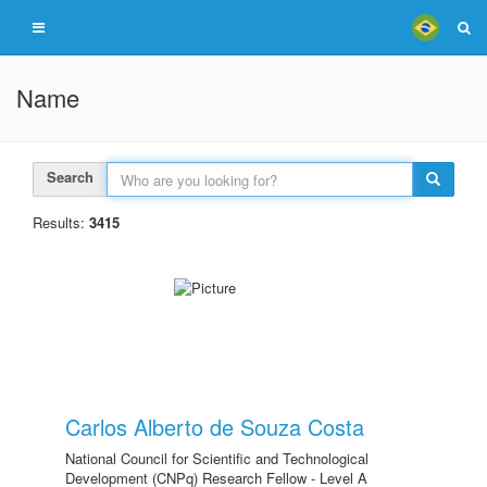
Name
Search
Results:
3415
Carlos Alberto de Souza Costa
National Council for Scientific and Technological
Development (CNPq) Research Fellow - Level A