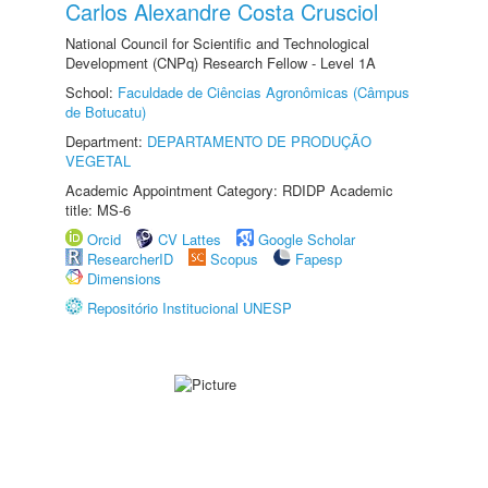
Carlos Alexandre Costa Crusciol
National Council for Scientific and Technological
Development (CNPq) Research Fellow - Level 1A
School:
Faculdade de Ciências Agronômicas (Câmpus
de Botucatu)
Department:
DEPARTAMENTO DE PRODUÇÃO
VEGETAL
Academic Appointment Category: RDIDP Academic
title: MS-6
Orcid
CV Lattes
Google Scholar
ResearcherID
Scopus
Fapesp
Dimensions
Repositório Institucional UNESP