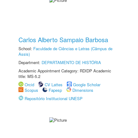
Carlos Alberto Sampaio Barbosa
School:
Faculdade de Ciências e Letras (Câmpus de
Assis)
Department:
DEPARTAMENTO DE HISTÓRIA
Academic Appointment Category: RDIDP Academic
title: MS-5.2
Orcid
CV Lattes
Google Scholar
Scopus
Fapesp
Dimensions
Repositório Institucional UNESP