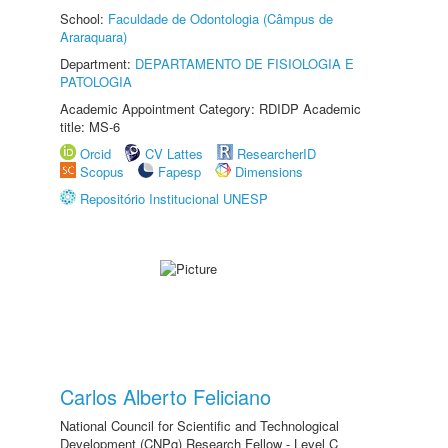
School:
Faculdade de Odontologia (Câmpus de
Araraquara)
Department:
DEPARTAMENTO DE FISIOLOGIA E
PATOLOGIA
Academic Appointment Category: RDIDP Academic
title: MS-6
Orcid
CV Lattes
ResearcherID
Scopus
Fapesp
Dimensions
Repositório Institucional UNESP
Carlos Alberto Feliciano
National Council for Scientific and Technological
Development (CNPq) Research Fellow - Level C