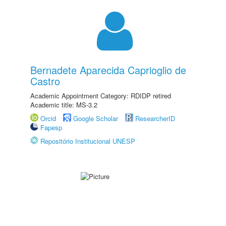
Bernadete Aparecida Caprioglio de
Castro
Academic Appointment Category: RDIDP retired
Academic title: MS-3.2
Orcid
Google Scholar
ResearcherID
Fapesp
Repositório Institucional UNESP