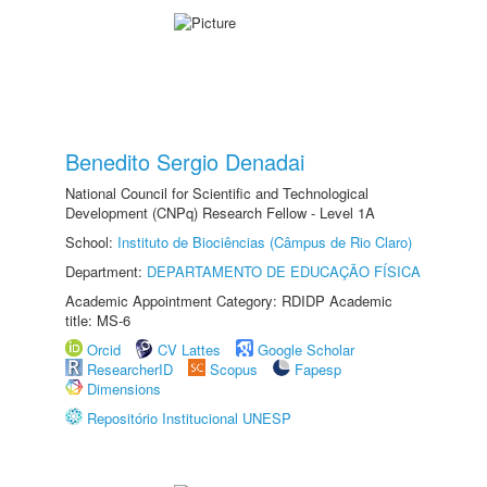
Benedito Sergio Denadai
National Council for Scientific and Technological
Development (CNPq) Research Fellow - Level 1A
School:
Instituto de Biociências (Câmpus de Rio Claro)
Department:
DEPARTAMENTO DE EDUCAÇÃO FÍSICA
Academic Appointment Category: RDIDP Academic
title: MS-6
Orcid
CV Lattes
Google Scholar
ResearcherID
Scopus
Fapesp
Dimensions
Repositório Institucional UNESP