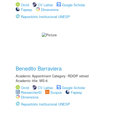
Orcid
CV Lattes
Google Scholar
Fapesp
Dimensions
Repositório Institucional UNESP
Benedito Barraviera
Academic Appointment Category: RDIDP retired
Academic title: MS-6
Orcid
CV Lattes
Google Scholar
ResearcherID
Scopus
Fapesp
Dimensions
Repositório Institucional UNESP