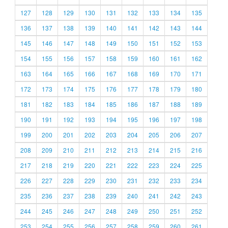
127
128
129
130
131
132
133
134
135
136
137
138
139
140
141
142
143
144
145
146
147
148
149
150
151
152
153
154
155
156
157
158
159
160
161
162
163
164
165
166
167
168
169
170
171
172
173
174
175
176
177
178
179
180
181
182
183
184
185
186
187
188
189
190
191
192
193
194
195
196
197
198
199
200
201
202
203
204
205
206
207
208
209
210
211
212
213
214
215
216
217
218
219
220
221
222
223
224
225
226
227
228
229
230
231
232
233
234
235
236
237
238
239
240
241
242
243
244
245
246
247
248
249
250
251
252
253
254
255
256
257
258
259
260
261