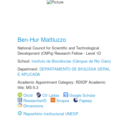
Ben-Hur Mattiuzzo
National Council for Scientific and Technological
Development (CNPq) Research Fellow - Level 1D
School:
Instituto de Biociências (Câmpus de Rio Claro)
Department:
DEPARTAMENTO DE BIOLOGIA GERAL
E APLICADA
Academic Appointment Category: RDIDP Academic
title: MS-5.3
Orcid
CV Lattes
Google Scholar
ResearcherID
Scopus
Fapesp
Dimensions
Repositório Institucional UNESP