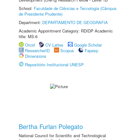
School:
Faculdade de Ciências e Tecnologia (Câmpus
de Presidente Prudente)
Department:
DEPARTAMENTO DE GEOGRAFIA
Academic Appointment Category: RDIDP Academic
title: MS-6
Orcid
CV Lattes
Google Scholar
ResearcherID
Scopus
Fapesp
Dimensions
Repositório Institucional UNESP
Bertha Furlan Polegato
National Council for Scientific and Technological