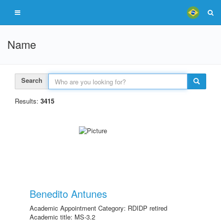
Name
Search
Results:
3415
Benedito Antunes
Academic Appointment Category: RDIDP retired
Academic title: MS-3.2