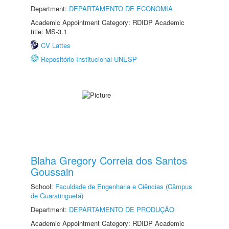
Department:
DEPARTAMENTO DE ECONOMIA
Academic Appointment Category: RDIDP Academic
title: MS-3.1
CV Lattes
Repositório Institucional UNESP
Blaha Gregory Correia dos Santos
Goussain
School:
Faculdade de Engenharia e Ciências (Câmpus
de Guaratinguetá)
Department:
DEPARTAMENTO DE PRODUÇÃO
Academic Appointment Category: RDIDP Academic