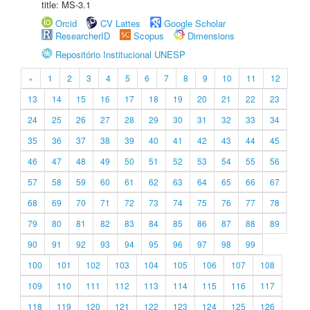
title: MS-3.1
Orcid
CV Lattes
Google Scholar
ResearcherID
Scopus
Dimensions
Repositório Institucional UNESP
«
1
2
3
4
5
6
7
8
9
10
11
12
13
14
15
16
17
18
19
20
21
22
23
24
25
26
27
28
29
30
31
32
33
34
35
36
37
38
39
40
41
42
43
44
45
46
47
48
49
50
51
52
53
54
55
56
57
58
59
60
61
62
63
64
65
66
67
68
69
70
71
72
73
74
75
76
77
78
79
80
81
82
83
84
85
86
87
88
89
90
91
92
93
94
95
96
97
98
99
100
101
102
103
104
105
106
107
108
109
110
111
112
113
114
115
116
117
118
119
120
121
122
123
124
125
126