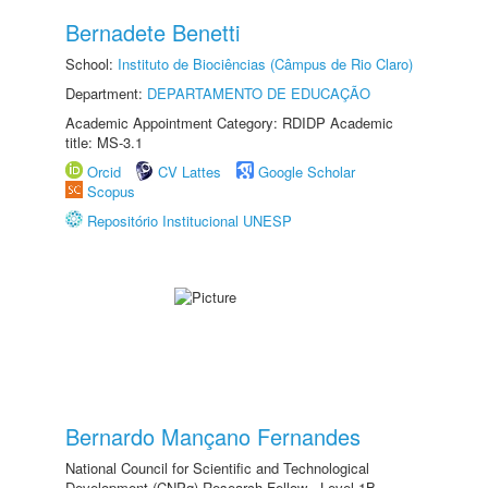
Bernadete Benetti
School:
Instituto de Biociências (Câmpus de Rio Claro)
Department:
DEPARTAMENTO DE EDUCAÇÃO
Academic Appointment Category: RDIDP Academic
title: MS-3.1
Orcid
CV Lattes
Google Scholar
Scopus
Repositório Institucional UNESP
Bernardo Mançano Fernandes
National Council for Scientific and Technological
Development (CNPq) Research Fellow - Level 1B