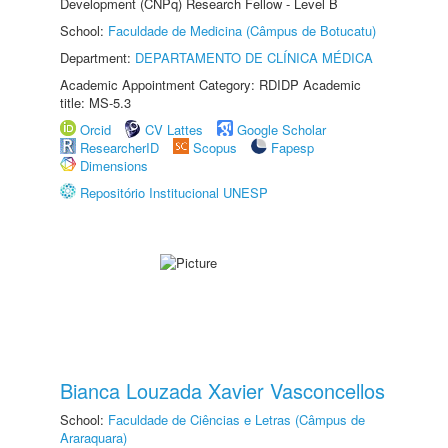
Development (CNPq) Research Fellow - Level B
School:
Faculdade de Medicina (Câmpus de Botucatu)
Department:
DEPARTAMENTO DE CLÍNICA MÉDICA
Academic Appointment Category: RDIDP Academic
title: MS-5.3
Orcid
CV Lattes
Google Scholar
ResearcherID
Scopus
Fapesp
Dimensions
Repositório Institucional UNESP
Bianca Louzada Xavier Vasconcellos
School:
Faculdade de Ciências e Letras (Câmpus de
Araraquara)