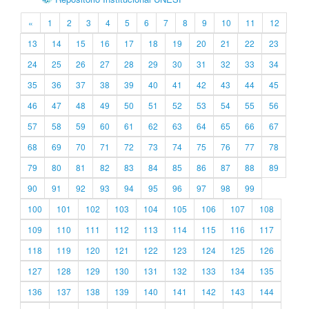
«
1
2
3
4
5
6
7
8
9
10
11
12
13
14
15
16
17
18
19
20
21
22
23
24
25
26
27
28
29
30
31
32
33
34
35
36
37
38
39
40
41
42
43
44
45
46
47
48
49
50
51
52
53
54
55
56
57
58
59
60
61
62
63
64
65
66
67
68
69
70
71
72
73
74
75
76
77
78
79
80
81
82
83
84
85
86
87
88
89
90
91
92
93
94
95
96
97
98
99
100
101
102
103
104
105
106
107
108
109
110
111
112
113
114
115
116
117
118
119
120
121
122
123
124
125
126
127
128
129
130
131
132
133
134
135
136
137
138
139
140
141
142
143
144