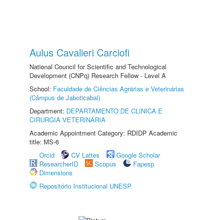
Aulus Cavalieri Carciofi
National Council for Scientific and Technological
Development (CNPq) Research Fellow - Level A
School:
Faculdade de Ciências Agrárias e Veterinárias
(Câmpus de Jaboticabal)
Department:
DEPARTAMENTO DE CLINICA E
CIRURGIA VETERINÁRIA
Academic Appointment Category: RDIDP Academic
title: MS-6
Orcid
CV Lattes
Google Scholar
ResearcherID
Scopus
Fapesp
Dimensions
Repositório Institucional UNESP