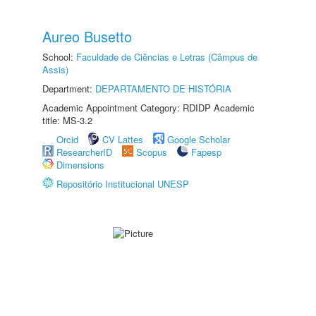
Aureo Busetto
School:
Faculdade de Ciências e Letras (Câmpus de
Assis)
Department:
DEPARTAMENTO DE HISTÓRIA
Academic Appointment Category: RDIDP Academic
title: MS-3.2
Orcid
CV Lattes
Google Scholar
ResearcherID
Scopus
Fapesp
Dimensions
Repositório Institucional UNESP