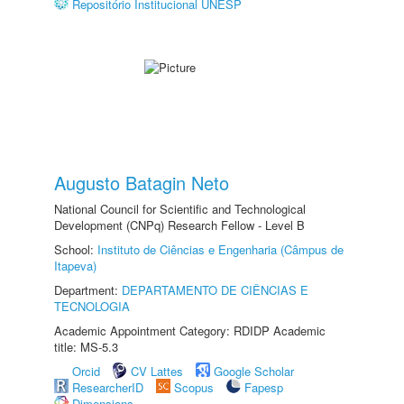
Repositório Institucional UNESP
Augusto Batagin Neto
National Council for Scientific and Technological
Development (CNPq) Research Fellow - Level B
School:
Instituto de Ciências e Engenharia (Câmpus de
Itapeva)
Department:
DEPARTAMENTO DE CIÊNCIAS E
TECNOLOGIA
Academic Appointment Category: RDIDP Academic
title: MS-5.3
Orcid
CV Lattes
Google Scholar
ResearcherID
Scopus
Fapesp
Dimensions