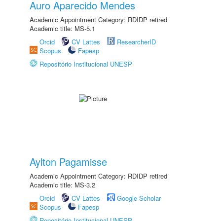
Auro Aparecido Mendes
Academic Appointment Category: RDIDP retired
Academic title: MS-5.1
Orcid
CV Lattes
ResearcherID
Scopus
Fapesp
Repositório Institucional UNESP
Aylton Pagamisse
Academic Appointment Category: RDIDP retired
Academic title: MS-3.2
Orcid
CV Lattes
Google Scholar
Scopus
Fapesp
Repositório Institucional UNESP