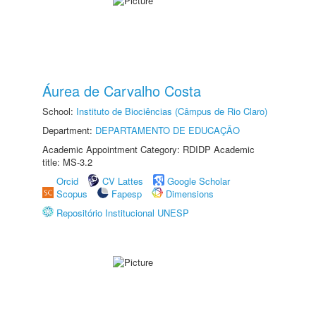
Áurea de Carvalho Costa
School:
Instituto de Biociências (Câmpus de Rio Claro)
Department:
DEPARTAMENTO DE EDUCAÇÃO
Academic Appointment Category: RDIDP Academic
title: MS-3.2
Orcid
CV Lattes
Google Scholar
Scopus
Fapesp
Dimensions
Repositório Institucional UNESP