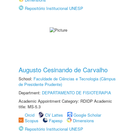
Repositório Institucional UNESP
Augusto Cesinando de Carvalho
School:
Faculdade de Ciências e Tecnologia (Câmpus
de Presidente Prudente)
Department:
DEPARTAMENTO DE FISIOTERAPIA
Academic Appointment Category: RDIDP Academic
title: MS-5.3
Orcid
CV Lattes
Google Scholar
Scopus
Fapesp
Dimensions
Repositório Institucional UNESP