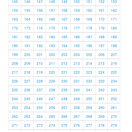
145
146
147
148
149
150
151
152
153
154
155
156
157
158
159
160
161
162
163
164
165
166
167
168
169
170
171
172
173
174
175
176
177
178
179
180
181
182
183
184
185
186
187
188
189
190
191
192
193
194
195
196
197
198
199
200
201
202
203
204
205
206
207
208
209
210
211
212
213
214
215
216
217
218
219
220
221
222
223
224
225
226
227
228
229
230
231
232
233
234
235
236
237
238
239
240
241
242
243
244
245
246
247
248
249
250
251
252
253
254
255
256
257
258
259
260
261
262
263
264
265
266
267
268
269
270
271
272
273
274
275
276
277
278
279