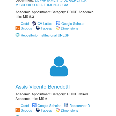
Department:
DEPARTAMENTO DE GENÉTICA,
MICROBIOLOGIA E IMUNOLOGIA
Academic Appointment Category: RDIDP Academic
title: MS-5.3
Orcid
CV Lattes
Google Scholar
Scopus
Fapesp
Dimensions
Repositório Institucional UNESP
Assis Vicente Benedetti
Academic Appointment Category: RDIDP retired
Academic title: MS-6
Orcid
Google Scholar
ResearcherID
Scopus
Fapesp
Dimensions