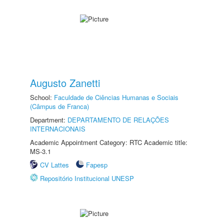
Augusto Zanetti
School:
Faculdade de Ciências Humanas e Sociais
(Câmpus de Franca)
Department:
DEPARTAMENTO DE RELAÇÕES
INTERNACIONAIS
Academic Appointment Category: RTC Academic title:
MS-3.1
CV Lattes
Fapesp
Repositório Institucional UNESP