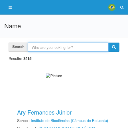
Name
Search
Results:
3415
Ary Fernandes Júnior
School:
Instituto de Biociências (Câmpus de Botucatu)