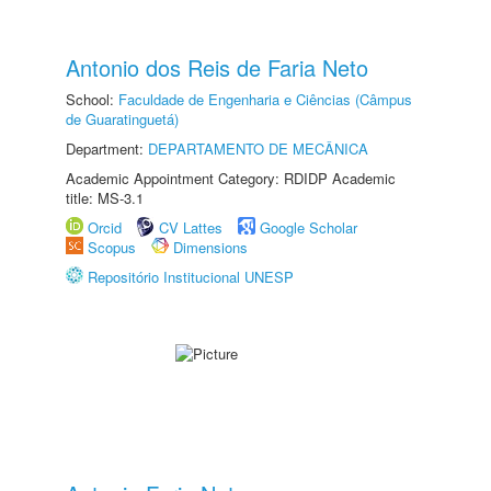
Antonio dos Reis de Faria Neto
School:
Faculdade de Engenharia e Ciências (Câmpus
de Guaratinguetá)
Department:
DEPARTAMENTO DE MECÂNICA
Academic Appointment Category: RDIDP Academic
title: MS-3.1
Orcid
CV Lattes
Google Scholar
Scopus
Dimensions
Repositório Institucional UNESP