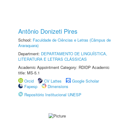
Antônio Donizeti Pires
School:
Faculdade de Ciências e Letras (Câmpus de
Araraquara)
Department:
DEPARTAMENTO DE LINGUÍSTICA,
LITERATURA E LETRAS CLÁSSICAS
Academic Appointment Category: RDIDP Academic
title: MS-5.1
Orcid
CV Lattes
Google Scholar
Fapesp
Dimensions
Repositório Institucional UNESP