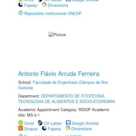
Fapesp
Dimensions
Repositório Institucional UNESP
Antonio Flávio Arruda Ferreira
School:
Faculdade de Engenharia (Câmpus de Ilha
Solteira)
Department:
DEPARTAMENTO DE FITOTECNIA,
TECNOLOGIA DE ALIMENTOS E SÓCIO-ECONOMIA
Academic Appointment Category: RDIDP Academic
title: MS-3.1
Orcid
CV Lattes
Google Scholar
Scopus
Fapesp
Dimensions