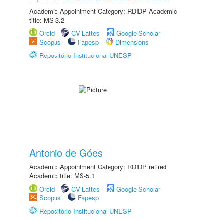
Academic Appointment Category: RDIDP Academic
title: MS-3.2
Orcid
CV Lattes
Google Scholar
Scopus
Fapesp
Dimensions
Repositório Institucional UNESP
Antonio de Góes
Academic Appointment Category: RDIDP retired
Academic title: MS-5.1
Orcid
CV Lattes
Google Scholar
Scopus
Fapesp
Repositório Institucional UNESP