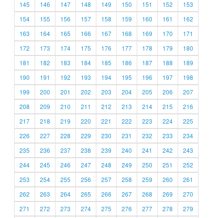
145
146
147
148
149
150
151
152
153
154
155
156
157
158
159
160
161
162
163
164
165
166
167
168
169
170
171
172
173
174
175
176
177
178
179
180
181
182
183
184
185
186
187
188
189
190
191
192
193
194
195
196
197
198
199
200
201
202
203
204
205
206
207
208
209
210
211
212
213
214
215
216
217
218
219
220
221
222
223
224
225
226
227
228
229
230
231
232
233
234
235
236
237
238
239
240
241
242
243
244
245
246
247
248
249
250
251
252
253
254
255
256
257
258
259
260
261
262
263
264
265
266
267
268
269
270
271
272
273
274
275
276
277
278
279