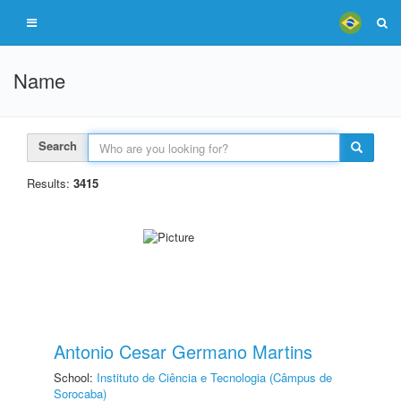
Name
Search
Results:
3415
Antonio Cesar Germano Martins
School:
Instituto de Ciência e Tecnologia (Câmpus de
Sorocaba)