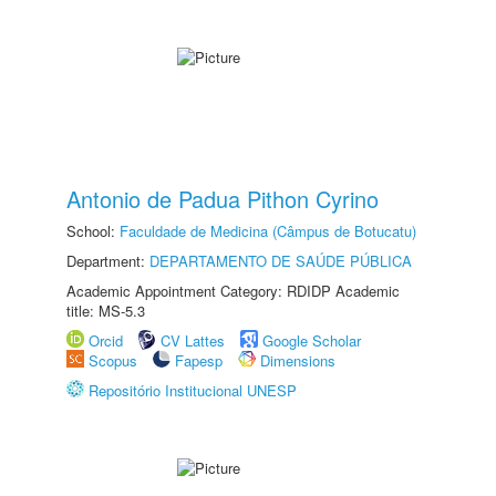
Antonio de Padua Pithon Cyrino
School:
Faculdade de Medicina (Câmpus de Botucatu)
Department:
DEPARTAMENTO DE SAÚDE PÚBLICA
Academic Appointment Category: RDIDP Academic
title: MS-5.3
Orcid
CV Lattes
Google Scholar
Scopus
Fapesp
Dimensions
Repositório Institucional UNESP