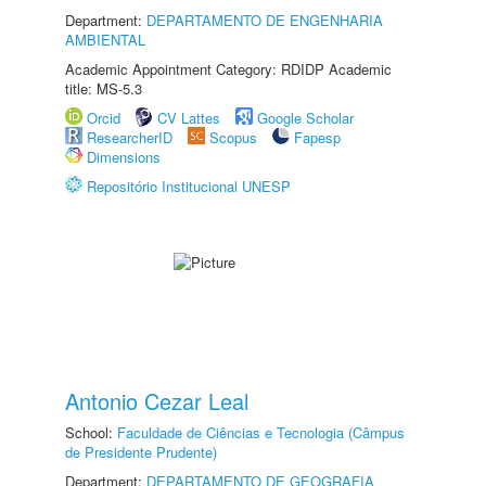
Department:
DEPARTAMENTO DE ENGENHARIA
AMBIENTAL
Academic Appointment Category: RDIDP Academic
title: MS-5.3
Orcid
CV Lattes
Google Scholar
ResearcherID
Scopus
Fapesp
Dimensions
Repositório Institucional UNESP
Antonio Cezar Leal
School:
Faculdade de Ciências e Tecnologia (Câmpus
de Presidente Prudente)
Department:
DEPARTAMENTO DE GEOGRAFIA