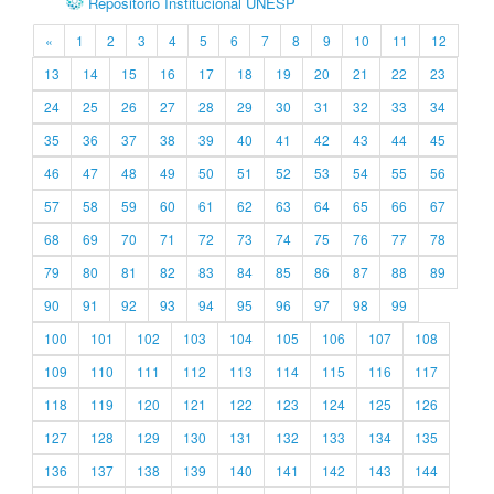
Repositório Institucional UNESP
«
1
2
3
4
5
6
7
8
9
10
11
12
13
14
15
16
17
18
19
20
21
22
23
24
25
26
27
28
29
30
31
32
33
34
35
36
37
38
39
40
41
42
43
44
45
46
47
48
49
50
51
52
53
54
55
56
57
58
59
60
61
62
63
64
65
66
67
68
69
70
71
72
73
74
75
76
77
78
79
80
81
82
83
84
85
86
87
88
89
90
91
92
93
94
95
96
97
98
99
100
101
102
103
104
105
106
107
108
109
110
111
112
113
114
115
116
117
118
119
120
121
122
123
124
125
126
127
128
129
130
131
132
133
134
135
136
137
138
139
140
141
142
143
144