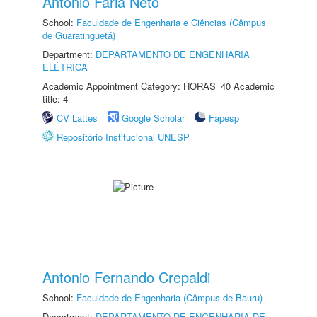
Antonio Faria Neto
School:
Faculdade de Engenharia e Ciências (Câmpus
de Guaratinguetá)
Department:
DEPARTAMENTO DE ENGENHARIA
ELÉTRICA
Academic Appointment Category: HORAS_40 Academic
title: 4
CV Lattes
Google Scholar
Fapesp
Repositório Institucional UNESP
Antonio Fernando Crepaldi
School:
Faculdade de Engenharia (Câmpus de Bauru)
Department:
DEPARTAMENTO DE ENGENHARIA DE