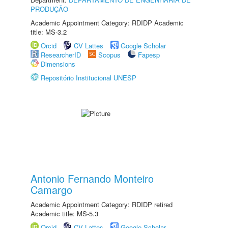
PRODUÇÃO
Academic Appointment Category: RDIDP Academic
title: MS-3.2
Orcid
CV Lattes
Google Scholar
ResearcherID
Scopus
Fapesp
Dimensions
Repositório Institucional UNESP
Antonio Fernando Monteiro
Camargo
Academic Appointment Category: RDIDP retired
Academic title: MS-5.3
Orcid
CV Lattes
Google Scholar