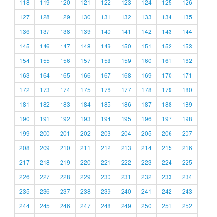
118
119
120
121
122
123
124
125
126
127
128
129
130
131
132
133
134
135
136
137
138
139
140
141
142
143
144
145
146
147
148
149
150
151
152
153
154
155
156
157
158
159
160
161
162
163
164
165
166
167
168
169
170
171
172
173
174
175
176
177
178
179
180
181
182
183
184
185
186
187
188
189
190
191
192
193
194
195
196
197
198
199
200
201
202
203
204
205
206
207
208
209
210
211
212
213
214
215
216
217
218
219
220
221
222
223
224
225
226
227
228
229
230
231
232
233
234
235
236
237
238
239
240
241
242
243
244
245
246
247
248
249
250
251
252