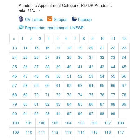
Academic Appointment Category: RDIDP Academic
title: MS-5.1
CV Lattes
Scopus
Fapesp
Repositório Institucional UNESP
«
1
2
3
4
5
6
7
8
9
10
11
12
13
14
15
16
17
18
19
20
21
22
23
24
25
26
27
28
29
30
31
32
33
34
35
36
37
38
39
40
41
42
43
44
45
46
47
48
49
50
51
52
53
54
55
56
57
58
59
60
61
62
63
64
65
66
67
68
69
70
71
72
73
74
75
76
77
78
79
80
81
82
83
84
85
86
87
88
89
90
91
92
93
94
95
96
97
98
99
100
101
102
103
104
105
106
107
108
109
110
111
112
113
114
115
116
117