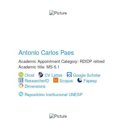
Antonio Carlos Paes
Academic Appointment Category: RDIDP retired
Academic title: MS-5.1
Orcid
CV Lattes
Google Scholar
ResearcherID
Scopus
Fapesp
Dimensions
Repositório Institucional UNESP