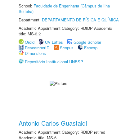
School:
Faculdade de Engenharia (Câmpus de Ilha
Solteira)
Department:
DEPARTAMENTO DE FÍSICA E QUÍMICA
Academic Appointment Category: RDIDP Academic
title: MS-3.2
Orcid
CV Lattes
Google Scholar
ResearcherID
Scopus
Fapesp
Dimensions
Repositório Institucional UNESP
Antonio Carlos Guastaldi
Academic Appointment Category: RDIDP retired
Academic title: MS-6