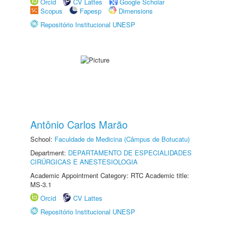
Orcid
CV Lattes
Google Scholar
Scopus
Fapesp
Dimensions
Repositório Institucional UNESP
Antônio Carlos Marão
School:
Faculdade de Medicina (Câmpus de Botucatu)
Department:
DEPARTAMENTO DE ESPECIALIDADES
CIRÚRGICAS E ANESTESIOLOGIA
Academic Appointment Category: RTC Academic title:
MS-3.1
Orcid
CV Lattes
Repositório Institucional UNESP