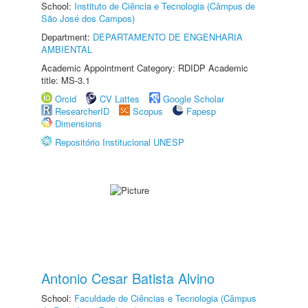
School:
Instituto de Ciência e Tecnologia (Câmpus de
São José dos Campos)
Department:
DEPARTAMENTO DE ENGENHARIA
AMBIENTAL
Academic Appointment Category: RDIDP Academic
title: MS-3.1
Orcid
CV Lattes
Google Scholar
ResearcherID
Scopus
Fapesp
Dimensions
Repositório Institucional UNESP
Antonio Cesar Batista Alvino
School:
Faculdade de Ciências e Tecnologia (Câmpus