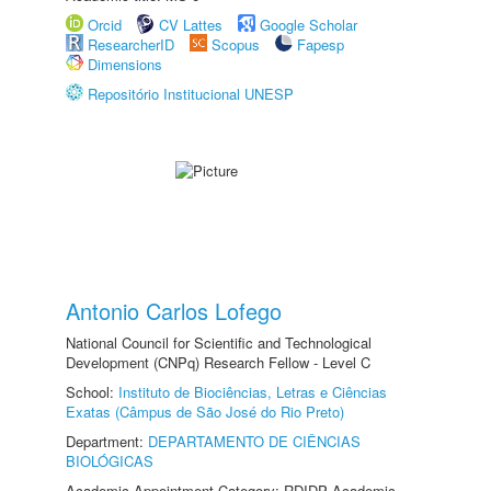
Orcid
CV Lattes
Google Scholar
ResearcherID
Scopus
Fapesp
Dimensions
Repositório Institucional UNESP
Antonio Carlos Lofego
National Council for Scientific and Technological
Development (CNPq) Research Fellow - Level C
School:
Instituto de Biociências, Letras e Ciências
Exatas (Câmpus de São José do Rio Preto)
Department:
DEPARTAMENTO DE CIÊNCIAS
BIOLÓGICAS
Academic Appointment Category: RDIDP Academic