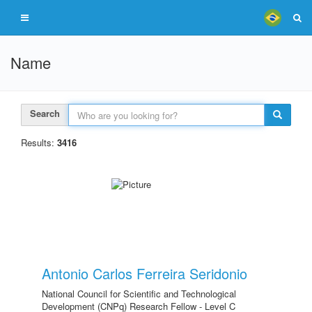
Name
Search
Results:
3416
Antonio Carlos Ferreira Seridonio
National Council for Scientific and Technological
Development (CNPq) Research Fellow - Level C