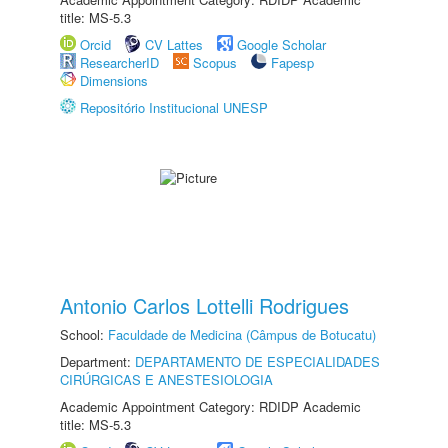
title: MS-5.3
Orcid
CV Lattes
Google Scholar
ResearcherID
Scopus
Fapesp
Dimensions
Repositório Institucional UNESP
Antonio Carlos Lottelli Rodrigues
School:
Faculdade de Medicina (Câmpus de Botucatu)
Department:
DEPARTAMENTO DE ESPECIALIDADES
CIRÚRGICAS E ANESTESIOLOGIA
Academic Appointment Category: RDIDP Academic
title: MS-5.3