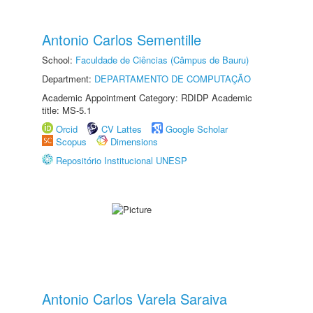
Antonio Carlos Sementille
School:
Faculdade de Ciências (Câmpus de Bauru)
Department:
DEPARTAMENTO DE COMPUTAÇÃO
Academic Appointment Category: RDIDP Academic
title: MS-5.1
Orcid
CV Lattes
Google Scholar
Scopus
Dimensions
Repositório Institucional UNESP
Antonio Carlos Varela Saraiva