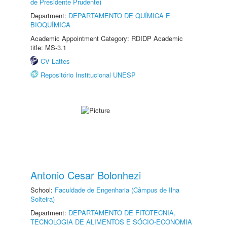
de Presidente Prudente)
Department:
DEPARTAMENTO DE QUÍMICA E
BIOQUÍMICA
Academic Appointment Category: RDIDP Academic
title: MS-3.1
CV Lattes
Repositório Institucional UNESP
Antonio Cesar Bolonhezi
School:
Faculdade de Engenharia (Câmpus de Ilha
Solteira)
Department:
DEPARTAMENTO DE FITOTECNIA,
TECNOLOGIA DE ALIMENTOS E SÓCIO-ECONOMIA