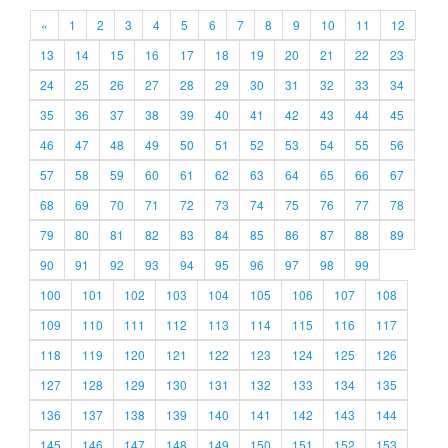
«
1
2
3
4
5
6
7
8
9
10
11
12
13
14
15
16
17
18
19
20
21
22
23
24
25
26
27
28
29
30
31
32
33
34
35
36
37
38
39
40
41
42
43
44
45
46
47
48
49
50
51
52
53
54
55
56
57
58
59
60
61
62
63
64
65
66
67
68
69
70
71
72
73
74
75
76
77
78
79
80
81
82
83
84
85
86
87
88
89
90
91
92
93
94
95
96
97
98
99
100
101
102
103
104
105
106
107
108
109
110
111
112
113
114
115
116
117
118
119
120
121
122
123
124
125
126
127
128
129
130
131
132
133
134
135
136
137
138
139
140
141
142
143
144
145
146
147
148
149
150
151
152
153