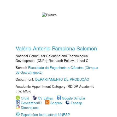
Valério Antonio Pamplona Salomon
National Council for Scientific and Technological
Development (CNPq) Research Fellow - Level C
School:
Faculdade de Engenharia e Ciências (Câmpus
de Guaratinguetá)
Department:
DEPARTAMENTO DE PRODUÇÃO
Academic Appointment Category: RDIDP Academic
title: MS-6
Orcid
CV Lattes
Google Scholar
ResearcherID
Scopus
Fapesp
Dimensions
Repositório Institucional UNESP