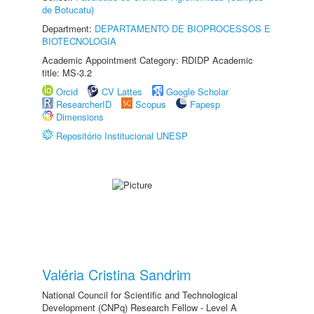
de Botucatu)
Department:
DEPARTAMENTO DE BIOPROCESSOS E
BIOTECNOLOGIA
Academic Appointment Category: RDIDP Academic
title: MS-3.2
Orcid
CV Lattes
Google Scholar
ResearcherID
Scopus
Fapesp
Dimensions
Repositório Institucional UNESP
Valéria Cristina Sandrim
National Council for Scientific and Technological
Development (CNPq) Research Fellow - Level A