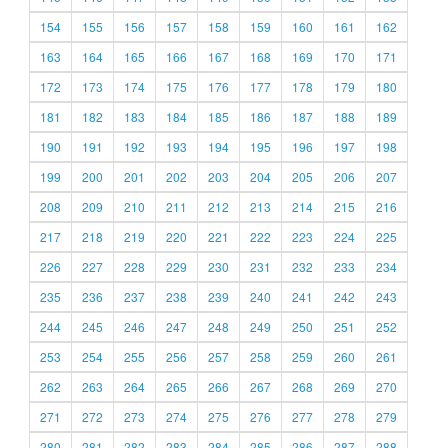
154
155
156
157
158
159
160
161
162
163
164
165
166
167
168
169
170
171
172
173
174
175
176
177
178
179
180
181
182
183
184
185
186
187
188
189
190
191
192
193
194
195
196
197
198
199
200
201
202
203
204
205
206
207
208
209
210
211
212
213
214
215
216
217
218
219
220
221
222
223
224
225
226
227
228
229
230
231
232
233
234
235
236
237
238
239
240
241
242
243
244
245
246
247
248
249
250
251
252
253
254
255
256
257
258
259
260
261
262
263
264
265
266
267
268
269
270
271
272
273
274
275
276
277
278
279
280
281
282
283
284
285
286
287
288