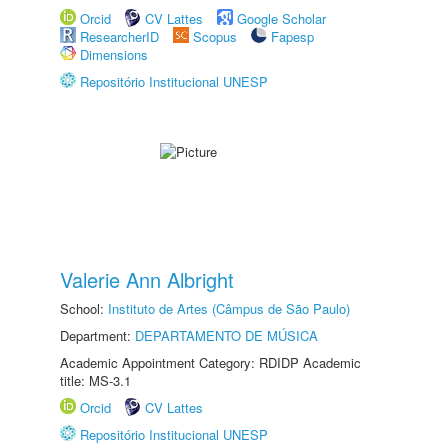
Orcid
CV Lattes
Google Scholar
ResearcherID
Scopus
Fapesp
Dimensions
Repositório Institucional UNESP
Valerie Ann Albright
School:
Instituto de Artes (Câmpus de São Paulo)
Department:
DEPARTAMENTO DE MÚSICA
Academic Appointment Category: RDIDP Academic
title: MS-3.1
Orcid
CV Lattes
Repositório Institucional UNESP