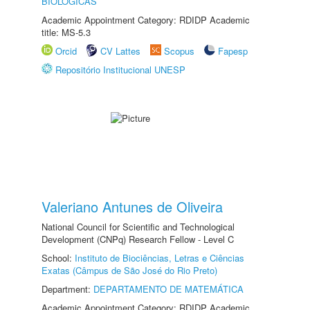
BIOLÓGICAS
Academic Appointment Category: RDIDP Academic
title: MS-5.3
Orcid
CV Lattes
Scopus
Fapesp
Repositório Institucional UNESP
Valeriano Antunes de Oliveira
National Council for Scientific and Technological
Development (CNPq) Research Fellow - Level C
School:
Instituto de Biociências, Letras e Ciências
Exatas (Câmpus de São José do Rio Preto)
Department:
DEPARTAMENTO DE MATEMÁTICA
Academic Appointment Category: RDIDP Academic