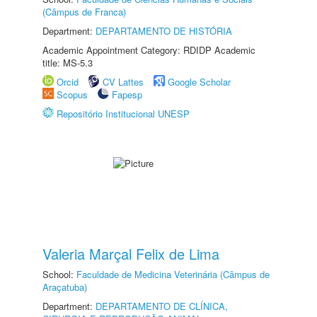
(Câmpus de Franca)
Department:
DEPARTAMENTO DE HISTÓRIA
Academic Appointment Category: RDIDP Academic
title: MS-5.3
Orcid
CV Lattes
Google Scholar
Scopus
Fapesp
Repositório Institucional UNESP
Valeria Marçal Felix de Lima
School:
Faculdade de Medicina Veterinária (Câmpus de
Araçatuba)
Department:
DEPARTAMENTO DE CLÍNICA,