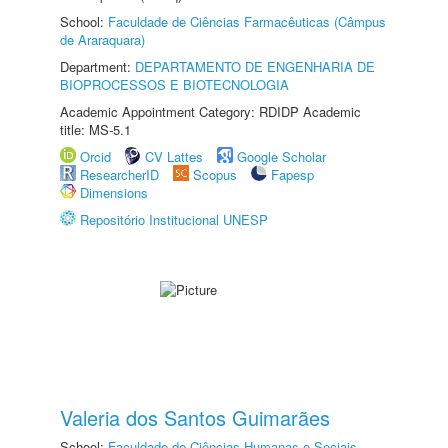
School:
Faculdade de Ciências Farmacêuticas (Câmpus
de Araraquara)
Department:
DEPARTAMENTO DE ENGENHARIA DE
BIOPROCESSOS E BIOTECNOLOGIA
Academic Appointment Category: RDIDP Academic
title: MS-5.1
Orcid
CV Lattes
Google Scholar
ResearcherID
Scopus
Fapesp
Dimensions
Repositório Institucional UNESP
Valeria dos Santos Guimarães
School:
Faculdade de Ciências Humanas e Sociais