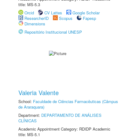
title: MS-5.3
Orcid
CV Lattes
Google Scholar
ResearcherID
Scopus
Fapesp
Dimensions
Repositório Institucional UNESP
Valeria Valente
School:
Faculdade de Ciências Farmacêuticas (Câmpus
de Araraquara)
Department:
DEPARTAMENTO DE ANÁLISES
CLÍNICAS
Academic Appointment Category: RDIDP Academic
title: MS-5.1