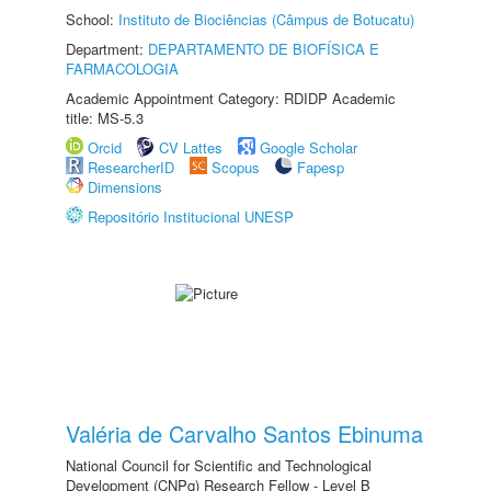
School:
Instituto de Biociências (Câmpus de Botucatu)
Department:
DEPARTAMENTO DE BIOFÍSICA E
FARMACOLOGIA
Academic Appointment Category: RDIDP Academic
title: MS-5.3
Orcid
CV Lattes
Google Scholar
ResearcherID
Scopus
Fapesp
Dimensions
Repositório Institucional UNESP
Valéria de Carvalho Santos Ebinuma
National Council for Scientific and Technological
Development (CNPq) Research Fellow - Level B