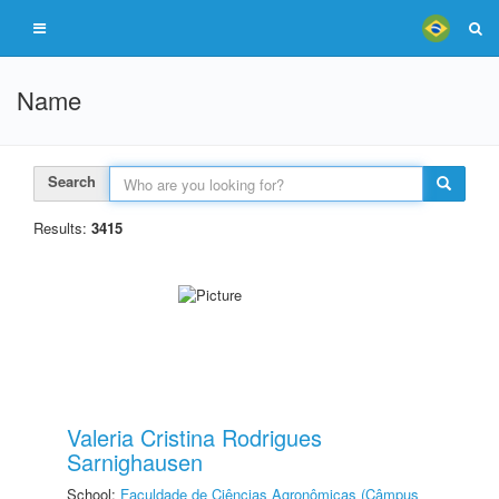
Name
Search
Results:
3415
Valeria Cristina Rodrigues
Sarnighausen
School:
Faculdade de Ciências Agronômicas (Câmpus