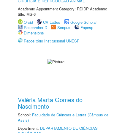
CIRURGIA E REPRODUÇÃO ANIMAL
Academic Appointment Category: RDIDP Academic
title: MS-6
Orcid
CV Lattes
Google Scholar
ResearcherID
Scopus
Fapesp
Dimensions
Repositório Institucional UNESP
Valéria Marta Gomes do
Nascimento
School:
Faculdade de Ciências e Letras (Câmpus de
Assis)
Department:
DEPARTAMENTO DE CIÊNCIAS