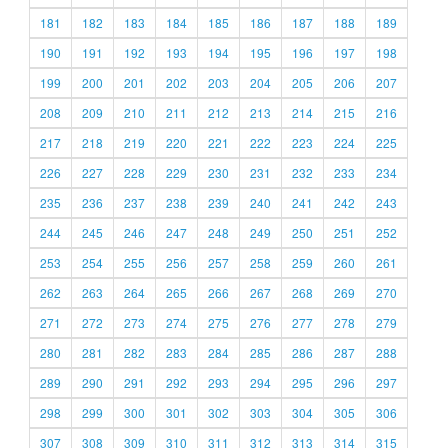
181
182
183
184
185
186
187
188
189
190
191
192
193
194
195
196
197
198
199
200
201
202
203
204
205
206
207
208
209
210
211
212
213
214
215
216
217
218
219
220
221
222
223
224
225
226
227
228
229
230
231
232
233
234
235
236
237
238
239
240
241
242
243
244
245
246
247
248
249
250
251
252
253
254
255
256
257
258
259
260
261
262
263
264
265
266
267
268
269
270
271
272
273
274
275
276
277
278
279
280
281
282
283
284
285
286
287
288
289
290
291
292
293
294
295
296
297
298
299
300
301
302
303
304
305
306
307
308
309
310
311
312
313
314
315