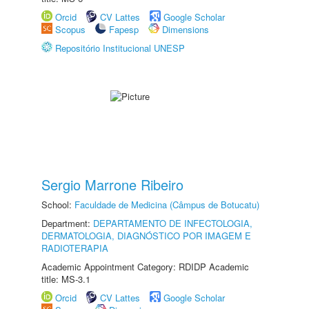
Orcid
CV Lattes
Google Scholar
Scopus
Fapesp
Dimensions
Repositório Institucional UNESP
Sergio Marrone Ribeiro
School:
Faculdade de Medicina (Câmpus de Botucatu)
Department:
DEPARTAMENTO DE INFECTOLOGIA,
DERMATOLOGIA, DIAGNÓSTICO POR IMAGEM E
RADIOTERAPIA
Academic Appointment Category: RDIDP Academic
title: MS-3.1
Orcid
CV Lattes
Google Scholar