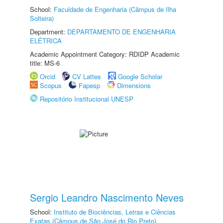
School:
Faculdade de Engenharia (Câmpus de Ilha
Solteira)
Department:
DEPARTAMENTO DE ENGENHARIA
ELÉTRICA
Academic Appointment Category: RDIDP Academic
title: MS-6
Orcid
CV Lattes
Google Scholar
Scopus
Fapesp
Dimensions
Repositório Institucional UNESP
Sergio Leandro Nascimento Neves
School:
Instituto de Biociências, Letras e Ciências
Exatas (Câmpus de São José do Rio Preto)