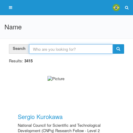
Name
Search
Results:
3415
Sergio Kurokawa
National Council for Scientific and Technological
Development (CNPq) Research Fellow - Level 2