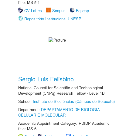
title: MS-5.1
CV Lattes
Scopus
Fapesp
Repositório Institucional UNESP
Sergio Luis Felisbino
National Council for Scientific and Technological
Development (CNPq) Research Fellow - Level 1B
School:
Instituto de Biociências (Câmpus de Botucatu)
Department:
DEPARTAMENTO DE BIOLOGIA
CELULAR E MOLECULAR
Academic Appointment Category: RDIDP Academic
title: MS-6