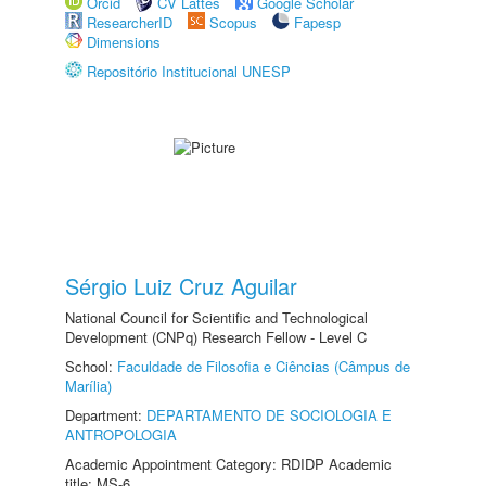
Orcid
CV Lattes
Google Scholar
ResearcherID
Scopus
Fapesp
Dimensions
Repositório Institucional UNESP
Sérgio Luiz Cruz Aguilar
National Council for Scientific and Technological
Development (CNPq) Research Fellow - Level C
School:
Faculdade de Filosofia e Ciências (Câmpus de
Marília)
Department:
DEPARTAMENTO DE SOCIOLOGIA E
ANTROPOLOGIA
Academic Appointment Category: RDIDP Academic
title: MS-6