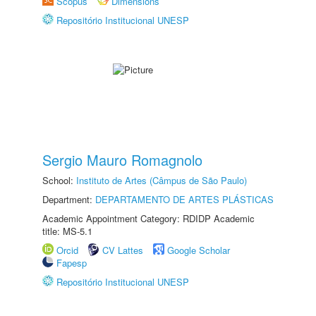
Scopus
Dimensions
Repositório Institucional UNESP
Sergio Mauro Romagnolo
School:
Instituto de Artes (Câmpus de São Paulo)
Department:
DEPARTAMENTO DE ARTES PLÁSTICAS
Academic Appointment Category: RDIDP Academic
title: MS-5.1
Orcid
CV Lattes
Google Scholar
Fapesp
Repositório Institucional UNESP