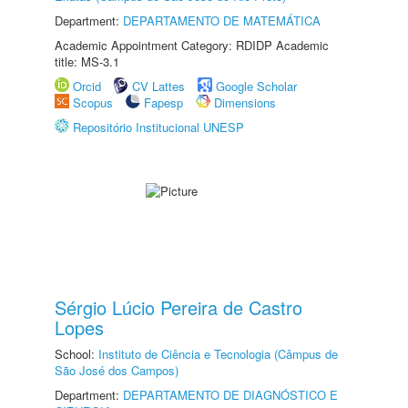
Department:
DEPARTAMENTO DE MATEMÁTICA
Academic Appointment Category: RDIDP Academic
title: MS-3.1
Orcid
CV Lattes
Google Scholar
Scopus
Fapesp
Dimensions
Repositório Institucional UNESP
Sérgio Lúcio Pereira de Castro
Lopes
School:
Instituto de Ciência e Tecnologia (Câmpus de
São José dos Campos)
Department:
DEPARTAMENTO DE DIAGNÓSTICO E