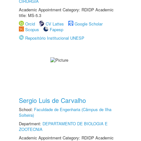
CIRURGIA
Academic Appointment Category: RDIDP Academic
title: MS-5.3
Orcid
CV Lattes
Google Scholar
Scopus
Fapesp
Repositório Institucional UNESP
Sergio Luis de Carvalho
School:
Faculdade de Engenharia (Câmpus de Ilha
Solteira)
Department:
DEPARTAMENTO DE BIOLOGIA E
ZOOTECNIA
Academic Appointment Category: RDIDP Academic