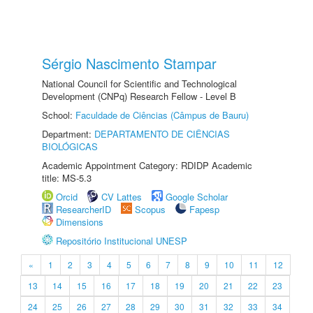
Sérgio Nascimento Stampar
National Council for Scientific and Technological
Development (CNPq) Research Fellow - Level B
School:
Faculdade de Ciências (Câmpus de Bauru)
Department:
DEPARTAMENTO DE CIÊNCIAS
BIOLÓGICAS
Academic Appointment Category: RDIDP Academic
title: MS-5.3
Orcid
CV Lattes
Google Scholar
ResearcherID
Scopus
Fapesp
Dimensions
Repositório Institucional UNESP
«
1
2
3
4
5
6
7
8
9
10
11
12
13
14
15
16
17
18
19
20
21
22
23
24
25
26
27
28
29
30
31
32
33
34