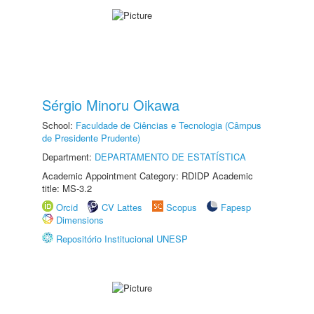
Sérgio Minoru Oikawa
School:
Faculdade de Ciências e Tecnologia (Câmpus
de Presidente Prudente)
Department:
DEPARTAMENTO DE ESTATÍSTICA
Academic Appointment Category: RDIDP Academic
title: MS-3.2
Orcid
CV Lattes
Scopus
Fapesp
Dimensions
Repositório Institucional UNESP