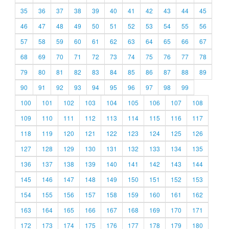
35
36
37
38
39
40
41
42
43
44
45
46
47
48
49
50
51
52
53
54
55
56
57
58
59
60
61
62
63
64
65
66
67
68
69
70
71
72
73
74
75
76
77
78
79
80
81
82
83
84
85
86
87
88
89
90
91
92
93
94
95
96
97
98
99
100
101
102
103
104
105
106
107
108
109
110
111
112
113
114
115
116
117
118
119
120
121
122
123
124
125
126
127
128
129
130
131
132
133
134
135
136
137
138
139
140
141
142
143
144
145
146
147
148
149
150
151
152
153
154
155
156
157
158
159
160
161
162
163
164
165
166
167
168
169
170
171
172
173
174
175
176
177
178
179
180