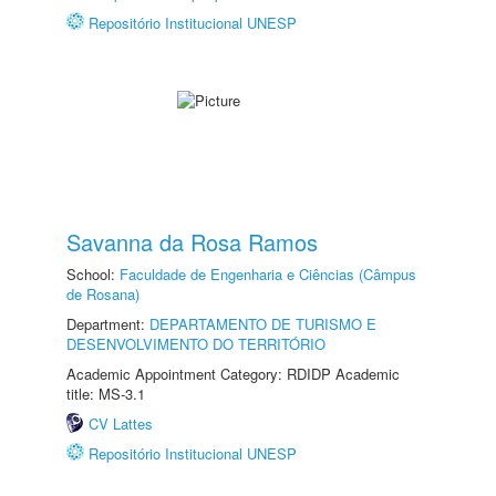
Repositório Institucional UNESP
Savanna da Rosa Ramos
School:
Faculdade de Engenharia e Ciências (Câmpus
de Rosana)
Department:
DEPARTAMENTO DE TURISMO E
DESENVOLVIMENTO DO TERRITÓRIO
Academic Appointment Category: RDIDP Academic
title: MS-3.1
CV Lattes
Repositório Institucional UNESP