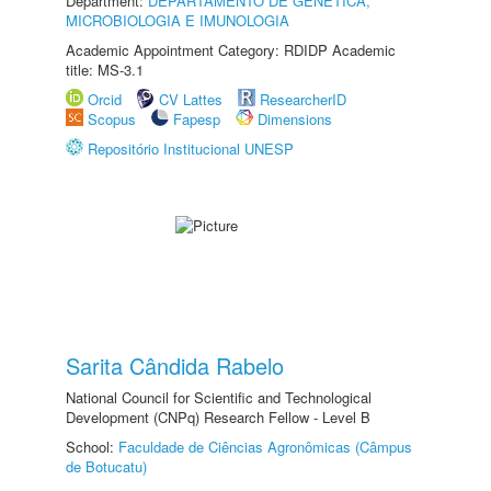
Department:
DEPARTAMENTO DE GENÉTICA,
MICROBIOLOGIA E IMUNOLOGIA
Academic Appointment Category: RDIDP Academic
title: MS-3.1
Orcid
CV Lattes
ResearcherID
Scopus
Fapesp
Dimensions
Repositório Institucional UNESP
Sarita Cândida Rabelo
National Council for Scientific and Technological
Development (CNPq) Research Fellow - Level B
School:
Faculdade de Ciências Agronômicas (Câmpus
de Botucatu)