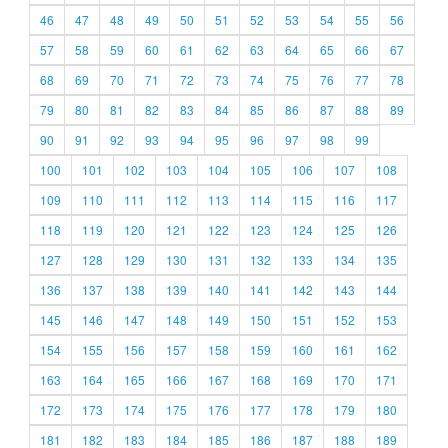
46
47
48
49
50
51
52
53
54
55
56
57
58
59
60
61
62
63
64
65
66
67
68
69
70
71
72
73
74
75
76
77
78
79
80
81
82
83
84
85
86
87
88
89
90
91
92
93
94
95
96
97
98
99
100
101
102
103
104
105
106
107
108
109
110
111
112
113
114
115
116
117
118
119
120
121
122
123
124
125
126
127
128
129
130
131
132
133
134
135
136
137
138
139
140
141
142
143
144
145
146
147
148
149
150
151
152
153
154
155
156
157
158
159
160
161
162
163
164
165
166
167
168
169
170
171
172
173
174
175
176
177
178
179
180
181
182
183
184
185
186
187
188
189