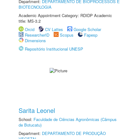
Department:
DEPARTAMENTO DE BIOPROCESSOS E
BIOTECNOLOGIA
Academic Appointment Category: RDIDP Academic
title: MS-3.2
Orcid
CV Lattes
Google Scholar
ResearcherID
Scopus
Fapesp
Dimensions
Repositório Institucional UNESP
Sarita Leonel
School:
Faculdade de Ciências Agronômicas (Câmpus
de Botucatu)
Department:
DEPARTAMENTO DE PRODUÇÃO
VEGETAL