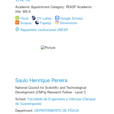
Academic Appointment Category: RDIDP Academic
title: MS-6
Orcid
CV Lattes
Google Scholar
Scopus
Fapesp
Dimensions
Repositório Institucional UNESP
Saulo Henrique Pereira
National Council for Scientific and Technological
Development (CNPq) Research Fellow - Level C
School:
Faculdade de Engenharia e Ciências (Câmpus
de Guaratinguetá)
Department:
DEPARTAMENTO DE FÍSICA