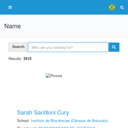
Name
Search
Results:
3415
Sarah Santiloni Cury
School:
Instituto de Biociências (Câmpus de Botucatu)