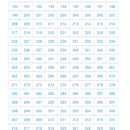
190
191
192
193
194
195
196
197
198
199
200
201
202
203
204
205
206
207
208
209
210
211
212
213
214
215
216
217
218
219
220
221
222
223
224
225
226
227
228
229
230
231
232
233
234
235
236
237
238
239
240
241
242
243
244
245
246
247
248
249
250
251
252
253
254
255
256
257
258
259
260
261
262
263
264
265
266
267
268
269
270
271
272
273
274
275
276
277
278
279
280
281
282
283
284
285
286
287
288
289
290
291
292
293
294
295
296
297
298
299
300
301
302
303
304
305
306
307
308
309
310
311
312
313
314
315
316
317
318
319
320
321
322
323
324