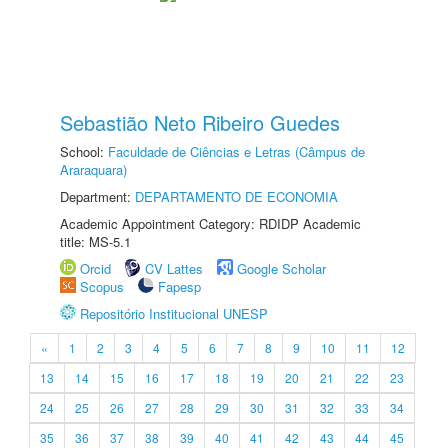
Sebastião Neto Ribeiro Guedes
School:
Faculdade de Ciências e Letras (Câmpus de
Araraquara)
Department:
DEPARTAMENTO DE ECONOMIA
Academic Appointment Category: RDIDP Academic
title: MS-5.1
Orcid
CV Lattes
Google Scholar
Scopus
Fapesp
Repositório Institucional UNESP
«
1
2
3
4
5
6
7
8
9
10
11
12
13
14
15
16
17
18
19
20
21
22
23
24
25
26
27
28
29
30
31
32
33
34
35
36
37
38
39
40
41
42
43
44
45