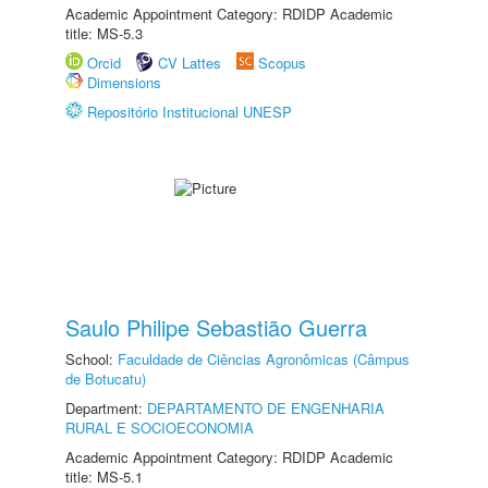
Academic Appointment Category: RDIDP Academic
title: MS-5.3
Orcid
CV Lattes
Scopus
Dimensions
Repositório Institucional UNESP
Saulo Philipe Sebastião Guerra
School:
Faculdade de Ciências Agronômicas (Câmpus
de Botucatu)
Department:
DEPARTAMENTO DE ENGENHARIA
RURAL E SOCIOECONOMIA
Academic Appointment Category: RDIDP Academic
title: MS-5.1