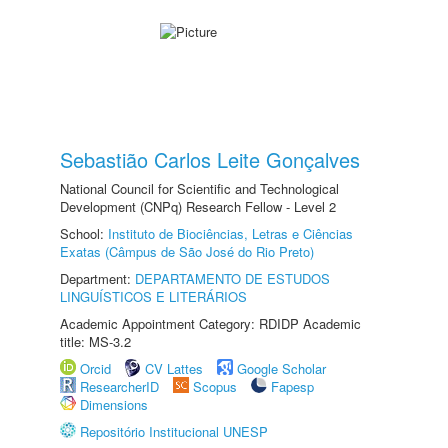
Sebastião Carlos Leite Gonçalves
National Council for Scientific and Technological
Development (CNPq) Research Fellow - Level 2
School:
Instituto de Biociências, Letras e Ciências
Exatas (Câmpus de São José do Rio Preto)
Department:
DEPARTAMENTO DE ESTUDOS
LINGUÍSTICOS E LITERÁRIOS
Academic Appointment Category: RDIDP Academic
title: MS-3.2
Orcid
CV Lattes
Google Scholar
ResearcherID
Scopus
Fapesp
Dimensions
Repositório Institucional UNESP