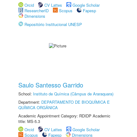
Orcid
CV Lattes
Google Scholar
ResearcherID
Scopus
Fapesp
Dimensions
Repositório Institucional UNESP
Saulo Santesso Garrido
School:
Instituto de Química (Câmpus de Araraquara)
Department:
DEPARTAMENTO DE BIOQUÍMICA E
QUÍMICA ORGÂNICA
Academic Appointment Category: RDIDP Academic
title: MS-5.3
Orcid
CV Lattes
Google Scholar
Scopus
Fapesp
Dimensions