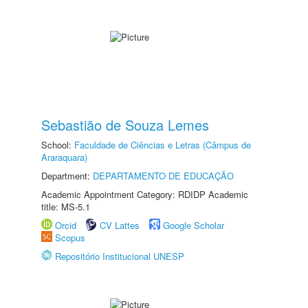
Sebastião de Souza Lemes
School:
Faculdade de Ciências e Letras (Câmpus de
Araraquara)
Department:
DEPARTAMENTO DE EDUCAÇÃO
Academic Appointment Category: RDIDP Academic
title: MS-5.1
Orcid
CV Lattes
Google Scholar
Scopus
Repositório Institucional UNESP