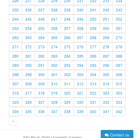
226
227
228
229
230
231
232
233
234
235
236
237
238
239
240
241
242
243
244
245
246
247
248
249
250
251
252
253
254
255
256
257
258
259
260
261
262
263
264
265
266
267
268
269
270
271
272
273
274
275
276
277
278
279
280
281
282
283
284
285
286
287
288
289
290
291
292
293
294
295
296
297
298
299
300
301
302
303
304
305
306
307
308
309
310
311
312
313
314
315
316
317
318
319
320
321
322
323
324
325
326
327
328
329
330
331
332
333
334
335
336
337
338
339
340
341
342
»
Contact us
São Paulo State University (Unesp)