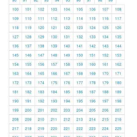
100
101
102
103
104
105
106
107
108
109
110
111
112
113
114
115
116
117
118
119
120
121
122
123
124
125
126
127
128
129
130
131
132
133
134
135
136
137
138
139
140
141
142
143
144
145
146
147
148
149
150
151
152
153
154
155
156
157
158
159
160
161
162
163
164
165
166
167
168
169
170
171
172
173
174
175
176
177
178
179
180
181
182
183
184
185
186
187
188
189
190
191
192
193
194
195
196
197
198
199
200
201
202
203
204
205
206
207
208
209
210
211
212
213
214
215
216
217
218
219
220
221
222
223
224
225