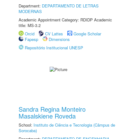
Department:
DEPARTAMENTO DE LETRAS
MODERNAS
Academic Appointment Category: RDIDP Academic
title: MS-3.2
Orcid
CV Lattes
Google Scholar
Fapesp
Dimensions
Repositório Institucional UNESP
Sandra Regina Monteiro
Masalskiene Roveda
School:
Instituto de Ciência e Tecnologia (Câmpus de
Sorocaba)
Department:
DEPARTAMENTO DE ENGENHARIA