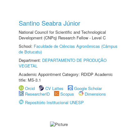
Santino Seabra Júnior
National Council for Scientific and Technological
Development (CNPq) Research Fellow - Level C
School:
Faculdade de Ciências Agronômicas (Câmpus
de Botucatu)
Department:
DEPARTAMENTO DE PRODUÇÃO
VEGETAL
Academic Appointment Category: RDIDP Academic
title: MS-3.1
Orcid
CV Lattes
Google Scholar
ResearcherID
Scopus
Dimensions
Repositório Institucional UNESP