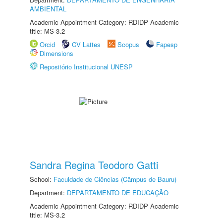
AMBIENTAL
Academic Appointment Category: RDIDP Academic
title: MS-3.2
Orcid
CV Lattes
Scopus
Fapesp
Dimensions
Repositório Institucional UNESP
Sandra Regina Teodoro Gatti
School:
Faculdade de Ciências (Câmpus de Bauru)
Department:
DEPARTAMENTO DE EDUCAÇÃO
Academic Appointment Category: RDIDP Academic
title: MS-3.2