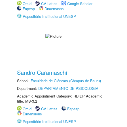
Orcid
CV Lattes
Google Scholar
Fapesp
Dimensions
Repositório Institucional UNESP
Sandro Caramaschi
School:
Faculdade de Ciências (Câmpus de Bauru)
Department:
DEPARTAMENTO DE PSICOLOGIA
Academic Appointment Category: RDIDP Academic
title: MS-3.2
Orcid
CV Lattes
Fapesp
Dimensions
Repositório Institucional UNESP