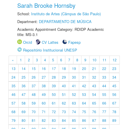
Sarah Brooke Hornsby
School:
Instituto de Artes (Câmpus de São Paulo)
Department:
DEPARTAMENTO DE MÚSICA
Academic Appointment Category: RDIDP Academic
title: MS-3.1
Orcid
CV Lattes
Fapesp
Repositório Institucional UNESP
«
1
2
3
4
5
6
7
8
9
10
11
12
13
14
15
16
17
18
19
20
21
22
23
24
25
26
27
28
29
30
31
32
33
34
35
36
37
38
39
40
41
42
43
44
45
46
47
48
49
50
51
52
53
54
55
56
57
58
59
60
61
62
63
64
65
66
67
68
69
70
71
72
73
74
75
76
77
78
79
80
81
82
83
84
85
86
87
88
89
90
91
92
93
94
95
96
97
98
99