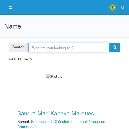
Name
Search
Results:
3415
Sandra Mari Kaneko Marques
School:
Faculdade de Ciências e Letras (Câmpus de
Araraquara)