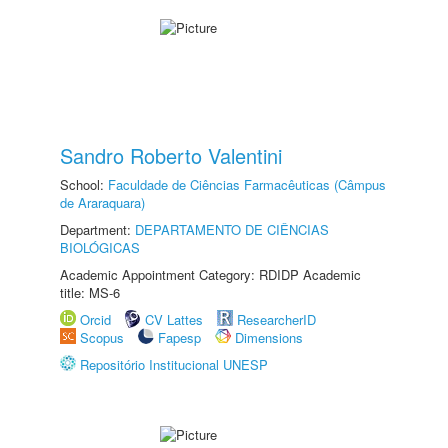
Sandro Roberto Valentini
School:
Faculdade de Ciências Farmacêuticas (Câmpus
de Araraquara)
Department:
DEPARTAMENTO DE CIÊNCIAS
BIOLÓGICAS
Academic Appointment Category: RDIDP Academic
title: MS-6
Orcid
CV Lattes
ResearcherID
Scopus
Fapesp
Dimensions
Repositório Institucional UNESP