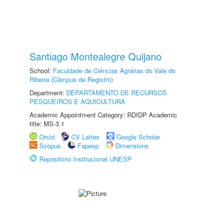
Santiago Montealegre Quijano
School:
Faculdade de Ciências Agrárias do Vale do
Ribeira (Câmpus de Registro)
Department:
DEPARTAMENTO DE RECURSOS
PESQUEIROS E AQUICULTURA
Academic Appointment Category: RDIDP Academic
title: MS-3.1
Orcid
CV Lattes
Google Scholar
Scopus
Fapesp
Dimensions
Repositório Institucional UNESP