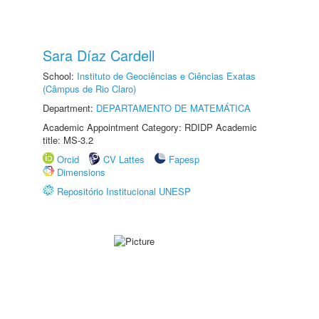
Sara Díaz Cardell
School:
Instituto de Geociências e Ciências Exatas
(Câmpus de Rio Claro)
Department:
DEPARTAMENTO DE MATEMÁTICA
Academic Appointment Category: RDIDP Academic
title: MS-3.2
Orcid
CV Lattes
Fapesp
Dimensions
Repositório Institucional UNESP