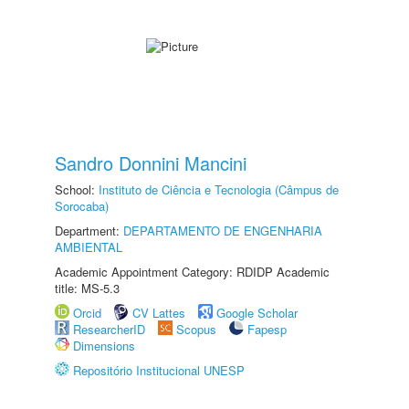
Sandro Donnini Mancini
School:
Instituto de Ciência e Tecnologia (Câmpus de
Sorocaba)
Department:
DEPARTAMENTO DE ENGENHARIA
AMBIENTAL
Academic Appointment Category: RDIDP Academic
title: MS-5.3
Orcid
CV Lattes
Google Scholar
ResearcherID
Scopus
Fapesp
Dimensions
Repositório Institucional UNESP