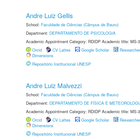
Andre Luiz Gellis
School:
Faculdade de Ciências (Câmpus de Bauru)
Department:
DEPARTAMENTO DE PSICOLOGIA
Academic Appointment Category: RDIDP Academic title: MS-3
Orcid
CV Lattes
Google Scholar
Researche
Dimensions
Repositório Institucional UNESP
Andre Luiz Malvezzi
School:
Faculdade de Ciências (Câmpus de Bauru)
Department:
DEPARTAMENTO DE FÍSICA E METEOROLOGI
Academic Appointment Category: RDIDP Academic title: MS-3
Orcid
CV Lattes
Google Scholar
Researche
Dimensions
Repositório Institucional UNESP