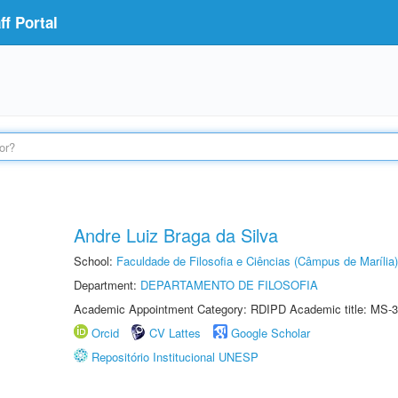
f Portal
Andre Luiz Braga da Silva
School:
Faculdade de Filosofia e Ciências (Câmpus de Marília)
Department:
DEPARTAMENTO DE FILOSOFIA
Academic Appointment Category: RDIPD Academic title: MS-3
Orcid
CV Lattes
Google Scholar
Repositório Institucional UNESP