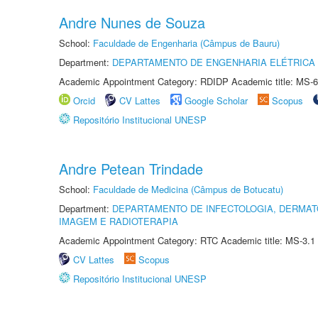
Andre Nunes de Souza
School:
Faculdade de Engenharia (Câmpus de Bauru)
Department:
DEPARTAMENTO DE ENGENHARIA ELÉTRICA
Academic Appointment Category: RDIDP Academic title: MS-6
Orcid
CV Lattes
Google Scholar
Scopus
Repositório Institucional UNESP
Andre Petean Trindade
School:
Faculdade de Medicina (Câmpus de Botucatu)
Department:
DEPARTAMENTO DE INFECTOLOGIA, DERMAT
IMAGEM E RADIOTERAPIA
Academic Appointment Category: RTC Academic title: MS-3.1
CV Lattes
Scopus
Repositório Institucional UNESP