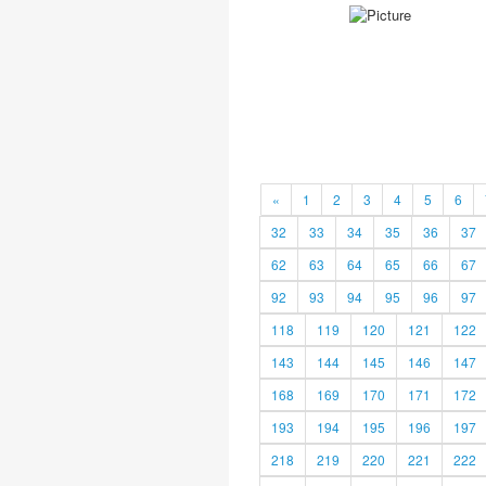
«
1
2
3
4
5
6
32
33
34
35
36
37
62
63
64
65
66
67
92
93
94
95
96
97
118
119
120
121
122
143
144
145
146
147
168
169
170
171
172
193
194
195
196
197
218
219
220
221
222