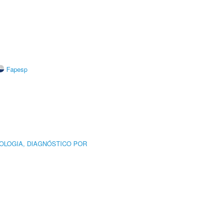
Fapesp
OLOGIA, DIAGNÓSTICO POR