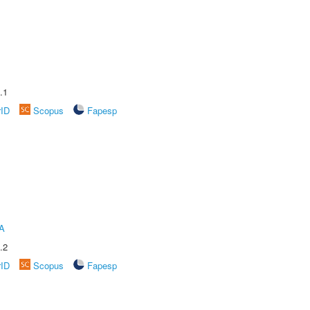
.1
rID
Scopus
Fapesp
A
.2
rID
Scopus
Fapesp