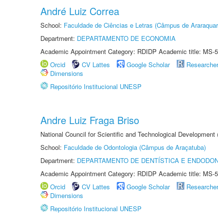
André Luiz Correa
School:
Faculdade de Ciências e Letras (Câmpus de Araraquar
Department:
DEPARTAMENTO DE ECONOMIA
Academic Appointment Category: RDIDP Academic title: MS-5
Orcid
CV Lattes
Google Scholar
Researche
Dimensions
Repositório Institucional UNESP
Andre Luiz Fraga Briso
National Council for Scientific and Technological Development
School:
Faculdade de Odontologia (Câmpus de Araçatuba)
Department:
DEPARTAMENTO DE DENTÍSTICA E ENDODON
Academic Appointment Category: RDIDP Academic title: MS-5
Orcid
CV Lattes
Google Scholar
Researche
Dimensions
Repositório Institucional UNESP