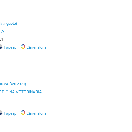
atinguetá)
IA
.1
Fapesp
Dimensions
us de Botucatu)
DICINA VETERINÁRIA
Fapesp
Dimensions