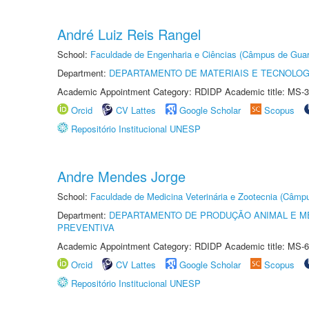
André Luiz Reis Rangel
School:
Faculdade de Engenharia e Ciências (Câmpus de Guar
Department:
DEPARTAMENTO DE MATERIAIS E TECNOLOG
Academic Appointment Category: RDIDP Academic title: MS-3
Orcid
CV Lattes
Google Scholar
Scopus
Repositório Institucional UNESP
Andre Mendes Jorge
School:
Faculdade de Medicina Veterinária e Zootecnia (Câmp
Department:
DEPARTAMENTO DE PRODUÇÃO ANIMAL E ME
PREVENTIVA
Academic Appointment Category: RDIDP Academic title: MS-6
Orcid
CV Lattes
Google Scholar
Scopus
Repositório Institucional UNESP