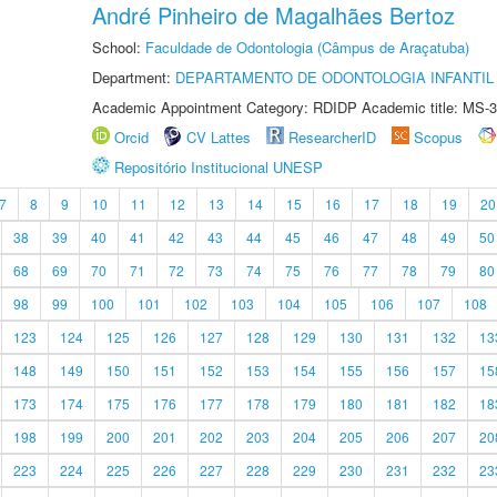
André Pinheiro de Magalhães Bertoz
School:
Faculdade de Odontologia (Câmpus de Araçatuba)
Department:
DEPARTAMENTO DE ODONTOLOGIA INFANTIL 
Academic Appointment Category: RDIDP Academic title: MS-3
Orcid
CV Lattes
ResearcherID
Scopus
Repositório Institucional UNESP
7
8
9
10
11
12
13
14
15
16
17
18
19
20
38
39
40
41
42
43
44
45
46
47
48
49
50
68
69
70
71
72
73
74
75
76
77
78
79
80
98
99
100
101
102
103
104
105
106
107
108
123
124
125
126
127
128
129
130
131
132
13
148
149
150
151
152
153
154
155
156
157
15
173
174
175
176
177
178
179
180
181
182
18
198
199
200
201
202
203
204
205
206
207
20
223
224
225
226
227
228
229
230
231
232
23