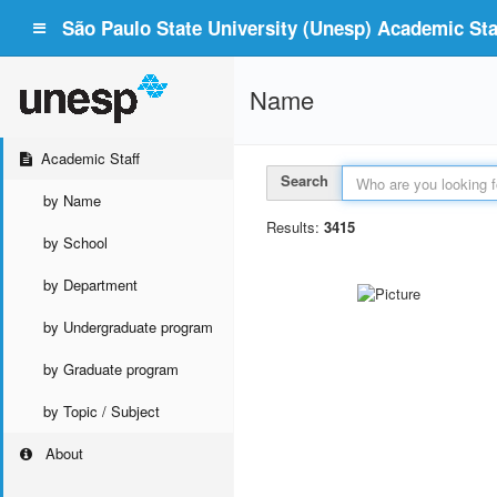
São Paulo State University (Unesp) Academic Staf
Name
Academic Staff
Search
by Name
Results:
3415
by School
by Department
by Undergraduate program
by Graduate program
by Topic / Subject
About