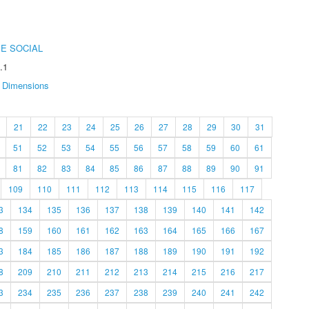
E SOCIAL
.1
Dimensions
21
22
23
24
25
26
27
28
29
30
31
51
52
53
54
55
56
57
58
59
60
61
81
82
83
84
85
86
87
88
89
90
91
109
110
111
112
113
114
115
116
117
3
134
135
136
137
138
139
140
141
142
8
159
160
161
162
163
164
165
166
167
3
184
185
186
187
188
189
190
191
192
8
209
210
211
212
213
214
215
216
217
3
234
235
236
237
238
239
240
241
242