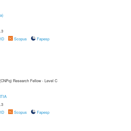
a)
.3
rID
Scopus
Fapesp
 (CNPq) Research Fellow - Level C
TIA
.3
rID
Scopus
Fapesp