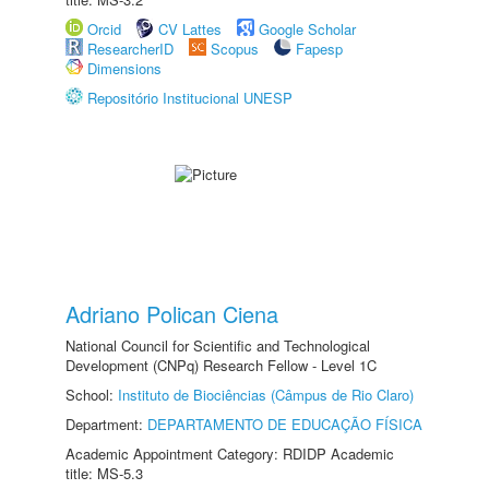
Orcid
CV Lattes
Google Scholar
ResearcherID
Scopus
Fapesp
Dimensions
Repositório Institucional UNESP
Adriano Polican Ciena
National Council for Scientific and Technological
Development (CNPq) Research Fellow - Level 1C
School:
Instituto de Biociências (Câmpus de Rio Claro)
Department:
DEPARTAMENTO DE EDUCAÇÃO FÍSICA
Academic Appointment Category: RDIDP Academic
title: MS-5.3