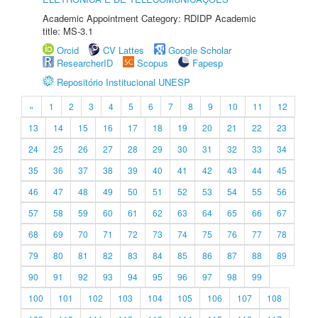
Academic Appointment Category: RDIDP Academic
title: MS-3.1
Orcid
CV Lattes
Google Scholar
ResearcherID
Scopus
Fapesp
Repositório Institucional UNESP
«
1
2
3
4
5
6
7
8
9
10
11
12
13
14
15
16
17
18
19
20
21
22
23
24
25
26
27
28
29
30
31
32
33
34
35
36
37
38
39
40
41
42
43
44
45
46
47
48
49
50
51
52
53
54
55
56
57
58
59
60
61
62
63
64
65
66
67
68
69
70
71
72
73
74
75
76
77
78
79
80
81
82
83
84
85
86
87
88
89
90
91
92
93
94
95
96
97
98
99
100
101
102
103
104
105
106
107
108