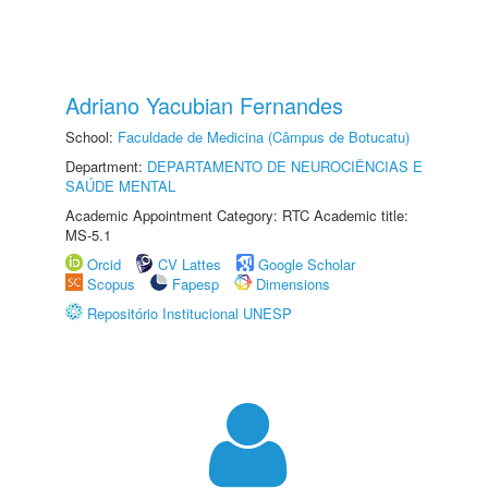
Adriano Yacubian Fernandes
School:
Faculdade de Medicina (Câmpus de Botucatu)
Department:
DEPARTAMENTO DE NEUROCIÊNCIAS E
SAÚDE MENTAL
Academic Appointment Category: RTC Academic title:
MS-5.1
Orcid
CV Lattes
Google Scholar
Scopus
Fapesp
Dimensions
Repositório Institucional UNESP