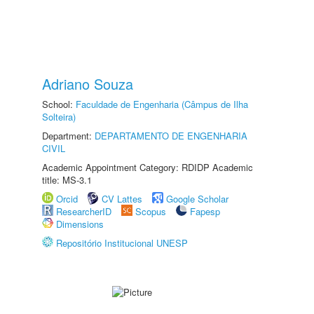
Adriano Souza
School:
Faculdade de Engenharia (Câmpus de Ilha
Solteira)
Department:
DEPARTAMENTO DE ENGENHARIA
CIVIL
Academic Appointment Category: RDIDP Academic
title: MS-3.1
Orcid
CV Lattes
Google Scholar
ResearcherID
Scopus
Fapesp
Dimensions
Repositório Institucional UNESP