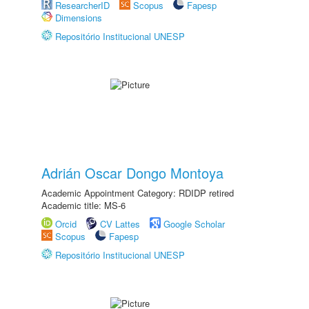
ResearcherID
Scopus
Fapesp
Dimensions
Repositório Institucional UNESP
Adrián Oscar Dongo Montoya
Academic Appointment Category: RDIDP retired
Academic title: MS-6
Orcid
CV Lattes
Google Scholar
Scopus
Fapesp
Repositório Institucional UNESP