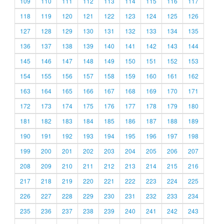
109
110
111
112
113
114
115
116
117
118
119
120
121
122
123
124
125
126
127
128
129
130
131
132
133
134
135
136
137
138
139
140
141
142
143
144
145
146
147
148
149
150
151
152
153
154
155
156
157
158
159
160
161
162
163
164
165
166
167
168
169
170
171
172
173
174
175
176
177
178
179
180
181
182
183
184
185
186
187
188
189
190
191
192
193
194
195
196
197
198
199
200
201
202
203
204
205
206
207
208
209
210
211
212
213
214
215
216
217
218
219
220
221
222
223
224
225
226
227
228
229
230
231
232
233
234
235
236
237
238
239
240
241
242
243