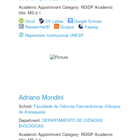
Academic Appointment Category: RDIDP Academic
title: MS-5.1
Orcid
CV Lattes
Google Scholar
ResearcherID
Scopus
Fapesp
Repositório Institucional UNESP
Adriano Mondini
School:
Faculdade de Ciências Farmacêuticas (Câmpus
de Araraquara)
Department:
DEPARTAMENTO DE CIÊNCIAS
BIOLÓGICAS
Academic Appointment Category: RDIDP Academic
title: MS-3.2