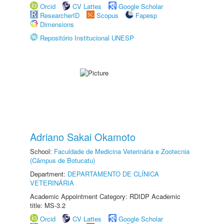
Orcid
CV Lattes
Google Scholar
ResearcherID
Scopus
Fapesp
Dimensions
Repositório Institucional UNESP
Adriano Sakai Okamoto
School:
Faculdade de Medicina Veterinária e Zootecnia
(Câmpus de Botucatu)
Department:
DEPARTAMENTO DE CLÍNICA
VETERINÁRIA
Academic Appointment Category: RDIDP Academic
title: MS-3.2
Orcid
CV Lattes
Google Scholar