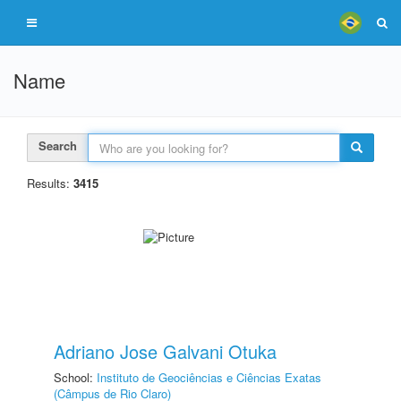
Name
Search
Results:
3415
Adriano Jose Galvani Otuka
School:
Instituto de Geociências e Ciências Exatas
(Câmpus de Rio Claro)