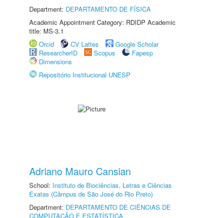
Department:
DEPARTAMENTO DE FÍSICA
Academic Appointment Category: RDIDP Academic
title: MS-3.1
Orcid
CV Lattes
Google Scholar
ResearcherID
Scopus
Fapesp
Dimensions
Repositório Institucional UNESP
Adriano Mauro Cansian
School:
Instituto de Biociências, Letras e Ciências
Exatas (Câmpus de São José do Rio Preto)
Department:
DEPARTAMENTO DE CIÊNCIAS DE
COMPUTAÇÃO E ESTATÍSTICA