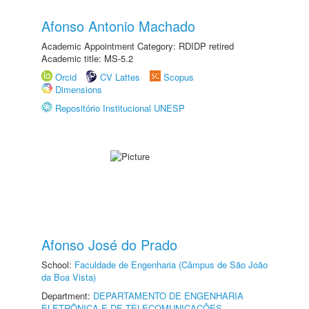
Afonso Antonio Machado
Academic Appointment Category: RDIDP retired
Academic title: MS-5.2
Orcid
CV Lattes
Scopus
Dimensions
Repositório Institucional UNESP
Afonso José do Prado
School:
Faculdade de Engenharia (Câmpus de São João
da Boa Vista)
Department:
DEPARTAMENTO DE ENGENHARIA
ELETRÔNICA E DE TELECOMUNICAÇÕES