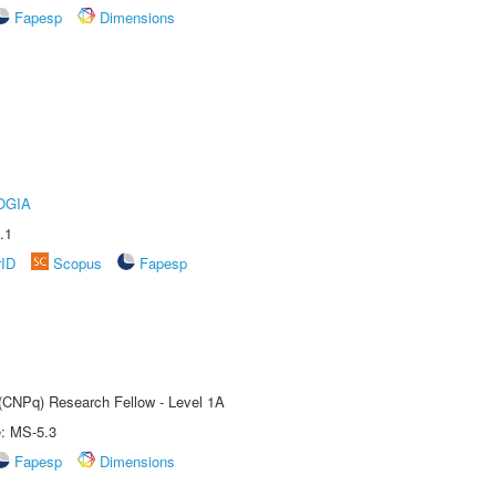
Fapesp
Dimensions
OGIA
.1
rID
Scopus
Fapesp
 (CNPq) Research Fellow - Level 1A
e: MS-5.3
Fapesp
Dimensions