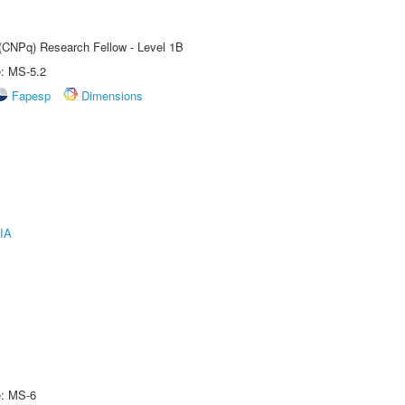
 (CNPq) Research Fellow - Level 1B
e: MS-5.2
Fapesp
Dimensions
IA
e: MS-6