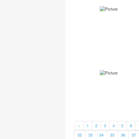
«
1
2
3
4
5
6
32
33
34
35
36
37