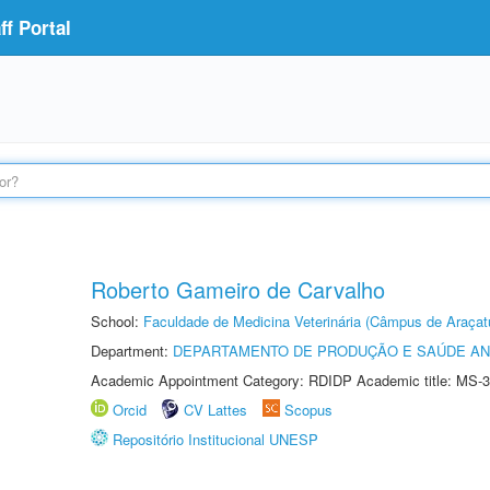
f Portal
Roberto Gameiro de Carvalho
School:
Faculdade de Medicina Veterinária (Câmpus de Araçat
Department:
DEPARTAMENTO DE PRODUÇÃO E SAÚDE AN
Academic Appointment Category: RDIDP Academic title: MS-3
Orcid
CV Lattes
Scopus
Repositório Institucional UNESP