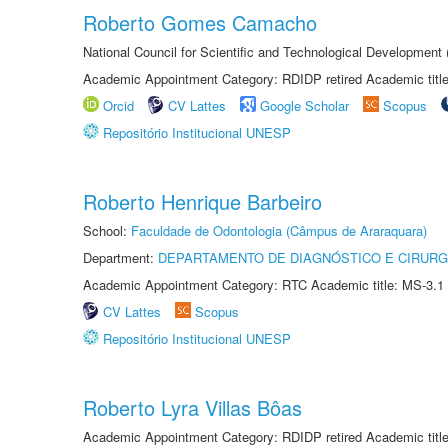
Roberto Gomes Camacho
National Council for Scientific and Technological Development
Academic Appointment Category: RDIDP retired Academic titl
Orcid
CV Lattes
Google Scholar
Scopus
Repositório Institucional UNESP
Roberto Henrique Barbeiro
School:
Faculdade de Odontologia (Câmpus de Araraquara)
Department:
DEPARTAMENTO DE DIAGNÓSTICO E CIRURG
Academic Appointment Category: RTC Academic title: MS-3.1
CV Lattes
Scopus
Repositório Institucional UNESP
Roberto Lyra Villas Bôas
Academic Appointment Category: RDIDP retired Academic titl