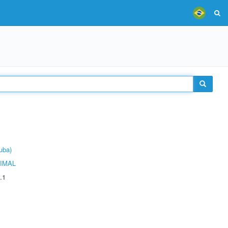
uba)
IMAL
.1