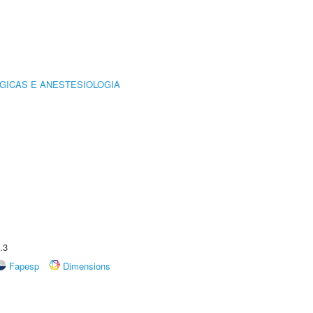
GICAS E ANESTESIOLOGIA
.3
Fapesp
Dimensions