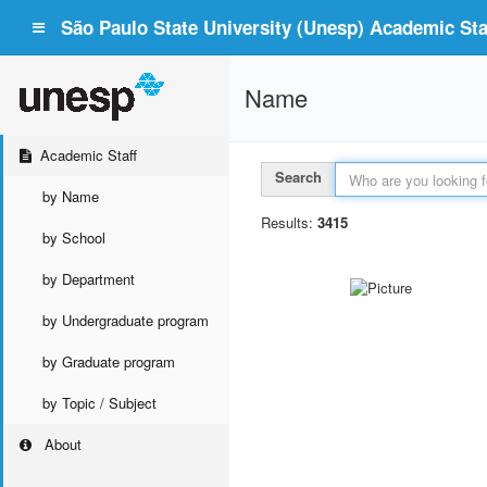
São Paulo State University (Unesp) Academic Staf
Name
Academic Staff
Search
by Name
Results:
3415
by School
by Department
by Undergraduate program
by Graduate program
by Topic / Subject
About