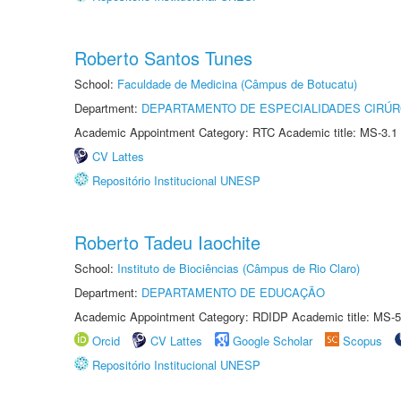
Roberto Santos Tunes
School:
Faculdade de Medicina (Câmpus de Botucatu)
Department:
DEPARTAMENTO DE ESPECIALIDADES CIRÚR
Academic Appointment Category: RTC Academic title: MS-3.1
CV Lattes
Repositório Institucional UNESP
Roberto Tadeu Iaochite
School:
Instituto de Biociências (Câmpus de Rio Claro)
Department:
DEPARTAMENTO DE EDUCAÇÃO
Academic Appointment Category: RDIDP Academic title: MS-5
Orcid
CV Lattes
Google Scholar
Scopus
Repositório Institucional UNESP