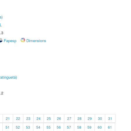
a)
L
.3
Fapesp
Dimensions
atinguetá)
.2
21
22
23
24
25
26
27
28
29
30
31
51
52
53
54
55
56
57
58
59
60
61