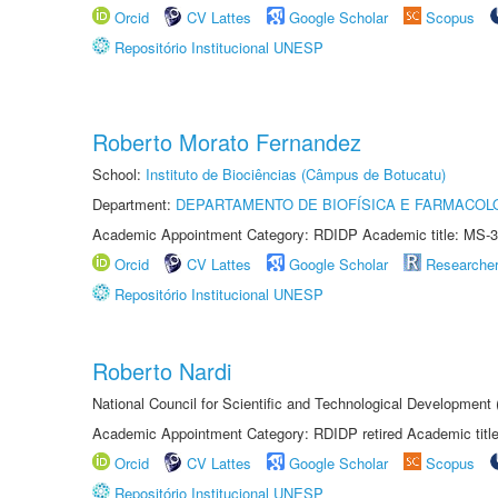
Orcid
CV Lattes
Google Scholar
Scopus
Repositório Institucional UNESP
Roberto Morato Fernandez
School:
Instituto de Biociências (Câmpus de Botucatu)
Department:
DEPARTAMENTO DE BIOFÍSICA E FARMACOL
Academic Appointment Category: RDIDP Academic title: MS-3
Orcid
CV Lattes
Google Scholar
Researche
Repositório Institucional UNESP
Roberto Nardi
National Council for Scientific and Technological Development
Academic Appointment Category: RDIDP retired Academic titl
Orcid
CV Lattes
Google Scholar
Scopus
Repositório Institucional UNESP