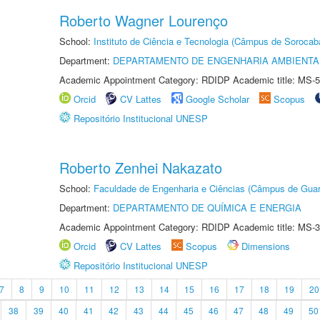
Roberto Wagner Lourenço
School:
Instituto de Ciência e Tecnologia (Câmpus de Sorocab
Department:
DEPARTAMENTO DE ENGENHARIA AMBIENTA
Academic Appointment Category: RDIDP Academic title: MS-5
Orcid
CV Lattes
Google Scholar
Scopus
Repositório Institucional UNESP
Roberto Zenhei Nakazato
School:
Faculdade de Engenharia e Ciências (Câmpus de Guar
Department:
DEPARTAMENTO DE QUÍMICA E ENERGIA
Academic Appointment Category: RDIDP Academic title: MS-3
Orcid
CV Lattes
Scopus
Dimensions
Repositório Institucional UNESP
7
8
9
10
11
12
13
14
15
16
17
18
19
20
38
39
40
41
42
43
44
45
46
47
48
49
50