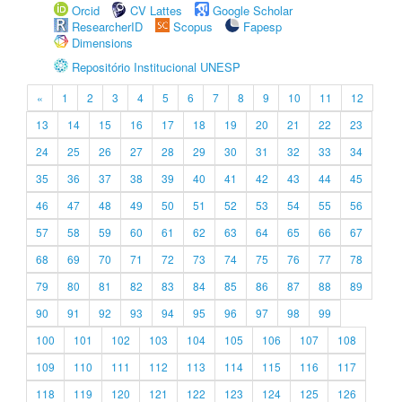
Orcid
CV Lattes
Google Scholar
ResearcherID
Scopus
Fapesp
Dimensions
Repositório Institucional UNESP
«
1
2
3
4
5
6
7
8
9
10
11
12
13
14
15
16
17
18
19
20
21
22
23
24
25
26
27
28
29
30
31
32
33
34
35
36
37
38
39
40
41
42
43
44
45
46
47
48
49
50
51
52
53
54
55
56
57
58
59
60
61
62
63
64
65
66
67
68
69
70
71
72
73
74
75
76
77
78
79
80
81
82
83
84
85
86
87
88
89
90
91
92
93
94
95
96
97
98
99
100
101
102
103
104
105
106
107
108
109
110
111
112
113
114
115
116
117
118
119
120
121
122
123
124
125
126