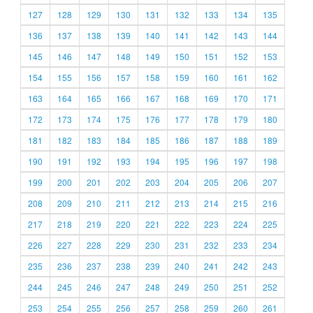
127
128
129
130
131
132
133
134
135
136
137
138
139
140
141
142
143
144
145
146
147
148
149
150
151
152
153
154
155
156
157
158
159
160
161
162
163
164
165
166
167
168
169
170
171
172
173
174
175
176
177
178
179
180
181
182
183
184
185
186
187
188
189
190
191
192
193
194
195
196
197
198
199
200
201
202
203
204
205
206
207
208
209
210
211
212
213
214
215
216
217
218
219
220
221
222
223
224
225
226
227
228
229
230
231
232
233
234
235
236
237
238
239
240
241
242
243
244
245
246
247
248
249
250
251
252
253
254
255
256
257
258
259
260
261