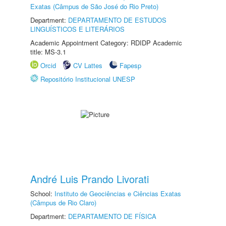
Exatas (Câmpus de São José do Rio Preto)
Department:
DEPARTAMENTO DE ESTUDOS
LINGUÍSTICOS E LITERÁRIOS
Academic Appointment Category: RDIDP Academic
title: MS-3.1
Orcid
CV Lattes
Fapesp
Repositório Institucional UNESP
André Luis Prando Livorati
School:
Instituto de Geociências e Ciências Exatas
(Câmpus de Rio Claro)
Department:
DEPARTAMENTO DE FÍSICA