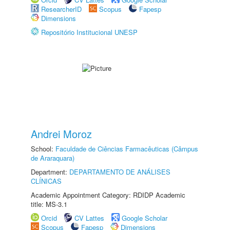
ResearcherID
Scopus
Fapesp
Dimensions
Repositório Institucional UNESP
Andrei Moroz
School:
Faculdade de Ciências Farmacêuticas (Câmpus
de Araraquara)
Department:
DEPARTAMENTO DE ANÁLISES
CLÍNICAS
Academic Appointment Category: RDIDP Academic
title: MS-3.1
Orcid
CV Lattes
Google Scholar
Scopus
Fapesp
Dimensions