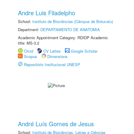
Andre Luis Filadelpho
School:
Instituto de Biociências (Câmpus de Botucatu)
Department:
DEPARTAMENTO DE ANATOMIA
Academic Appointment Category: RDIDP Academic
title: MS-3.2
Orcid
CV Lattes
Google Scholar
Scopus
Dimensions
Repositório Institucional UNESP
André Luís Gomes de Jesus
School:
Instituto de Biociências, Letras e Ciências