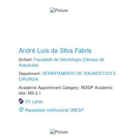
André Luís da Silva Fabris
School:
Faculdade de Odontologia (Câmpus de
Araçatuba)
Department:
DEPARTAMENTO DE DIAGNÓSTICO E
CIRURGIA
Academic Appointment Category: RDIDP Academic
title: MS-3.1
CV Lattes
Repositório Institucional UNESP