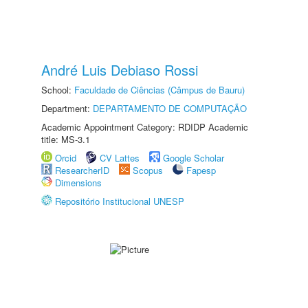
André Luis Debiaso Rossi
School:
Faculdade de Ciências (Câmpus de Bauru)
Department:
DEPARTAMENTO DE COMPUTAÇÃO
Academic Appointment Category: RDIDP Academic
title: MS-3.1
Orcid
CV Lattes
Google Scholar
ResearcherID
Scopus
Fapesp
Dimensions
Repositório Institucional UNESP