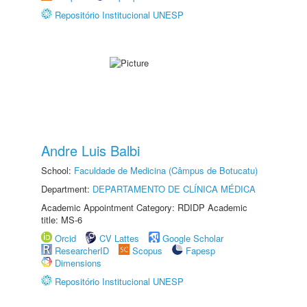
Repositório Institucional UNESP
Andre Luis Balbi
School:
Faculdade de Medicina (Câmpus de Botucatu)
Department:
DEPARTAMENTO DE CLÍNICA MÉDICA
Academic Appointment Category: RDIDP Academic
title: MS-6
Orcid
CV Lattes
Google Scholar
ResearcherID
Scopus
Fapesp
Dimensions
Repositório Institucional UNESP