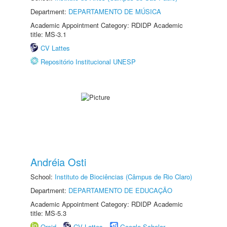
Department:
DEPARTAMENTO DE MÚSICA
Academic Appointment Category: RDIDP Academic
title: MS-3.1
CV Lattes
Repositório Institucional UNESP
Andréia Osti
School:
Instituto de Biociências (Câmpus de Rio Claro)
Department:
DEPARTAMENTO DE EDUCAÇÃO
Academic Appointment Category: RDIDP Academic
title: MS-5.3
Orcid
CV Lattes
Google Scholar