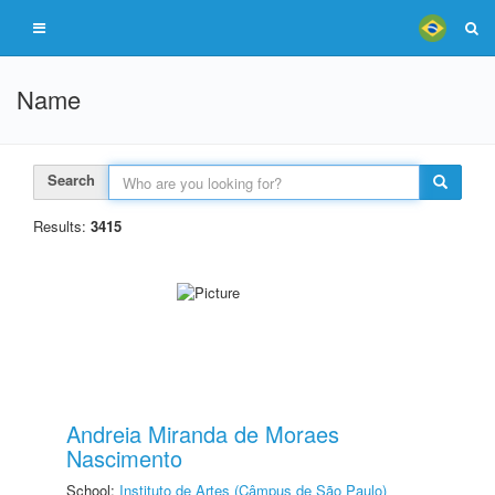
Name
Search
Results:
3415
Andreia Miranda de Moraes
Nascimento
School:
Instituto de Artes (Câmpus de São Paulo)