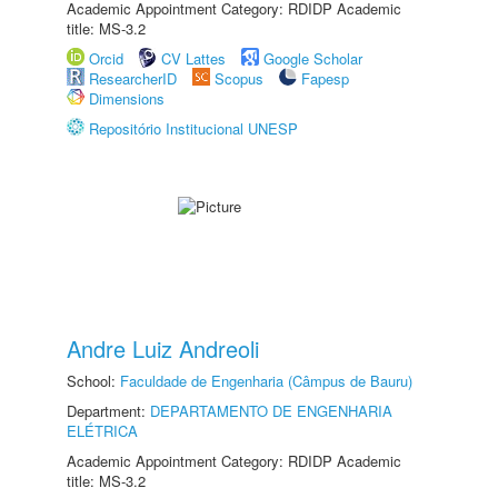
Academic Appointment Category: RDIDP Academic
title: MS-3.2
Orcid
CV Lattes
Google Scholar
ResearcherID
Scopus
Fapesp
Dimensions
Repositório Institucional UNESP
Andre Luiz Andreoli
School:
Faculdade de Engenharia (Câmpus de Bauru)
Department:
DEPARTAMENTO DE ENGENHARIA
ELÉTRICA
Academic Appointment Category: RDIDP Academic
title: MS-3.2