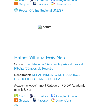
Scopus
Fapesp
Dimensions
Repositório Institucional UNESP
Rafael Vilhena Reis Neto
School:
Faculdade de Ciências Agrárias do Vale do
Ribeira (Câmpus de Registro)
Department:
DEPARTAMENTO DE RECURSOS
PESQUEIROS E AQUICULTURA
Academic Appointment Category: RDIDP Academic
title: MS-5.3
Orcid
CV Lattes
Google Scholar
Scopus
Fapesp
Dimensions