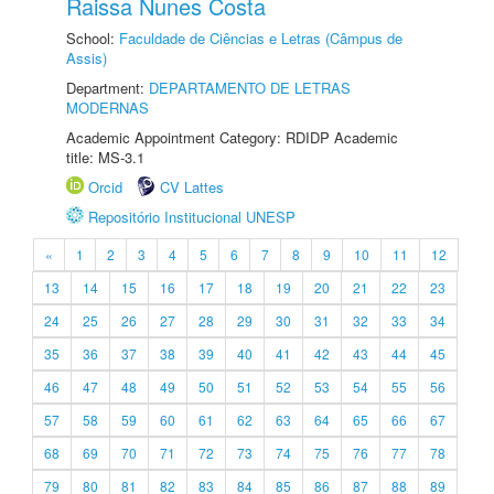
Raissa Nunes Costa
School:
Faculdade de Ciências e Letras (Câmpus de
Assis)
Department:
DEPARTAMENTO DE LETRAS
MODERNAS
Academic Appointment Category: RDIDP Academic
title: MS-3.1
Orcid
CV Lattes
Repositório Institucional UNESP
«
1
2
3
4
5
6
7
8
9
10
11
12
13
14
15
16
17
18
19
20
21
22
23
24
25
26
27
28
29
30
31
32
33
34
35
36
37
38
39
40
41
42
43
44
45
46
47
48
49
50
51
52
53
54
55
56
57
58
59
60
61
62
63
64
65
66
67
68
69
70
71
72
73
74
75
76
77
78
79
80
81
82
83
84
85
86
87
88
89