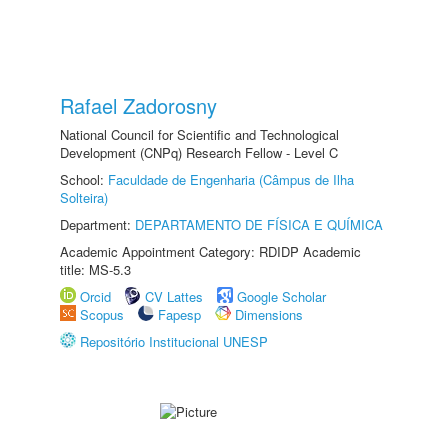
Rafael Zadorosny
National Council for Scientific and Technological
Development (CNPq) Research Fellow - Level C
School:
Faculdade de Engenharia (Câmpus de Ilha
Solteira)
Department:
DEPARTAMENTO DE FÍSICA E QUÍMICA
Academic Appointment Category: RDIDP Academic
title: MS-5.3
Orcid
CV Lattes
Google Scholar
Scopus
Fapesp
Dimensions
Repositório Institucional UNESP