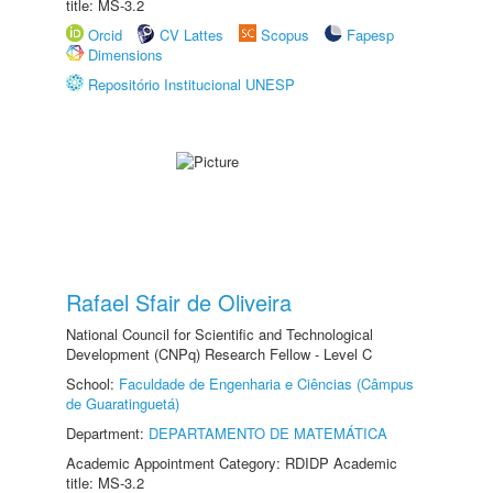
title: MS-3.2
Orcid
CV Lattes
Scopus
Fapesp
Dimensions
Repositório Institucional UNESP
Rafael Sfair de Oliveira
National Council for Scientific and Technological
Development (CNPq) Research Fellow - Level C
School:
Faculdade de Engenharia e Ciências (Câmpus
de Guaratinguetá)
Department:
DEPARTAMENTO DE MATEMÁTICA
Academic Appointment Category: RDIDP Academic
title: MS-3.2