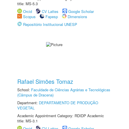
title: MS-5.3
Orcid
CV Lattes
Google Scholar
Scopus
Fapesp
Dimensions
Repositório Institucional UNESP
Rafael Simões Tomaz
School:
Faculdade de Ciências Agrárias e Tecnológicas
(Câmpus de Dracena)
Department:
DEPARTAMENTO DE PRODUÇÃO
VEGETAL
Academic Appointment Category: RDIDP Academic
title: MS-3.1
Orcid
CV Lattes
Google Scholar