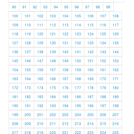
90
91
92
93
94
95
96
97
98
99
100
101
102
103
104
105
106
107
108
109
110
111
112
113
114
115
116
117
118
119
120
121
122
123
124
125
126
127
128
129
130
131
132
133
134
135
136
137
138
139
140
141
142
143
144
145
146
147
148
149
150
151
152
153
154
155
156
157
158
159
160
161
162
163
164
165
166
167
168
169
170
171
172
173
174
175
176
177
178
179
180
181
182
183
184
185
186
187
188
189
190
191
192
193
194
195
196
197
198
199
200
201
202
203
204
205
206
207
208
209
210
211
212
213
214
215
216
217
218
219
220
221
222
223
224
225