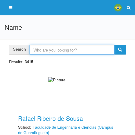
Name
Search
Results:
3415
Rafael Ribeiro de Sousa
School:
Faculdade de Engenharia e Ciências (Câmpus
de Guaratinguetá)