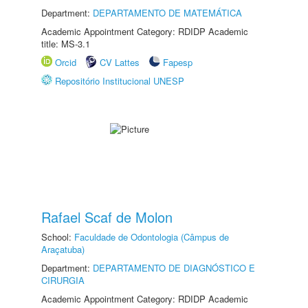
Department:
DEPARTAMENTO DE MATEMÁTICA
Academic Appointment Category: RDIDP Academic
title: MS-3.1
Orcid
CV Lattes
Fapesp
Repositório Institucional UNESP
Rafael Scaf de Molon
School:
Faculdade de Odontologia (Câmpus de
Araçatuba)
Department:
DEPARTAMENTO DE DIAGNÓSTICO E
CIRURGIA
Academic Appointment Category: RDIDP Academic