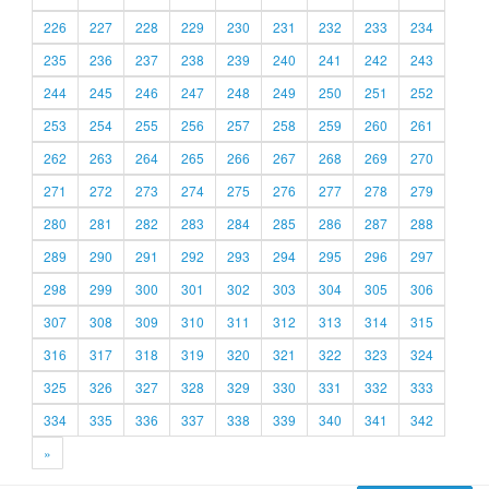
226
227
228
229
230
231
232
233
234
235
236
237
238
239
240
241
242
243
244
245
246
247
248
249
250
251
252
253
254
255
256
257
258
259
260
261
262
263
264
265
266
267
268
269
270
271
272
273
274
275
276
277
278
279
280
281
282
283
284
285
286
287
288
289
290
291
292
293
294
295
296
297
298
299
300
301
302
303
304
305
306
307
308
309
310
311
312
313
314
315
316
317
318
319
320
321
322
323
324
325
326
327
328
329
330
331
332
333
334
335
336
337
338
339
340
341
342
»