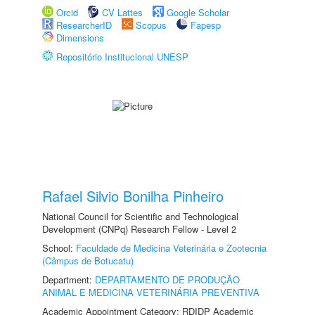
Orcid
CV Lattes
Google Scholar
ResearcherID
Scopus
Fapesp
Dimensions
Repositório Institucional UNESP
Rafael Silvio Bonilha Pinheiro
National Council for Scientific and Technological
Development (CNPq) Research Fellow - Level 2
School:
Faculdade de Medicina Veterinária e Zootecnia
(Câmpus de Botucatu)
Department:
DEPARTAMENTO DE PRODUÇÃO
ANIMAL E MEDICINA VETERINÁRIA PREVENTIVA
Academic Appointment Category: RDIDP Academic