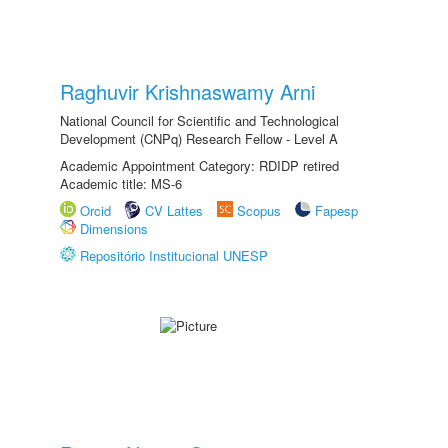
Raghuvir Krishnaswamy Arni
National Council for Scientific and Technological
Development (CNPq) Research Fellow - Level A
Academic Appointment Category: RDIDP retired
Academic title: MS-6
Orcid
CV Lattes
Scopus
Fapesp
Dimensions
Repositório Institucional UNESP