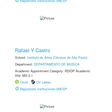
Repositório Institucional UNESP
Rafael Y Castro
School:
Instituto de Artes (Câmpus de São Paulo)
Department:
DEPARTAMENTO DE MÚSICA
Academic Appointment Category: RDIDP Academic
title: MS-3.1
Orcid
CV Lattes
Repositório Institucional UNESP