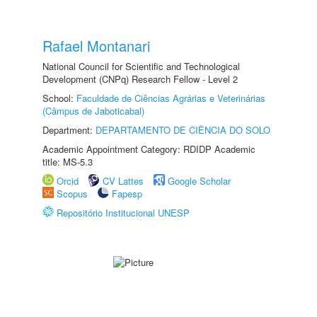
Rafael Montanari
National Council for Scientific and Technological
Development (CNPq) Research Fellow - Level 2
School:
Faculdade de Ciências Agrárias e Veterinárias
(Câmpus de Jaboticabal)
Department:
DEPARTAMENTO DE CIÊNCIA DO SOLO
Academic Appointment Category: RDIDP Academic
title: MS-5.3
Orcid
CV Lattes
Google Scholar
Scopus
Fapesp
Repositório Institucional UNESP