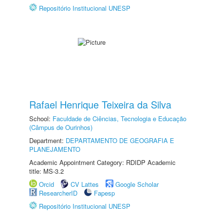
Repositório Institucional UNESP
Rafael Henrique Teixeira da Silva
School:
Faculdade de Ciências, Tecnologia e Educação
(Câmpus de Ourinhos)
Department:
DEPARTAMENTO DE GEOGRAFIA E
PLANEJAMENTO
Academic Appointment Category: RDIDP Academic
title: MS-3.2
Orcid
CV Lattes
Google Scholar
ResearcherID
Fapesp
Repositório Institucional UNESP