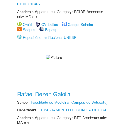
BIOLÓGICAS
Academic Appointment Category: RDIDP Academic
title: MS-3.1
Orcid
CV Lattes
Google Scholar
Scopus
Fapesp
Repositório Institucional UNESP
Rafael Dezen Gaiolla
School:
Faculdade de Medicina (Câmpus de Botucatu)
Department:
DEPARTAMENTO DE CLÍNICA MÉDICA
Academic Appointment Category: RTC Academic title:
MS-3.1