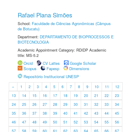
Rafael Plana Simões
School:
Faculdade de Ciências Agronômicas (Câmpus
de Botucatu)
Department:
DEPARTAMENTO DE BIOPROCESSOS E
BIOTECNOLOGIA
Academic Appointment Category: RDIDP Academic
title: MS-5.2
Orcid
CV Lattes
Google Scholar
Scopus
Fapesp
Dimensions
Repositório Institucional UNESP
«
1
2
3
4
5
6
7
8
9
10
11
12
13
14
15
16
17
18
19
20
21
22
23
24
25
26
27
28
29
30
31
32
33
34
35
36
37
38
39
40
41
42
43
44
45
46
47
48
49
50
51
52
53
54
55
56
57
58
59
60
61
62
63
64
65
66
67