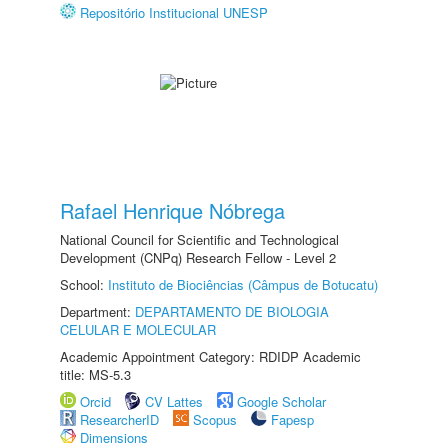
Repositório Institucional UNESP
Rafael Henrique Nóbrega
National Council for Scientific and Technological
Development (CNPq) Research Fellow - Level 2
School:
Instituto de Biociências (Câmpus de Botucatu)
Department:
DEPARTAMENTO DE BIOLOGIA
CELULAR E MOLECULAR
Academic Appointment Category: RDIDP Academic
title: MS-5.3
Orcid
CV Lattes
Google Scholar
ResearcherID
Scopus
Fapesp
Dimensions