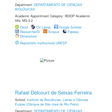
Department:
DEPARTAMENTO DE CIÊNCIAS
BIOLÓGICAS
Academic Appointment Category: RDIDP Academic
title: MS-3.2
Orcid
CV Lattes
Google Scholar
ResearcherID
Scopus
Fapesp
Dimensions
Repositório Institucional UNESP
Rafael Delcourt de Seixas Ferreira
School:
Instituto de Biociências, Letras e Ciências
Exatas (Câmpus de São José do Rio Preto)
Department:
DEPARTAMENTO DE CIÊNCIAS