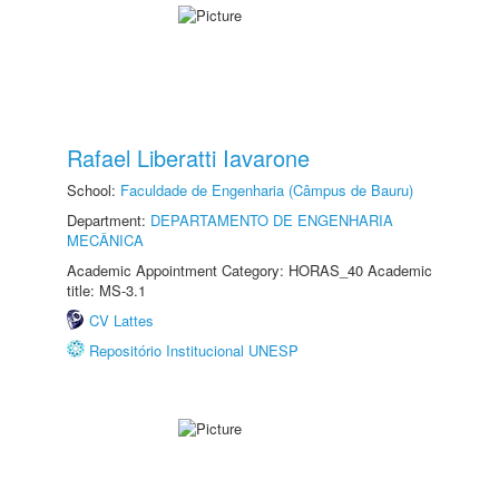
Rafael Liberatti Iavarone
School:
Faculdade de Engenharia (Câmpus de Bauru)
Department:
DEPARTAMENTO DE ENGENHARIA
MECÂNICA
Academic Appointment Category: HORAS_40 Academic
title: MS-3.1
CV Lattes
Repositório Institucional UNESP