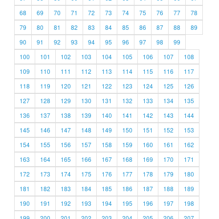
68
69
70
71
72
73
74
75
76
77
78
79
80
81
82
83
84
85
86
87
88
89
90
91
92
93
94
95
96
97
98
99
100
101
102
103
104
105
106
107
108
109
110
111
112
113
114
115
116
117
118
119
120
121
122
123
124
125
126
127
128
129
130
131
132
133
134
135
136
137
138
139
140
141
142
143
144
145
146
147
148
149
150
151
152
153
154
155
156
157
158
159
160
161
162
163
164
165
166
167
168
169
170
171
172
173
174
175
176
177
178
179
180
181
182
183
184
185
186
187
188
189
190
191
192
193
194
195
196
197
198
199
200
201
202
203
204
205
206
207