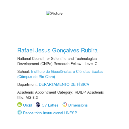
Rafael Jesus Gonçalves Rubira
National Council for Scientific and Technological
Development (CNPq) Research Fellow - Level C
School:
Instituto de Geociências e Ciências Exatas
(Câmpus de Rio Claro)
Department:
DEPARTAMENTO DE FÍSICA
Academic Appointment Category: RDIDP Academic
title: MS-3.2
Orcid
CV Lattes
Dimensions
Repositório Institucional UNESP