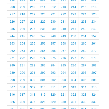
208
209
210
211
212
213
214
215
216
217
218
219
220
221
222
223
224
225
226
227
228
229
230
231
232
233
234
235
236
237
238
239
240
241
242
243
244
245
246
247
248
249
250
251
252
253
254
255
256
257
258
259
260
261
262
263
264
265
266
267
268
269
270
271
272
273
274
275
276
277
278
279
280
281
282
283
284
285
286
287
288
289
290
291
292
293
294
295
296
297
298
299
300
301
302
303
304
305
306
307
308
309
310
311
312
313
314
315
316
317
318
319
320
321
322
323
324
325
326
327
328
329
330
331
332
333
334
335
336
337
338
339
340
341
342