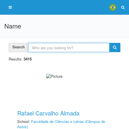
Name
Search
Results:
3415
Rafael Carvalho Almada
School:
Faculdade de Ciências e Letras (Câmpus de
Assis)