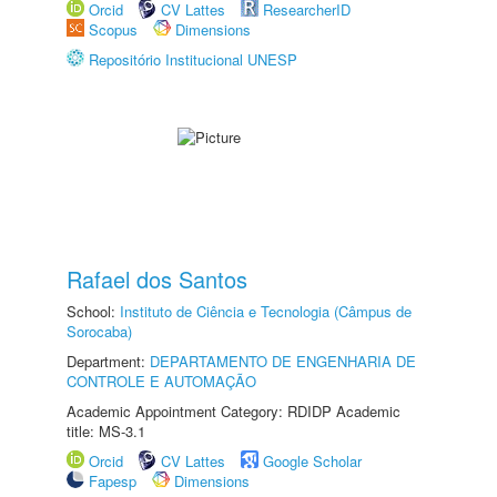
Orcid
CV Lattes
ResearcherID
Scopus
Dimensions
Repositório Institucional UNESP
Rafael dos Santos
School:
Instituto de Ciência e Tecnologia (Câmpus de
Sorocaba)
Department:
DEPARTAMENTO DE ENGENHARIA DE
CONTROLE E AUTOMAÇÃO
Academic Appointment Category: RDIDP Academic
title: MS-3.1
Orcid
CV Lattes
Google Scholar
Fapesp
Dimensions