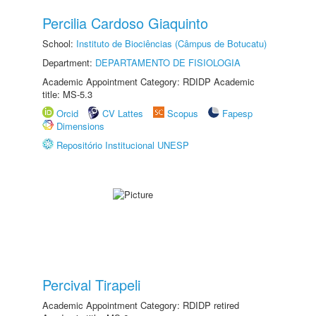
Percilia Cardoso Giaquinto
School:
Instituto de Biociências (Câmpus de Botucatu)
Department:
DEPARTAMENTO DE FISIOLOGIA
Academic Appointment Category: RDIDP Academic
title: MS-5.3
Orcid
CV Lattes
Scopus
Fapesp
Dimensions
Repositório Institucional UNESP
Percival Tirapeli
Academic Appointment Category: RDIDP retired