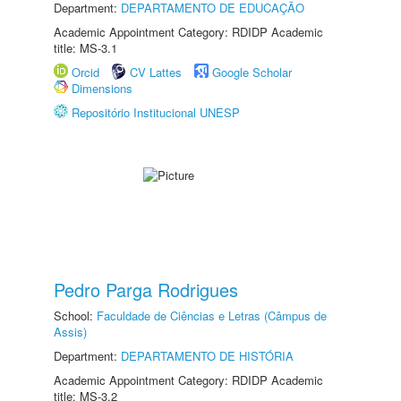
Department:
DEPARTAMENTO DE EDUCAÇÃO
Academic Appointment Category: RDIDP Academic
title: MS-3.1
Orcid
CV Lattes
Google Scholar
Dimensions
Repositório Institucional UNESP
Pedro Parga Rodrigues
School:
Faculdade de Ciências e Letras (Câmpus de
Assis)
Department:
DEPARTAMENTO DE HISTÓRIA
Academic Appointment Category: RDIDP Academic
title: MS-3.2