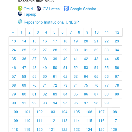
Academic title: MS-6
Orcid
CV Lattes
Google Scholar
Fapesp
Repositório Institucional UNESP
«
1
2
3
4
5
6
7
8
9
10
11
12
13
14
15
16
17
18
19
20
21
22
23
24
25
26
27
28
29
30
31
32
33
34
35
36
37
38
39
40
41
42
43
44
45
46
47
48
49
50
51
52
53
54
55
56
57
58
59
60
61
62
63
64
65
66
67
68
69
70
71
72
73
74
75
76
77
78
79
80
81
82
83
84
85
86
87
88
89
90
91
92
93
94
95
96
97
98
99
100
101
102
103
104
105
106
107
108
109
110
111
112
113
114
115
116
117
118
119
120
121
122
123
124
125
126