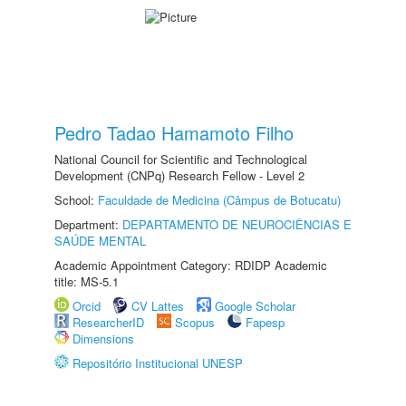
Pedro Tadao Hamamoto Filho
National Council for Scientific and Technological
Development (CNPq) Research Fellow - Level 2
School:
Faculdade de Medicina (Câmpus de Botucatu)
Department:
DEPARTAMENTO DE NEUROCIÊNCIAS E
SAÚDE MENTAL
Academic Appointment Category: RDIDP Academic
title: MS-5.1
Orcid
CV Lattes
Google Scholar
ResearcherID
Scopus
Fapesp
Dimensions
Repositório Institucional UNESP