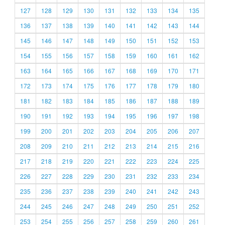
127
128
129
130
131
132
133
134
135
136
137
138
139
140
141
142
143
144
145
146
147
148
149
150
151
152
153
154
155
156
157
158
159
160
161
162
163
164
165
166
167
168
169
170
171
172
173
174
175
176
177
178
179
180
181
182
183
184
185
186
187
188
189
190
191
192
193
194
195
196
197
198
199
200
201
202
203
204
205
206
207
208
209
210
211
212
213
214
215
216
217
218
219
220
221
222
223
224
225
226
227
228
229
230
231
232
233
234
235
236
237
238
239
240
241
242
243
244
245
246
247
248
249
250
251
252
253
254
255
256
257
258
259
260
261