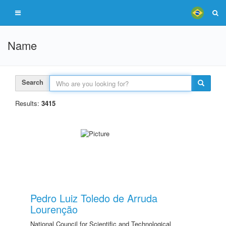
Name
Search
Results:
3415
Pedro Luiz Toledo de Arruda
Lourenção
National Council for Scientific and Technological