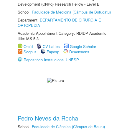
Development (CNPq) Research Fellow - Level B
School:
Faculdade de Medicina (Câmpus de Botucatu)
Department:
DEPARTAMENTO DE CIRURGIA E
ORTOPEDIA
Academic Appointment Category: RDIDP Academic
title: MS-5.3
Orcid
CV Lattes
Google Scholar
Scopus
Fapesp
Dimensions
Repositório Institucional UNESP
Pedro Neves da Rocha
School:
Faculdade de Ciências (Câmpus de Bauru)