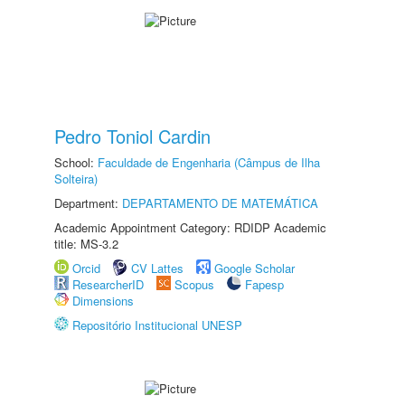
Pedro Toniol Cardin
School:
Faculdade de Engenharia (Câmpus de Ilha
Solteira)
Department:
DEPARTAMENTO DE MATEMÁTICA
Academic Appointment Category: RDIDP Academic
title: MS-3.2
Orcid
CV Lattes
Google Scholar
ResearcherID
Scopus
Fapesp
Dimensions
Repositório Institucional UNESP