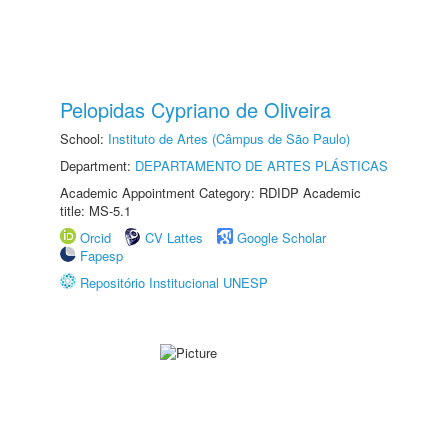
Pelopidas Cypriano de Oliveira
School:
Instituto de Artes (Câmpus de São Paulo)
Department:
DEPARTAMENTO DE ARTES PLÁSTICAS
Academic Appointment Category: RDIDP Academic
title: MS-5.1
Orcid
CV Lattes
Google Scholar
Fapesp
Repositório Institucional UNESP