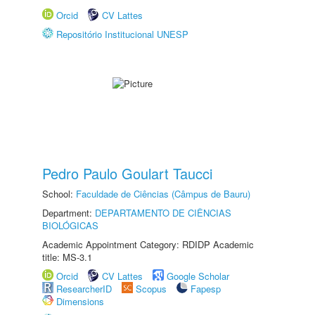
Orcid
CV Lattes
Repositório Institucional UNESP
Pedro Paulo Goulart Taucci
School:
Faculdade de Ciências (Câmpus de Bauru)
Department:
DEPARTAMENTO DE CIÊNCIAS
BIOLÓGICAS
Academic Appointment Category: RDIDP Academic
title: MS-3.1
Orcid
CV Lattes
Google Scholar
ResearcherID
Scopus
Fapesp
Dimensions