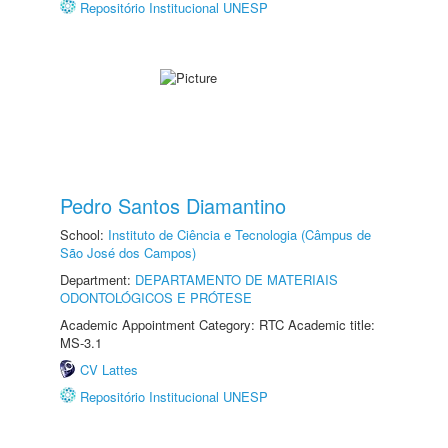
Repositório Institucional UNESP
Pedro Santos Diamantino
School:
Instituto de Ciência e Tecnologia (Câmpus de
São José dos Campos)
Department:
DEPARTAMENTO DE MATERIAIS
ODONTOLÓGICOS E PRÓTESE
Academic Appointment Category: RTC Academic title:
MS-3.1
CV Lattes
Repositório Institucional UNESP