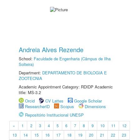
Andreia Alves Rezende
School:
Faculdade de Engenharia (Câmpus de Ilha
Solteira)
Department:
DEPARTAMENTO DE BIOLOGIA E
ZOOTECNIA
Academic Appointment Category: RDIDP Academic
title: MS-3.2
Orcid
CV Lattes
Google Scholar
ResearcherID
Scopus
Dimensions
Repositório Institucional UNESP
«
1
2
3
4
5
6
7
8
9
10
11
12
13
14
15
16
17
18
19
20
21
22
23