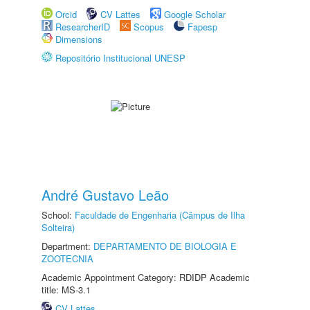
Orcid
CV Lattes
Google Scholar
ResearcherID
Scopus
Fapesp
Dimensions
Repositório Institucional UNESP
André Gustavo Leão
School:
Faculdade de Engenharia (Câmpus de Ilha
Solteira)
Department:
DEPARTAMENTO DE BIOLOGIA E
ZOOTECNIA
Academic Appointment Category: RDIDP Academic
title: MS-3.1
CV Lattes