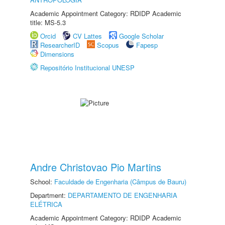
Academic Appointment Category: RDIDP Academic
title: MS-5.3
Orcid
CV Lattes
Google Scholar
ResearcherID
Scopus
Fapesp
Dimensions
Repositório Institucional UNESP
Andre Christovao Pio Martins
School:
Faculdade de Engenharia (Câmpus de Bauru)
Department:
DEPARTAMENTO DE ENGENHARIA
ELÉTRICA
Academic Appointment Category: RDIDP Academic