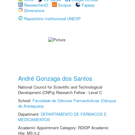
ResearcherID
Scopus
Fapesp
Dimensions
Repositório Institucional UNESP
André Gonzaga dos Santos
National Council for Scientific and Technological
Development (CNPq) Research Fellow - Level C
School:
Faculdade de Ciências Farmacêuticas (Câmpus
de Araraquara)
Department:
DEPARTAMENTO DE FÁRMACOS E
MEDICAMENTOS
Academic Appointment Category: RDIDP Academic
title: MS-3.2