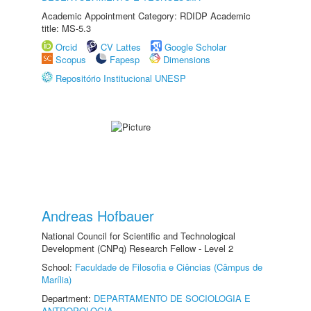
Academic Appointment Category: RDIDP Academic
title: MS-5.3
Orcid
CV Lattes
Google Scholar
Scopus
Fapesp
Dimensions
Repositório Institucional UNESP
Andreas Hofbauer
National Council for Scientific and Technological
Development (CNPq) Research Fellow - Level 2
School:
Faculdade de Filosofia e Ciências (Câmpus de
Marília)
Department:
DEPARTAMENTO DE SOCIOLOGIA E
ANTROPOLOGIA