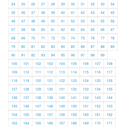
24
25
26
27
28
29
30
31
32
33
34
35
36
37
38
39
40
41
42
43
44
45
46
47
48
49
50
51
52
53
54
55
56
57
58
59
60
61
62
63
64
65
66
67
68
69
70
71
72
73
74
75
76
77
78
79
80
81
82
83
84
85
86
87
88
89
90
91
92
93
94
95
96
97
98
99
100
101
102
103
104
105
106
107
108
109
110
111
112
113
114
115
116
117
118
119
120
121
122
123
124
125
126
127
128
129
130
131
132
133
134
135
136
137
138
139
140
141
142
143
144
145
146
147
148
149
150
151
152
153
154
155
156
157
158
159
160
161
162
163
164
165
166
167
168
169
170
171