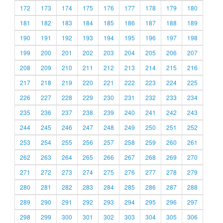
172
173
174
175
176
177
178
179
180
181
182
183
184
185
186
187
188
189
190
191
192
193
194
195
196
197
198
199
200
201
202
203
204
205
206
207
208
209
210
211
212
213
214
215
216
217
218
219
220
221
222
223
224
225
226
227
228
229
230
231
232
233
234
235
236
237
238
239
240
241
242
243
244
245
246
247
248
249
250
251
252
253
254
255
256
257
258
259
260
261
262
263
264
265
266
267
268
269
270
271
272
273
274
275
276
277
278
279
280
281
282
283
284
285
286
287
288
289
290
291
292
293
294
295
296
297
298
299
300
301
302
303
304
305
306