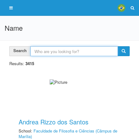
Name
Search
Results:
3415
Andrea Rizzo dos Santos
School:
Faculdade de Filosofia e Ciências (Câmpus de
Marília)