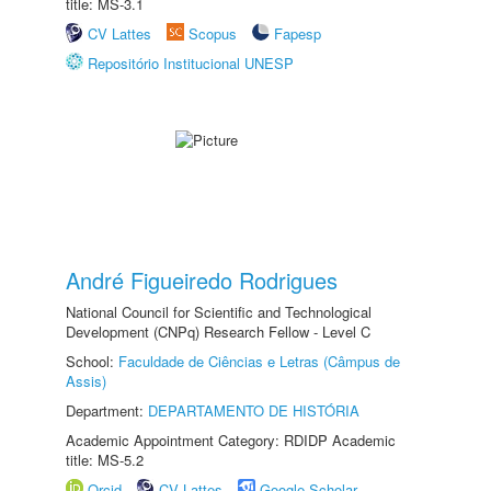
title: MS-3.1
CV Lattes
Scopus
Fapesp
Repositório Institucional UNESP
André Figueiredo Rodrigues
National Council for Scientific and Technological
Development (CNPq) Research Fellow - Level C
School:
Faculdade de Ciências e Letras (Câmpus de
Assis)
Department:
DEPARTAMENTO DE HISTÓRIA
Academic Appointment Category: RDIDP Academic
title: MS-5.2
Orcid
CV Lattes
Google Scholar