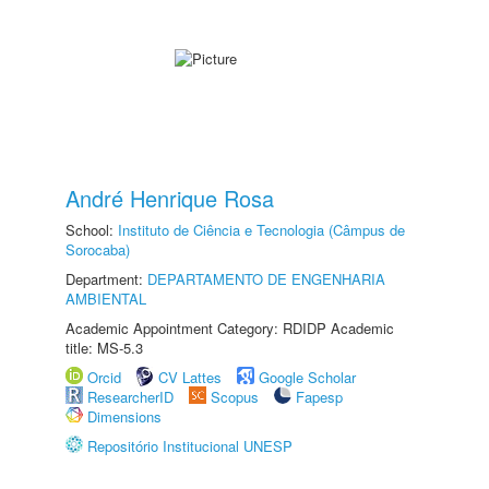
André Henrique Rosa
School:
Instituto de Ciência e Tecnologia (Câmpus de
Sorocaba)
Department:
DEPARTAMENTO DE ENGENHARIA
AMBIENTAL
Academic Appointment Category: RDIDP Academic
title: MS-5.3
Orcid
CV Lattes
Google Scholar
ResearcherID
Scopus
Fapesp
Dimensions
Repositório Institucional UNESP