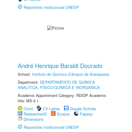
Repositório Institucional UNESP
André Henrique Baraldi Dourado
School:
Instituto de Química (Câmpus de Araraquara)
Department:
DEPARTAMENTO DE QUÍMICA
ANALÍTICA, FÍSICO-QUÍMICA E INORGÂNICA
Academic Appointment Category: RDIDP Academic
title: MS-3.1
Orcid
CV Lattes
Google Scholar
ResearcherID
Scopus
Fapesp
Dimensions
Repositório Institucional UNESP