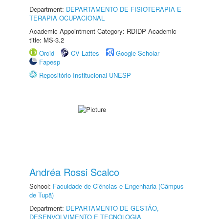
Department:
DEPARTAMENTO DE FISIOTERAPIA E
TERAPIA OCUPACIONAL
Academic Appointment Category: RDIDP Academic
title: MS-3.2
Orcid
CV Lattes
Google Scholar
Fapesp
Repositório Institucional UNESP
Andréa Rossi Scalco
School:
Faculdade de Ciências e Engenharia (Câmpus
de Tupã)
Department:
DEPARTAMENTO DE GESTÃO,
DESENVOLVIMENTO E TECNOLOGIA