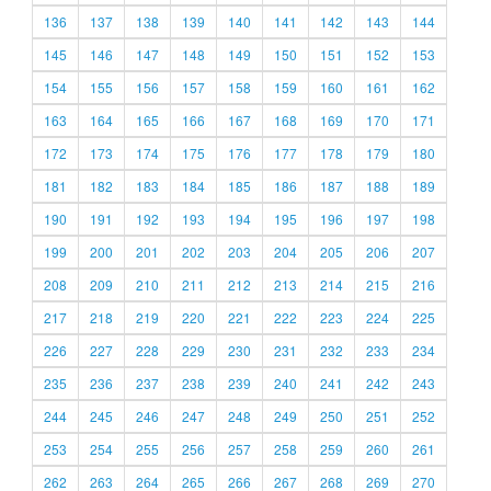
136
137
138
139
140
141
142
143
144
145
146
147
148
149
150
151
152
153
154
155
156
157
158
159
160
161
162
163
164
165
166
167
168
169
170
171
172
173
174
175
176
177
178
179
180
181
182
183
184
185
186
187
188
189
190
191
192
193
194
195
196
197
198
199
200
201
202
203
204
205
206
207
208
209
210
211
212
213
214
215
216
217
218
219
220
221
222
223
224
225
226
227
228
229
230
231
232
233
234
235
236
237
238
239
240
241
242
243
244
245
246
247
248
249
250
251
252
253
254
255
256
257
258
259
260
261
262
263
264
265
266
267
268
269
270