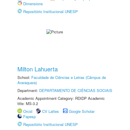
Dimensions
Repositório Institucional UNESP
Milton Lahuerta
School:
Faculdade de Ciências e Letras (Câmpus de
Araraquara)
Department:
DEPARTAMENTO DE CIÊNCIAS SOCIAIS
Academic Appointment Category: RDIDP Academic
title: MS-3.2
Orcid
CV Lattes
Google Scholar
Fapesp
Repositório Institucional UNESP