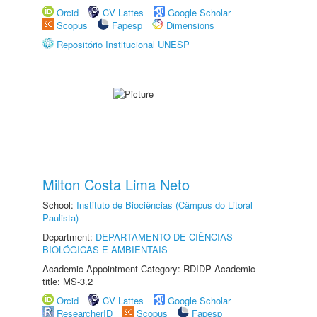
Orcid
CV Lattes
Google Scholar
Scopus
Fapesp
Dimensions
Repositório Institucional UNESP
Milton Costa Lima Neto
School:
Instituto de Biociências (Câmpus do Litoral
Paulista)
Department:
DEPARTAMENTO DE CIÊNCIAS
BIOLÓGICAS E AMBIENTAIS
Academic Appointment Category: RDIDP Academic
title: MS-3.2
Orcid
CV Lattes
Google Scholar
ResearcherID
Scopus
Fapesp