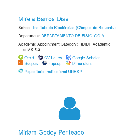
Mirela Barros Dias
School:
Instituto de Biociências (Câmpus de Botucatu)
Department:
DEPARTAMENTO DE FISIOLOGIA
Academic Appointment Category: RDIDP Academic
title: MS-5.3
Orcid
CV Lattes
Google Scholar
Scopus
Fapesp
Dimensions
Repositório Institucional UNESP
Miriam Godoy Penteado