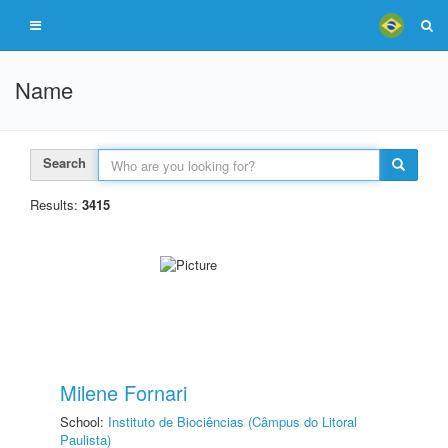
Name
Search
Results:
3415
Milene Fornari
School:
Instituto de Biociências (Câmpus do Litoral
Paulista)