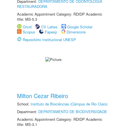
Department:
DEPARTAMENTO DE ODONTOLOGIA
RESTAURADORA
Academic Appointment Category: RDIDP Academic
title: MS-5.3
Orcid
CV Lattes
Google Scholar
Scopus
Fapesp
Dimensions
Repositório Institucional UNESP
Milton Cezar Ribeiro
School:
Instituto de Biociências (Câmpus de Rio Claro)
Department:
DEPARTAMENTO DE BIODIVERSIDADE
Academic Appointment Category: RDIDP Academic
title: MS-3.1