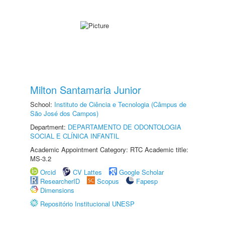
Milton Santamaria Junior
School:
Instituto de Ciência e Tecnologia (Câmpus de
São José dos Campos)
Department:
DEPARTAMENTO DE ODONTOLOGIA
SOCIAL E CLÍNICA INFANTIL
Academic Appointment Category: RTC Academic title:
MS-3.2
Orcid
CV Lattes
Google Scholar
ResearcherID
Scopus
Fapesp
Dimensions
Repositório Institucional UNESP