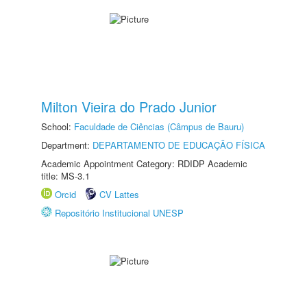
Milton Vieira do Prado Junior
School:
Faculdade de Ciências (Câmpus de Bauru)
Department:
DEPARTAMENTO DE EDUCAÇÃO FÍSICA
Academic Appointment Category: RDIDP Academic
title: MS-3.1
Orcid
CV Lattes
Repositório Institucional UNESP