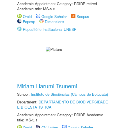
Academic Appointment Category: RDIDP retired
Academic title: MS-5.3
Orcid
Google Scholar
Scopus
Fapesp
Dimensions
Repositório Institucional UNESP
Miriam Harumi Tsunemi
School:
Instituto de Biociências (Câmpus de Botucatu)
Department:
DEPARTAMENTO DE BIODIVERSIDADE
E BIOESTATÍSTICA
Academic Appointment Category: RDIDP Academic
title: MS-3.1
Orcid
CV Lattes
Google Scholar