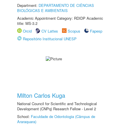
Department:
DEPARTAMENTO DE CIÊNCIAS
BIOLÓGICAS E AMBIENTAIS
Academic Appointment Category: RDIDP Academic
title: MS-3.2
Orcid
CV Lattes
Scopus
Fapesp
Repositório Institucional UNESP
Milton Carlos Kuga
National Council for Scientific and Technological
Development (CNPq) Research Fellow - Level 2
School:
Faculdade de Odontologia (Câmpus de
Araraquara)