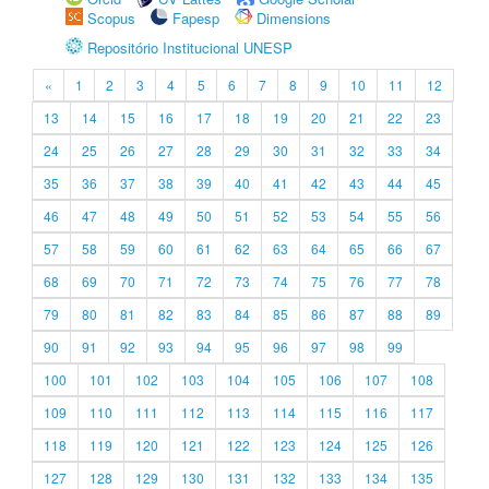
Scopus
Fapesp
Dimensions
Repositório Institucional UNESP
«
1
2
3
4
5
6
7
8
9
10
11
12
13
14
15
16
17
18
19
20
21
22
23
24
25
26
27
28
29
30
31
32
33
34
35
36
37
38
39
40
41
42
43
44
45
46
47
48
49
50
51
52
53
54
55
56
57
58
59
60
61
62
63
64
65
66
67
68
69
70
71
72
73
74
75
76
77
78
79
80
81
82
83
84
85
86
87
88
89
90
91
92
93
94
95
96
97
98
99
100
101
102
103
104
105
106
107
108
109
110
111
112
113
114
115
116
117
118
119
120
121
122
123
124
125
126
127
128
129
130
131
132
133
134
135