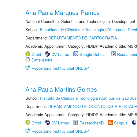
Ana Paula Marques Ramos
National Council for Scientific and Technological Development
School:
Faculdade de Ciências e Tecnologia (Câmpus de Presi
Department:
DEPARTAMENTO DE CARTOGRAFIA
Academic Appointment Category: RDIDP Academic title: MS-3
Orcid
CV Lattes
Google Scholar
Researche
Dimensions
Repositório Institucional UNESP
Ana Paula Martins Gomes
School:
Instituto de Ciência e Tecnologia (Câmpus de São Jo
Department:
DEPARTAMENTO DE ODONTOLOGIA RESTAU
Academic Appointment Category: RDIDP Academic title: MS-5
Orcid
CV Lattes
ResearcherID
Scopus
Repositório Institucional UNESP