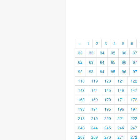
«
1
2
3
4
5
6
32
33
34
35
36
37
62
63
64
65
66
67
92
93
94
95
96
97
118
119
120
121
122
143
144
145
146
147
168
169
170
171
172
193
194
195
196
197
218
219
220
221
222
243
244
245
246
247
268
269
270
271
272