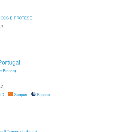
ICOS E PRÓTESE
.1
ortugal
e Franca)
.2
rID
Scopus
Fapesp
ign (Câmpus de Bauru)