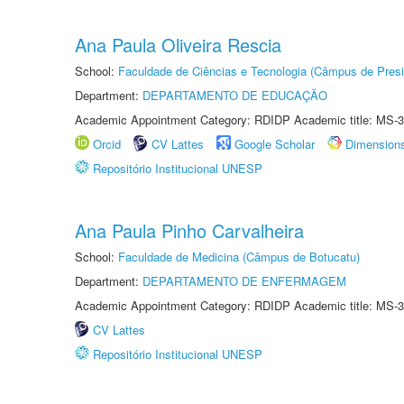
Ana Paula Oliveira Rescia
School:
Faculdade de Ciências e Tecnologia (Câmpus de Presi
Department:
DEPARTAMENTO DE EDUCAÇÃO
Academic Appointment Category: RDIDP Academic title: MS-3
Orcid
CV Lattes
Google Scholar
Dimension
Repositório Institucional UNESP
Ana Paula Pinho Carvalheira
School:
Faculdade de Medicina (Câmpus de Botucatu)
Department:
DEPARTAMENTO DE ENFERMAGEM
Academic Appointment Category: RDIDP Academic title: MS-3
CV Lattes
Repositório Institucional UNESP