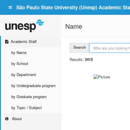
São Paulo State University (Unesp) Academic Staf
Name
Academic Staff
Search
by Name
Results:
3415
by School
by Department
by Undergraduate program
by Graduate program
by Topic / Subject
About