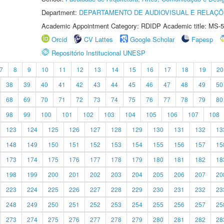
Department:
DEPARTAMENTO DE AUDIOVISUAL E RELAÇÕ
Academic Appointment Category: RDIDP Academic title: MS-5
Orcid
CV Lattes
Google Scholar
Fapesp
Repositório Institucional UNESP
7
8
9
10
11
12
13
14
15
16
17
18
19
20
38
39
40
41
42
43
44
45
46
47
48
49
50
68
69
70
71
72
73
74
75
76
77
78
79
80
98
99
100
101
102
103
104
105
106
107
108
123
124
125
126
127
128
129
130
131
132
13
148
149
150
151
152
153
154
155
156
157
15
173
174
175
176
177
178
179
180
181
182
18
198
199
200
201
202
203
204
205
206
207
20
223
224
225
226
227
228
229
230
231
232
23
248
249
250
251
252
253
254
255
256
257
25
273
274
275
276
277
278
279
280
281
282
28