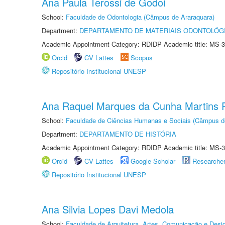
Ana Paula Terossi de Godoi
School:
Faculdade de Odontologia (Câmpus de Araraquara)
Department:
DEPARTAMENTO DE MATERIAIS ODONTOLÓG
Academic Appointment Category: RDIDP Academic title: MS-3
Orcid
CV Lattes
Scopus
Repositório Institucional UNESP
Ana Raquel Marques da Cunha Martins P
School:
Faculdade de Ciências Humanas e Sociais (Câmpus d
Department:
DEPARTAMENTO DE HISTÓRIA
Academic Appointment Category: RDIDP Academic title: MS-3
Orcid
CV Lattes
Google Scholar
Researche
Repositório Institucional UNESP
Ana Silvia Lopes Davi Medola
School:
Faculdade de Arquitetura, Artes, Comunicação e Des