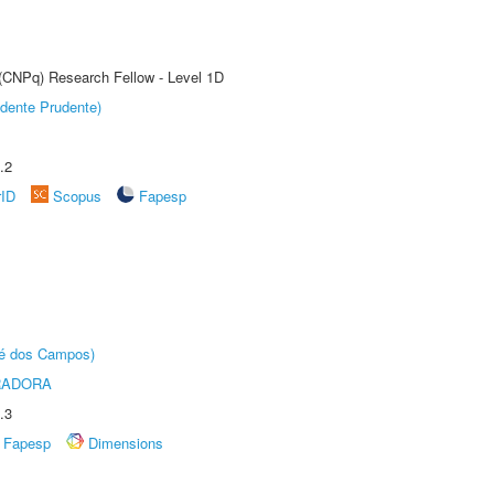
 (CNPq) Research Fellow - Level 1D
dente Prudente)
.2
rID
Scopus
Fapesp
sé dos Campos)
RADORA
.3
Fapesp
Dimensions