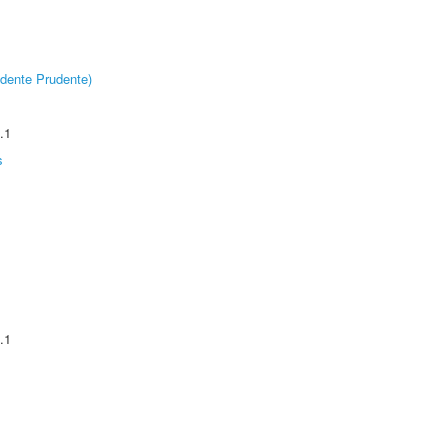
dente Prudente)
.1
s
.1