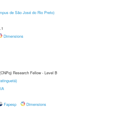
Câmpus de São José do Rio Preto)
.1
Dimensions
 (CNPq) Research Fellow - Level B
atinguetá)
IA
Fapesp
Dimensions