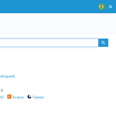
atinguetá)
.2
rID
Scopus
Fapesp