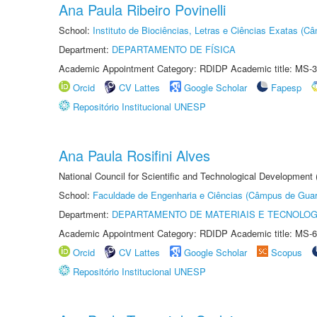
Ana Paula Ribeiro Povinelli
School:
Instituto de Biociências, Letras e Ciências Exatas (
Department:
DEPARTAMENTO DE FÍSICA
Academic Appointment Category: RDIDP Academic title: MS-3
Orcid
CV Lattes
Google Scholar
Fapesp
Repositório Institucional UNESP
Ana Paula Rosifini Alves
National Council for Scientific and Technological Development
School:
Faculdade de Engenharia e Ciências (Câmpus de Guar
Department:
DEPARTAMENTO DE MATERIAIS E TECNOLOG
Academic Appointment Category: RDIDP Academic title: MS-6
Orcid
CV Lattes
Google Scholar
Scopus
Repositório Institucional UNESP