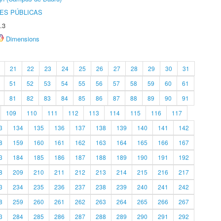
ES PÚBLICAS
.3
Dimensions
21
22
23
24
25
26
27
28
29
30
31
51
52
53
54
55
56
57
58
59
60
61
81
82
83
84
85
86
87
88
89
90
91
109
110
111
112
113
114
115
116
117
3
134
135
136
137
138
139
140
141
142
8
159
160
161
162
163
164
165
166
167
3
184
185
186
187
188
189
190
191
192
8
209
210
211
212
213
214
215
216
217
3
234
235
236
237
238
239
240
241
242
8
259
260
261
262
263
264
265
266
267
3
284
285
286
287
288
289
290
291
292