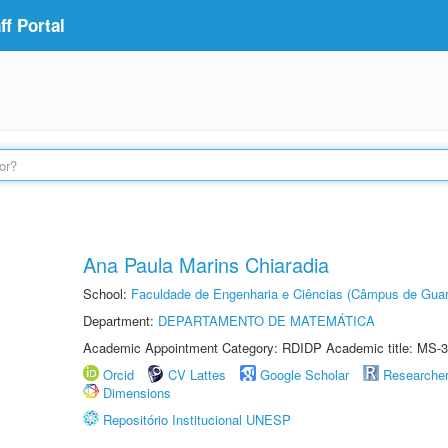
f Portal
Ana Paula Marins Chiaradia
School:
Faculdade de Engenharia e Ciências (Câmpus de Guar
Department:
DEPARTAMENTO DE MATEMÁTICA
Academic Appointment Category: RDIDP Academic title: MS-3
Orcid
CV Lattes
Google Scholar
Researche
Dimensions
Repositório Institucional UNESP