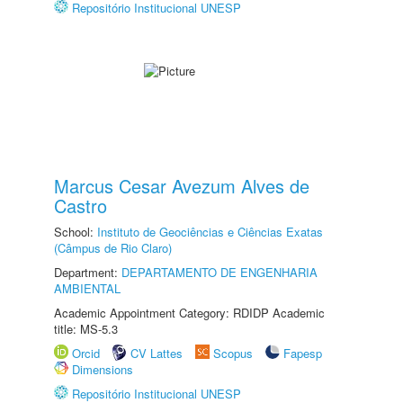
Repositório Institucional UNESP
Marcus Cesar Avezum Alves de
Castro
School:
Instituto de Geociências e Ciências Exatas
(Câmpus de Rio Claro)
Department:
DEPARTAMENTO DE ENGENHARIA
AMBIENTAL
Academic Appointment Category: RDIDP Academic
title: MS-5.3
Orcid
CV Lattes
Scopus
Fapesp
Dimensions
Repositório Institucional UNESP