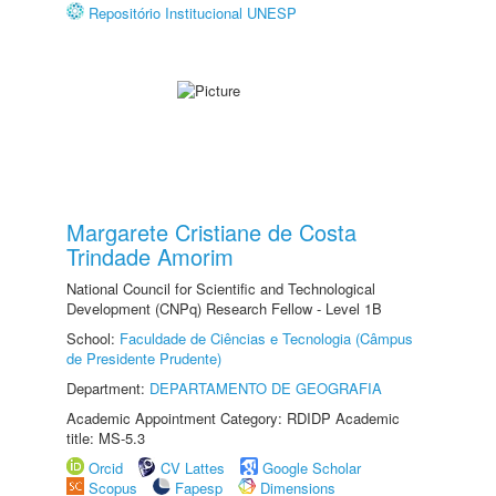
Repositório Institucional UNESP
Margarete Cristiane de Costa
Trindade Amorim
National Council for Scientific and Technological
Development (CNPq) Research Fellow - Level 1B
School:
Faculdade de Ciências e Tecnologia (Câmpus
de Presidente Prudente)
Department:
DEPARTAMENTO DE GEOGRAFIA
Academic Appointment Category: RDIDP Academic
title: MS-5.3
Orcid
CV Lattes
Google Scholar
Scopus
Fapesp
Dimensions