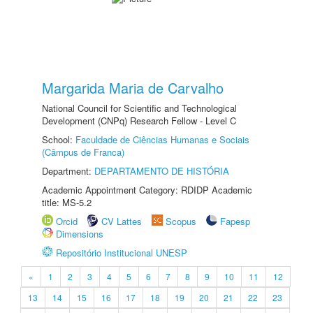
Margarida Maria de Carvalho
National Council for Scientific and Technological
Development (CNPq) Research Fellow - Level C
School:
Faculdade de Ciências Humanas e Sociais
(Câmpus de Franca)
Department:
DEPARTAMENTO DE HISTÓRIA
Academic Appointment Category: RDIDP Academic
title: MS-5.2
Orcid
CV Lattes
Scopus
Fapesp
Dimensions
Repositório Institucional UNESP
«
1
2
3
4
5
6
7
8
9
10
11
12
13
14
15
16
17
18
19
20
21
22
23