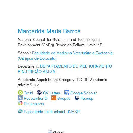
Margarida Maria Barros
National Council for Scientific and Technological
Development (CNPq) Research Fellow - Level 1D
School:
Faculdade de Medicina Veterinária e Zootecnia
(Câmpus de Botucatu)
Department:
DEPARTAMENTO DE MELHORAMENTO
E NUTRIÇÃO ANIMAL
Academic Appointment Category: RDIDP Academic
title: MS-3.2
Orcid
CV Lattes
Google Scholar
ResearcherID
Scopus
Fapesp
Dimensions
Repositório Institucional UNESP