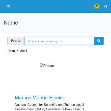
Name
Search
Results:
3415
Marcos Valerio Ribeiro
National Council for Scientific and Technological
Development (CNPq) Research Fellow - Level C