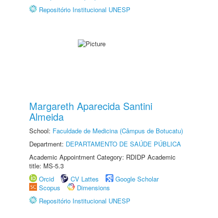
Repositório Institucional UNESP
Margareth Aparecida Santini
Almeida
School:
Faculdade de Medicina (Câmpus de Botucatu)
Department:
DEPARTAMENTO DE SAÚDE PÚBLICA
Academic Appointment Category: RDIDP Academic
title: MS-5.3
Orcid
CV Lattes
Google Scholar
Scopus
Dimensions
Repositório Institucional UNESP