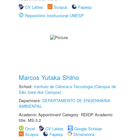
CV Lattes
Scopus
Fapesp
Repositório Institucional UNESP
Marcos Yutaka Shiino
School:
Instituto de Ciência e Tecnologia (Câmpus de
São José dos Campos)
Department:
DEPARTAMENTO DE ENGENHARIA
AMBIENTAL
Academic Appointment Category: RDIDP Academic
title: MS-3.2
Orcid
CV Lattes
Google Scholar
Scopus
Fapesp
Dimensions