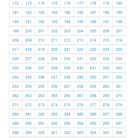
172
173
174
175
176
177
178
179
180
181
182
183
184
185
186
187
188
189
190
191
192
193
194
195
196
197
198
199
200
201
202
203
204
205
206
207
208
209
210
211
212
213
214
215
216
217
218
219
220
221
222
223
224
225
226
227
228
229
230
231
232
233
234
235
236
237
238
239
240
241
242
243
244
245
246
247
248
249
250
251
252
253
254
255
256
257
258
259
260
261
262
263
264
265
266
267
268
269
270
271
272
273
274
275
276
277
278
279
280
281
282
283
284
285
286
287
288
289
290
291
292
293
294
295
296
297
298
299
300
301
302
303
304
305
306