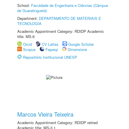
School:
Faculdade de Engenharia e Ciências (Câmpus
de Guaratinguetá)
Department:
DEPARTAMENTO DE MATERIAIS E
TECNOLOGIA
Academic Appointment Category: RDIDP Academic
title: MS-6
Orcid
CV Lattes
Google Scholar
Scopus
Fapesp
Dimensions
Repositório Institucional UNESP
Marcos Vieira Teixeira
Academic Appointment Category: RDIDP retired
Academic title: MS-3.1