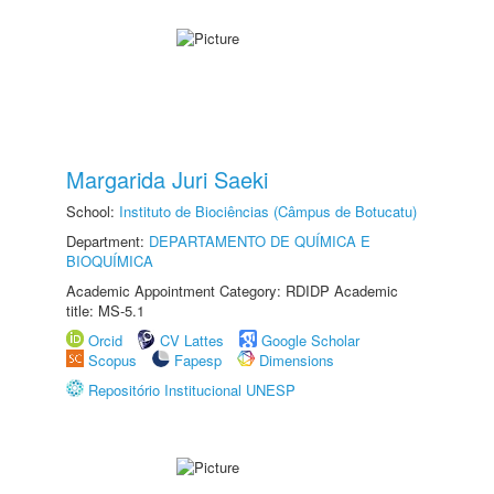
Margarida Juri Saeki
School:
Instituto de Biociências (Câmpus de Botucatu)
Department:
DEPARTAMENTO DE QUÍMICA E
BIOQUÍMICA
Academic Appointment Category: RDIDP Academic
title: MS-5.1
Orcid
CV Lattes
Google Scholar
Scopus
Fapesp
Dimensions
Repositório Institucional UNESP