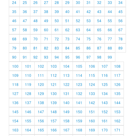
24
25
26
27
28
29
30
31
32
33
34
35
36
37
38
39
40
41
42
43
44
45
46
47
48
49
50
51
52
53
54
55
56
57
58
59
60
61
62
63
64
65
66
67
68
69
70
71
72
73
74
75
76
77
78
79
80
81
82
83
84
85
86
87
88
89
90
91
92
93
94
95
96
97
98
99
100
101
102
103
104
105
106
107
108
109
110
111
112
113
114
115
116
117
118
119
120
121
122
123
124
125
126
127
128
129
130
131
132
133
134
135
136
137
138
139
140
141
142
143
144
145
146
147
148
149
150
151
152
153
154
155
156
157
158
159
160
161
162
163
164
165
166
167
168
169
170
171