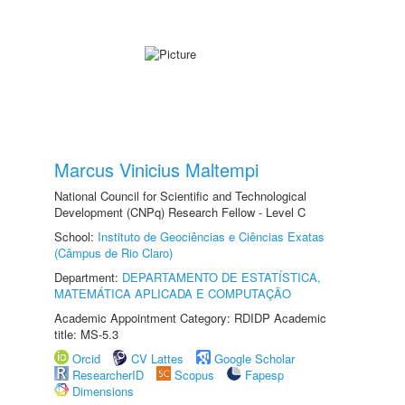
Marcus Vinicius Maltempi
National Council for Scientific and Technological
Development (CNPq) Research Fellow - Level C
School:
Instituto de Geociências e Ciências Exatas
(Câmpus de Rio Claro)
Department:
DEPARTAMENTO DE ESTATÍSTICA,
MATEMÁTICA APLICADA E COMPUTAÇÃO
Academic Appointment Category: RDIDP Academic
title: MS-5.3
Orcid
CV Lattes
Google Scholar
ResearcherID
Scopus
Fapesp
Dimensions