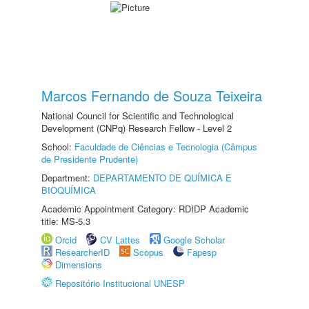
Marcos Fernando de Souza Teixeira
National Council for Scientific and Technological
Development (CNPq) Research Fellow - Level 2
School:
Faculdade de Ciências e Tecnologia (Câmpus
de Presidente Prudente)
Department:
DEPARTAMENTO DE QUÍMICA E
BIOQUÍMICA
Academic Appointment Category: RDIDP Academic
title: MS-5.3
Orcid
CV Lattes
Google Scholar
ResearcherID
Scopus
Fapesp
Dimensions
Repositório Institucional UNESP