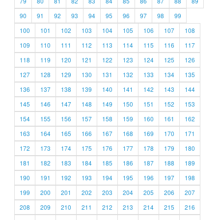
79
80
81
82
83
84
85
86
87
88
89
90
91
92
93
94
95
96
97
98
99
100
101
102
103
104
105
106
107
108
109
110
111
112
113
114
115
116
117
118
119
120
121
122
123
124
125
126
127
128
129
130
131
132
133
134
135
136
137
138
139
140
141
142
143
144
145
146
147
148
149
150
151
152
153
154
155
156
157
158
159
160
161
162
163
164
165
166
167
168
169
170
171
172
173
174
175
176
177
178
179
180
181
182
183
184
185
186
187
188
189
190
191
192
193
194
195
196
197
198
199
200
201
202
203
204
205
206
207
208
209
210
211
212
213
214
215
216