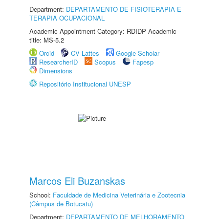
Department:
DEPARTAMENTO DE FISIOTERAPIA E
TERAPIA OCUPACIONAL
Academic Appointment Category: RDIDP Academic
title: MS-5.2
Orcid
CV Lattes
Google Scholar
ResearcherID
Scopus
Fapesp
Dimensions
Repositório Institucional UNESP
Marcos Eli Buzanskas
School:
Faculdade de Medicina Veterinária e Zootecnia
(Câmpus de Botucatu)
Department:
DEPARTAMENTO DE MELHORAMENTO