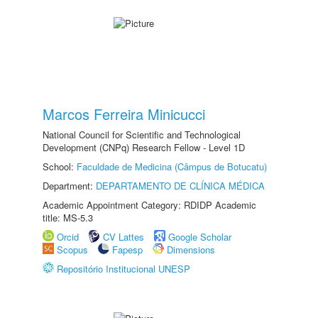
Marcos Ferreira Minicucci
National Council for Scientific and Technological
Development (CNPq) Research Fellow - Level 1D
School:
Faculdade de Medicina (Câmpus de Botucatu)
Department:
DEPARTAMENTO DE CLÍNICA MÉDICA
Academic Appointment Category: RDIDP Academic
title: MS-5.3
Orcid
CV Lattes
Google Scholar
Scopus
Fapesp
Dimensions
Repositório Institucional UNESP