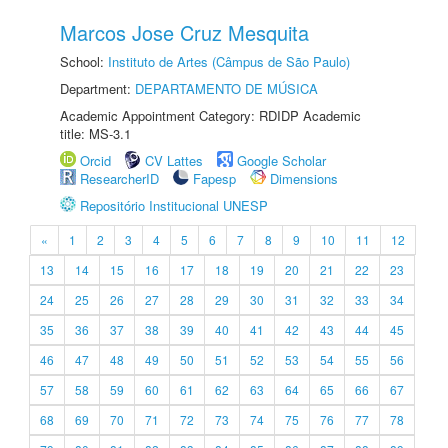
Marcos Jose Cruz Mesquita
School:
Instituto de Artes (Câmpus de São Paulo)
Department:
DEPARTAMENTO DE MÚSICA
Academic Appointment Category: RDIDP Academic
title: MS-3.1
Orcid
CV Lattes
Google Scholar
ResearcherID
Fapesp
Dimensions
Repositório Institucional UNESP
«
1
2
3
4
5
6
7
8
9
10
11
12
13
14
15
16
17
18
19
20
21
22
23
24
25
26
27
28
29
30
31
32
33
34
35
36
37
38
39
40
41
42
43
44
45
46
47
48
49
50
51
52
53
54
55
56
57
58
59
60
61
62
63
64
65
66
67
68
69
70
71
72
73
74
75
76
77
78