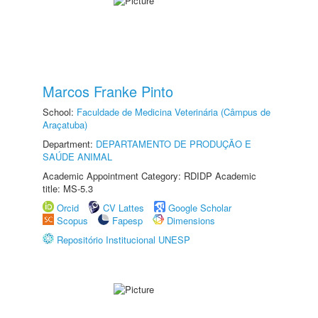
Marcos Franke Pinto
School:
Faculdade de Medicina Veterinária (Câmpus de
Araçatuba)
Department:
DEPARTAMENTO DE PRODUÇÃO E
SAÚDE ANIMAL
Academic Appointment Category: RDIDP Academic
title: MS-5.3
Orcid
CV Lattes
Google Scholar
Scopus
Fapesp
Dimensions
Repositório Institucional UNESP