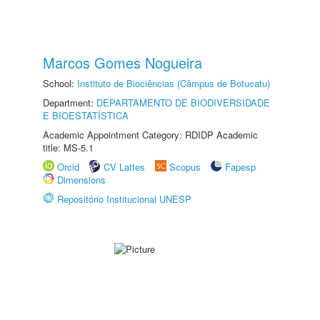
Marcos Gomes Nogueira
School:
Instituto de Biociências (Câmpus de Botucatu)
Department:
DEPARTAMENTO DE BIODIVERSIDADE
E BIOESTATÍSTICA
Academic Appointment Category: RDIDP Academic
title: MS-5.1
Orcid
CV Lattes
Scopus
Fapesp
Dimensions
Repositório Institucional UNESP