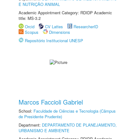
E NUTRIÇÃO ANIMAL
Academic Appointment Category: RDIDP Academic
title: MS-3.2
Orcid
CV Lattes
ResearcherID
Scopus
Dimensions
Repositório Institucional UNESP
Marcos Faccioli Gabriel
School:
Faculdade de Ciências e Tecnologia (Câmpus
de Presidente Prudente)
Department:
DEPARTAMENTO DE PLANEJAMENTO,
URBANISMO E AMBIENTE
Academic Appointment Category: RDIDP Academic