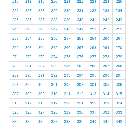
217
218
219
220
221
222
223
224
225
226
227
228
229
230
231
232
233
234
235
236
237
238
239
240
241
242
243
244
245
246
247
248
249
250
251
252
253
254
255
256
257
258
259
260
261
262
263
264
265
266
267
268
269
270
271
272
273
274
275
276
277
278
279
280
281
282
283
284
285
286
287
288
289
290
291
292
293
294
295
296
297
298
299
300
301
302
303
304
305
306
307
308
309
310
311
312
313
314
315
316
317
318
319
320
321
322
323
324
325
326
327
328
329
330
331
332
333
334
335
336
337
338
339
340
341
342
»