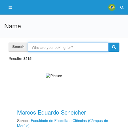
Name
Search
Results:
3415
Marcos Eduardo Scheicher
School:
Faculdade de Filosofia e Ciências (Câmpus de
Marília)