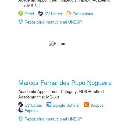
title: MS-3.1
Orcid
CV Lattes
Dimensions
Repositório Institucional UNESP
Marcos Fernandes Pupo Nogueira
Academic Appointment Category: RDIDP retired
Academic title: MS-5.3
CV Lattes
Google Scholar
Scopus
Fapesp
Repositório Institucional UNESP