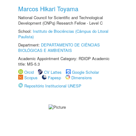
Marcos Hikari Toyama
National Council for Scientific and Technological
Development (CNPq) Research Fellow - Level C
School:
Instituto de Biociências (Câmpus do Litoral
Paulista)
Department:
DEPARTAMENTO DE CIÊNCIAS
BIOLÓGICAS E AMBIENTAIS
Academic Appointment Category: RDIDP Academic
title: MS-5.3
Orcid
CV Lattes
Google Scholar
Scopus
Fapesp
Dimensions
Repositório Institucional UNESP