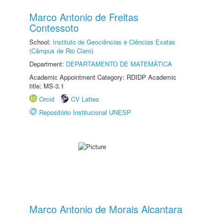
Marco Antonio de Freitas
Contessoto
School:
Instituto de Geociências e Ciências Exatas
(Câmpus de Rio Claro)
Department:
DEPARTAMENTO DE MATEMÁTICA
Academic Appointment Category: RDIDP Academic
title: MS-3.1
Orcid
CV Lattes
Repositório Institucional UNESP
Marco Antonio de Morais Alcantara