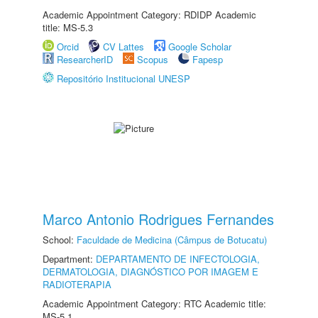
Academic Appointment Category: RDIDP Academic
title: MS-5.3
Orcid
CV Lattes
Google Scholar
ResearcherID
Scopus
Fapesp
Repositório Institucional UNESP
Marco Antonio Rodrigues Fernandes
School:
Faculdade de Medicina (Câmpus de Botucatu)
Department:
DEPARTAMENTO DE INFECTOLOGIA,
DERMATOLOGIA, DIAGNÓSTICO POR IMAGEM E
RADIOTERAPIA
Academic Appointment Category: RTC Academic title:
MS-5.1