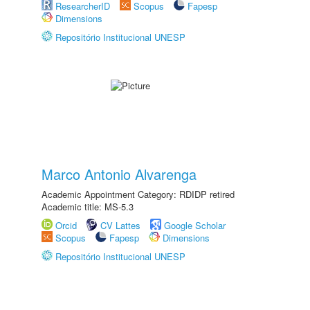
ResearcherID
Scopus
Fapesp
Dimensions
Repositório Institucional UNESP
Marco Antonio Alvarenga
Academic Appointment Category: RDIDP retired
Academic title: MS-5.3
Orcid
CV Lattes
Google Scholar
Scopus
Fapesp
Dimensions
Repositório Institucional UNESP