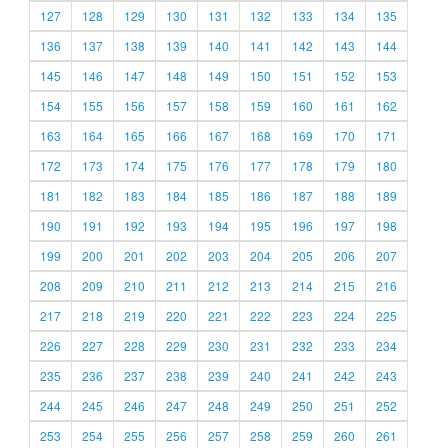
127
128
129
130
131
132
133
134
135
136
137
138
139
140
141
142
143
144
145
146
147
148
149
150
151
152
153
154
155
156
157
158
159
160
161
162
163
164
165
166
167
168
169
170
171
172
173
174
175
176
177
178
179
180
181
182
183
184
185
186
187
188
189
190
191
192
193
194
195
196
197
198
199
200
201
202
203
204
205
206
207
208
209
210
211
212
213
214
215
216
217
218
219
220
221
222
223
224
225
226
227
228
229
230
231
232
233
234
235
236
237
238
239
240
241
242
243
244
245
246
247
248
249
250
251
252
253
254
255
256
257
258
259
260
261