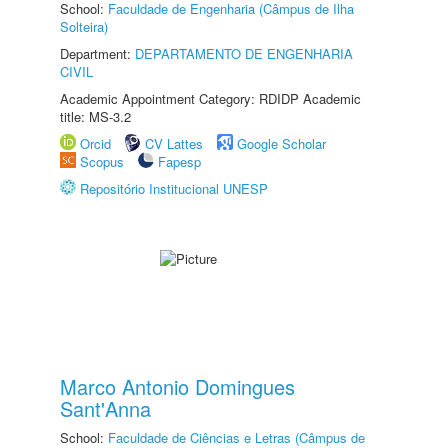
School:
Faculdade de Engenharia (Câmpus de Ilha
Solteira)
Department:
DEPARTAMENTO DE ENGENHARIA
CIVIL
Academic Appointment Category: RDIDP Academic
title: MS-3.2
Orcid
CV Lattes
Google Scholar
Scopus
Fapesp
Repositório Institucional UNESP
Marco Antonio Domingues
Sant'Anna
School:
Faculdade de Ciências e Letras (Câmpus de