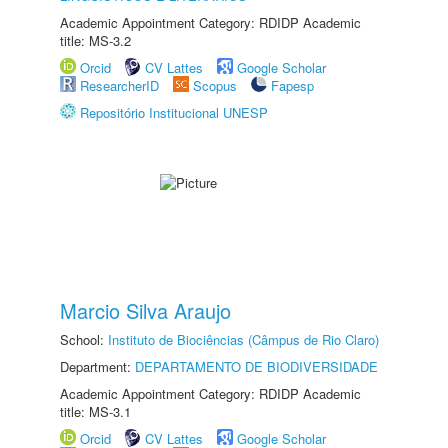
Academic Appointment Category: RDIDP Academic
title: MS-3.2
Orcid
CV Lattes
Google Scholar
ResearcherID
Scopus
Fapesp
Repositório Institucional UNESP
Marcio Silva Araujo
School:
Instituto de Biociências (Câmpus de Rio Claro)
Department:
DEPARTAMENTO DE BIODIVERSIDADE
Academic Appointment Category: RDIDP Academic
title: MS-3.1
Orcid
CV Lattes
Google Scholar