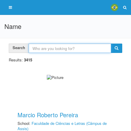
Name
Search
Results:
3415
Marcio Roberto Pereira
School:
Faculdade de Ciências e Letras (Câmpus de
Assis)