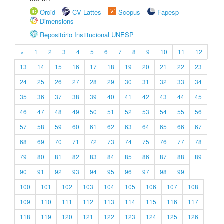
Orcid
CV Lattes
Scopus
Fapesp
Dimensions
Repositório Institucional UNESP
«
1
2
3
4
5
6
7
8
9
10
11
12
13
14
15
16
17
18
19
20
21
22
23
24
25
26
27
28
29
30
31
32
33
34
35
36
37
38
39
40
41
42
43
44
45
46
47
48
49
50
51
52
53
54
55
56
57
58
59
60
61
62
63
64
65
66
67
68
69
70
71
72
73
74
75
76
77
78
79
80
81
82
83
84
85
86
87
88
89
90
91
92
93
94
95
96
97
98
99
100
101
102
103
104
105
106
107
108
109
110
111
112
113
114
115
116
117
118
119
120
121
122
123
124
125
126