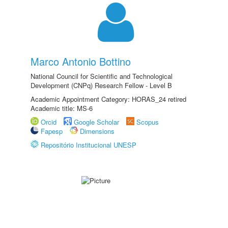
Marco Antonio Bottino
National Council for Scientific and Technological
Development (CNPq) Research Fellow - Level B
Academic Appointment Category: HORAS_24 retired
Academic title: MS-6
Orcid
Google Scholar
Scopus
Fapesp
Dimensions
Repositório Institucional UNESP