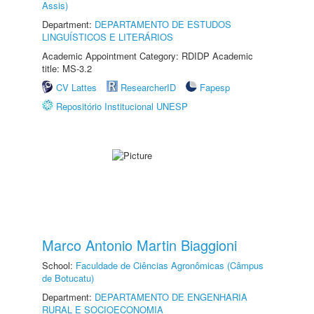
Assis)
Department:
DEPARTAMENTO DE ESTUDOS
LINGUÍSTICOS E LITERÁRIOS
Academic Appointment Category: RDIDP Academic
title: MS-3.2
CV Lattes
ResearcherID
Fapesp
Repositório Institucional UNESP
Marco Antonio Martin Biaggioni
School:
Faculdade de Ciências Agronômicas (Câmpus
de Botucatu)
Department:
DEPARTAMENTO DE ENGENHARIA
RURAL E SOCIOECONOMIA