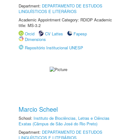
Department:
DEPARTAMENTO DE ESTUDOS
LINGUÍSTICOS E LITERÁRIOS
Academic Appointment Category: RDIDP Academic
title: MS-3.2
Orcid
CV Lattes
Fapesp
Dimensions
Repositório Institucional UNESP
Marcio Scheel
School:
Instituto de Biociências, Letras e Ciências
Exatas (Câmpus de São José do Rio Preto)
Department:
DEPARTAMENTO DE ESTUDOS
LINGUÍSTICOS E LITERÁRIOS