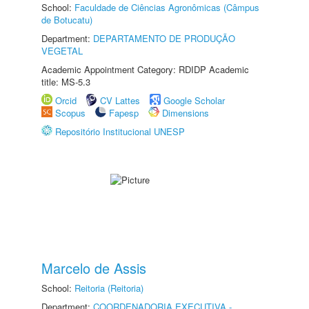
School:
Faculdade de Ciências Agronômicas (Câmpus
de Botucatu)
Department:
DEPARTAMENTO DE PRODUÇÃO
VEGETAL
Academic Appointment Category: RDIDP Academic
title: MS-5.3
Orcid
CV Lattes
Google Scholar
Scopus
Fapesp
Dimensions
Repositório Institucional UNESP
Marcelo de Assis
School:
Reitoria (Reitoria)
Department:
COORDENADORIA EXECUTIVA -