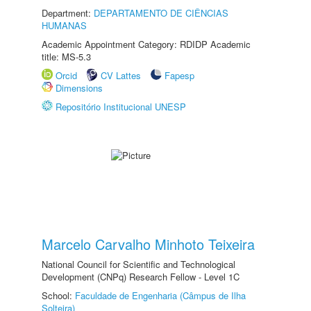
Department:
DEPARTAMENTO DE CIÊNCIAS
HUMANAS
Academic Appointment Category: RDIDP Academic
title: MS-5.3
Orcid
CV Lattes
Fapesp
Dimensions
Repositório Institucional UNESP
Marcelo Carvalho Minhoto Teixeira
National Council for Scientific and Technological
Development (CNPq) Research Fellow - Level 1C
School:
Faculdade de Engenharia (Câmpus de Ilha
Solteira)