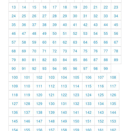
13
14
15
16
17
18
19
20
21
22
23
24
25
26
27
28
29
30
31
32
33
34
35
36
37
38
39
40
41
42
43
44
45
46
47
48
49
50
51
52
53
54
55
56
57
58
59
60
61
62
63
64
65
66
67
68
69
70
71
72
73
74
75
76
77
78
79
80
81
82
83
84
85
86
87
88
89
90
91
92
93
94
95
96
97
98
99
100
101
102
103
104
105
106
107
108
109
110
111
112
113
114
115
116
117
118
119
120
121
122
123
124
125
126
127
128
129
130
131
132
133
134
135
136
137
138
139
140
141
142
143
144
145
146
147
148
149
150
151
152
153
154
155
156
157
158
159
160
161
162