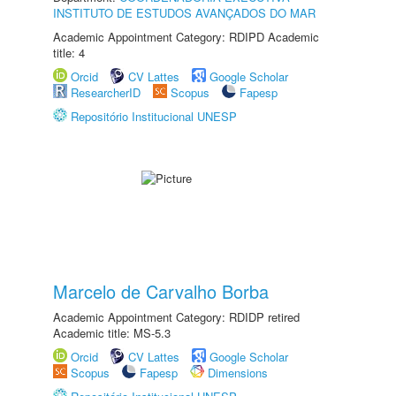
INSTITUTO DE ESTUDOS AVANÇADOS DO MAR
Academic Appointment Category: RDIPD Academic
title: 4
Orcid
CV Lattes
Google Scholar
ResearcherID
Scopus
Fapesp
Repositório Institucional UNESP
Marcelo de Carvalho Borba
Academic Appointment Category: RDIDP retired
Academic title: MS-5.3
Orcid
CV Lattes
Google Scholar
Scopus
Fapesp
Dimensions