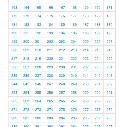
163
164
165
166
167
168
169
170
171
172
173
174
175
176
177
178
179
180
181
182
183
184
185
186
187
188
189
190
191
192
193
194
195
196
197
198
199
200
201
202
203
204
205
206
207
208
209
210
211
212
213
214
215
216
217
218
219
220
221
222
223
224
225
226
227
228
229
230
231
232
233
234
235
236
237
238
239
240
241
242
243
244
245
246
247
248
249
250
251
252
253
254
255
256
257
258
259
260
261
262
263
264
265
266
267
268
269
270
271
272
273
274
275
276
277
278
279
280
281
282
283
284
285
286
287
288
289
290
291
292
293
294
295
296
297