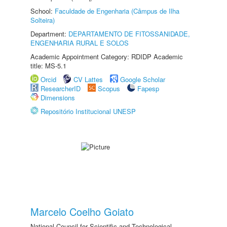
School:
Faculdade de Engenharia (Câmpus de Ilha
Solteira)
Department:
DEPARTAMENTO DE FITOSSANIDADE,
ENGENHARIA RURAL E SOLOS
Academic Appointment Category: RDIDP Academic
title: MS-5.1
Orcid
CV Lattes
Google Scholar
ResearcherID
Scopus
Fapesp
Dimensions
Repositório Institucional UNESP
Marcelo Coelho Goiato
National Council for Scientific and Technological