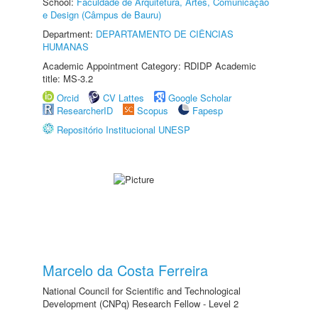
School:
Faculdade de Arquitetura, Artes, Comunicação
e Design (Câmpus de Bauru)
Department:
DEPARTAMENTO DE CIÊNCIAS
HUMANAS
Academic Appointment Category: RDIDP Academic
title: MS-3.2
Orcid
CV Lattes
Google Scholar
ResearcherID
Scopus
Fapesp
Repositório Institucional UNESP
Marcelo da Costa Ferreira
National Council for Scientific and Technological
Development (CNPq) Research Fellow - Level 2