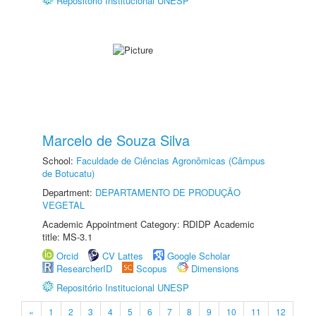
Repositório Institucional UNESP
Marcelo de Souza Silva
School:
Faculdade de Ciências Agronômicas (Câmpus
de Botucatu)
Department:
DEPARTAMENTO DE PRODUÇÃO
VEGETAL
Academic Appointment Category: RDIDP Academic
title: MS-3.1
Orcid
CV Lattes
Google Scholar
ResearcherID
Scopus
Dimensions
Repositório Institucional UNESP
«
1
2
3
4
5
6
7
8
9
10
11
12