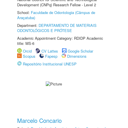
Development (CNPq) Research Fellow - Level 2
School:
Faculdade de Odontologia (Câmpus de
Araçatuba)
Department:
DEPARTAMENTO DE MATERIAIS
ODONTOLÓGICOS E PRÓTESE
Academic Appointment Category: RDIDP Academic
title: MS-6
Orcid
CV Lattes
Google Scholar
Scopus
Fapesp
Dimensions
Repositório Institucional UNESP
Marcelo Concario