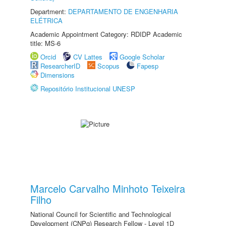
Department:
DEPARTAMENTO DE ENGENHARIA
ELÉTRICA
Academic Appointment Category: RDIDP Academic
title: MS-6
Orcid
CV Lattes
Google Scholar
ResearcherID
Scopus
Fapesp
Dimensions
Repositório Institucional UNESP
Marcelo Carvalho Minhoto Teixeira
Filho
National Council for Scientific and Technological
Development (CNPq) Research Fellow - Level 1D