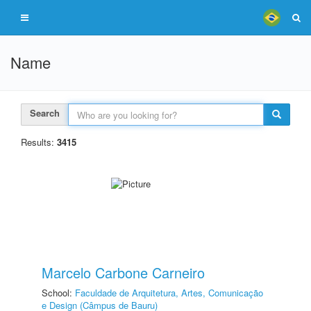
Name
Search
Results:
3415
Marcelo Carbone Carneiro
School:
Faculdade de Arquitetura, Artes, Comunicação
e Design (Câmpus de Bauru)