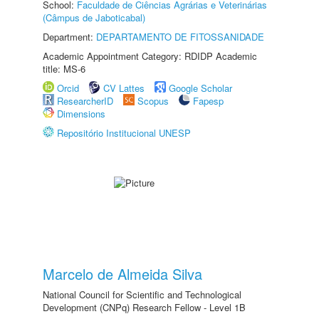
School:
Faculdade de Ciências Agrárias e Veterinárias
(Câmpus de Jaboticabal)
Department:
DEPARTAMENTO DE FITOSSANIDADE
Academic Appointment Category: RDIDP Academic
title: MS-6
Orcid
CV Lattes
Google Scholar
ResearcherID
Scopus
Fapesp
Dimensions
Repositório Institucional UNESP
Marcelo de Almeida Silva
National Council for Scientific and Technological
Development (CNPq) Research Fellow - Level 1B