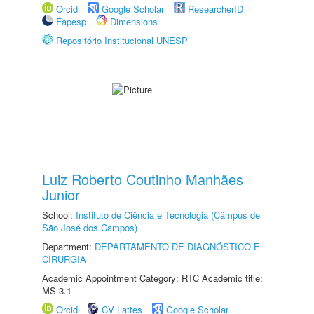
Orcid
Google Scholar
ResearcherID
Fapesp
Dimensions
Repositório Institucional UNESP
Luiz Roberto Coutinho Manhães
Junior
School:
Instituto de Ciência e Tecnologia (Câmpus de
São José dos Campos)
Department:
DEPARTAMENTO DE DIAGNÓSTICO E
CIRURGIA
Academic Appointment Category: RTC Academic title:
MS-3.1
Orcid
CV Lattes
Google Scholar