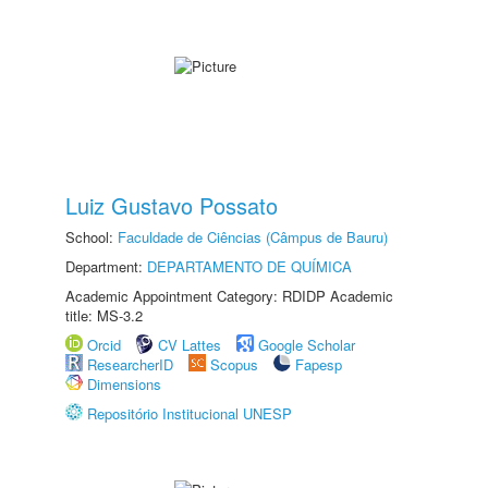
Luiz Gustavo Possato
School:
Faculdade de Ciências (Câmpus de Bauru)
Department:
DEPARTAMENTO DE QUÍMICA
Academic Appointment Category: RDIDP Academic
title: MS-3.2
Orcid
CV Lattes
Google Scholar
ResearcherID
Scopus
Fapesp
Dimensions
Repositório Institucional UNESP