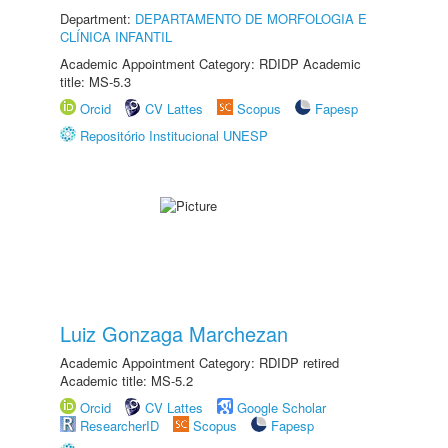
Department:
DEPARTAMENTO DE MORFOLOGIA E
CLÍNICA INFANTIL
Academic Appointment Category: RDIDP Academic
title: MS-5.3
Orcid
CV Lattes
Scopus
Fapesp
Repositório Institucional UNESP
Luiz Gonzaga Marchezan
Academic Appointment Category: RDIDP retired
Academic title: MS-5.2
Orcid
CV Lattes
Google Scholar
ResearcherID
Scopus
Fapesp