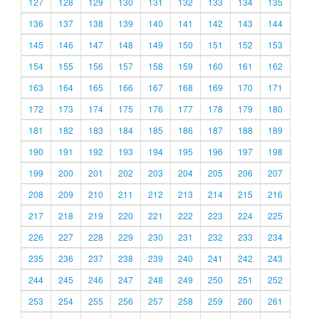
127
128
129
130
131
132
133
134
135
136
137
138
139
140
141
142
143
144
145
146
147
148
149
150
151
152
153
154
155
156
157
158
159
160
161
162
163
164
165
166
167
168
169
170
171
172
173
174
175
176
177
178
179
180
181
182
183
184
185
186
187
188
189
190
191
192
193
194
195
196
197
198
199
200
201
202
203
204
205
206
207
208
209
210
211
212
213
214
215
216
217
218
219
220
221
222
223
224
225
226
227
228
229
230
231
232
233
234
235
236
237
238
239
240
241
242
243
244
245
246
247
248
249
250
251
252
253
254
255
256
257
258
259
260
261