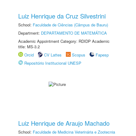
Luiz Henrique da Cruz Silvestrini
School:
Faculdade de Ciências (Câmpus de Bauru)
Department:
DEPARTAMENTO DE MATEMÁTICA
Academic Appointment Category: RDIDP Academic
title: MS-3.2
Orcid
CV Lattes
Scopus
Fapesp
Repositório Institucional UNESP
Luiz Henrique de Araujo Machado
School:
Faculdade de Medicina Veterinária e Zootecnia