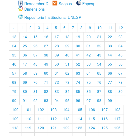
ResearcherID
Scopus
Fapesp
Dimensions
Repositório Institucional UNESP
«
1
2
3
4
5
6
7
8
9
10
11
12
13
14
15
16
17
18
19
20
21
22
23
24
25
26
27
28
29
30
31
32
33
34
35
36
37
38
39
40
41
42
43
44
45
46
47
48
49
50
51
52
53
54
55
56
57
58
59
60
61
62
63
64
65
66
67
68
69
70
71
72
73
74
75
76
77
78
79
80
81
82
83
84
85
86
87
88
89
90
91
92
93
94
95
96
97
98
99
100
101
102
103
104
105
106
107
108
109
110
111
112
113
114
115
116
117
118
119
120
121
122
123
124
125
126