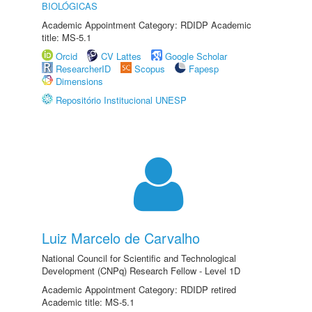
BIOLÓGICAS
Academic Appointment Category: RDIDP Academic
title: MS-5.1
Orcid
CV Lattes
Google Scholar
ResearcherID
Scopus
Fapesp
Dimensions
Repositório Institucional UNESP
Luiz Marcelo de Carvalho
National Council for Scientific and Technological
Development (CNPq) Research Fellow - Level 1D
Academic Appointment Category: RDIDP retired
Academic title: MS-5.1