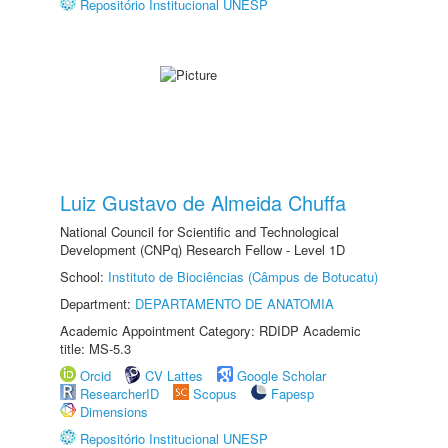
Repositório Institucional UNESP
Luiz Gustavo de Almeida Chuffa
National Council for Scientific and Technological
Development (CNPq) Research Fellow - Level 1D
School:
Instituto de Biociências (Câmpus de Botucatu)
Department:
DEPARTAMENTO DE ANATOMIA
Academic Appointment Category: RDIDP Academic
title: MS-5.3
Orcid
CV Lattes
Google Scholar
ResearcherID
Scopus
Fapesp
Dimensions
Repositório Institucional UNESP