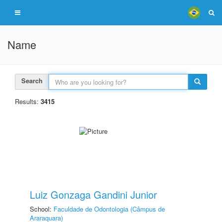
Name
Search
Results:
3415
Luiz Gonzaga Gandini Junior
School:
Faculdade de Odontologia (Câmpus de
Araraquara)