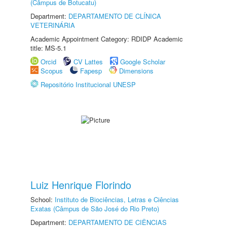
(Câmpus de Botucatu)
Department:
DEPARTAMENTO DE CLÍNICA
VETERINÁRIA
Academic Appointment Category: RDIDP Academic
title: MS-5.1
Orcid
CV Lattes
Google Scholar
Scopus
Fapesp
Dimensions
Repositório Institucional UNESP
Luiz Henrique Florindo
School:
Instituto de Biociências, Letras e Ciências
Exatas (Câmpus de São José do Rio Preto)
Department:
DEPARTAMENTO DE CIÊNCIAS