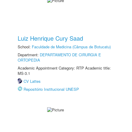
Luiz Henrique Cury Saad
School:
Faculdade de Medicina (Câmpus de Botucatu)
Department:
DEPARTAMENTO DE CIRURGIA E
ORTOPEDIA
Academic Appointment Category: RTP Academic title:
MS-3.1
CV Lattes
Repositório Institucional UNESP