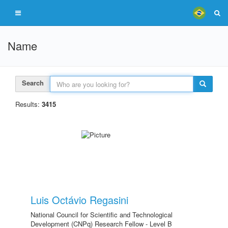
Name
Search
Results:
3415
Luis Octávio Regasini
National Council for Scientific and Technological
Development (CNPq) Research Fellow - Level B