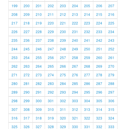
199
200
201
202
203
204
205
206
207
208
209
210
211
212
213
214
215
216
217
218
219
220
221
222
223
224
225
226
227
228
229
230
231
232
233
234
235
236
237
238
239
240
241
242
243
244
245
246
247
248
249
250
251
252
253
254
255
256
257
258
259
260
261
262
263
264
265
266
267
268
269
270
271
272
273
274
275
276
277
278
279
280
281
282
283
284
285
286
287
288
289
290
291
292
293
294
295
296
297
298
299
300
301
302
303
304
305
306
307
308
309
310
311
312
313
314
315
316
317
318
319
320
321
322
323
324
325
326
327
328
329
330
331
332
333