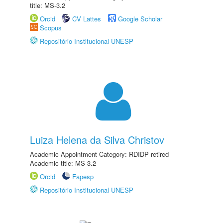
title: MS-3.2
Orcid
CV Lattes
Google Scholar
Scopus
Repositório Institucional UNESP
Luiza Helena da Silva Christov
Academic Appointment Category: RDIDP retired
Academic title: MS-3.2
Orcid
Fapesp
Repositório Institucional UNESP