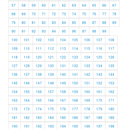
57
58
59
60
61
62
63
64
65
66
67
68
69
70
71
72
73
74
75
76
77
78
79
80
81
82
83
84
85
86
87
88
89
90
91
92
93
94
95
96
97
98
99
100
101
102
103
104
105
106
107
108
109
110
111
112
113
114
115
116
117
118
119
120
121
122
123
124
125
126
127
128
129
130
131
132
133
134
135
136
137
138
139
140
141
142
143
144
145
146
147
148
149
150
151
152
153
154
155
156
157
158
159
160
161
162
163
164
165
166
167
168
169
170
171
172
173
174
175
176
177
178
179
180
181
182
183
184
185
186
187
188
189
190
191
192
193
194
195
196
197
198