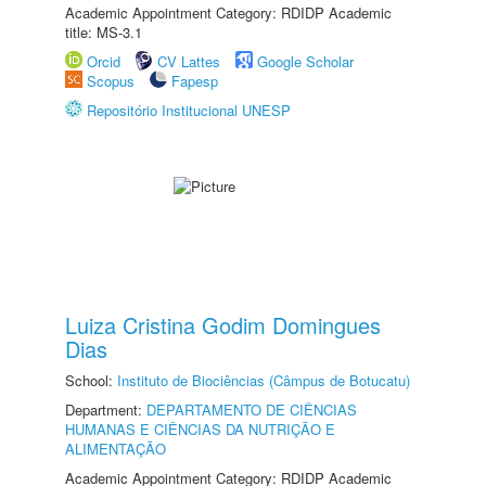
Academic Appointment Category: RDIDP Academic
title: MS-3.1
Orcid
CV Lattes
Google Scholar
Scopus
Fapesp
Repositório Institucional UNESP
Luiza Cristina Godim Domingues
Dias
School:
Instituto de Biociências (Câmpus de Botucatu)
Department:
DEPARTAMENTO DE CIÊNCIAS
HUMANAS E CIÊNCIAS DA NUTRIÇÃO E
ALIMENTAÇÃO
Academic Appointment Category: RDIDP Academic