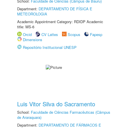
School:
Faculdade de Ciências (Câmpus de Bauru)
Department:
DEPARTAMENTO DE FÍSICA E
METEOROLOGIA
Academic Appointment Category: RDIDP Academic
title: MS-6
Orcid
CV Lattes
Scopus
Fapesp
Dimensions
Repositório Institucional UNESP
Luis Vitor Silva do Sacramento
School:
Faculdade de Ciências Farmacêuticas (Câmpus
de Araraquara)
Department:
DEPARTAMENTO DE FÁRMACOS E