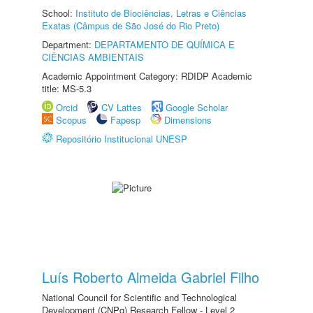
School:
Instituto de Biociências, Letras e Ciências
Exatas (Câmpus de São José do Rio Preto)
Department:
DEPARTAMENTO DE QUÍMICA E
CIÊNCIAS AMBIENTAIS
Academic Appointment Category: RDIDP Academic
title: MS-5.3
Orcid
CV Lattes
Google Scholar
Scopus
Fapesp
Dimensions
Repositório Institucional UNESP
Luís Roberto Almeida Gabriel Filho
National Council for Scientific and Technological
Development (CNPq) Research Fellow - Level 2