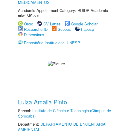
MEDICAMENTOS
Academic Appointment Category: RDIDP Academic
title: MS-5.3
Orcid
CV Lattes
Google Scholar
ResearcherID
Scopus
Fapesp
Dimensions
Repositório Institucional UNESP
Luiza Amalia Pinto
School:
Instituto de Ciência e Tecnologia (Câmpus de
Sorocaba)
Department:
DEPARTAMENTO DE ENGENHARIA
AMBIENTAL