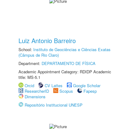
Luiz Antonio Barreiro
School:
Instituto de Geociências e Ciências Exatas
(Câmpus de Rio Claro)
Department:
DEPARTAMENTO DE FÍSICA
Academic Appointment Category: RDIDP Academic
title: MS-5.1
Orcid
CV Lattes
Google Scholar
ResearcherID
Scopus
Fapesp
Dimensions
Repositório Institucional UNESP