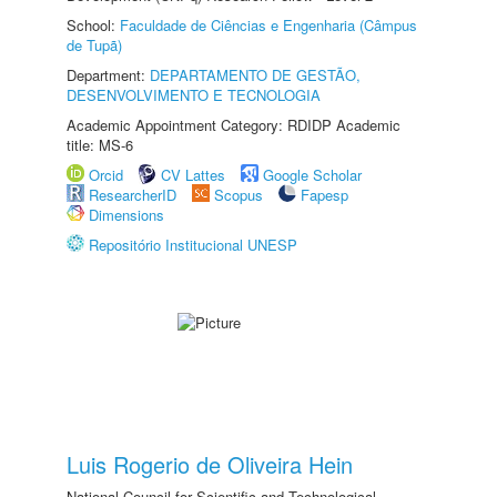
School:
Faculdade de Ciências e Engenharia (Câmpus
de Tupã)
Department:
DEPARTAMENTO DE GESTÃO,
DESENVOLVIMENTO E TECNOLOGIA
Academic Appointment Category: RDIDP Academic
title: MS-6
Orcid
CV Lattes
Google Scholar
ResearcherID
Scopus
Fapesp
Dimensions
Repositório Institucional UNESP
Luis Rogerio de Oliveira Hein
National Council for Scientific and Technological