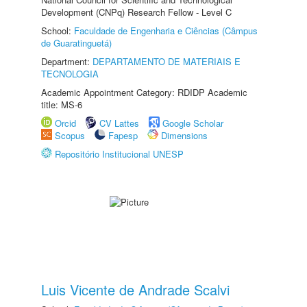
Development (CNPq) Research Fellow - Level C
School:
Faculdade de Engenharia e Ciências (Câmpus
de Guaratinguetá)
Department:
DEPARTAMENTO DE MATERIAIS E
TECNOLOGIA
Academic Appointment Category: RDIDP Academic
title: MS-6
Orcid
CV Lattes
Google Scholar
Scopus
Fapesp
Dimensions
Repositório Institucional UNESP
Luis Vicente de Andrade Scalvi