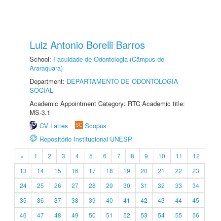
Luiz Antonio Borelli Barros
School:
Faculdade de Odontologia (Câmpus de
Araraquara)
Department:
DEPARTAMENTO DE ODONTOLOGIA
SOCIAL
Academic Appointment Category: RTC Academic title:
MS-3.1
CV Lattes
Scopus
Repositório Institucional UNESP
«
1
2
3
4
5
6
7
8
9
10
11
12
13
14
15
16
17
18
19
20
21
22
23
24
25
26
27
28
29
30
31
32
33
34
35
36
37
38
39
40
41
42
43
44
45
46
47
48
49
50
51
52
53
54
55
56