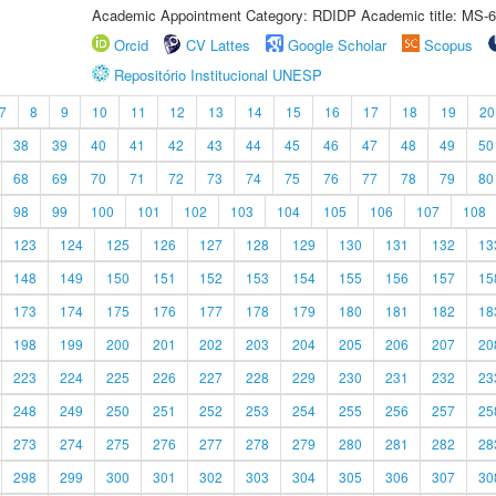
Academic Appointment Category: RDIDP Academic title: MS-6
Orcid
CV Lattes
Google Scholar
Scopus
Repositório Institucional UNESP
7
8
9
10
11
12
13
14
15
16
17
18
19
20
38
39
40
41
42
43
44
45
46
47
48
49
50
68
69
70
71
72
73
74
75
76
77
78
79
80
98
99
100
101
102
103
104
105
106
107
108
123
124
125
126
127
128
129
130
131
132
13
148
149
150
151
152
153
154
155
156
157
15
173
174
175
176
177
178
179
180
181
182
18
198
199
200
201
202
203
204
205
206
207
20
223
224
225
226
227
228
229
230
231
232
23
248
249
250
251
252
253
254
255
256
257
25
273
274
275
276
277
278
279
280
281
282
28
298
299
300
301
302
303
304
305
306
307
30