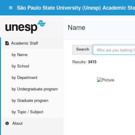
São Paulo State University (Unesp) Academic Staf
Name
Academic Staff
Search
by Name
Results:
3415
by School
by Department
by Undergraduate program
by Graduate program
by Topic / Subject
About