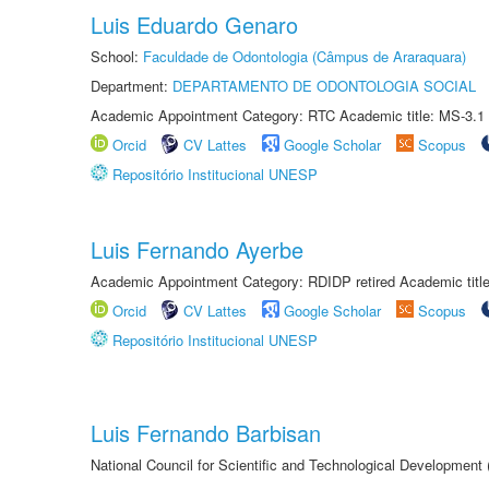
Luis Eduardo Genaro
School:
Faculdade de Odontologia (Câmpus de Araraquara)
Department:
DEPARTAMENTO DE ODONTOLOGIA SOCIAL
Academic Appointment Category: RTC Academic title: MS-3.1
Orcid
CV Lattes
Google Scholar
Scopus
Repositório Institucional UNESP
Luis Fernando Ayerbe
Academic Appointment Category: RDIDP retired Academic titl
Orcid
CV Lattes
Google Scholar
Scopus
Repositório Institucional UNESP
Luis Fernando Barbisan
National Council for Scientific and Technological Development