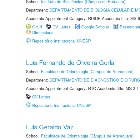
School:
Instituto de Biociências (Câmpus de Botucatu)
Department:
DEPARTAMENTO DE BIOLOGIA CELULAR E M
Academic Appointment Category: RDIDP Academic title: MS-6
Orcid
CV Lattes
Google Scholar
Researche
Dimensions
Repositório Institucional UNESP
Luis Fernando de Oliveira Gorla
School:
Faculdade de Odontologia (Câmpus de Araraquara)
Department:
DEPARTAMENTO DE DIAGNÓSTICO E CIRURG
Academic Appointment Category: RTC Academic title: MS-3.1
CV Lattes
Repositório Institucional UNESP
Luis Geraldo Vaz
School:
Faculdade de Odontologia (Câmpus de Araraquara)