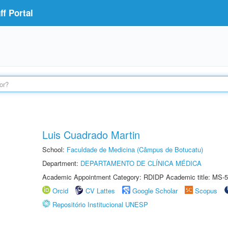
f Portal
Luis Cuadrado Martin
School:
Faculdade de Medicina (Câmpus de Botucatu)
Department:
DEPARTAMENTO DE CLÍNICA MÉDICA
Academic Appointment Category: RDIDP Academic title: MS-5
Orcid
CV Lattes
Google Scholar
Scopus
Repositório Institucional UNESP