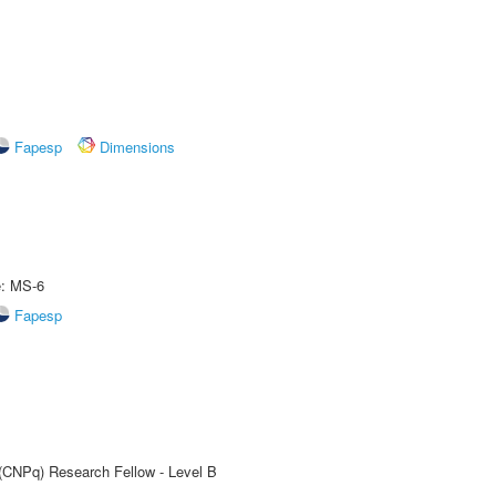
Fapesp
Dimensions
e: MS-6
Fapesp
 (CNPq) Research Fellow - Level B