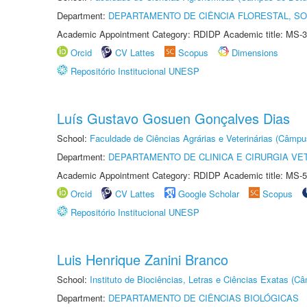
Department:
DEPARTAMENTO DE CIÊNCIA FLORESTAL, S
Academic Appointment Category: RDIDP Academic title: MS-3
Orcid
CV Lattes
Scopus
Dimensions
Repositório Institucional UNESP
Luís Gustavo Gosuen Gonçalves Dias
School:
Faculdade de Ciências Agrárias e Veterinárias (Câmpu
Department:
DEPARTAMENTO DE CLINICA E CIRURGIA VE
Academic Appointment Category: RDIDP Academic title: MS-5
Orcid
CV Lattes
Google Scholar
Scopus
Repositório Institucional UNESP
Luis Henrique Zanini Branco
School:
Instituto de Biociências, Letras e Ciências Exatas (
Department:
DEPARTAMENTO DE CIÊNCIAS BIOLÓGICAS