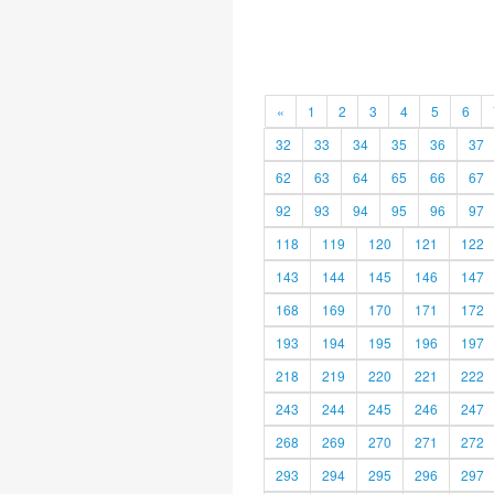
«
1
2
3
4
5
6
32
33
34
35
36
37
62
63
64
65
66
67
92
93
94
95
96
97
118
119
120
121
122
143
144
145
146
147
168
169
170
171
172
193
194
195
196
197
218
219
220
221
222
243
244
245
246
247
268
269
270
271
272
293
294
295
296
297