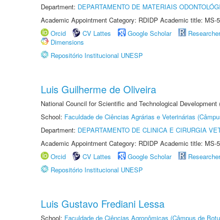
Department:
DEPARTAMENTO DE MATERIAIS ODONTOLÓG
Academic Appointment Category: RDIDP Academic title: MS-5
Orcid
CV Lattes
Google Scholar
Researche
Dimensions
Repositório Institucional UNESP
Luis Guilherme de Oliveira
National Council for Scientific and Technological Development
School:
Faculdade de Ciências Agrárias e Veterinárias (Câmpu
Department:
DEPARTAMENTO DE CLINICA E CIRURGIA VE
Academic Appointment Category: RDIDP Academic title: MS-5
Orcid
CV Lattes
Google Scholar
Researche
Repositório Institucional UNESP
Luis Gustavo Frediani Lessa
School:
Faculdade de Ciências Agronômicas (Câmpus de Botu