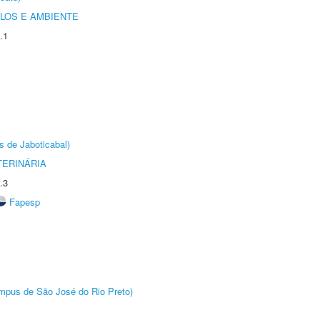
OLOS E AMBIENTE
.1
s de Jaboticabal)
TERINÁRIA
.3
Fapesp
Câmpus de São José do Rio Preto)