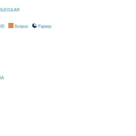
OLECULAR
rID
Scopus
Fapesp
IA