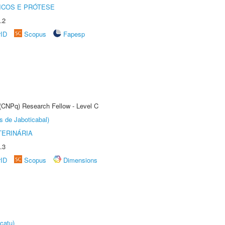
ICOS E PRÓTESE
.2
rID
Scopus
Fapesp
 (CNPq) Research Fellow - Level C
s de Jaboticabal)
TERINÁRIA
.3
rID
Scopus
Dimensions
catu)