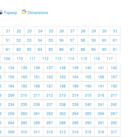
Fapesp
Dimensions
21
22
23
24
25
26
27
28
29
30
31
51
52
53
54
55
56
57
58
59
60
61
81
82
83
84
85
86
87
88
89
90
91
109
110
111
112
113
114
115
116
117
3
134
135
136
137
138
139
140
141
142
8
159
160
161
162
163
164
165
166
167
3
184
185
186
187
188
189
190
191
192
8
209
210
211
212
213
214
215
216
217
3
234
235
236
237
238
239
240
241
242
8
259
260
261
262
263
264
265
266
267
3
284
285
286
287
288
289
290
291
292
8
309
310
311
312
313
314
315
316
317