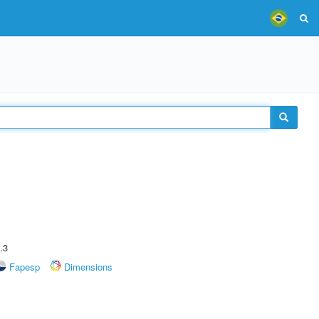
.3
Fapesp
Dimensions