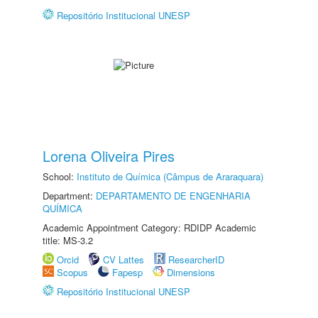
Repositório Institucional UNESP
Lorena Oliveira Pires
School:
Instituto de Química (Câmpus de Araraquara)
Department:
DEPARTAMENTO DE ENGENHARIA
QUÍMICA
Academic Appointment Category: RDIDP Academic
title: MS-3.2
Orcid
CV Lattes
ResearcherID
Scopus
Fapesp
Dimensions
Repositório Institucional UNESP