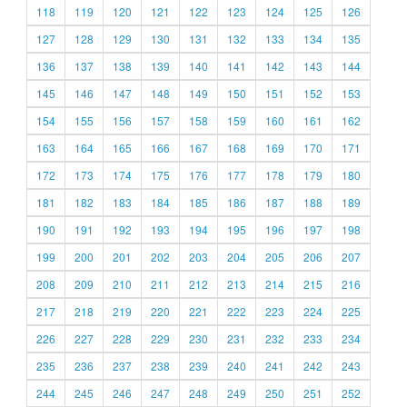
118
119
120
121
122
123
124
125
126
127
128
129
130
131
132
133
134
135
136
137
138
139
140
141
142
143
144
145
146
147
148
149
150
151
152
153
154
155
156
157
158
159
160
161
162
163
164
165
166
167
168
169
170
171
172
173
174
175
176
177
178
179
180
181
182
183
184
185
186
187
188
189
190
191
192
193
194
195
196
197
198
199
200
201
202
203
204
205
206
207
208
209
210
211
212
213
214
215
216
217
218
219
220
221
222
223
224
225
226
227
228
229
230
231
232
233
234
235
236
237
238
239
240
241
242
243
244
245
246
247
248
249
250
251
252