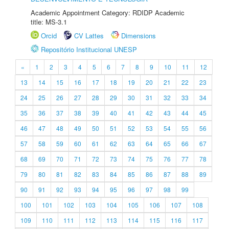
Academic Appointment Category: RDIDP Academic
title: MS-3.1
Orcid
CV Lattes
Dimensions
Repositório Institucional UNESP
«
1
2
3
4
5
6
7
8
9
10
11
12
13
14
15
16
17
18
19
20
21
22
23
24
25
26
27
28
29
30
31
32
33
34
35
36
37
38
39
40
41
42
43
44
45
46
47
48
49
50
51
52
53
54
55
56
57
58
59
60
61
62
63
64
65
66
67
68
69
70
71
72
73
74
75
76
77
78
79
80
81
82
83
84
85
86
87
88
89
90
91
92
93
94
95
96
97
98
99
100
101
102
103
104
105
106
107
108
109
110
111
112
113
114
115
116
117