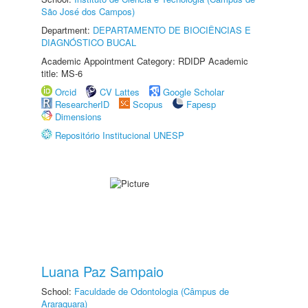
São José dos Campos)
Department:
DEPARTAMENTO DE BIOCIÊNCIAS E
DIAGNÓSTICO BUCAL
Academic Appointment Category: RDIDP Academic
title: MS-6
Orcid
CV Lattes
Google Scholar
ResearcherID
Scopus
Fapesp
Dimensions
Repositório Institucional UNESP
Luana Paz Sampaio
School:
Faculdade de Odontologia (Câmpus de
Araraquara)