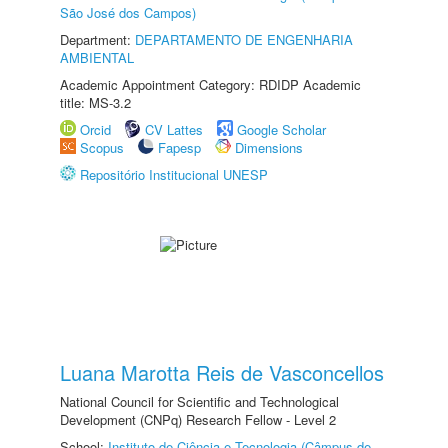
São José dos Campos)
Department:
DEPARTAMENTO DE ENGENHARIA
AMBIENTAL
Academic Appointment Category: RDIDP Academic
title: MS-3.2
Orcid
CV Lattes
Google Scholar
Scopus
Fapesp
Dimensions
Repositório Institucional UNESP
Luana Marotta Reis de Vasconcellos
National Council for Scientific and Technological
Development (CNPq) Research Fellow - Level 2
School:
Instituto de Ciência e Tecnologia (Câmpus de