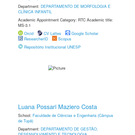
Department:
DEPARTAMENTO DE MORFOLOGIA E
CLÍNICA INFANTIL
Academic Appointment Category: RTC Academic title:
MS-3.1
Orcid
CV Lattes
Google Scholar
ResearcherID
Scopus
Repositório Institucional UNESP
Luana Possari Maziero Costa
School:
Faculdade de Ciências e Engenharia (Câmpus
de Tupã)
Department:
DEPARTAMENTO DE GESTÃO,
DESENVOLVIMENTO E TECNOLOGIA