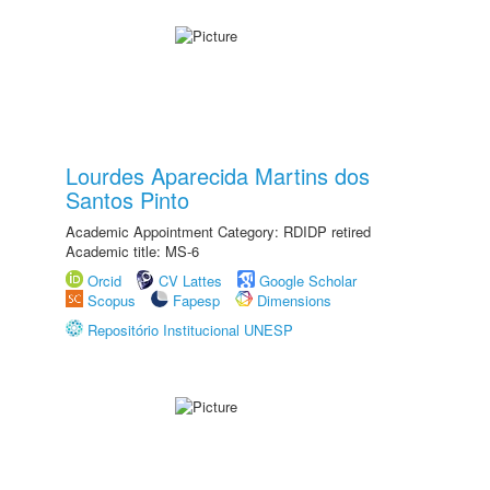
Lourdes Aparecida Martins dos
Santos Pinto
Academic Appointment Category: RDIDP retired
Academic title: MS-6
Orcid
CV Lattes
Google Scholar
Scopus
Fapesp
Dimensions
Repositório Institucional UNESP