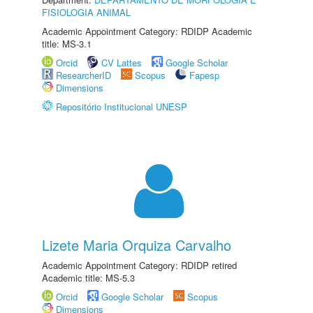
FISIOLOGIA ANIMAL
Academic Appointment Category: RDIDP Academic
title: MS-3.1
Orcid
CV Lattes
Google Scholar
ResearcherID
Scopus
Fapesp
Dimensions
Repositório Institucional UNESP
Lizete Maria Orquiza Carvalho
Academic Appointment Category: RDIDP retired
Academic title: MS-5.3
Orcid
Google Scholar
Scopus
Dimensions