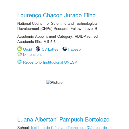
Lourenço Chacon Jurado Filho
National Council for Scientific and Technological
Development (CNPq) Research Fellow - Level B
Academic Appointment Category: RDIDP retired
Academic title: MS-5.3
Orcid
CV Lattes
Fapesp
Dimensions
Repositório Institucional UNESP
Luana Albertani Pampuch Bortolozo
School:
Instituto de Ciência e Tecnologia (Câmpus de