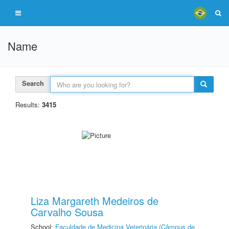
Name
Search
Results:
3415
Liza Margareth Medeiros de
Carvalho Sousa
School:
Faculdade de Medicina Veterinária (Câmpus de