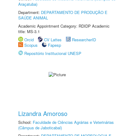
Araçatuba)
Department:
DEPARTAMENTO DE PRODUÇÃO E
SAÚDE ANIMAL
Academic Appointment Category: RDIDP Academic
title: MS-3.1
Orcid
CV Lattes
ResearcherID
Scopus
Fapesp
Repositório Institucional UNESP
Lizandra Amoroso
School:
Faculdade de Ciências Agrárias e Veterinárias
(Câmpus de Jaboticabal)
Department:
DEPARTAMENTO DE MORFOLOGIA E