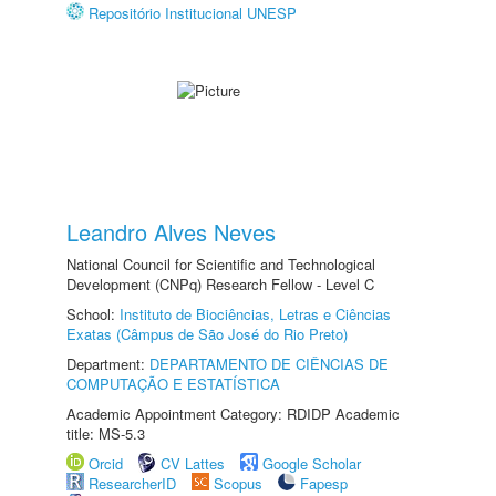
Repositório Institucional UNESP
Leandro Alves Neves
National Council for Scientific and Technological
Development (CNPq) Research Fellow - Level C
School:
Instituto de Biociências, Letras e Ciências
Exatas (Câmpus de São José do Rio Preto)
Department:
DEPARTAMENTO DE CIÊNCIAS DE
COMPUTAÇÃO E ESTATÍSTICA
Academic Appointment Category: RDIDP Academic
title: MS-5.3
Orcid
CV Lattes
Google Scholar
ResearcherID
Scopus
Fapesp