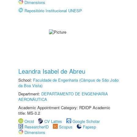
Dimensions
Repositório Institucional UNESP
Leandra Isabel de Abreu
School:
Faculdade de Engenharia (Câmpus de São João
da Boa Vista)
Department:
DEPARTAMENTO DE ENGENHARIA
AERONÁUTICA
Academic Appointment Category: RDIDP Academic
title: MS-3.2
Orcid
CV Lattes
Google Scholar
ResearcherID
Scopus
Fapesp
Dimensions