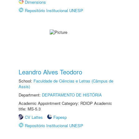
Dimensions
Repositório Institucional UNESP
Leandro Alves Teodoro
School:
Faculdade de Ciências e Letras (Câmpus de
Assis)
Department:
DEPARTAMENTO DE HISTÓRIA
Academic Appointment Category: RDIDP Academic
title: MS-5.3
CV Lattes
Fapesp
Repositório Institucional UNESP