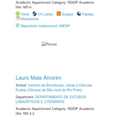
Academic Appointment Category: RDIDP Academic
title: MS-6
Orcid
CV Lattes
Scopus
Fapesp
Dimensions
Repositório Institucional UNESP
Lauro Maia Amorim
School:
Instituto de Biociências, Letras e Ciências
Exatas (Câmpus de São José do Rio Preto)
Department:
DEPARTAMENTO DE ESTUDOS
LINGUÍSTICOS E LITERÁRIOS
Academic Appointment Category: RDIDP Academic
title: MS-3.2