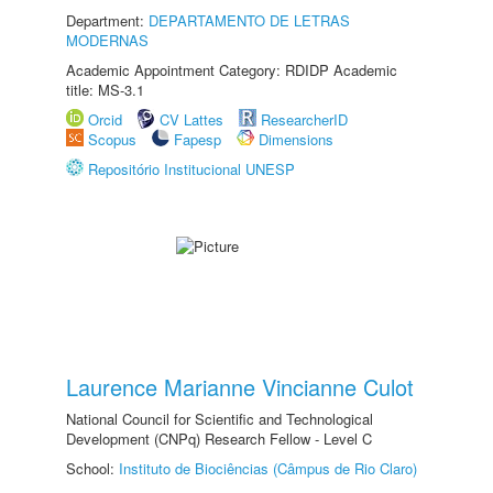
Department:
DEPARTAMENTO DE LETRAS
MODERNAS
Academic Appointment Category: RDIDP Academic
title: MS-3.1
Orcid
CV Lattes
ResearcherID
Scopus
Fapesp
Dimensions
Repositório Institucional UNESP
Laurence Marianne Vincianne Culot
National Council for Scientific and Technological
Development (CNPq) Research Fellow - Level C
School:
Instituto de Biociências (Câmpus de Rio Claro)