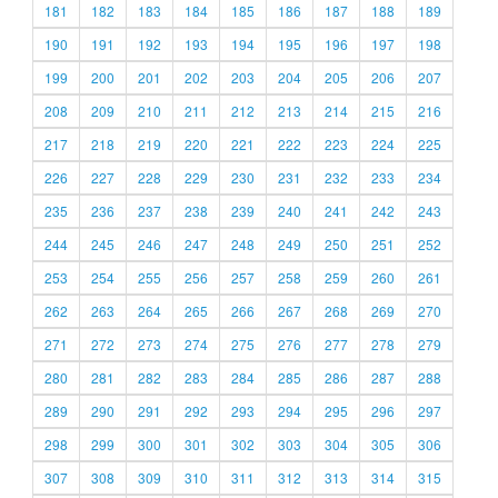
181
182
183
184
185
186
187
188
189
190
191
192
193
194
195
196
197
198
199
200
201
202
203
204
205
206
207
208
209
210
211
212
213
214
215
216
217
218
219
220
221
222
223
224
225
226
227
228
229
230
231
232
233
234
235
236
237
238
239
240
241
242
243
244
245
246
247
248
249
250
251
252
253
254
255
256
257
258
259
260
261
262
263
264
265
266
267
268
269
270
271
272
273
274
275
276
277
278
279
280
281
282
283
284
285
286
287
288
289
290
291
292
293
294
295
296
297
298
299
300
301
302
303
304
305
306
307
308
309
310
311
312
313
314
315