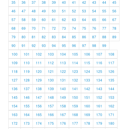
35
36
37
38
39
40
41
42
43
44
45
46
47
48
49
50
51
52
53
54
55
56
57
58
59
60
61
62
63
64
65
66
67
68
69
70
71
72
73
74
75
76
77
78
79
80
81
82
83
84
85
86
87
88
89
90
91
92
93
94
95
96
97
98
99
100
101
102
103
104
105
106
107
108
109
110
111
112
113
114
115
116
117
118
119
120
121
122
123
124
125
126
127
128
129
130
131
132
133
134
135
136
137
138
139
140
141
142
143
144
145
146
147
148
149
150
151
152
153
154
155
156
157
158
159
160
161
162
163
164
165
166
167
168
169
170
171
172
173
174
175
176
177
178
179
180