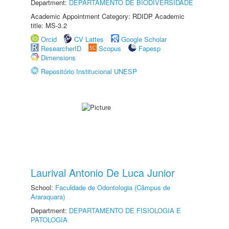
Department:
DEPARTAMENTO DE BIODIVERSIDADE
Academic Appointment Category: RDIDP Academic
title: MS-3.2
Orcid
CV Lattes
Google Scholar
ResearcherID
Scopus
Fapesp
Dimensions
Repositório Institucional UNESP
Laurival Antonio De Luca Junior
School:
Faculdade de Odontologia (Câmpus de
Araraquara)
Department:
DEPARTAMENTO DE FISIOLOGIA E
PATOLOGIA