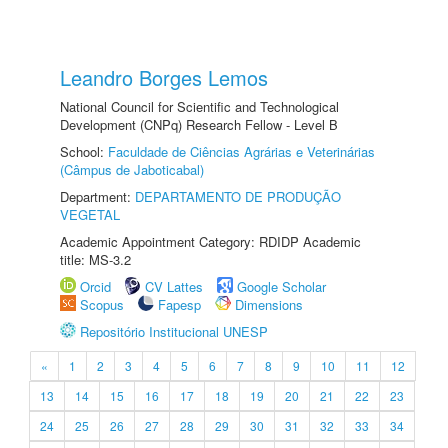
Leandro Borges Lemos
National Council for Scientific and Technological
Development (CNPq) Research Fellow - Level B
School:
Faculdade de Ciências Agrárias e Veterinárias
(Câmpus de Jaboticabal)
Department:
DEPARTAMENTO DE PRODUÇÃO
VEGETAL
Academic Appointment Category: RDIDP Academic
title: MS-3.2
Orcid
CV Lattes
Google Scholar
Scopus
Fapesp
Dimensions
Repositório Institucional UNESP
«
1
2
3
4
5
6
7
8
9
10
11
12
13
14
15
16
17
18
19
20
21
22
23
24
25
26
27
28
29
30
31
32
33
34