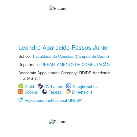
Leandro Aparecido Passos Junior
School:
Faculdade de Ciências (Câmpus de Bauru)
Department:
DEPARTAMENTO DE COMPUTAÇÃO
Academic Appointment Category: RDIDP Academic
title: MS-3.1
Orcid
CV Lattes
Google Scholar
Scopus
Fapesp
Dimensions
Repositório Institucional UNESP