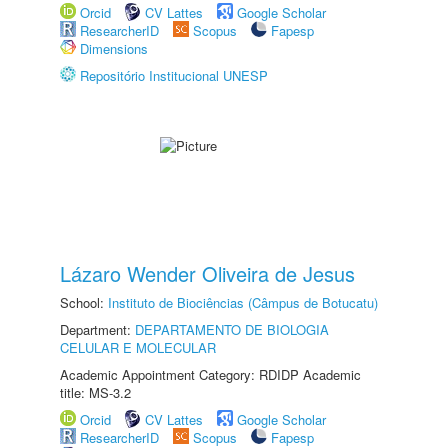
Orcid
CV Lattes
Google Scholar
ResearcherID
Scopus
Fapesp
Dimensions
Repositório Institucional UNESP
Lázaro Wender Oliveira de Jesus
School:
Instituto de Biociências (Câmpus de Botucatu)
Department:
DEPARTAMENTO DE BIOLOGIA
CELULAR E MOLECULAR
Academic Appointment Category: RDIDP Academic
title: MS-3.2
Orcid
CV Lattes
Google Scholar
ResearcherID
Scopus
Fapesp