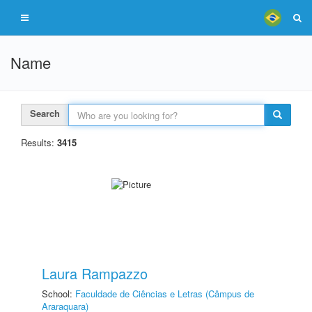
Name
Search
Results:
3415
Laura Rampazzo
School:
Faculdade de Ciências e Letras (Câmpus de
Araraquara)