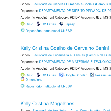
School:
Faculdade de Ciências Humanas e Sociais (Câmpus d
Department:
DEPARTAMENTO DE DIREITO PRIVADO, DE P
Academic Appointment Category: RDIDP Academic title: MS-3
Orcid
CV Lattes
Fapesp
Repositório Institucional UNESP
Kelly Cristina Coelho de Carvalho Benini
School:
Faculdade de Engenharia e Ciências (Câmpus de Guar
Department:
DEPARTAMENTO DE MATERIAIS E TECNOLOG
Academic Appointment Category: RDIDP Academic title: MS-3
Orcid
CV Lattes
Google Scholar
Researche
Dimensions
Repositório Institucional UNESP
Kelly Cristina Magalhães
School:
Faculdade de Arquitetura, Artes, Comunicação e Des