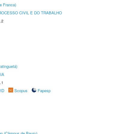
e Franca)
ROCESSO CIVIL E DO TRABALHO
.2
atinguetá)
IA
.1
rID
Scopus
Fapesp
ign (Câmpus de Bauru)