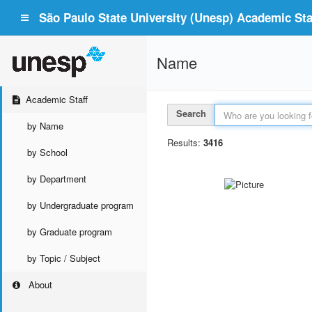
São Paulo State University (Unesp) Academic Staf
Name
Academic Staff
Search
by Name
Results:
3416
by School
by Department
by Undergraduate program
by Graduate program
by Topic / Subject
About