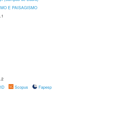
SMO E PAISAGISMO
.1
.2
rID
Scopus
Fapesp