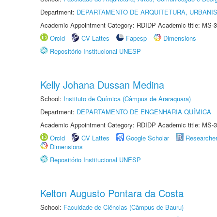
Department:
DEPARTAMENTO DE ARQUITETURA, URBANI
Academic Appointment Category: RDIDP Academic title: MS-3
Orcid
CV Lattes
Fapesp
Dimensions
Repositório Institucional UNESP
Kelly Johana Dussan Medina
School:
Instituto de Química (Câmpus de Araraquara)
Department:
DEPARTAMENTO DE ENGENHARIA QUÍMICA
Academic Appointment Category: RDIDP Academic title: MS-3
Orcid
CV Lattes
Google Scholar
Researche
Dimensions
Repositório Institucional UNESP
Kelton Augusto Pontara da Costa
School:
Faculdade de Ciências (Câmpus de Bauru)