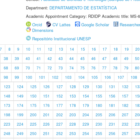
Department:
DEPARTAMENTO DE ESTATÍSTICA
Academic Appointment Category: RDIDP Academic title: MS-6
Orcid
CV Lattes
Google Scholar
Researche
Dimensions
Repositório Institucional UNESP
7
8
9
10
11
12
13
14
15
16
17
18
19
20
38
39
40
41
42
43
44
45
46
47
48
49
50
68
69
70
71
72
73
74
75
76
77
78
79
80
98
99
100
101
102
103
104
105
106
107
108
123
124
125
126
127
128
129
130
131
132
13
148
149
150
151
152
153
154
155
156
157
15
173
174
175
176
177
178
179
180
181
182
18
198
199
200
201
202
203
204
205
206
207
20
223
224
225
226
227
228
229
230
231
232
23
248
249
250
251
252
253
254
255
256
257
25