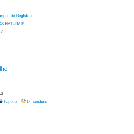
âmpus de Registro)
S NATURAIS
.2
lho
.2
Fapesp
Dimensions