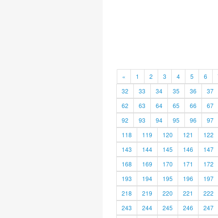
«
1
2
3
4
5
6
32
33
34
35
36
37
62
63
64
65
66
67
92
93
94
95
96
97
118
119
120
121
122
143
144
145
146
147
168
169
170
171
172
193
194
195
196
197
218
219
220
221
222
243
244
245
246
247