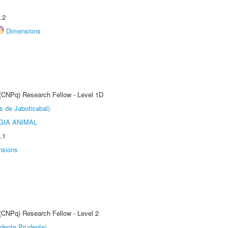
.2
Dimensions
 (CNPq) Research Fellow - Level 1D
s de Jaboticabal)
GIA ANIMAL
.1
nsions
 (CNPq) Research Fellow - Level 2
dente Prudente)