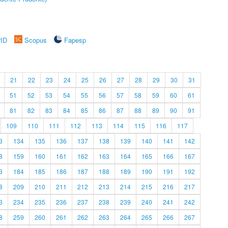
rID
Scopus
Fapesp
21
22
23
24
25
26
27
28
29
30
31
51
52
53
54
55
56
57
58
59
60
61
81
82
83
84
85
86
87
88
89
90
91
109
110
111
112
113
114
115
116
117
3
134
135
136
137
138
139
140
141
142
8
159
160
161
162
163
164
165
166
167
3
184
185
186
187
188
189
190
191
192
8
209
210
211
212
213
214
215
216
217
3
234
235
236
237
238
239
240
241
242
8
259
260
261
262
263
264
265
266
267