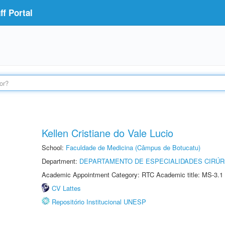
f Portal
Kellen Cristiane do Vale Lucio
School:
Faculdade de Medicina (Câmpus de Botucatu)
Department:
DEPARTAMENTO DE ESPECIALIDADES CIRÚR
Academic Appointment Category: RTC Academic title: MS-3.1
CV Lattes
Repositório Institucional UNESP