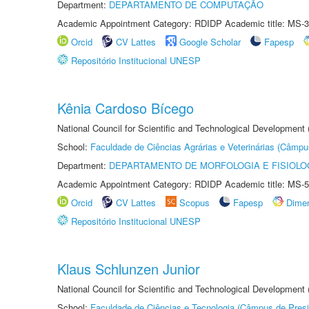
Department:
DEPARTAMENTO DE COMPUTAÇÃO
Academic Appointment Category: RDIDP Academic title: MS-3
Orcid
CV Lattes
Google Scholar
Fapesp
Repositório Institucional UNESP
Kênia Cardoso Bícego
National Council for Scientific and Technological Development
School:
Faculdade de Ciências Agrárias e Veterinárias (Câmpu
Department:
DEPARTAMENTO DE MORFOLOGIA E FISIOLO
Academic Appointment Category: RDIDP Academic title: MS-5
Orcid
CV Lattes
Scopus
Fapesp
Dime
Repositório Institucional UNESP
Klaus Schlunzen Junior
National Council for Scientific and Technological Development
School:
Faculdade de Ciências e Tecnologia (Câmpus de Presi