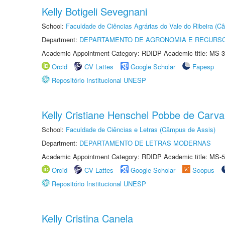
Kelly Botigeli Sevegnani
School:
Faculdade de Ciências Agrárias do Vale do Ribeira (C
Department:
DEPARTAMENTO DE AGRONOMIA E RECURSO
Academic Appointment Category: RDIDP Academic title: MS-3
Orcid
CV Lattes
Google Scholar
Fapesp
Repositório Institucional UNESP
Kelly Cristiane Henschel Pobbe de Carva
School:
Faculdade de Ciências e Letras (Câmpus de Assis)
Department:
DEPARTAMENTO DE LETRAS MODERNAS
Academic Appointment Category: RDIDP Academic title: MS-5
Orcid
CV Lattes
Google Scholar
Scopus
Repositório Institucional UNESP
Kelly Cristina Canela