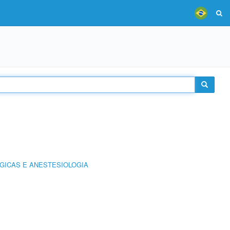
GICAS E ANESTESIOLOGIA