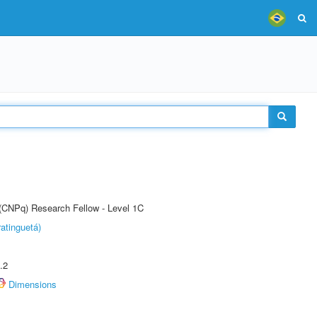
 (CNPq) Research Fellow - Level 1C
atinguetá)
.2
Dimensions