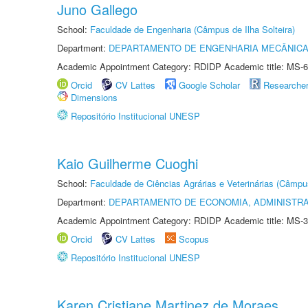
Juno Gallego
School:
Faculdade de Engenharia (Câmpus de Ilha Solteira)
Department:
DEPARTAMENTO DE ENGENHARIA MECÂNIC
Academic Appointment Category: RDIDP Academic title: MS-6
Orcid
CV Lattes
Google Scholar
Researche
Dimensions
Repositório Institucional UNESP
Kaio Guilherme Cuoghi
School:
Faculdade de Ciências Agrárias e Veterinárias (Câmpu
Department:
DEPARTAMENTO DE ECONOMIA, ADMINISTR
Academic Appointment Category: RDIDP Academic title: MS-3
Orcid
CV Lattes
Scopus
Repositório Institucional UNESP
Karen Cristiane Martinez de Moraes