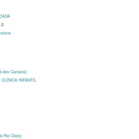
ICADA
.3
nsions
sé dos Campos)
CLÍNICA INFANTIL
e Rio Claro)