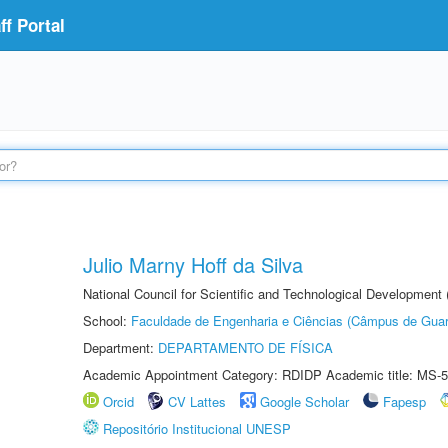
f Portal
Julio Marny Hoff da Silva
National Council for Scientific and Technological Development
School:
Faculdade de Engenharia e Ciências (Câmpus de Guar
Department:
DEPARTAMENTO DE FÍSICA
Academic Appointment Category: RDIDP Academic title: MS-5
Orcid
CV Lattes
Google Scholar
Fapesp
Repositório Institucional UNESP