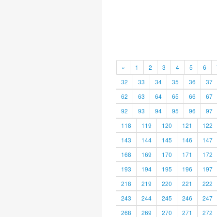
«
1
2
3
4
5
6
32
33
34
35
36
37
62
63
64
65
66
67
92
93
94
95
96
97
118
119
120
121
122
143
144
145
146
147
168
169
170
171
172
193
194
195
196
197
218
219
220
221
222
243
244
245
246
247
268
269
270
271
272