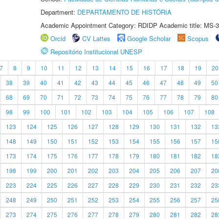
Department:
DEPARTAMENTO DE HISTÓRIA
Academic Appointment Category: RDIDP Academic title: MS-3
Orcid
CV Lattes
Google Scholar
Scopus
Repositório Institucional UNESP
7
8
9
10
11
12
13
14
15
16
17
18
19
20
38
39
40
41
42
43
44
45
46
47
48
49
50
68
69
70
71
72
73
74
75
76
77
78
79
80
98
99
100
101
102
103
104
105
106
107
108
123
124
125
126
127
128
129
130
131
132
13
148
149
150
151
152
153
154
155
156
157
15
173
174
175
176
177
178
179
180
181
182
18
198
199
200
201
202
203
204
205
206
207
20
223
224
225
226
227
228
229
230
231
232
23
248
249
250
251
252
253
254
255
256
257
25
273
274
275
276
277
278
279
280
281
282
28