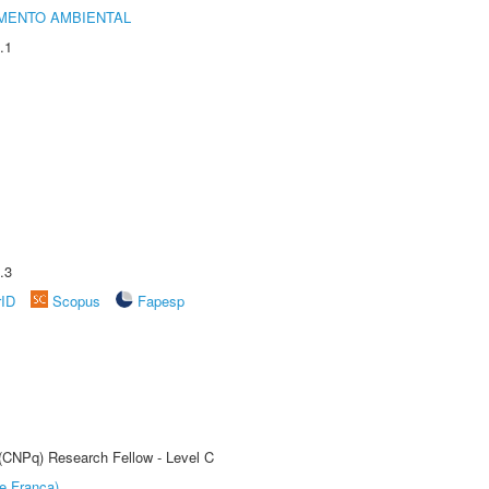
MENTO AMBIENTAL
.1
.3
rID
Scopus
Fapesp
 (CNPq) Research Fellow - Level C
e Franca)