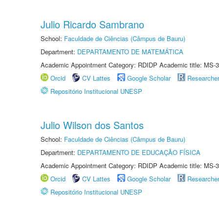
Julio Ricardo Sambrano
School:
Faculdade de Ciências (Câmpus de Bauru)
Department:
DEPARTAMENTO DE MATEMÁTICA
Academic Appointment Category: RDIDP Academic title: MS-3
Orcid
CV Lattes
Google Scholar
Researche
Repositório Institucional UNESP
Julio Wilson dos Santos
School:
Faculdade de Ciências (Câmpus de Bauru)
Department:
DEPARTAMENTO DE EDUCAÇÃO FÍSICA
Academic Appointment Category: RDIDP Academic title: MS-3
Orcid
CV Lattes
Google Scholar
Researche
Repositório Institucional UNESP