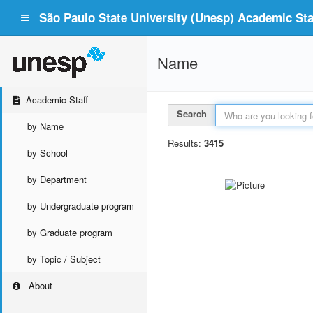
São Paulo State University (Unesp) Academic Staf
Name
Academic Staff
Search
by Name
Results:
3415
by School
by Department
by Undergraduate program
by Graduate program
by Topic / Subject
About