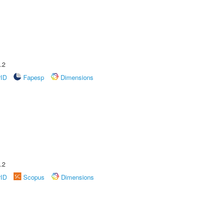
.2
rID
Fapesp
Dimensions
.2
rID
Scopus
Dimensions