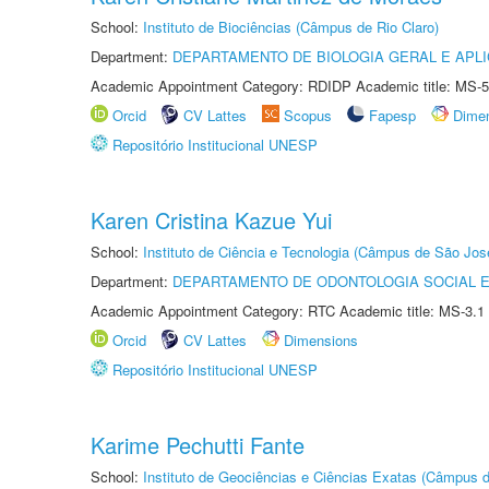
School:
Instituto de Biociências (Câmpus de Rio Claro)
Department:
DEPARTAMENTO DE BIOLOGIA GERAL E APL
Academic Appointment Category: RDIDP Academic title: MS-5
Orcid
CV Lattes
Scopus
Fapesp
Dime
Repositório Institucional UNESP
Karen Cristina Kazue Yui
School:
Instituto de Ciência e Tecnologia (Câmpus de São Jo
Department:
DEPARTAMENTO DE ODONTOLOGIA SOCIAL E 
Academic Appointment Category: RTC Academic title: MS-3.1
Orcid
CV Lattes
Dimensions
Repositório Institucional UNESP
Karime Pechutti Fante
School:
Instituto de Geociências e Ciências Exatas (Câmpus d