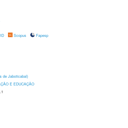
A
rID
Scopus
Fapesp
s de Jaboticabal)
AÇÃO E EDUCAÇÃO
.1