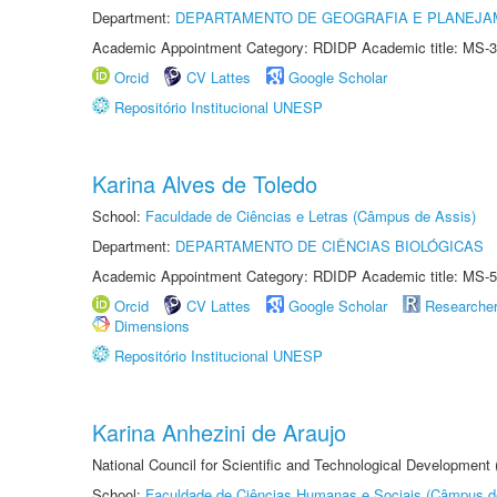
Department:
DEPARTAMENTO DE GEOGRAFIA E PLANEJA
Academic Appointment Category: RDIDP Academic title: MS-3
Orcid
CV Lattes
Google Scholar
Repositório Institucional UNESP
Karina Alves de Toledo
School:
Faculdade de Ciências e Letras (Câmpus de Assis)
Department:
DEPARTAMENTO DE CIÊNCIAS BIOLÓGICAS
Academic Appointment Category: RDIDP Academic title: MS-5
Orcid
CV Lattes
Google Scholar
Researche
Dimensions
Repositório Institucional UNESP
Karina Anhezini de Araujo
National Council for Scientific and Technological Development
School:
Faculdade de Ciências Humanas e Sociais (Câmpus d