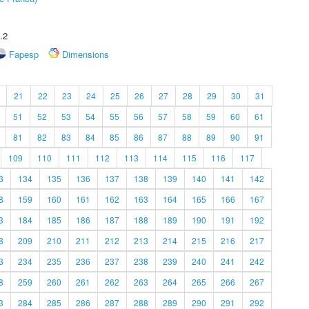
.2
Fapesp
Dimensions
21
22
23
24
25
26
27
28
29
30
31
51
52
53
54
55
56
57
58
59
60
61
81
82
83
84
85
86
87
88
89
90
91
109
110
111
112
113
114
115
116
117
3
134
135
136
137
138
139
140
141
142
8
159
160
161
162
163
164
165
166
167
3
184
185
186
187
188
189
190
191
192
8
209
210
211
212
213
214
215
216
217
3
234
235
236
237
238
239
240
241
242
8
259
260
261
262
263
264
265
266
267
3
284
285
286
287
288
289
290
291
292