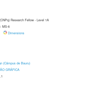
 (CNPq) Research Fellow - Level 1A
e: MS-6
Dimensions
ign (Câmpus de Bauru)
ÃO GRÁFICA
.1