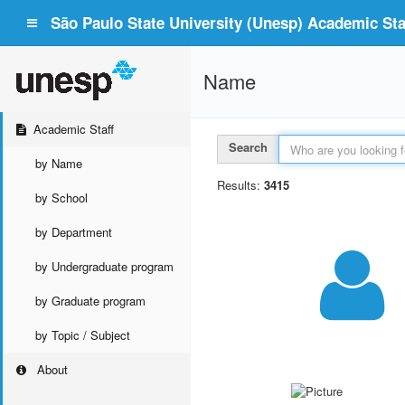
São Paulo State University (Unesp) Academic Staf
Name
Academic Staff
Search
by Name
Results:
3415
by School
by Department
by Undergraduate program
by Graduate program
by Topic / Subject
About