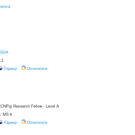
nsions
OGIA
.3
Fapesp
Dimensions
 (CNPq) Research Fellow - Level A
e: MS-6
Fapesp
Dimensions