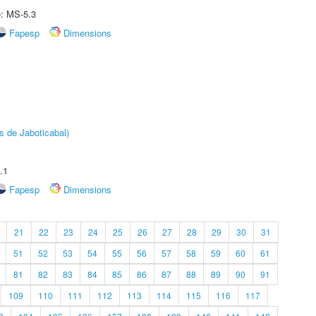
e: MS-5.3
Fapesp
Dimensions
s de Jaboticabal)
.1
Fapesp
Dimensions
21
22
23
24
25
26
27
28
29
30
31
51
52
53
54
55
56
57
58
59
60
61
81
82
83
84
85
86
87
88
89
90
91
109
110
111
112
113
114
115
116
117