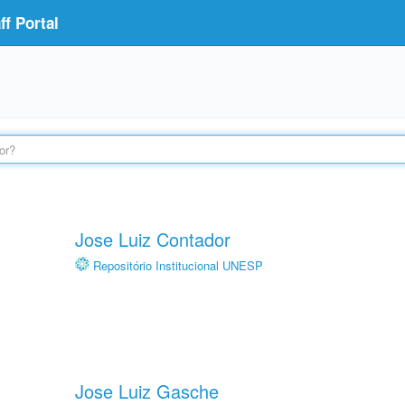
f Portal
Jose Luiz Contador
Repositório Institucional UNESP
Jose Luiz Gasche