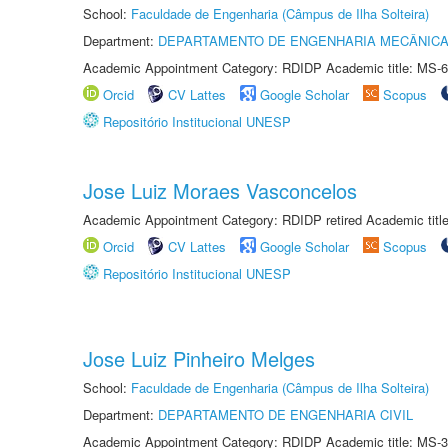
School:
Faculdade de Engenharia (Câmpus de Ilha Solteira)
Department:
DEPARTAMENTO DE ENGENHARIA MECÂNIC
Academic Appointment Category: RDIDP Academic title: MS-6
Orcid
CV Lattes
Google Scholar
Scopus
Repositório Institucional UNESP
Jose Luiz Moraes Vasconcelos
Academic Appointment Category: RDIDP retired Academic titl
Orcid
CV Lattes
Google Scholar
Scopus
Repositório Institucional UNESP
Jose Luiz Pinheiro Melges
School:
Faculdade de Engenharia (Câmpus de Ilha Solteira)
Department:
DEPARTAMENTO DE ENGENHARIA CIVIL
Academic Appointment Category: RDIDP Academic title: MS-3