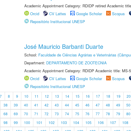
Academic Appointment Category: RDIDP retired Academic titl
Orcid
CV Lattes
Google Scholar
Scopus
Repositório Institucional UNESP
José Mauricio Barbanti Duarte
School:
Faculdade de Ciências Agrárias e Veterinárias (Câmpu
Department:
DEPARTAMENTO DE ZOOTECNIA
Academic Appointment Category: RDIDP Academic title: MS-5
Orcid
CV Lattes
Google Scholar
Scopus
Repositório Institucional UNESP
7
8
9
10
11
12
13
14
15
16
17
18
19
20
38
39
40
41
42
43
44
45
46
47
48
49
50
68
69
70
71
72
73
74
75
76
77
78
79
80
98
99
100
101
102
103
104
105
106
107
108