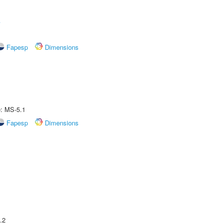
A
Fapesp
Dimensions
e: MS-5.1
Fapesp
Dimensions
.2