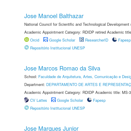
Jose Manoel Balthazar
National Council for Scientific and Technological Development
Academic Appointment Category: RDIDP retired Academic titl
Orcid
Google Scholar
ResearcherID
Fapesp
Repositório Institucional UNESP
Jose Marcos Romao da Silva
School:
Faculdade de Arquitetura, Artes, Comunicação e Des
Department:
DEPARTAMENTO DE ARTES E REPRESENTAÇ
Academic Appointment Category: RDIDP Academic title: MS-3
CV Lattes
Google Scholar
Fapesp
Repositório Institucional UNESP
Jose Marques Junior