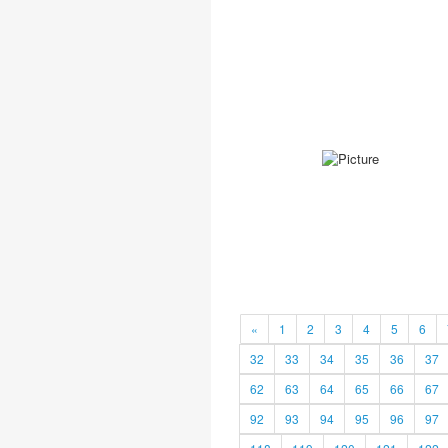
«
1
2
3
4
5
6
32
33
34
35
36
37
62
63
64
65
66
67
92
93
94
95
96
97