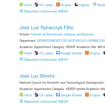
Orcid
CV Lattes
Scopus
Fapesp
Dime
Repositório Institucional UNESP
José Luiz Rybarczyk Filho
School:
Instituto de Biociências (Câmpus de Botucatu)
Department:
DEPARTAMENTO DE BIOFÍSICA E FARMACOL
Academic Appointment Category: RDIDP Academic title: MS-5
Orcid
CV Lattes
Google Scholar
Scopus
Repositório Institucional UNESP
Jose Luz Silveira
National Council for Scientific and Technological Development
Academic Appointment Category: RDIDP retired Academic titl
Orcid
CV Lattes
Google Scholar
Scopus
Repositório Institucional UNESP